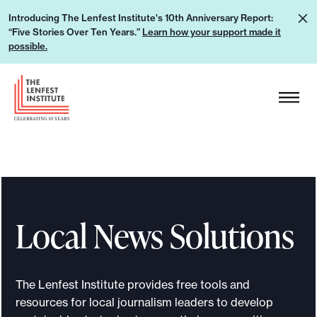
S
L
Introducing The Lenfest Institute's 10th Anniversary Report:
k
“Five Stories Over Ten Years.”
Learn how your support made it
e
i
possible.
a
p
r
H
t
n
e
o
h
a
c
o
d
o
w
e
n
y
r
t
o
L
e
u
Local News Solutions
o
n
r
g
t
s
o
u
The Lenfest Institute provides free tools and
p
resources for local journalism leaders to develop
p