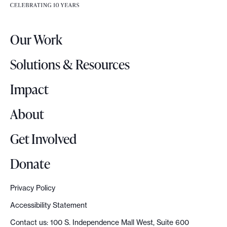
e
e
r
.
Our Work
L
o
Solutions & Resources
g
o
Impact
About
Get Involved
Donate
Privacy Policy
Accessibility Statement
Contact us: 100 S. Independence Mall West, Suite 600