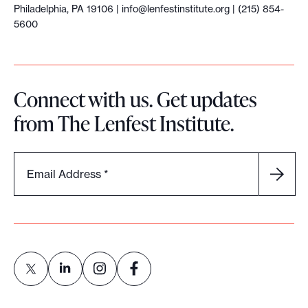
Philadelphia, PA 19106 |
info@lenfestinstitute.org
| (215) 854-
5600
Connect with us. Get updates
from The Lenfest Institute.
Email Address
*
L
L
L
L