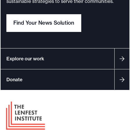
sustainable strategies to serve their communities.
o
r
Find Your News Solution
t
m
a
d
e
Explore our work
i
t
Donate
p
o
s
F
s
o
i
o
b
t
l