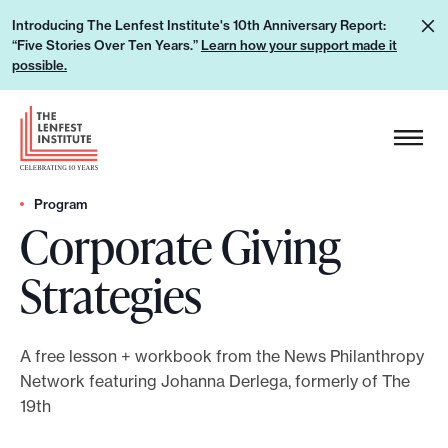
S
L
Introducing The Lenfest Institute's 10th Anniversary Report:
k
“Five Stories Over Ten Years.”
Learn how your support made it
e
i
possible.
a
p
r
H
t
n
e
o
h
a
c
o
d
Program
o
w
Corporate Giving
e
n
y
r
t
Strategies
o
L
e
u
o
n
r
g
t
A free lesson + workbook from the News Philanthropy
s
o
Network featuring Johanna Derlega, formerly of The
u
19th
p
p