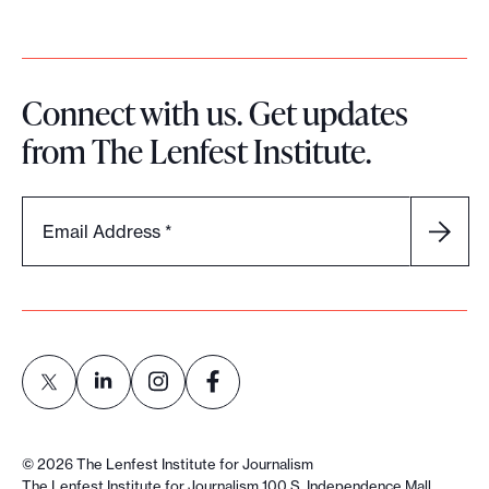
Connect with us. Get updates
from The Lenfest Institute.
Email Address
*
L
L
L
L
i
i
i
i
©
2026
The Lenfest Institute for Journalism
n
n
n
n
The Lenfest Institute for Journalism 100 S. Independence Mall