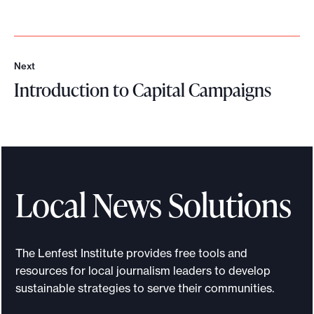
Next
N
Introduction to Capital Campaigns
e
x
I
t
n
t
r
o
Local News Solutions
d
u
c
The Lenfest Institute provides free tools and
t
resources for local journalism leaders to develop
i
sustainable strategies to serve their communities.
o