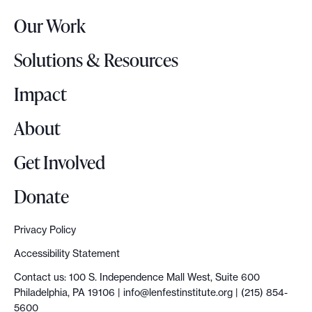
r
g
Our Work
L
n
o
s
Solutions & Resources
g
o
Impact
About
Get Involved
Donate
Privacy Policy
Accessibility Statement
Contact us: 100 S. Independence Mall West, Suite 600
Philadelphia, PA 19106 |
info@lenfestinstitute.org
| (215) 854-
5600