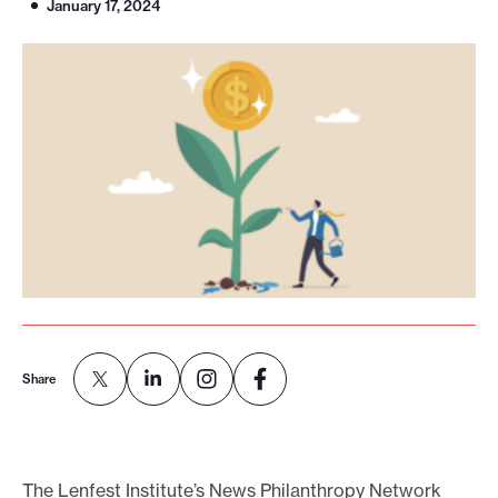
January 17, 2024
o
r
t
m
a
d
e
i
t
p
o
s
Share
s
i
b
The Lenfest Institute’s News Philanthropy Network
l