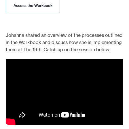
A
Access the Workbook
c
c
e
s
s
Johanna shared an overview of the processes outlined
t
in the Workbook and discuss how she is implementing
h
them at The 19th. Catch up on the session below:
e
W
o
r
k
b
o
o
k