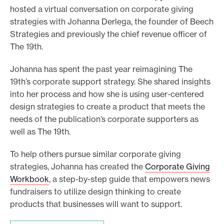
hosted a virtual conversation on corporate giving
e
strategies with Johanna Derlega, the founder of Beech
.
Strategies and previously the chief revenue officer of
The 19th.
Johanna has spent the past year reimagining The
19th’s corporate support strategy. She shared insights
into her process and how she is using user-centered
design strategies to create a product that meets the
needs of the publication’s corporate supporters as
well as The 19th.
To help others pursue similar corporate giving
strategies, Johanna has created the
Corporate Giving
Workbook
, a step-by-step guide that empowers news
fundraisers to utilize design thinking to create
products that businesses will want to support.