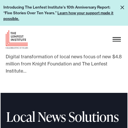
S
L
Introducing The Lenfest Institute's 10th Anniversary Report:
k
“Five Stories Over Ten Years.”
Learn how your support made it
e
i
possible.
a
p
r
H
t
n
e
o
h
a
c
o
Digital transformation of local news focus of new $4.8
d
o
w
million from Knight Foundation and The Lenfest
e
n
Institute…
y
r
t
o
L
e
u
o
n
r
g
t
s
o
Local News Solutions
u
p
p