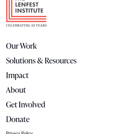
o
e
o
.
t
e
r
Our Work
L
o
Solutions & Resources
g
o
Impact
About
Get Involved
Donate
Privacy Policy