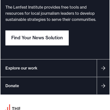
o
The Lenfest Institute provides free tools and
resources for local journalism leaders to develop
r
sustainable strategies to serve their communities.
t
m
a
Find Your News Solution
d
e
i
t
Explore our work
p
o
s
Donate
s
i
b
F
l