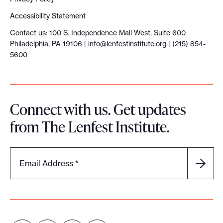
Accessibility Statement
Contact us: 100 S. Independence Mall West, Suite 600
Philadelphia, PA 19106 |
info@lenfestinstitute.org
| (215) 854-
5600
Connect with us. Get updates
from The Lenfest Institute.
Email Address
*