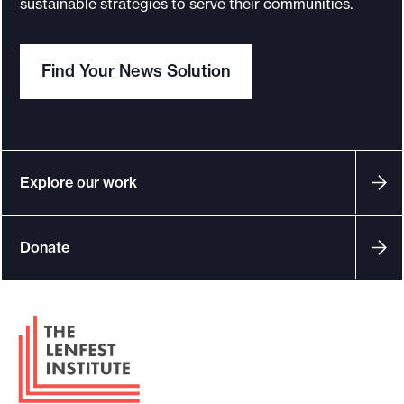
sustainable strategies to serve their communities.
o
r
Find Your News Solution
t
m
a
d
e
Explore our work
i
t
Donate
p
o
s
F
s
o
i
o
b
t
l