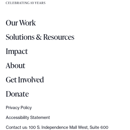
e
e
r
.
Our Work
L
o
Solutions & Resources
g
o
Impact
About
Get Involved
Donate
Privacy Policy
Accessibility Statement
Contact us: 100 S. Independence Mall West, Suite 600