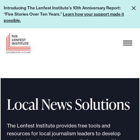
S
L
Introducing The Lenfest Institute's 10th Anniversary Report:
k
“Five Stories Over Ten Years.”
Learn how your support made it
e
i
possible.
a
p
r
H
t
n
e
o
h
a
c
o
d
o
w
e
n
y
r
t
o
L
e
u
Local News Solutions
o
n
r
g
t
s
o
u
The Lenfest Institute provides free tools and
p
resources for local journalism leaders to develop
p