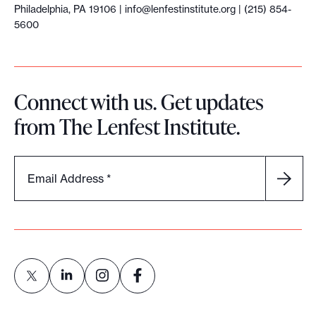
Philadelphia, PA 19106 |
info@lenfestinstitute.org
| (215) 854-
5600
Connect with us. Get updates
from The Lenfest Institute.
Email Address
*
L
L
L
L