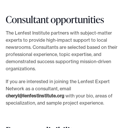
g
n
Consultant opportunities
u
p
f
The Lenfest Institute partners with subject-matter
o
experts to provide high-impact support to local
r
newsrooms. Consultants are selected based on their
o
professional experience, topic expertise, and
ff
demonstrated success supporting mission-driven
i
organizations.
c
If you are interested in joining the Lenfest Expert
e
Network as a consultant, email
h
cheryl@lenfestinstitute.org
with your bio, areas of
o
specialization, and sample project experience.
u
r
s
w