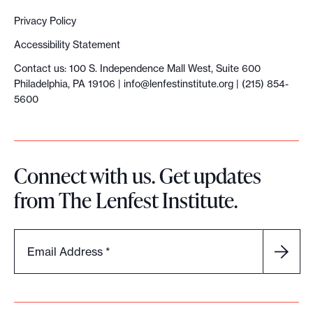
Privacy Policy
Accessibility Statement
Contact us: 100 S. Independence Mall West, Suite 600
Philadelphia, PA 19106 |
info@lenfestinstitute.org
| (215) 854-
5600
Connect with us. Get updates
from The Lenfest Institute.
Email Address
*