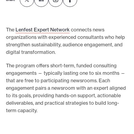
e
.
The
Lenfest Expert Network
connects news
organizations with experienced consultants who help
strengthen sustainability, audience engagement, and
digital transformation.
The program offers short-term, funded consulting
engagements — typically lasting one to six months —
that are free to participating newsrooms. Each
engagement pairs a newsroom with an expert aligned
to its goals, providing hands-on support, actionable
deliverables, and practical strategies to build long-
term capacity.