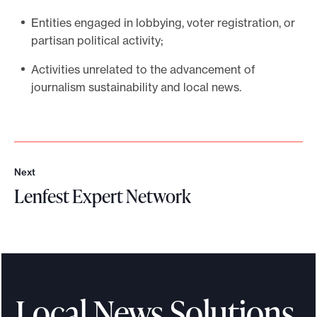
Entities engaged in lobbying, voter registration, or
partisan political activity;
Activities unrelated to the advancement of
journalism sustainability and local news.
Next
N
Lenfest Expert Network
e
x
L
t
e
n
f
e
Local News Solutions
s