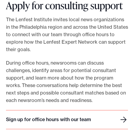
Apply for consulting support
The Lenfest Institute invites local news organizations
in the Philadelphia region and across the United States
to connect with our team through office hours to
explore how the Lenfest Expert Network can support
their goals.
During office hours, newsrooms can discuss
challenges, identify areas for potential consultant
support, and learn more about how the program
works. These conversations help determine the best
next steps and possible consultant matches based on
each newsroom’s needs and readiness.
Sign up for office hours with our team
S
i