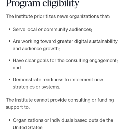
Program eligibility
i
t
The Institute prioritizes news organizations that:
h
o
Serve local or community audiences;
u
r
Are working toward greater digital sustainability
t
and audience growth;
e
Have clear goals for the consulting engagement;
a
and
m
Demonstrate readiness to implement new
strategies or systems.
The Institute cannot provide consulting or funding
support to:
Organizations or individuals based outside the
United States;