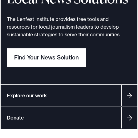
t
E
The Lenfest Institute provides free tools and
x
resources for local journalism leaders to develop
p
sustainable strategies to serve their communities.
e
r
Find Your News Solution
t
N
e
t
w
Explore our work
o
r
Donate
k