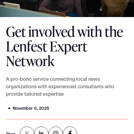
o
r
t
Get involved with the
m
Lenfest Expert
a
d
Network
e
i
t
A pro-bono service connecting local news
p
organizations with experienced consultants who
o
provide tailored expertise
s
s
November 6, 2025
i
b
l
Share