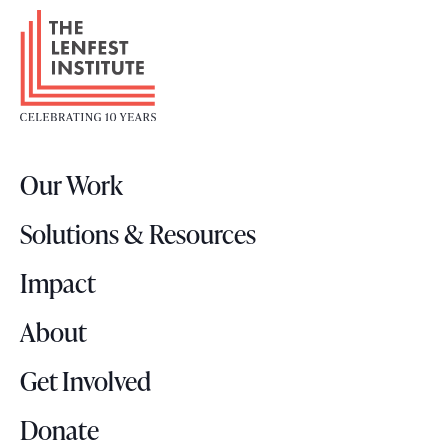
F
o
o
t
e
r
Our Work
L
o
Solutions & Resources
g
o
Impact
About
Get Involved
Donate