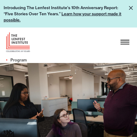
S
L
Introducing The Lenfest Institute's 10th Anniversary Report:
k
“Five Stories Over Ten Years.”
Learn how your support made it
e
i
possible.
a
p
r
H
t
n
e
o
h
a
c
o
Program
d
o
w
e
n
y
r
t
o
L
e
u
o
n
r
g
t
s
o
u
p
p