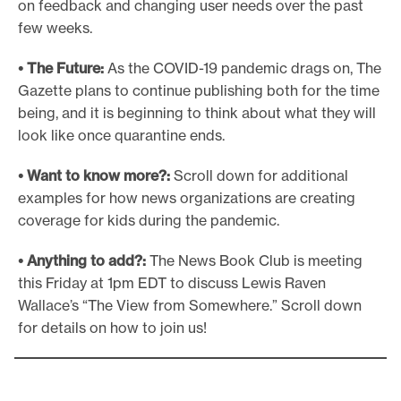
on feedback and changing user needs over the past
few weeks.
• The Future:
As the COVID-19 pandemic drags on, The
Gazette plans to continue publishing both for the time
being, and it is beginning to think about what they will
look like once quarantine ends.
• Want to know more?:
Scroll down for additional
examples for how news organizations are creating
coverage for kids during the pandemic.
• Anything to add?:
The News Book Club is meeting
this Friday at 1pm EDT to discuss Lewis Raven
Wallace’s “The View from Somewhere.” Scroll down
for details on how to join us!