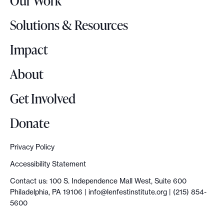
Our Work
L
o
Solutions & Resources
g
o
Impact
About
Get Involved
Donate
Privacy Policy
Accessibility Statement
Contact us: 100 S. Independence Mall West, Suite 600
Philadelphia, PA 19106 |
info@lenfestinstitute.org
| (215) 854-
5600