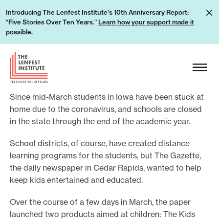
S
L
Introducing The Lenfest Institute's 10th Anniversary Report:
k
“Five Stories Over Ten Years.”
Learn how your support made it
e
i
possible.
a
p
r
H
t
n
e
o
h
a
c
o
Since mid-March students in Iowa have been stuck at
d
o
w
home due to the coronavirus, and schools are closed
e
n
in the state through the end of the academic year.
y
r
t
o
L
e
School districts, of course, have created distance
u
o
learning programs for the students, but The Gazette,
n
r
g
the daily newspaper in Cedar Rapids, wanted to help
t
s
keep kids entertained and educated.
o
u
Over the course of a few days in March, the paper
p
launched two products aimed at children: The Kids
p