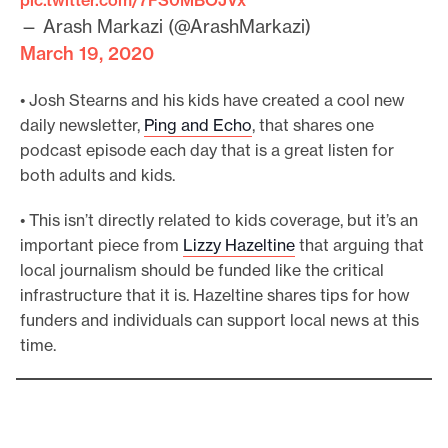
— Arash Markazi (@ArashMarkazi)
March 19, 2020
• Josh Stearns and his kids have created a cool new
daily newsletter,
Ping and Echo
, that shares one
podcast episode each day that is a great listen for
both adults and kids.
• This isn’t directly related to kids coverage, but it’s an
important piece from
Lizzy Hazeltine
that arguing that
local journalism should be funded like the critical
infrastructure that it is. Hazeltine shares tips for how
funders and individuals can support local news at this
time.