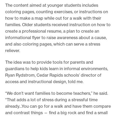
The content aimed at younger students includes
coloring pages, counting exercises, or instructions on
how to make a map while out for a walk with their
families. Older students received instruction on how to
create a professional resume, a plan to create an
informational flyer to raise awareness about a cause,
and also coloring pages, which can serve a stress
reliever.
The idea was to provide tools for parents and
guardians to help kids learn in informal environments,
Ryan Rydstrom, Cedar Rapids schools’ director of
access and instructional design, told me.
“We don’t want families to become teachers,” he said.
“That adds a lot of stress during a stressful time
already…You can go for a walk and have them compare
and contrast things — find a big rock and find a small