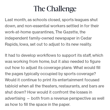
The Challenge
Last month, as schools closed, sports leagues shut
down, and non-essential workers settled in for their
work-at-home quarantines, The Gazette, the
independent family-owned newspaper in Cedar
Rapids, Iowa, set out to adjust to its new reality.
It had to develop workflows to support its staff, which
was working from home, but it also needed to figure
out how to adjust its coverage plans: What would fill
the pages typically occupied by sports coverage?
Would it continue to print its entertainment focused
tabloid when all the theaters, restaurants, and bars are
shut down? How would it confront the losses in
advertising — both from a revenue perspective as well
as how to fill the space in the paper.