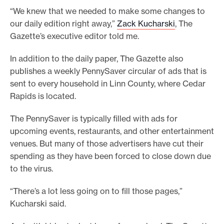
“We knew that we needed to make some changes to
our daily edition right away,”
Zack Kucharski
, The
Gazette’s executive editor told me.
In addition to the daily paper, The Gazette also
publishes a weekly PennySaver circular of ads that is
sent to every household in Linn County, where Cedar
Rapids is located.
The PennySaver is typically filled with ads for
upcoming events, restaurants, and other entertainment
venues. But many of those advertisers have cut their
spending as they have been forced to close down due
to the virus.
“There’s a lot less going on to fill those pages,”
Kucharski said.