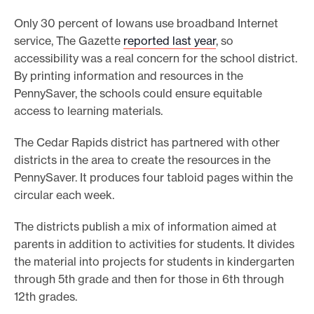
Only 30 percent of Iowans use broadband Internet
service, The Gazette
reported last year
, so
accessibility was a real concern for the school district.
By printing information and resources in the
PennySaver, the schools could ensure equitable
access to learning materials.
The Cedar Rapids district has partnered with other
districts in the area to create the resources in the
PennySaver. It produces four tabloid pages within the
circular each week.
The districts publish a mix of information aimed at
parents in addition to activities for students. It divides
the material into projects for students in kindergarten
through 5th grade and then for those in 6th through
12th grades.