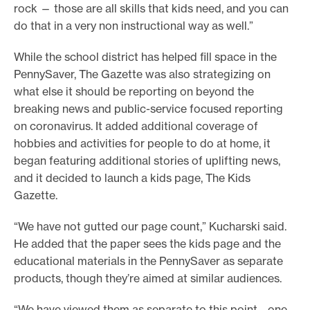
rock — those are all skills that kids need, and you can
do that in a very non instructional way as well.”
While the school district has helped fill space in the
PennySaver, The Gazette was also strategizing on
what else it should be reporting on beyond the
breaking news and public-service focused reporting
on coronavirus. It added additional coverage of
hobbies and activities for people to do at home, it
began featuring additional stories of uplifting news,
and it decided to launch a kids page, The Kids
Gazette.
“We have not gutted our page count,” Kucharski said.
He added that the paper sees the kids page and the
educational materials in the PennySaver as separate
products, though they’re aimed at similar audiences.
“We have viewed them as separate to this point… one