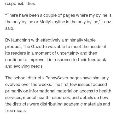
responsibilities.
“There have been a couple of pages where my byline is
the only byline or Molly’s byline is the only byline,” Lenz
said.
By launching with effectively a minimally viable
product, The Gazette was able to meet the needs of
its readers in a moment of uncertainty and then
continue to improve it in response to their feedback
and evolving needs.
The school districts’ PennySaver pages have similarly
evolved over the weeks. The first few issues focused
primarily on informational material on access to health
services, mental health resources, and details on how
the districts were distributing academic materials and
free meals.