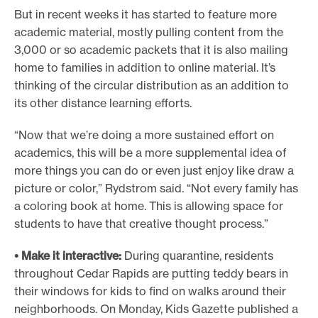
But in recent weeks it has started to feature more
academic material, mostly pulling content from the
3,000 or so academic packets that it is also mailing
home to families in addition to online material. It’s
thinking of the circular distribution as an addition to
its other distance learning efforts.
“Now that we’re doing a more sustained effort on
academics, this will be a more supplemental idea of
more things you can do or even just enjoy like draw a
picture or color,” Rydstrom said. “Not every family has
a coloring book at home. This is allowing space for
students to have that creative thought process.”
• Make it interactive:
During quarantine, residents
throughout Cedar Rapids are putting teddy bears in
their windows for kids to find on walks around their
neighborhoods. On Monday, Kids Gazette published a