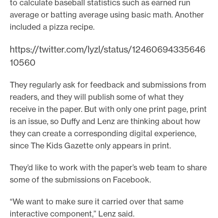
to calculate baseball statistics such as earned run
average or batting average using basic math. Another
included a pizza recipe.
https://twitter.com/lyzl/status/12460694335646
10560
They regularly ask for feedback and submissions from
readers, and they will publish some of what they
receive in the paper. But with only one print page, print
is an issue, so Duffy and Lenz are thinking about how
they can create a corresponding digital experience,
since The Kids Gazette only appears in print.
They’d like to work with the paper’s web team to share
some of the submissions on Facebook.
“We want to make sure it carried over that same
interactive component,” Lenz said.