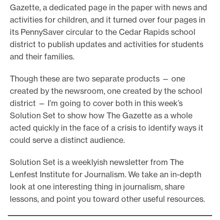
Gazette, a dedicated page in the paper with news and
o
activities for children, and it turned over four pages in
r
its PennySaver circular to the Cedar Rapids school
t
district to publish updates and activities for students
m
and their families.
a
Though these are two separate products — one
d
created by the newsroom, one created by the school
e
district — I’m going to cover both in this week’s
i
Solution Set to show how The Gazette as a whole
t
acted quickly in the face of a crisis to identify ways it
p
could serve a distinct audience.
o
Solution Set is a weeklyish newsletter from The
s
Lenfest Institute for Journalism. We take an in-depth
s
look at one interesting thing in journalism, share
i
lessons, and point you toward other useful resources.
b
l