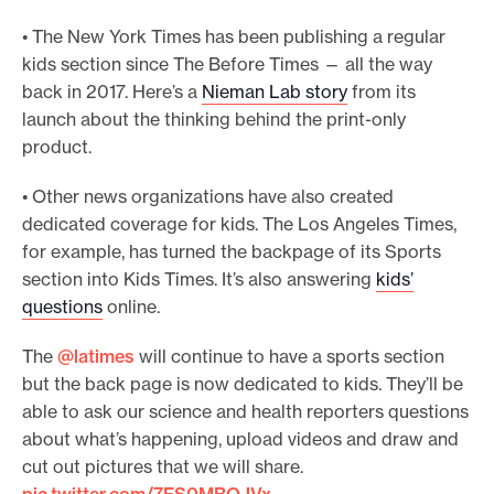
• The New York Times has been publishing a regular
kids section since The Before Times — all the way
back in 2017. Here’s a
Nieman Lab story
from its
launch about the thinking behind the print-only
product.
• Other news organizations have also created
dedicated coverage for kids. The Los Angeles Times,
for example, has turned the backpage of its Sports
section into Kids Times. It’s also answering
kids’
questions
online.
The
@latimes
will continue to have a sports section
but the back page is now dedicated to kids. They’ll be
able to ask our science and health reporters questions
about what’s happening, upload videos and draw and
cut out pictures that we will share.
pic.twitter.com/7FS0MBOJVx