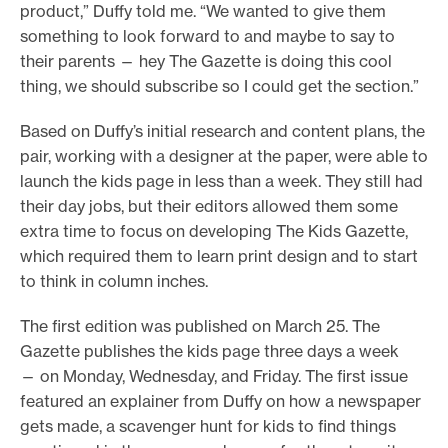
product,” Duffy told me. “We wanted to give them
something to look forward to and maybe to say to
their parents — hey The Gazette is doing this cool
thing, we should subscribe so I could get the section.”
Based on Duffy’s initial research and content plans, the
pair, working with a designer at the paper, were able to
launch the kids page in less than a week. They still had
their day jobs, but their editors allowed them some
extra time to focus on developing The Kids Gazette,
which required them to learn print design and to start
to think in column inches.
The first edition was published on March 25. The
Gazette publishes the kids page three days a week
— on Monday, Wednesday, and Friday. The first issue
featured an explainer from Duffy on how a newspaper
gets made, a scavenger hunt for kids to find things