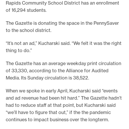
Rapids Community School District has an enrollment
of 16,294 students.
The Gazette is donating the space in the PennySaver
to the school district.
“It’s not an ad,” Kucharski said. “We felt it was the right
thing to do.”
The Gazette has an average weekday print circulation
of 33,330, according to the Alliance for Audited
Media. Its Sunday circulation is 38,522.
When we spoke in early April, Kucharski said “events
and ad revenue had been hit hard.” The Gazette hadn’t
had to reduce staff at that point, but Kucharski said
“we’ll have to figure that out,” if the the pandemic
continues to impact business over the longterm.