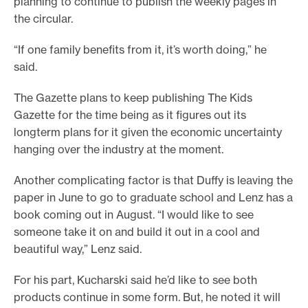
planning to continue to publish the weekly pages in
the circular.
“If one family benefits from it, it’s worth doing,” he
said.
The Gazette plans to keep publishing The Kids
Gazette for the time being as it figures out its
longterm plans for it given the economic uncertainty
hanging over the industry at the moment.
Another complicating factor is that Duffy is leaving the
paper in June to go to graduate school and Lenz has a
book coming out in August. “I would like to see
someone take it on and build it out in a cool and
beautiful way,” Lenz said.
For his part, Kucharski said he’d like to see both
products continue in some form. But, he noted it will