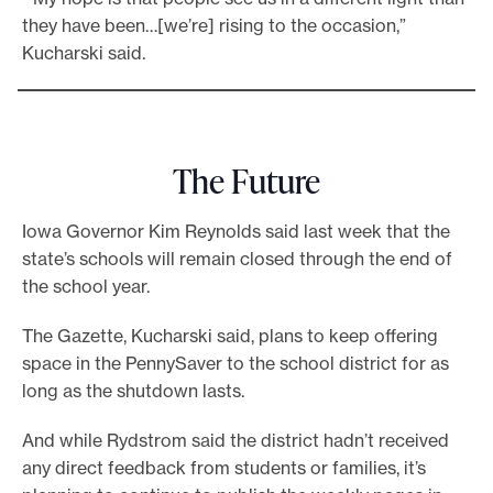
they have been…[we’re] rising to the occasion,”
Kucharski said.
The Future
Iowa Governor Kim Reynolds said last week that the
state’s schools will remain closed through the end of
the school year.
The Gazette, Kucharski said, plans to keep offering
space in the PennySaver to the school district for as
long as the shutdown lasts.
And while Rydstrom said the district hadn’t received
any direct feedback from students or families, it’s