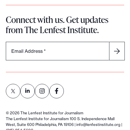
Connect with us. Get updates
from The Lenfest Institute.
Email Address
*
L
L
L
L
i
i
i
i
©
2026
The Lenfest Institute for Journalism
n
n
n
n
The Lenfest Institute for Journalism 100 S. Independence Mall
West, Suite 600 Philadelphia, PA 19106 |
info@lenfestinstitute.org
|
k
k
k
k