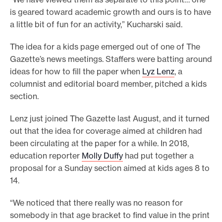
is geared toward academic growth and ours is to have
a little bit of fun for an activity,” Kucharski said.
The idea for a kids page emerged out of one of The
Gazette’s news meetings. Staffers were batting around
ideas for how to fill the paper when
Lyz Lenz
, a
columnist and editorial board member, pitched a kids
section.
Lenz just joined The Gazette last August, and it turned
out that the idea for coverage aimed at children had
been circulating at the paper for a while. In 2018,
education reporter
Molly Duffy
had put together a
proposal for a Sunday section aimed at kids ages 8 to
14.
“We noticed that there really was no reason for
somebody in that age bracket to find value in the print