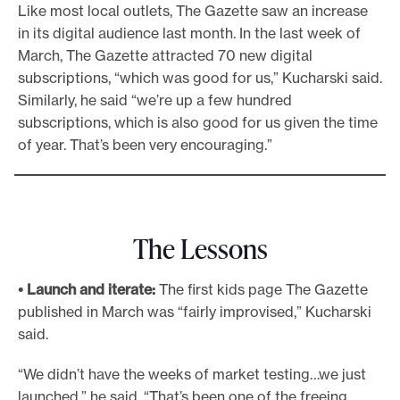
Like most local outlets, The Gazette saw an increase
in its digital audience last month. In the last week of
March, The Gazette attracted 70 new digital
subscriptions, “which was good for us,” Kucharski said.
Similarly, he said “we’re up a few hundred
subscriptions, which is also good for us given the time
of year. That’s been very encouraging.”
The Lessons
• Launch and iterate:
The first kids page The Gazette
published in March was “fairly improvised,” Kucharski
said.
“We didn’t have the weeks of market testing…we just
launched,” he said. “That’s been one of the freeing