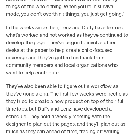
things of the whole thing. When you’re in survival
mode, you don’t overthink things, you just get going.”
In the weeks since then, Lenz and Duffy have learned
what’s worked and not worked as they’ve continued to
develop the page. They’ve begun to involve other
desks at the paper to help create child-focused
coverage and they’ve gotten feedback from
community members and local organizations who
want to help contribute.
They’ve also been able to figure out a workflow as
they’ve gone along. The first few weeks were hectic as
they tried to create a new product on top of their full
time jobs, but Duffy and Lenz have developed a
schedule. They hold a weekly meeting with the
designer to plan out the pages, and they’ll plan out as
much as they can ahead of time, trading off writing