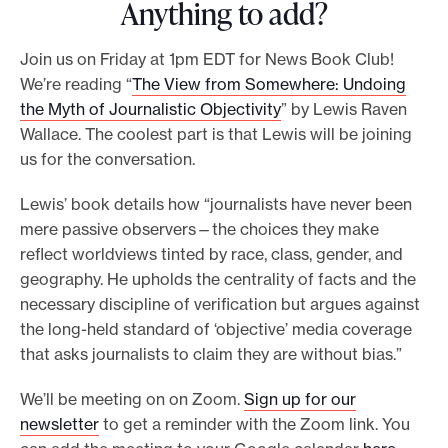
Anything to add?
Join us on Friday at 1pm EDT for News Book Club!
We’re reading “
The View from Somewhere: Undoing
the Myth of Journalistic Objectivity
” by Lewis Raven
Wallace. The coolest part is that Lewis will be joining
us for the conversation.
Lewis’ book details how “journalists have never been
mere passive observers—the choices they make
reflect worldviews tinted by race, class, gender, and
geography. He upholds the centrality of facts and the
necessary discipline of verification but argues against
the long-held standard of ‘objective’ media coverage
that asks journalists to claim they are without bias.”
We’ll be meeting on on Zoom.
Sign up for our
newsletter
to get a reminder with the Zoom link. You