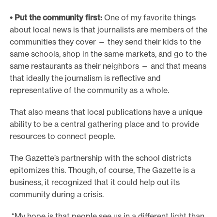
• Put the community first:
One of my favorite things
about local news is that journalists are members of the
communities they cover — they send their kids to the
same schools, shop in the same markets, and go to the
same restaurants as their neighbors — and that means
that ideally the journalism is reflective and
representative of the community as a whole.
That also means that local publications have a unique
ability to be a central gathering place and to provide
resources to connect people.
The Gazette’s partnership with the school districts
epitomizes this. Though, of course, The Gazette is a
business, it recognized that it could help out its
community during a crisis.
“My hope is that people see us in a different light than