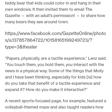
teddy bear that kids could color in and hang in their
own windows. It then invited them to email The
Gazette — with an adult’s permission! — to share how
many bears they see around town.
https://www.facebook.com/GazetteOnline/photo
s/a.137857864722/10158165199249723/?
type=3&theater
“Papers, physically, are a tactile experience,” Lenz said.
“You touch them, you hold them, you interact with the
news in a physical way. Some of the things that Molly
and I have been thinking, especially for kids [is] how
do you take that benefit of a tactile experience and
expand it? How do you make it interactive?”
A recent sports-focused page, for example, featured a
volleyball-themed maze and also taught readers how