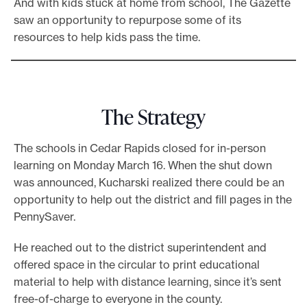
And with kids stuck at home from school, The Gazette
saw an opportunity to repurpose some of its
resources to help kids pass the time.
The Strategy
The schools in Cedar Rapids closed for in-person
learning on Monday March 16. When the shut down
was announced, Kucharski realized there could be an
opportunity to help out the district and fill pages in the
PennySaver.
He reached out to the district superintendent and
offered space in the circular to print educational
material to help with distance learning, since it’s sent
free-of-charge to everyone in the county.