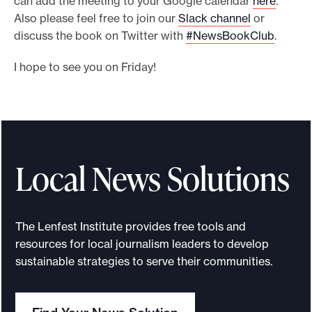
can add the meeting to your Google calendar
here
.
Also please feel free to join our
Slack channel
or
discuss the book on Twitter with
#NewsBookClub
.
I hope to see you on Friday!
Local News Solutions
The Lenfest Institute provides free tools and
resources for local journalism leaders to develop
sustainable strategies to serve their communities.