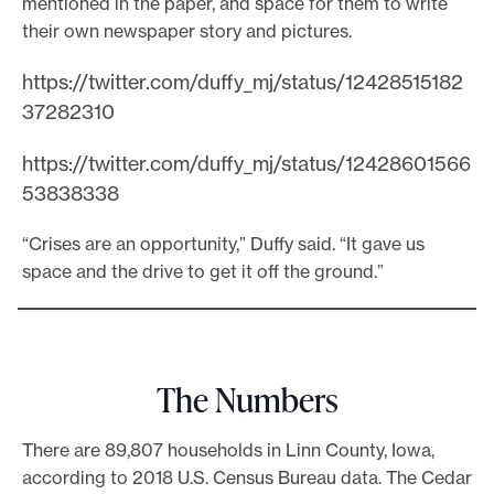
mentioned in the paper, and space for them to write
their own newspaper story and pictures.
https://twitter.com/duffy_mj/status/12428515182
37282310
https://twitter.com/duffy_mj/status/12428601566
53838338
“Crises are an opportunity,” Duffy said. “It gave us
space and the drive to get it off the ground.”
The Numbers
There are 89,807 households in Linn County, Iowa,
according to 2018 U.S. Census Bureau data. The Cedar