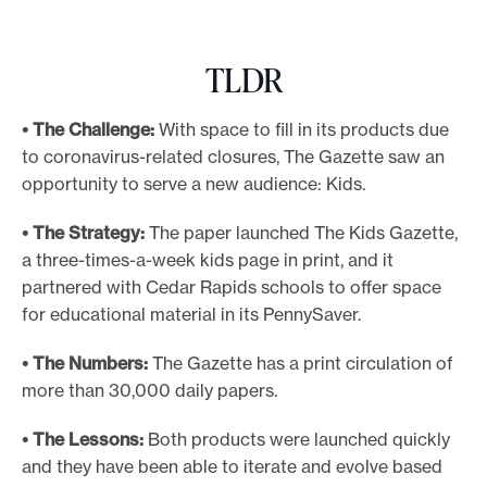
e
.
TLDR
• The Challenge:
With space to fill in its products due
to coronavirus-related closures, The Gazette saw an
opportunity to serve a new audience: Kids.
• The Strategy:
The paper launched The Kids Gazette,
a three-times-a-week kids page in print, and it
partnered with Cedar Rapids schools to offer space
for educational material in its PennySaver.
• The Numbers:
The Gazette has a print circulation of
more than 30,000 daily papers.
• The Lessons:
Both products were launched quickly
and they have been able to iterate and evolve based