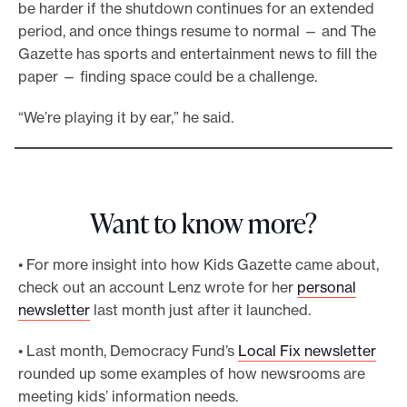
be harder if the shutdown continues for an extended
period, and once things resume to normal — and The
Gazette has sports and entertainment news to fill the
paper — finding space could be a challenge.
“We’re playing it by ear,” he said.
Want to know more?
• For more insight into how Kids Gazette came about,
check out an account Lenz wrote for her
personal
newsletter
last month just after it launched.
• Last month, Democracy Fund’s
Local Fix newsletter
rounded up some examples of how newsrooms are
meeting kids’ information needs.