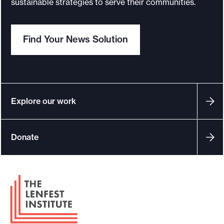
sustainable strategies to serve their communities.
o
r
Find Your News Solution
t
m
a
d
e
Explore our work
i
t
Donate
p
o
s
F
s
o
i
o
b
t
l