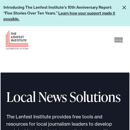
S
L
Introducing The Lenfest Institute's 10th Anniversary Report:
k
“Five Stories Over Ten Years.”
Learn how your support made it
e
i
possible.
a
p
r
H
t
n
e
o
h
a
c
o
d
o
w
e
n
y
r
t
o
L
e
u
Local News Solutions
o
n
r
g
t
s
o
u
The Lenfest Institute provides free tools and
p
resources for local journalism leaders to develop
p