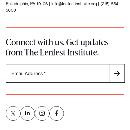
Philadelphia, PA 19106 |
info@lenfestinstitute.org
| (215) 854-
5600
Connect with us. Get updates
from The Lenfest Institute.
Email Address
*
L
L
L
L