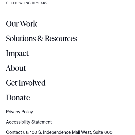
e
e
r
.
Our Work
L
o
Solutions & Resources
g
o
Impact
About
Get Involved
Donate
Privacy Policy
Accessibility Statement
Contact us: 100 S. Independence Mall West, Suite 600