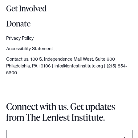
c
Get Involved
r
e
Donate
a
t
Privacy Policy
o
Accessibility Statement
r
Contact us: 100 S. Independence Mall West, Suite 600
s
Philadelphia, PA 19106 |
info@lenfestinstitute.org
| (215) 854-
5600
Connect with us. Get updates
from The Lenfest Institute.