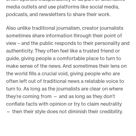
media outlets and use platforms like social media,
podcasts, and newsletters to share their work.
Also unlike traditional journalism, creator journalists
sometimes share information through their point of
view – and the public responds to their personality and
authenticity. They often feel like a trusted friend or
guide, giving people a comfortable place to turn to
make sense of the news. And sometimes their lens on
the world fills a crucial void, giving people who are
often left out of traditional news a relatable voice to
turn to. As long as the journalists are clear on where
they’re coming from — and as long as they don’t
conflate facts with opinion or try to claim neutrality
— then their style does not diminish their credibility.