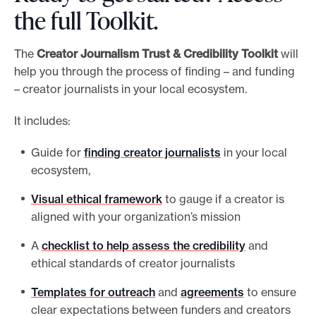
the full Toolkit.
The
Creator Journalism
Trust & Credibility Toolkit
will
help you through the process of finding – and funding
– creator journalists in your local ecosystem.
It includes:
Guide for
finding creator journalists
in your local
ecosystem,
Visual ethical framework
to gauge if a creator is
aligned with your organization’s mission
A
checklist to help assess the credibility
and
ethical standards of creator journalists
Templates for outreach
and
agreements
to ensure
clear expectations between funders and creators