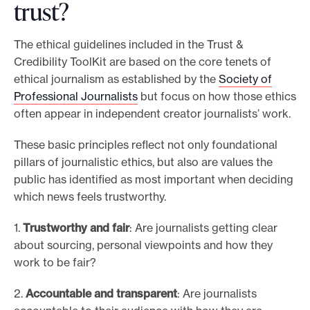
trust?
The ethical guidelines included in the Trust &
Credibility ToolKit are based on the core tenets of
ethical journalism as established by the
Society of
Professional Journalists
but focus on how those ethics
often appear in independent creator journalists’ work.
These basic principles reflect not only foundational
pillars of journalistic ethics, but also are values the
public has identified as most important when deciding
which news feels trustworthy.
1.
Trustworthy and fair
: Are journalists getting clear
about sourcing, personal viewpoints and how they
work to be fair?
2.
Accountable and transparent
: Are journalists