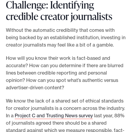
Challenge: Identifying
credible creator journalists
Without the automatic credibility that comes with
being backed by an established institution, investing in
creator journalists may feel like a bit of a gamble.
How will you know their work is fact-based and
accurate? How can you determine if there are blurred
lines between credible reporting and personal
opinion? How can you spot what’s authentic versus
advertiser-driven content?
We know the lack of a shared set of ethical standards
for creator journalists is a concern across the industry.
In a
Project C and Trusting News survey
last year, 88%
of journalists agreed there should be a shared
standard against which we measure responsible, fact-