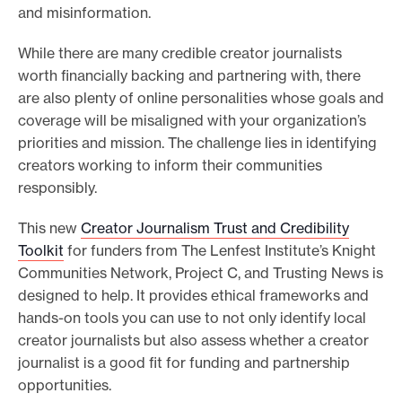
and misinformation.
While there are many credible creator journalists
worth financially backing and partnering with, there
are also plenty of online personalities whose goals and
coverage will be misaligned with your organization’s
priorities and mission. The challenge lies in identifying
creators working to inform their communities
responsibly.
This new
Creator Journalism Trust and Credibility
Toolkit
for funders from The Lenfest Institute’s Knight
Communities Network, Project C, and Trusting News is
designed to help. It provides ethical frameworks and
hands-on tools you can use to not only identify local
creator journalists but also assess whether a creator
journalist is a good fit for funding and partnership
opportunities.