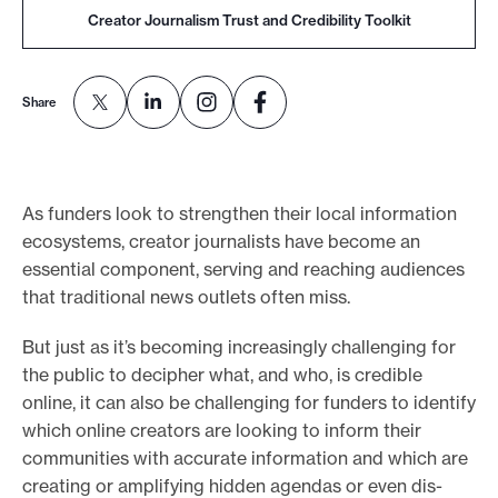
Creator Journalism Trust and Credibility Toolkit
e
.
Share
As funders look to strengthen their local information
ecosystems, creator journalists have become an
essential component, serving and reaching audiences
that traditional news outlets often miss.
But just as it’s becoming increasingly challenging for
the public to decipher what, and who, is credible
online, it can also be challenging for funders to identify
which online creators are looking to inform their
communities with accurate information and which are
creating or amplifying hidden agendas or even dis-