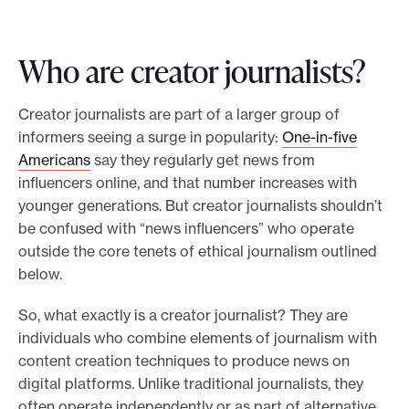
Who are creator journalists?
Creator journalists are part of a larger group of
informers seeing a surge in popularity:
One-in-five
Americans
say they regularly get news from
influencers online, and that number increases with
younger generations. But creator journalists shouldn’t
be confused with “news influencers” who operate
outside the core tenets of ethical journalism outlined
below.
So, what exactly is a creator journalist? They are
individuals who combine elements of journalism with
content creation techniques to produce news on
digital platforms. Unlike traditional journalists, they
often operate independently or as part of alternative