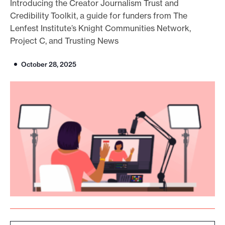
Introducing the Creator Journalism Trust and
o
Credibility Toolkit, a guide for funders from The
r
Lenfest Institute’s Knight Communities Network,
Project C, and Trusting News
t
m
October 28, 2025
a
d
e
i
t
p
o
s
s
i
b
l