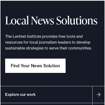
e
n
t
Local News Solutions
i
f
y
The Lenfest Institute provides free tools and
i
resources for local journalism leaders to develop
n
sustainable strategies to serve their communities.
g
c
Find Your News Solution
r
e
d
i
b
Explore our work
l