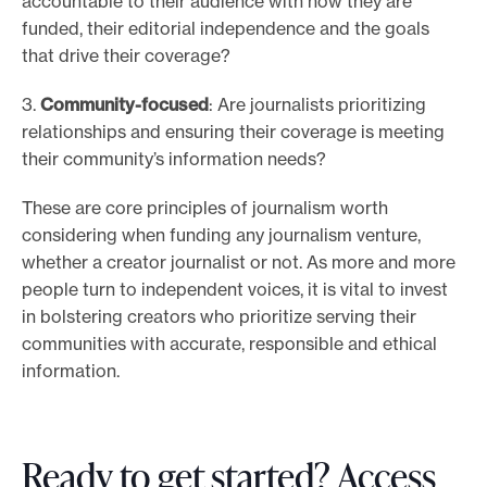
accountable to their audience with how they are
funded, their editorial independence and the goals
that drive their coverage?
3.
Community-focused
: Are journalists prioritizing
relationships and ensuring their coverage is meeting
their community’s information needs?
These are core principles of journalism worth
considering when funding any journalism venture,
whether a creator journalist or not. As more and more
people turn to independent voices, it is vital to invest
in bolstering creators who prioritize serving their
communities with accurate, responsible and ethical
information.
Ready to get started? Access