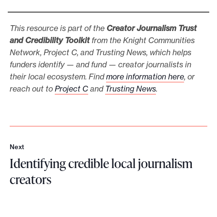
This resource is part of the
Creator Journalism
Trust
and Credibility Toolkit
from the Knight Communities
Network, Project C, and Trusting News, which helps
funders identify — and fund — creator journalists in
their local ecosystem. Find
more information here
, or
reach out to
Project C
and
Trusting News
.
Next
N
Identifying credible local journalism
e
x
creators
t
I
d