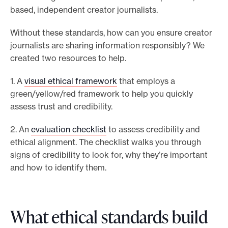
based, independent creator journalists.
Without these standards, how can you ensure creator
journalists are sharing information responsibly? We
created two resources to help.
1. A
visual ethical framework
that employs a
green/yellow/red framework to help you quickly
assess trust and credibility.
2. An
evaluation checklist
to assess credibility and
ethical alignment. The checklist walks you through
signs of credibility to look for, why they’re important
and how to identify them.
What ethical standards build