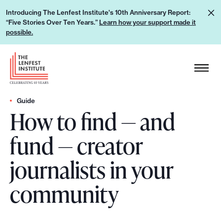
S
L
Introducing The Lenfest Institute's 10th Anniversary Report:
k
“Five Stories Over Ten Years.”
Learn how your support made it
e
i
possible.
a
p
r
H
t
n
e
o
h
a
c
o
d
Guide
o
w
How to find — and
e
n
y
r
t
fund — creator
o
L
e
u
o
n
journalists in your
r
g
t
s
o
community
u
p
p