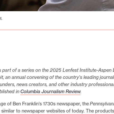
t.
s part of a series on the 2025 Lenfest Institute-Aspen 
 an annual convening of the country’s leading journali
funders, news creators, and other industry professional
ublished in
Columbia Journalism Review
.
age of Ben Franklin’s 1730s newspaper, the
Pennsylvan
o similar to newspaper websites of today. The products