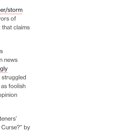
er/storm
ors of
 that claims
ws
on news
gly
e struggled
as foolish
opinion
teners’
 a Curse?” by