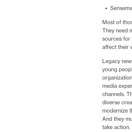
Sensema
Most of tho
They need m
sources for
affect their 
Legacy news
young peopl
organization
media experi
channels. T
diverse cre
modernize t
And they mu
take action.