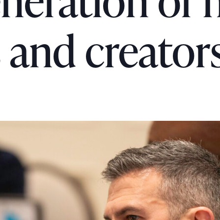
eneration of
and creator