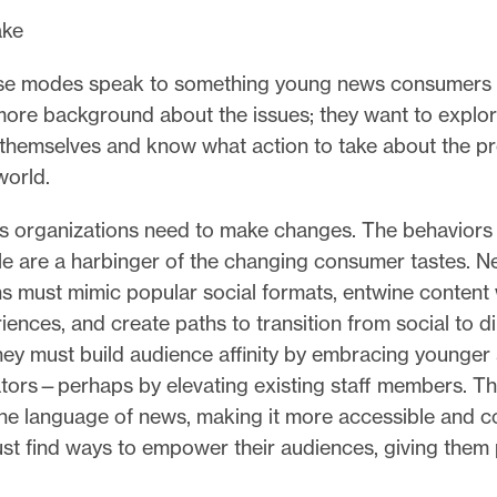
ke
se modes speak to something young news consumers a
ore background about the issues; they want to explor
 themselves and know what action to take about the p
world.
 organizations need to make changes. The behaviors 
e are a harbinger of the changing consumer tastes. 
s must mimic popular social formats, entwine content 
ences, and create paths to transition from social to di
hey must build audience affinity by embracing younge
ators—perhaps by elevating existing staff members. T
he language of news, making it more accessible and co
st find ways to empower their audiences, giving them 