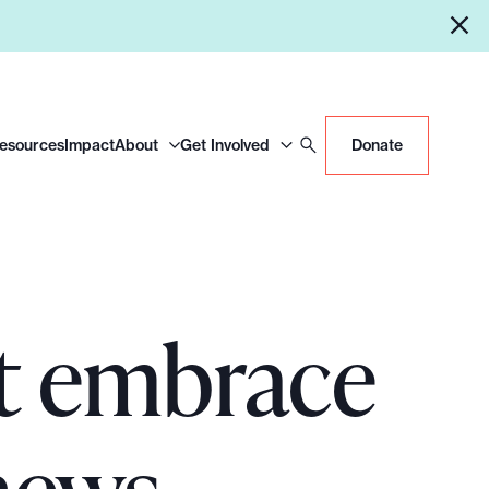
Resources
Impact
About
Get Involved
Donate
st embrace