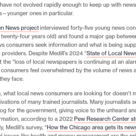
ave not evolved rapidly enough to keep up with new
s—younger ones in particular.
n News project
interviewed forty-five young news co
o twenty-four years old) and found a major gap betwe
s consumers seek information and what is being supp
providers. Despite Medill’s 2024 “
State of Local New
 the “loss of local newspapers is continuing at an ala
consumers feel overwhelmed by the volume of news 
they face.
, what local news consumers are looking for doesn’t 
ivations of many trained journalists. Many journalists se
og for the government, giving voice to the unheard an
ormation, according to a 2022
Pew Research Center st
, Medill’s survey, “
How the Chicago area gets its new
al issues like health and money management are the pr