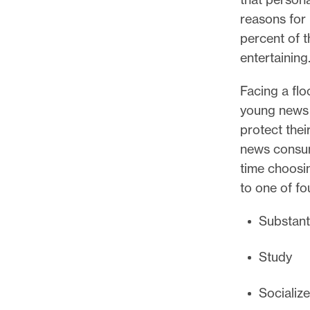
reasons for 
percent of 
entertaining
Facing a fl
young news 
protect thei
news consum
time choosin
to one of f
Substant
Study
Socialize