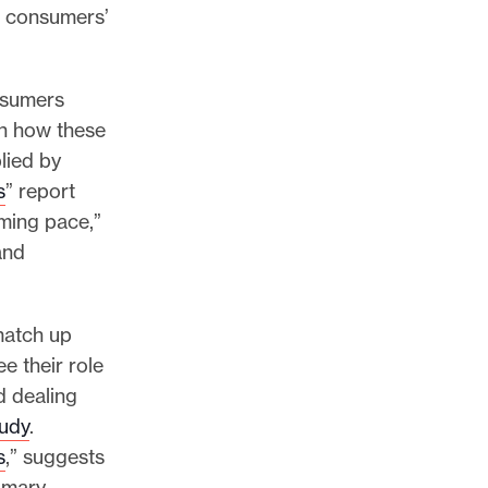
s consumers’
nsumers
en how these
lied by
s
” report
rming pace,”
and
match up
e their role
d dealing
udy
.
s
,” suggests
imary