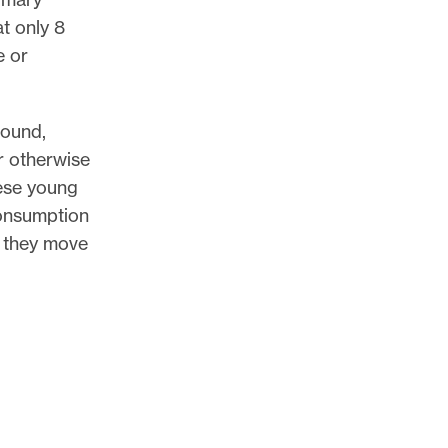
t only 8
e or
found,
r otherwise
hese young
onsumption
, they move