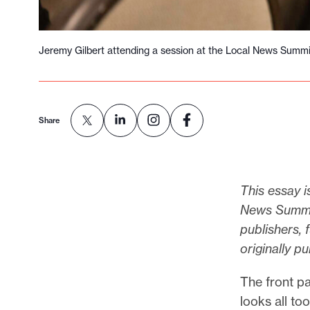
Jeremy Gilbert attending a session at the Local News Summi
Share
This essay i
News Summit,
publishers, 
originally p
The front p
looks all to