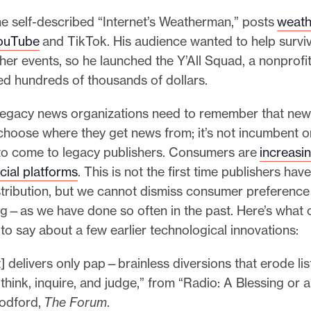
he self-described “Internet’s Weatherman,” posts
weath
YouTube
and TikTok. His audience wanted to help surviv
er events, so he launched the Y’All Squad, a nonprofit
ed hundreds of thousands of dollars.
, legacy news organizations need to remember that ne
hoose where they get news from; it’s not incumbent 
o come to legacy publishers. Consumers are
increasin
cial platforms
. This is not the first time publishers hav
tribution, but we cannot dismiss consumer preference 
ng—as we have done so often in the past. Here’s what 
to say about a few earlier technological innovations:
t] delivers only pap—brainless diversions that erode lis
o think, inquire, and judge,” from “Radio: A Blessing or
odford,
The Forum
.