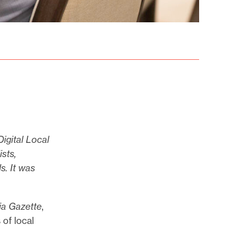
Digital Local
sts,
s. It was
ia Gazette
,
 of local