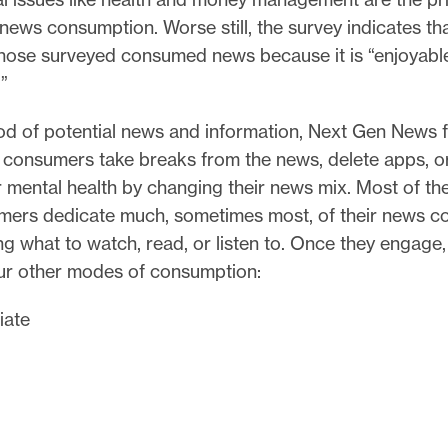
news consumption. Worse still, the survey indicates tha
those surveyed consumed news because it is “enjoyabl
.”
ood of potential news and information, Next Gen News 
consumers take breaks from the news, delete apps, o
r mental health by changing their news mix. Most of t
ers dedicate much, sometimes most, of their news c
g what to watch, read, or listen to. Once they engage
our other modes of consumption:
iate