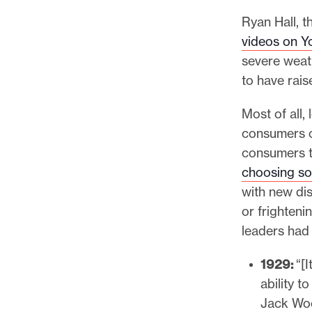
Ryan Hall, t
videos on 
severe weath
to have rais
Most of all
consumers c
consumers t
choosing so
with new dis
or frighteni
leaders had 
1929:
“[I
ability t
Jack Wo