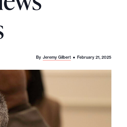
 news
s
By
Jeremy Gilbert
February 21, 2025