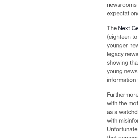
newsrooms h
expectation
The
Next Ge
(eighteen t
younger new
legacy news 
showing that
young news 
information 
Furthermore
with the mot
as a watchd
with misinf
Unfortunately
that person