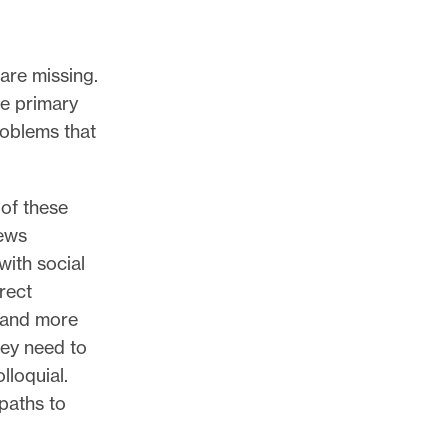
re missing.
e primary
roblems that
of these
News
with social
rect
r and more
hey need to
lloquial.
paths to