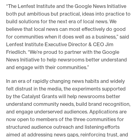
“The Lenfest Institute and the Google News Initiative
both put ambitious but practical, ideas into practice to
build solutions for the next era of local news. We
believe that local news can most effectively do good
for communities when it does well as a business,” said
Lenfest Institute Executive Director & CEO Jim
Friedlich. “We’re proud to partner with the Google
News Initiative to help newsrooms better understand
and engage with their communities.”
In an era of rapidly changing news habits and widely
felt distrust in the media, the experiments supported
by the Catalyst Grants will help newsrooms better
understand community needs, build brand recognition,
and engage underserved audiences. Applications are
now open to members of the three communities for
structured audience outreach and listening efforts
aimed at addressing news gaps, reinforcing trust, and