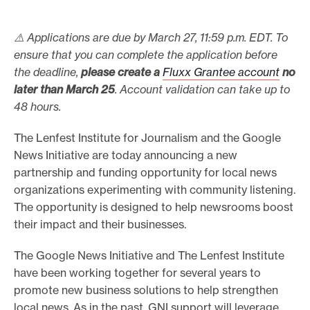
e
⚠️ Applications are due by March 27, 11:59 p.m. EDT. To
.
ensure that you can complete the application before
the deadline,
please create a
Fluxx Grantee account
no
later than March 25
. Account validation can take up to
48 hours.
The Lenfest Institute for Journalism and the Google
News Initiative are today announcing a new
partnership and funding opportunity for local news
organizations experimenting with community listening.
The opportunity is designed to help newsrooms boost
their impact and their businesses.
The Google News Initiative and The Lenfest Institute
have been working together for several years to
promote new business solutions to help strengthen
local news. As in the past, GNI support will leverage