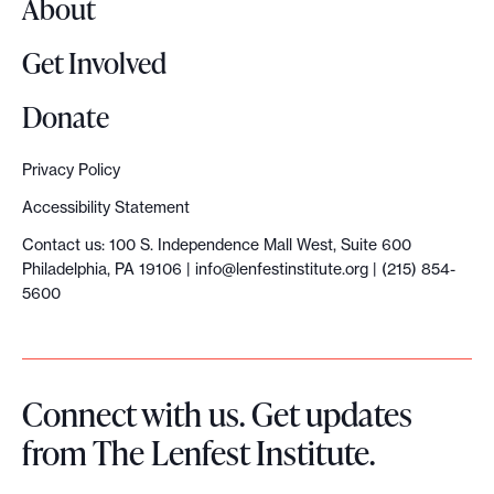
About
a
t
Get Involved
a
l
Donate
y
s
Privacy Policy
t
Accessibility Statement
G
Contact us: 100 S. Independence Mall West, Suite 600
r
Philadelphia, PA 19106 |
info@lenfestinstitute.org
| (215) 854-
a
5600
n
t
g
Connect with us. Get updates
u
from The Lenfest Institute.
i
d