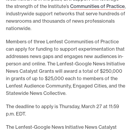
the strength of the Institute’s
Communities of Practice
,
industrywide support networks that serve hundreds of
newsrooms and thousands of news professionals
nationwide.
Members of three Lenfest Communities of Practice
can apply for funding to support experimentation that
addresses news gaps and engages new audiences in-
person and online. The Lenfest-Google News Initiative
News Catalyst Grants will award a total of $250,000
in grants of up to $25,000 each to members of the
Lenfest Audience Community, Engaged Cities, and the
Statewide News Collective.
The deadline to apply is Thursday, March 27 at 11:59
p.m. EDT.
The Lenfest-Google News Initiative News Catalyst