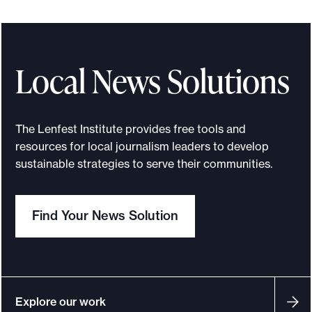
e
n
f
e
Local News Solutions
s
t
-
The Lenfest Institute provides free tools and
G
resources for local journalism leaders to develop
o
sustainable strategies to serve their communities.
o
g
Find Your News Solution
l
e
N
e
w
Explore our work