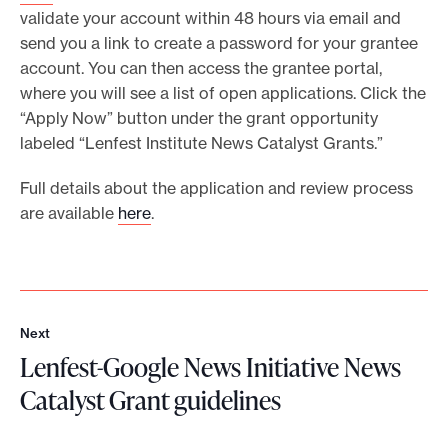
validate your account within 48 hours via email and
send you a link to create a password for your grantee
account. You can then access the grantee portal,
where you will see a list of open applications. Click the
“Apply Now” button under the grant opportunity
labeled “Lenfest Institute News Catalyst Grants.”
Full details about the application and review process
are available
here
.
Next
N
Lenfest-Google News Initiative News
e
x
Catalyst Grant guidelines
t
L