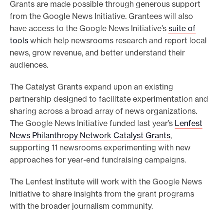
Grants are made possible through generous support
from the Google News Initiative. Grantees will also
have access to the Google News Initiative’s
suite of
tools
which help newsrooms research and report local
news, grow revenue, and better understand their
audiences.
The Catalyst Grants expand upon an existing
partnership designed to facilitate experimentation and
sharing across a broad array of news organizations.
The Google News Initiative funded last year’s
Lenfest
News Philanthropy Network Catalyst Grants
,
supporting 11 newsrooms experimenting with new
approaches for year-end fundraising campaigns.
The Lenfest Institute will work with the Google News
Initiative to share insights from the grant programs
with the broader journalism community.