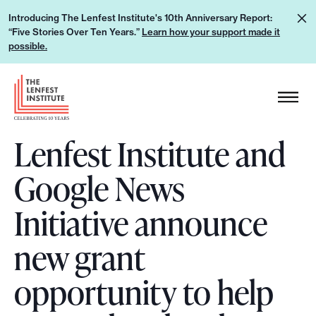
S
L
Introducing The Lenfest Institute's 10th Anniversary Report:
k
“Five Stories Over Ten Years.”
Learn how your support made it
e
i
possible.
a
p
r
H
t
n
e
o
h
a
c
o
Lenfest Institute and
d
o
w
e
n
Google News
y
r
t
o
L
e
Initiative announce
u
o
n
r
g
new grant
t
s
o
u
opportunity to help
p
p