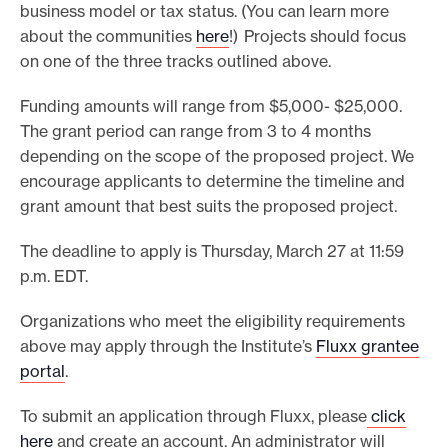
business model or tax status. (You can learn more
about the communities
here
!) Projects should focus
on one of the three tracks outlined above.
Funding amounts will range from $5,000- $25,000.
The grant period can range from 3 to 4 months
depending on the scope of the proposed project. We
encourage applicants to determine the timeline and
grant amount that best suits the proposed project.
The deadline to apply is Thursday, March 27 at 11:59
p.m. EDT.
Organizations who meet the eligibility requirements
above may apply through the Institute’s
Fluxx grantee
portal
.
To submit an application through Fluxx, please
click
here
and create an account. An administrator will