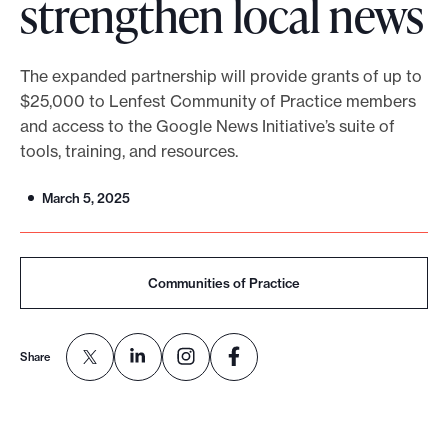
strengthen local news
o
r
The expanded partnership will provide grants of up to
t
$25,000 to Lenfest Community of Practice members
m
and access to the Google News Initiative’s suite of
a
tools, training, and resources.
d
e
March 5, 2025
i
t
p
Communities of Practice
o
s
Share
s
i
b
l