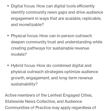
Digital focus: How can digital tools efficiently
identify community news gaps and drive audience
engagement in ways that are scalable, replicable,
and monetizable?
Physical focus: How can in-person outreach
deepen community trust and understanding while
creating pathways for sustainable revenue
models?
Hybrid focus: How do combined digital and
physical outreach strategies optimize audience
growth, engagement, and long-term revenue
sustainability?
Active members of the Lenfest Engaged Cities,
Statewide News Collective, and Audience
Communities of Practice may apply regardless of