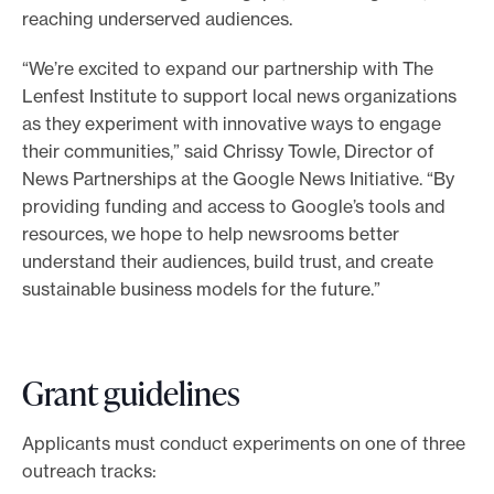
reaching underserved audiences.
“We’re excited to expand our partnership with The
Lenfest Institute to support local news organizations
as they experiment with innovative ways to engage
their communities,” said Chrissy Towle, Director of
News Partnerships at the Google News Initiative. “By
providing funding and access to Google’s tools and
resources, we hope to help newsrooms better
understand their audiences, build trust, and create
sustainable business models for the future.”
Grant guidelines
Applicants must conduct experiments on one of three
outreach tracks: