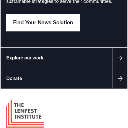
sustainable strategies to serve their communities.
o
r
Find Your News Solution
t
m
a
d
e
Explore our work
i
t
Donate
p
o
s
F
s
o
i
o
b
t
l