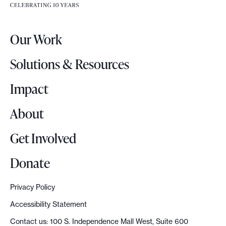
e
e
r
.
Our Work
L
o
Solutions & Resources
g
o
Impact
About
Get Involved
Donate
Privacy Policy
Accessibility Statement
Contact us: 100 S. Independence Mall West, Suite 600