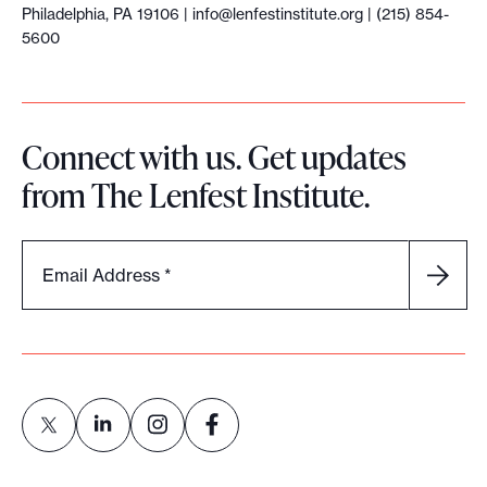
Philadelphia, PA 19106 |
info@lenfestinstitute.org
| (215) 854-
5600
Connect with us. Get updates
from The Lenfest Institute.
Email Address
*
L
L
L
L