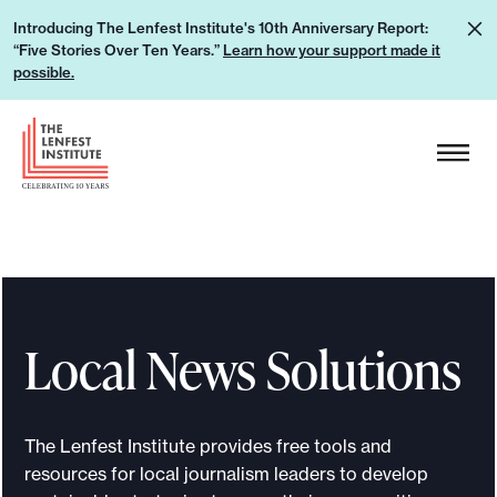
S
L
Introducing The Lenfest Institute's 10th Anniversary Report:
k
“Five Stories Over Ten Years.”
Learn how your support made it
e
i
possible.
a
p
r
H
t
n
e
o
h
a
c
o
d
o
w
e
n
y
r
t
o
L
e
u
Local News Solutions
o
n
r
g
t
s
o
u
The Lenfest Institute provides free tools and
p
resources for local journalism leaders to develop
p