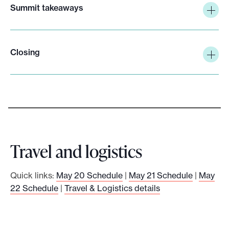
Summit takeaways
Closing
Travel and logistics
Quick links:
May 20 Schedule
|
May 21 Schedule
|
May
22 Schedule
|
Travel & Logistics details