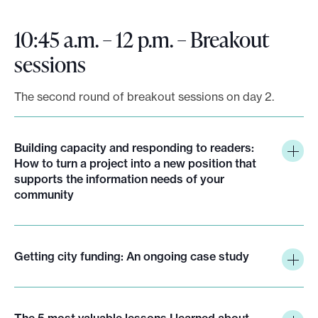
10:45 a.m. – 12 p.m. – Breakout
sessions
The second round of breakout sessions on day 2.
Building capacity and responding to readers:
How to turn a project into a new position that
supports the information needs of your
community
Getting city funding: An ongoing case study
The 5 most valuable lessons I learned about