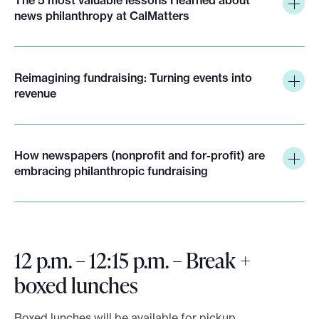
news philanthropy at CalMatters
Reimagining fundraising: Turning events into
revenue
How newspapers (nonprofit and for-profit) are
embracing philanthropic fundraising
12 p.m. – 12:15 p.m. – Break +
boxed lunches
Boxed lunches will be available for pickup.