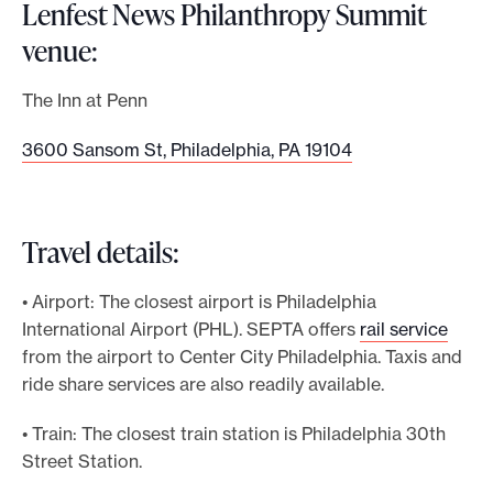
Lenfest News Philanthropy Summit
venue:
The Inn at Penn
3600 Sansom St, Philadelphia, PA 19104
Travel details:
• Airport: The closest airport is Philadelphia
International Airport (PHL). SEPTA offers
rail service
from the airport to Center City Philadelphia. Taxis and
ride share services are also readily available.
• Train: The closest train station is Philadelphia 30th
Street Station.