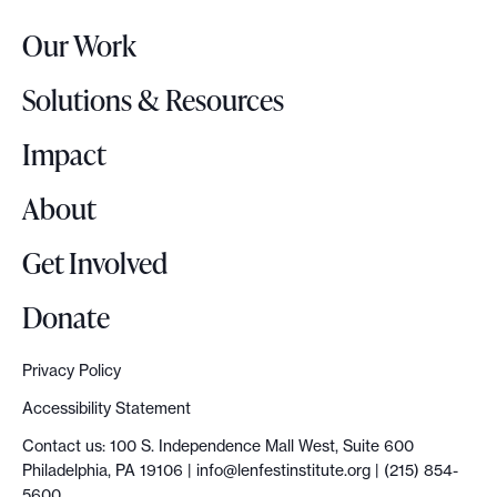
r
Our Work
L
o
Solutions & Resources
g
o
Impact
About
Get Involved
Donate
Privacy Policy
Accessibility Statement
Contact us: 100 S. Independence Mall West, Suite 600
Philadelphia, PA 19106 |
info@lenfestinstitute.org
| (215) 854-
5600