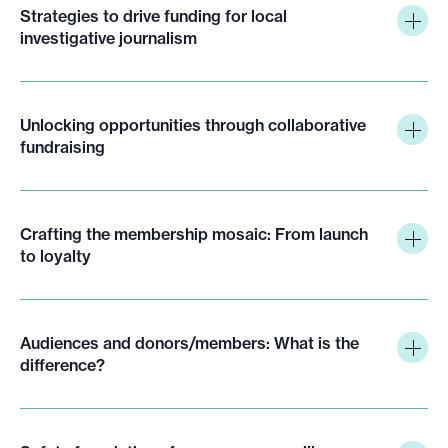
Strategies to drive funding for local
investigative journalism
Unlocking opportunities through collaborative
fundraising
Crafting the membership mosaic: From launch
to loyalty
Audiences and donors/members: What is the
difference?