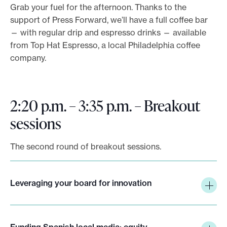
Grab your fuel for the afternoon. Thanks to the
support of Press Forward, we’ll have a full coffee bar
— with regular drip and espresso drinks — available
from Top Hat Espresso, a local Philadelphia coffee
company.
2:20 p.m. – 3:35 p.m. – Breakout
sessions
The second round of breakout sessions.
Leveraging your board for innovation
Funding Spanish local media: equity,