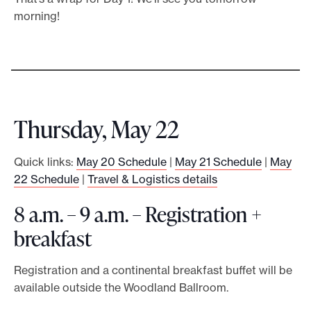
morning!
Thursday, May 22
Quick links:
May 20 Schedule
|
May 21 Schedule
|
May
22 Schedule
|
Travel & Logistics details
8 a.m. – 9 a.m. – Registration +
breakfast
Registration and a continental breakfast buffet will be
available outside the Woodland Ballroom.