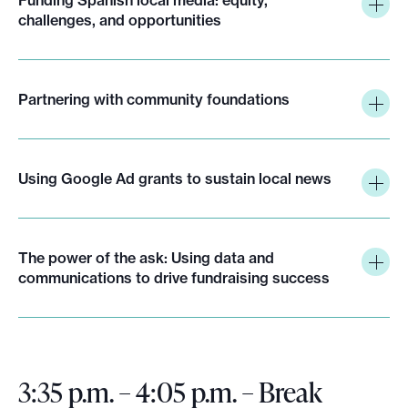
challenges, and opportunities
Partnering with community foundations
Using Google Ad grants to sustain local news
The power of the ask: Using data and
communications to drive fundraising success
3:35 p.m. – 4:05 p.m. – Break