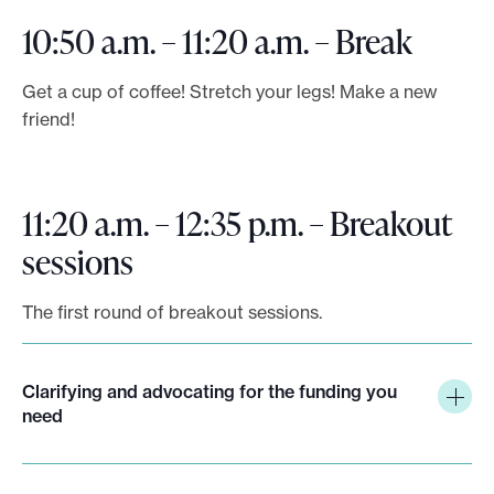
10:50 a.m. – 11:20 a.m. – Break
Get a cup of coffee! Stretch your legs! Make a new
friend!
11:20 a.m. – 12:35 p.m. – Breakout
sessions
The first round of breakout sessions.
Clarifying and advocating for the funding you
need