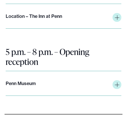
e
.
Location – The Inn at Penn
5 p.m. – 8 p.m. – Opening
reception
Penn Museum