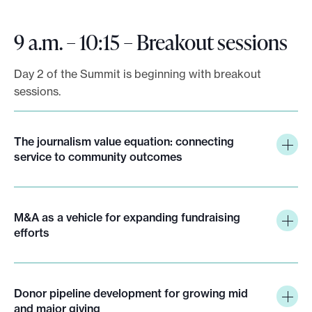
9 a.m. – 10:15 – Breakout sessions
Day 2 of the Summit is beginning with breakout
sessions.
The journalism value equation: connecting
service to community outcomes
M&A as a vehicle for expanding fundraising
efforts
Donor pipeline development for growing mid
and major giving