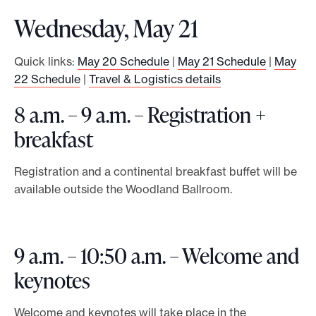
Wednesday, May 21
Quick links:
May 20 Schedule
|
May 21 Schedule
|
May
22 Schedule
|
Travel & Logistics details
8 a.m. – 9 a.m. – Registration +
breakfast
Registration and a continental breakfast buffet will be
available outside the Woodland Ballroom.
9 a.m. – 10:50 a.m. – Welcome and
keynotes
Welcome and keynotes will take place in the