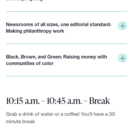
Newsrooms of all sizes, one editorial standard:
Making philanthropy work
Black, Brown, and Green: Raising money with
communities of color
10:15 a.m. – 10:45 a.m. – Break
Grab a drink of water or a coffee! You’ll have a 30
minute break