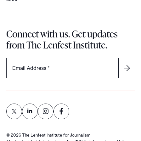
Connect with us. Get updates
from The Lenfest Institute.
Email Address
*
L
L
L
L
i
i
i
i
©
2026
The Lenfest Institute for Journalism
n
n
n
n