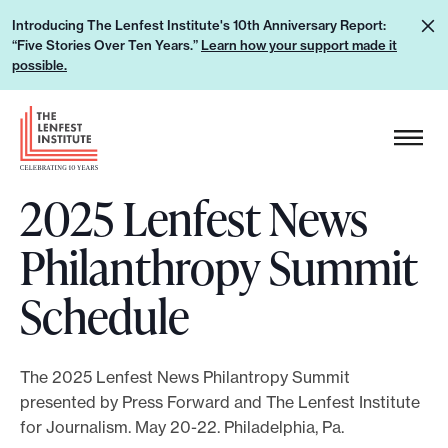
S
L
Introducing The Lenfest Institute's 10th Anniversary Report:
k
“Five Stories Over Ten Years.”
Learn how your support made it
e
i
possible.
a
p
r
H
t
n
e
o
h
a
c
o
2025 Lenfest News
d
o
w
e
n
Philanthropy Summit
y
r
t
o
L
e
Schedule
u
o
n
r
g
t
s
o
The 2025 Lenfest News Philantropy Summit
u
presented by Press Forward and The Lenfest Institute
p
for Journalism. May 20-22. Philadelphia, Pa.
p