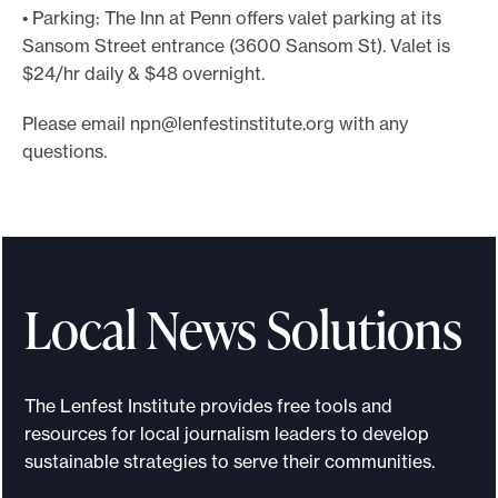
• Parking: The Inn at Penn offers valet parking at its
Sansom Street entrance (3600 Sansom St). Valet is
$24/hr daily & $48 overnight.
Please email
npn@lenfestinstitute.org
with any
questions.
Local News Solutions
The Lenfest Institute provides free tools and
resources for local journalism leaders to develop
sustainable strategies to serve their communities.