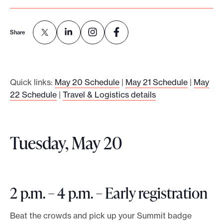
o
r
Share
t
m
a
Quick links:
May 20 Schedule
|
May 21 Schedule
|
May
d
22 Schedule
|
Travel & Logistics details
e
i
t
Tuesday, May 20
p
o
s
s
2 p.m. – 4 p.m. – Early registration
i
b
Beat the crowds and pick up your Summit badge
l