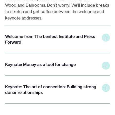
Woodland Ballrooms. Don’t worry! We’ll include breaks
to stretch and get coffee between the welcome and
keynote addresses.
Welcome from The Lenfest Institute and Press
Forward
Keynote: Money as a tool for change
Keynote: The art of connection: Building strong
donor relationships