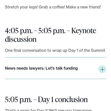
Stretch your legs! Grab a coffee! Make a new friend!
4:05 p.m. – 5:05 p.m. – Keynote
discussion
One final conversation to wrap up Day 1 of the Summit
News needs lawyers: Let's talk funding
5:05 p.m. – Day 1 conclusion
That’s a wrap for Day 1! We’ll see you tomorrow