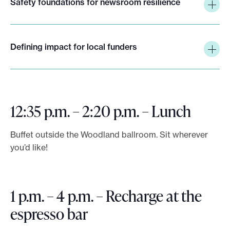
Safety foundations for newsroom resilience
Defining impact for local funders
12:35 p.m. – 2:20 p.m. – Lunch
Buffet outside the Woodland ballroom. Sit wherever
you’d like!
1 p.m. – 4 p.m. – Recharge at the
espresso bar