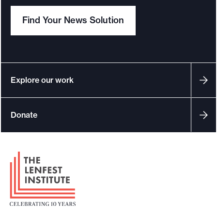
Find Your News Solution
Explore our work
Donate
F
o
o
t
e