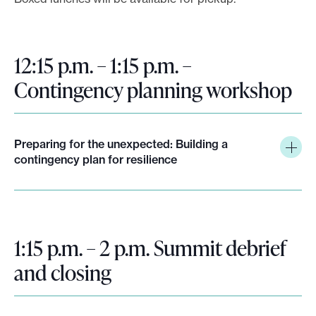
12:15 p.m. – 1:15 p.m. –
Contingency planning workshop
Preparing for the unexpected: Building a
contingency plan for resilience
1:15 p.m. – 2 p.m. Summit debrief
and closing