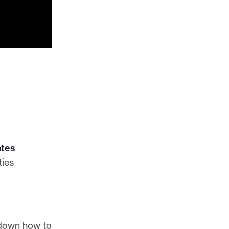
ates
ties
 down how to