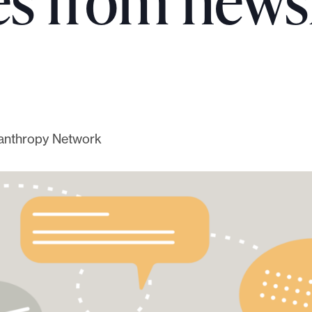
ves from new
ilanthropy Network