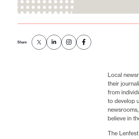
Share
Local newsr
their journa
from individ
to develop 
newsrooms, 
believe in t
The Lenfest