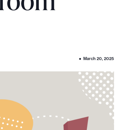
sroom
March 20, 2025