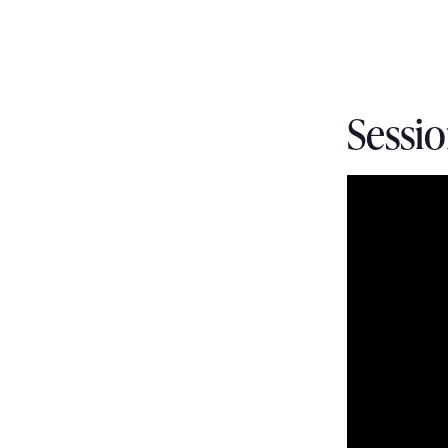
Sessio