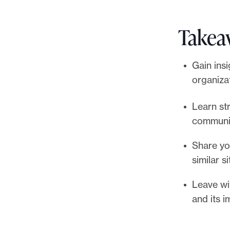
Takea
Gain ins
organiza
Learn st
communi
Share yo
similar s
Leave wi
and its 