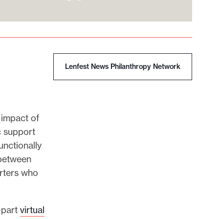
Lenfest News Philanthropy Network
 impact of
c support
unctionally
 between
rters who
-part
virtual