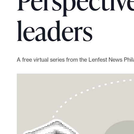
Perspecti
p
o
leaders
r
t
m
a
d
A free virtual series from the Lenfest News Ph
e
i
t
p
o
s
s
i
b