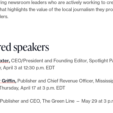
ing newsroom leaders who are actively working to cre
at highlights the value of the local journalism they pr
ders.
red speakers
xter
,
CEO/President and Founding Editor, Spotlight 
, April 3 at 12:30 p.m. EDT
 Griffin
,
Publisher and Chief Revenue Officer, Mississi
hursday, April 17 at 3 p.m. EDT
Publisher and CEO, The Green Line — May 29 at 3 p.