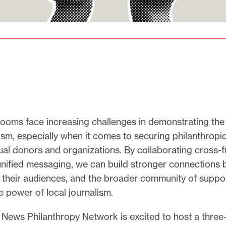
ooms face increasing challenges in demonstrating the
lism, especially when it comes to securing philanthropi
ual donors and organizations. By collaborating cross-f
unified messaging, we can build stronger connections
their audiences, and the broader community of suppo
he power of local journalism.
 News Philanthropy Network is excited to host a three