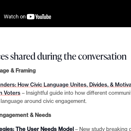
es shared during the conversation
uage & Framing
ders: How Civic Language Unites, Divides, & Motiv
n Voters
– Insightful guide into how different communi
t language around civic engagement.
Engagement & Needs
tegies: The User Needs Model
– New study breaking