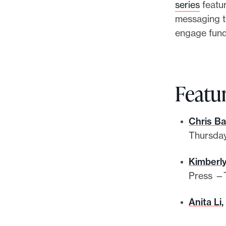
series
featur
messaging th
engage fun
Featu
Chris Ba
Thursday
Kimberly
Press —T
Anita Li,