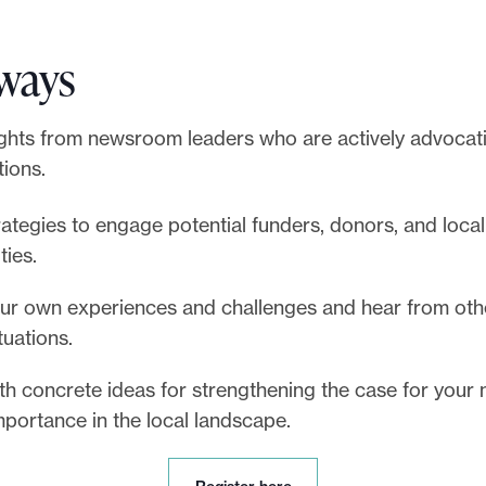
ways
ights from newsroom leaders who are actively advocati
tions.
rategies to engage potential funders, donors, and local
ties.
ur own experiences and challenges and hear from oth
ituations.
th concrete ideas for strengthening the case for you
importance in the local landscape.
R