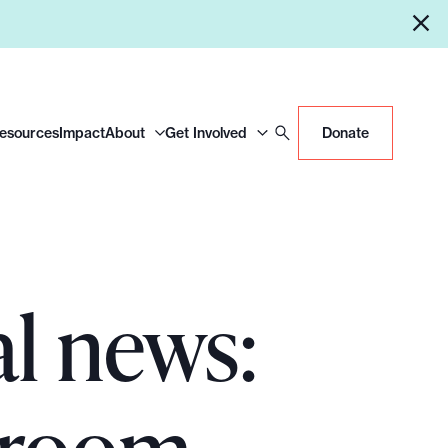
Resources
Impact
About
Get Involved
Donate
al news: