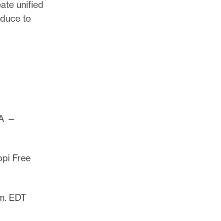
ate unified
oduce to
PA —
ppi Free
m. EDT