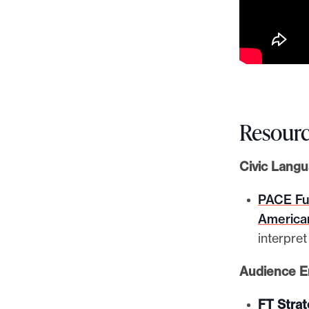
Resourc
Civic Lang
PACE Fun
America
interpre
Audience 
FT Stra