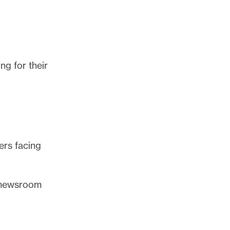
ng for their
ers facing
r newsroom