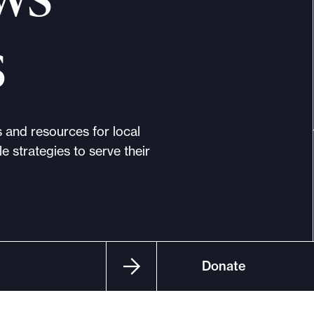
s
s and resources for local
e strategies to serve their
Donate