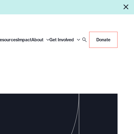
Resources
Impact
About
Get Involved
Donate