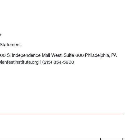
y
y Statement
100 S. Independence Mall West, Suite 600 Philadelphia, PA
lenfestinstitute.org
| (215) 854-5600