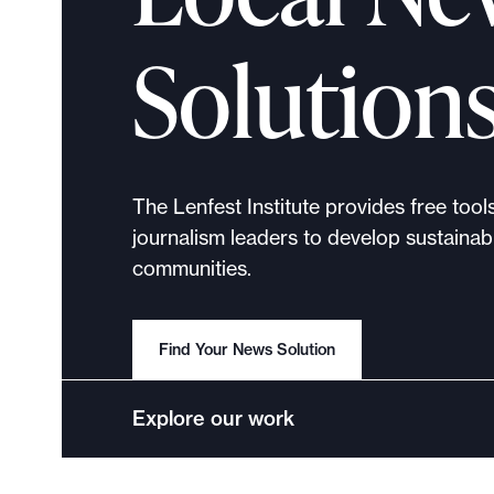
p
o
Solution
r
t
m
a
d
The Lenfest Institute provides free tool
e
journalism leaders to develop sustainabl
i
communities.
t
p
o
Find Your News Solution
s
s
Explore our work
i
b