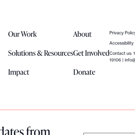
Our Work
About
Privacy Polic
Accessibilit
Solutions & Resources
Get Involved
Contact us: 
19106 |
info@
Impact
Donate
dates from