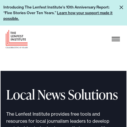
S
L
Introducing The Lenfest Institute's 10th Anniversary Report:
k
“Five Stories Over Ten Years.”
Learn how your support made it
e
i
possible.
a
p
r
H
t
n
e
o
h
a
c
o
d
o
w
e
n
y
r
t
o
L
e
u
Local News Solutions
o
n
r
g
t
s
o
u
The Lenfest Institute provides free tools and
p
resources for local journalism leaders to develop
p