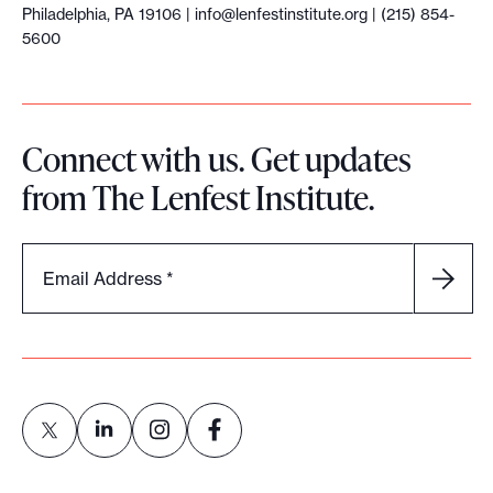
Philadelphia, PA 19106 |
info@lenfestinstitute.org
| (215) 854-
5600
Connect with us. Get updates
from The Lenfest Institute.
Email Address
*
L
L
L
L