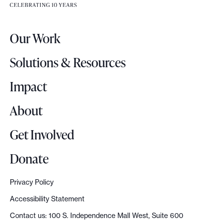
e
e
r
.
Our Work
L
o
Solutions & Resources
g
o
Impact
About
Get Involved
Donate
Privacy Policy
Accessibility Statement
Contact us: 100 S. Independence Mall West, Suite 600