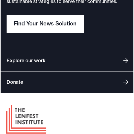
sustainable strategies to serve their communities.
o
r
Find Your News Solution
t
m
a
d
e
Explore our work
i
t
Donate
p
o
s
F
s
o
i
o
b
t
l