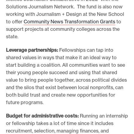
Solutions Journalism Network. The fund is also now
working with Journalism + Design at the New School
to offer
Community News Transformation Grants
to
support projects at community colleges across the
state.
Leverage partnerships:
Fellowships can tap into
shared values in ways that make it an ideal way to
start building a coalition. All communities want to see
their young people succeed and using that shared
value to bring people together, across political divides
and the silos that exist between local nonprofits, can
both build trust and create new opportunities for
future programs.
Budget for administrative costs:
Running an internship
or fellowship takes a lot of time since it includes
recruitment, selection, managing finances, and