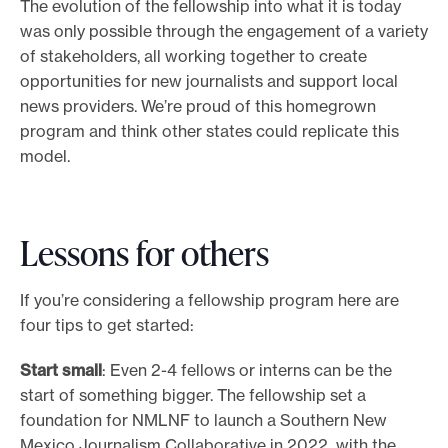
The evolution of the fellowship into what it is today
was only possible through the engagement of a variety
of stakeholders, all working together to create
opportunities for new journalists and support local
news providers. We’re proud of this homegrown
program and think other states could replicate this
model.
Lessons for others
If you’re considering a fellowship program here are
four tips to get started:
Start small
: Even 2-4 fellows or interns can be the
start of something bigger. The fellowship set a
foundation for NMLNF to launch a Southern New
Mexico Journalism Collaborative in 2022 with the