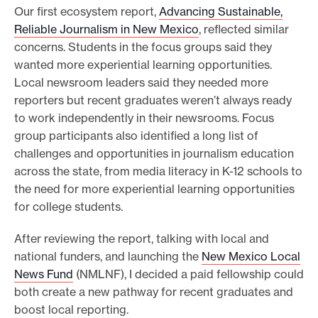
Our first ecosystem report,
Advancing Sustainable,
Reliable Journalism in New Mexico
, reflected similar
concerns. Students in the focus groups said they
wanted more experiential learning opportunities.
Local newsroom leaders said they needed more
reporters but recent graduates weren’t always ready
to work independently in their newsrooms. Focus
group participants also identified a long list of
challenges and opportunities in journalism education
across the state, from media literacy in K-12 schools to
the need for more experiential learning opportunities
for college students.
After reviewing the report, talking with local and
national funders, and launching the
New Mexico Local
News Fund
(NMLNF), I decided a paid fellowship could
both create a new pathway for recent graduates and
boost local reporting.