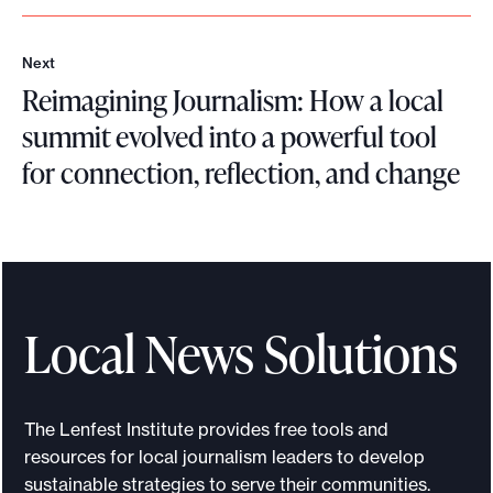
Next
N
Reimagining Journalism: How a local
e
x
summit evolved into a powerful tool
t
for connection, reflection, and change
R
e
i
m
a
Local News Solutions
g
i
n
The Lenfest Institute provides free tools and
i
resources for local journalism leaders to develop
n
sustainable strategies to serve their communities.