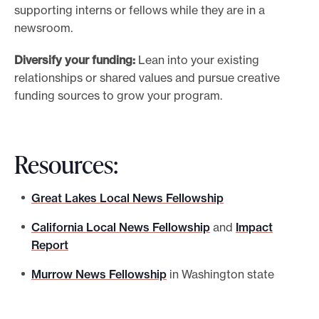
supporting interns or fellows while they are in a
newsroom.
Diversify your funding:
Lean into your existing
relationships or shared values and pursue creative
funding sources to grow your program.
Resources:
Great Lakes Local News Fellowship
California Local News Fellowship
and
Impact
Report
Murrow News Fellowship
in Washington state