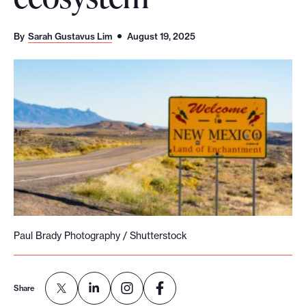
o
r
By
Sarah Gustavus Lim
August 19, 2025
t
m
a
d
e
i
t
p
o
s
Paul Brady Photography / Shutterstock
s
i
b
Share
l