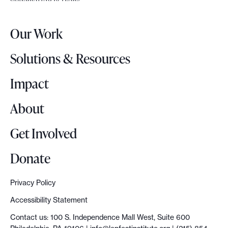
e
l
r
o
Our Work
L
c
o
a
Solutions & Resources
g
l
o
Impact
s
u
About
m
m
Get Involved
i
t
Donate
e
v
Privacy Policy
o
Accessibility Statement
l
Contact us: 100 S. Independence Mall West, Suite 600
v