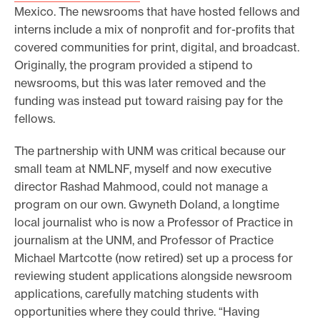
Mexico. The newsrooms that have hosted fellows and
interns include a mix of nonprofit and for-profits that
covered communities for print, digital, and broadcast.
Originally, the program provided a stipend to
newsrooms, but this was later removed and the
funding was instead put toward raising pay for the
fellows.
The partnership with UNM was critical because our
small team at NMLNF, myself and now executive
director Rashad Mahmood, could not manage a
program on our own. Gwyneth Doland, a longtime
local journalist who is now a Professor of Practice in
journalism at the UNM, and Professor of Practice
Michael Martcotte (now retired) set up a process for
reviewing student applications alongside newsroom
applications, carefully matching students with
opportunities where they could thrive. “Having