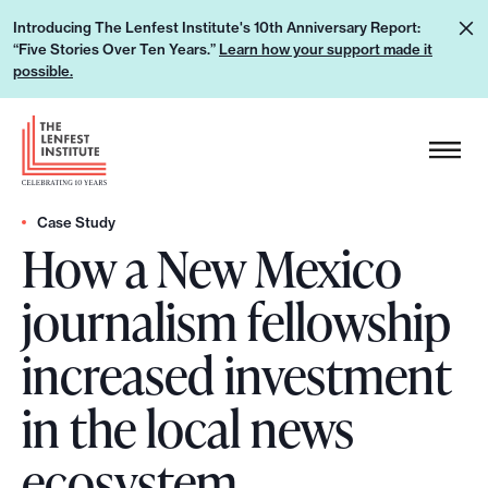
S
L
Introducing The Lenfest Institute's 10th Anniversary Report:
k
“Five Stories Over Ten Years.”
Learn how your support made it
e
i
possible.
a
p
r
H
t
n
e
o
h
a
c
o
d
Case Study
o
w
How a New Mexico
e
n
y
r
t
journalism fellowship
o
L
e
u
o
n
increased investment
r
g
t
s
o
in the local news
u
p
ecosystem
p