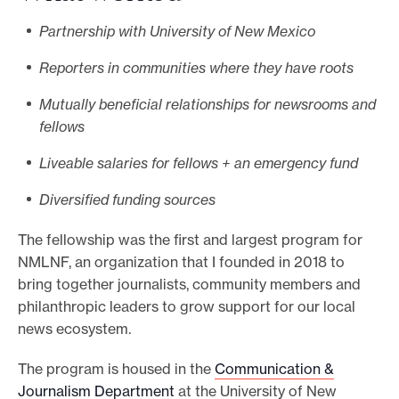
Partnership with University of New Mexico
Reporters in communities where they have roots
Mutually beneficial relationships for newsrooms and
fellows
Liveable salaries for fellows + an emergency fund
Diversified funding sources
The fellowship was the first and largest program for
NMLNF, an organization that I founded in 2018 to
bring together journalists, community members and
philanthropic leaders to grow support for our local
news ecosystem.
The program is housed in the
Communication &
Journalism Department
at the University of New