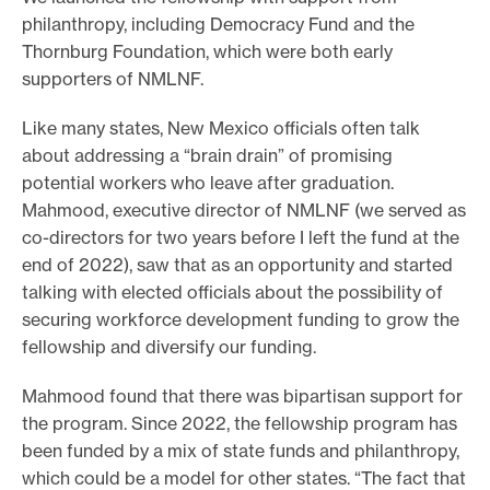
philanthropy, including Democracy Fund and the
Thornburg Foundation, which were both early
supporters of NMLNF.
Like many states, New Mexico officials often talk
about addressing a “brain drain” of promising
potential workers who leave after graduation.
Mahmood, executive director of NMLNF (we served as
co-directors for two years before I left the fund at the
end of 2022), saw that as an opportunity and started
talking with elected officials about the possibility of
securing workforce development funding to grow the
fellowship and diversify our funding.
Mahmood found that there was bipartisan support for
the program. Since 2022, the fellowship program has
been funded by a mix of state funds and philanthropy,
which could be a model for other states. “The fact that