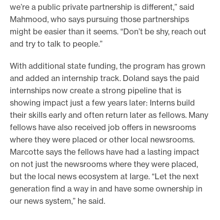
we’re a public private partnership is different,” said
Mahmood, who says pursuing those partnerships
might be easier than it seems. “Don’t be shy, reach out
and try to talk to people.”
With additional state funding, the program has grown
and added an internship track. Doland says the paid
internships now create a strong pipeline that is
showing impact just a few years later: Interns build
their skills early and often return later as fellows. Many
fellows have also received job offers in newsrooms
where they were placed or other local newsrooms.
Marcotte says the fellows have had a lasting impact
on not just the newsrooms where they were placed,
but the local news ecosystem at large. “Let the next
generation find a way in and have some ownership in
our news system,” he said.