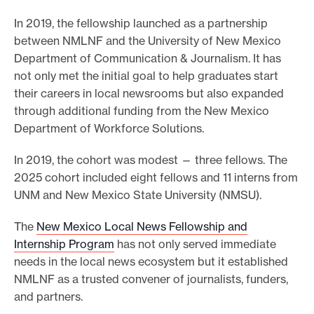
In 2019, the fellowship launched as a partnership
between NMLNF and the University of New Mexico
Department of Communication & Journalism. It has
not only met the initial goal to help graduates start
their careers in local newsrooms but also expanded
through additional funding from the New Mexico
Department of Workforce Solutions.
In 2019, the cohort was modest — three fellows. The
2025 cohort included eight fellows and 11 interns from
UNM and New Mexico State University (NMSU).
The
New Mexico Local News Fellowship and
Internship Program
has not only served immediate
needs in the local news ecosystem but it established
NMLNF as a trusted convener of journalists, funders,
and partners.