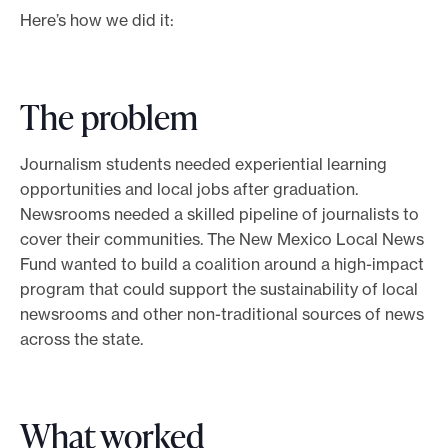
Here’s how we did it:
The problem
Journalism students needed experiential learning
opportunities and local jobs after graduation.
Newsrooms needed a skilled pipeline of journalists to
cover their communities. The New Mexico Local News
Fund wanted to build a coalition around a high-impact
program that could support the sustainability of local
newsrooms and other non-traditional sources of news
across the state.
What worked