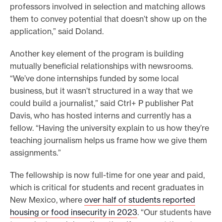
professors involved in selection and matching allows
them to convey potential that doesn’t show up on the
application,” said Doland.
Another key element of the program is building
mutually beneficial relationships with newsrooms.
“We’ve done internships funded by some local
business, but it wasn’t structured in a way that we
could build a journalist,” said Ctrl+ P publisher Pat
Davis, who has hosted interns and currently has a
fellow. “Having the university explain to us how they’re
teaching journalism helps us frame how we give them
assignments.”
The fellowship is now full-time for one year and paid,
which is critical for students and recent graduates in
New Mexico, where
over half of students reported
housing or food insecurity in 2023
. “Our students have