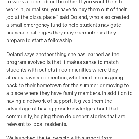
to work at one job or the other. If you want them to
work in journalism, you have to buy them out of their
job at the pizza place,” said Doland, who also created
a small emergency fund to help students navigate
financial challenges they may encounter as they
prepare to start a fellowship.
Doland says another thing she has learned as the
program evolved is that it makes sense to match
students with outlets in communities where they
already have a connection, whether it means going
back to their hometown for the summer or moving to
a place where they have family members. In addition to
having a network of support, it gives them the
advantage of having prior knowledge about that
community, helping them do deeper stories that are
relevant to local residents.
We launched the fellowship with support from