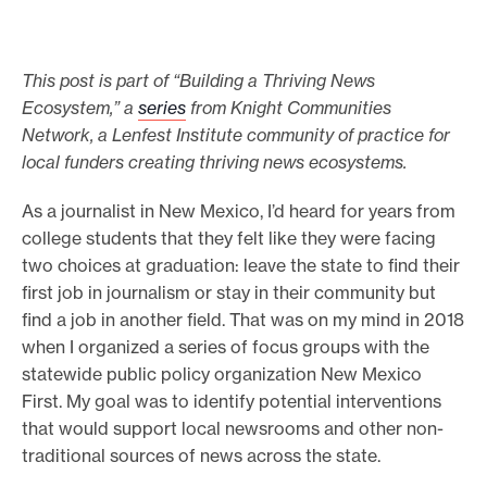
e
.
This post is part of “Building a Thriving News
Ecosystem,” a
series
from Knight Communities
Network, a Lenfest Institute community of practice for
local funders creating thriving news ecosystems.
As a journalist in New Mexico, I’d heard for years from
college students that they felt like they were facing
two choices at graduation: leave the state to find their
first job in journalism or stay in their community but
find a job in another field. That was on my mind in 2018
when I organized a series of focus groups with the
statewide public policy organization New Mexico
First. My goal was to identify potential interventions
that would support local newsrooms and other non-
traditional sources of news across the state.