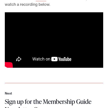
watch a recording below.
Next
N
Sign up for the Membership Guide
e
x