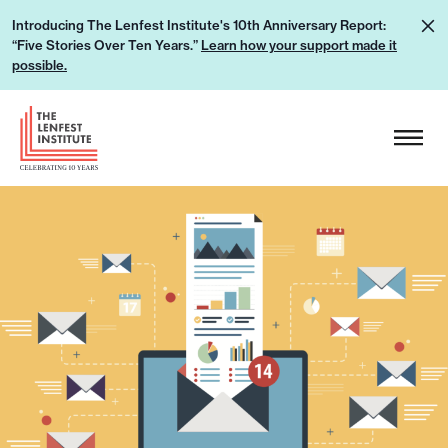
S
L
Introducing The Lenfest Institute's 10th Anniversary Report:
k
“Five Stories Over Ten Years.”
Learn how your support made it
e
i
possible.
a
p
r
H
t
n
e
o
h
a
c
o
d
o
w
e
n
y
r
t
o
L
e
u
o
n
r
g
t
s
o
u
p
p