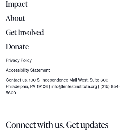
o
Impact
l
e
About
t
t
Get Involved
e
r
Donate
C
o
Privacy Policy
u
Accessibility Statement
r
Contact us: 100 S. Independence Mall West, Suite 600
s
Philadelphia, PA 19106 |
info@lenfestinstitute.org
| (215) 854-
e
5600
Connect with us. Get updates