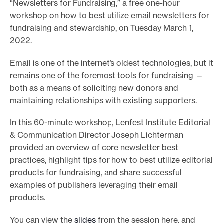
“Newsletters for Fundraising,” a free one-hour
e
workshop on how to best utilize email newsletters for
.
fundraising and stewardship, on Tuesday March 1,
2022.
Email is one of the internet’s oldest technologies, but it
remains one of the foremost tools for fundraising —
both as a means of soliciting new donors and
maintaining relationships with existing supporters.
In this 60-minute workshop, Lenfest Institute Editorial
& Communication Director Joseph Lichterman
provided an overview of core newsletter best
practices, highlight tips for how to best utilize editorial
products for fundraising, and share successful
examples of publishers leveraging their email
products.
You can view the
slides
from the session here, and