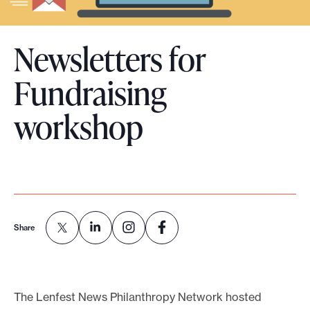
o
r
Newsletters for
t
m
Fundraising
a
workshop
d
e
i
t
p
o
Share
s
s
i
b
The Lenfest News Philanthropy Network hosted
l