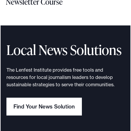
Newsletter Course
t
S
i
g
n
u
Local News Solutions
p
f
o
The Lenfest Institute provides free tools and
r
resources for local journalism leaders to develop
t
sustainable strategies to serve their communities.
h
e
Find Your News Solution
M
e
m