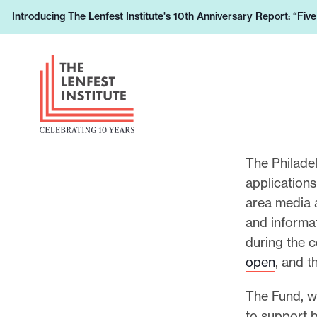
S
Introducing The Lenfest Institute's 10th Anniversary Report: “Fiv
L
k
e
i
H
a
p
e
r
t
a
n
o
d
h
c
e
o
o
r
The Philade
w
n
L
applications
y
t
o
area media 
o
e
g
and informa
u
n
o
during the 
r
t
open
, and t
s
u
The Fund, 
p
to support 