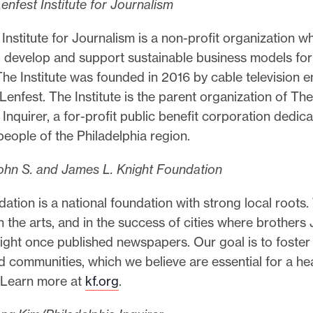
nfest Institute for Journalism
Institute for Journalism is a non-profit organization w
o develop and support sustainable business models for
The Institute was founded in 2016 by cable television 
 Lenfest. The Institute is the parent organization of The
 Inquirer, a for-profit public benefit corporation dedic
people of the Philadelphia region.
ohn S. and James L. Knight Foundation
ation is a national foundation with strong local roots.
in the arts, and in the success of cities where brothers
ight once published newspapers. Our goal is to foster
 communities, which we believe are essential for a he
 Learn more at
kf.org
.