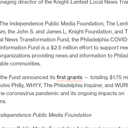
anaging director of the Knight-Lenfest Local News Tr
The Independence Public Media Foundation, The Lenfes
ism, the John S. and James L. Knight Foundation, and 
al News Transformation Fund, the Philadelphia COVID
nformation Fund is a $2.5 million effort to support me
rganizations providing news and information to Philad
able communities.
 the Fund announced its
first grants
— totaling $1.75 mi
olve Philly, WHYY, The Philadelphia Inquirer, and WU
the coronavirus pandemic and its ongoing impacts on
ans.
ndependence Public Media Foundation