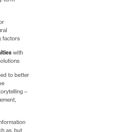
or
ral
g factors
ities
with
solutions
ed to better
be
rytelling –
gement,
nformation
ch as, but