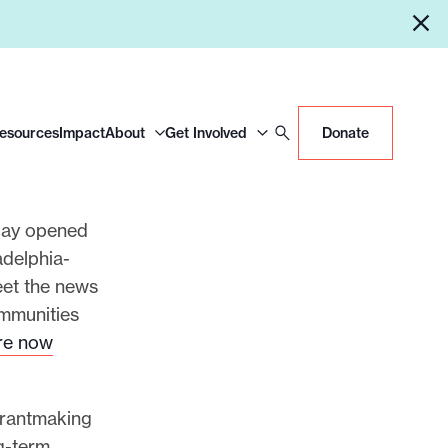
Resources
Impact
About
Get Involved
Donate
day opened
adelphia-
eet the news
ommunities
are now
 grantmaking
g-term