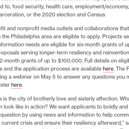
ted to, food security, health care, employment/economy,
arceration, or the 2020 election and Census
fit and nonprofit media outlets and collaborations that
 the Philadelphia area are eligible to apply. Projects s
formation needs are eligible for six-month grants of u
posals serving longer-term resiliency and reinvention
 12-month grants of up to $100,000. Full details on eligib
s and the application process are available
here
. The 
ding a webinar on May 5 to answer any questions you 
ister
here
.
a is the city of brotherly love and sisterly affection. W
n look like in action? We want applicants to boldly and
s question by using news and information to help comm
 current crisis and ensure their resiliency afterward,”