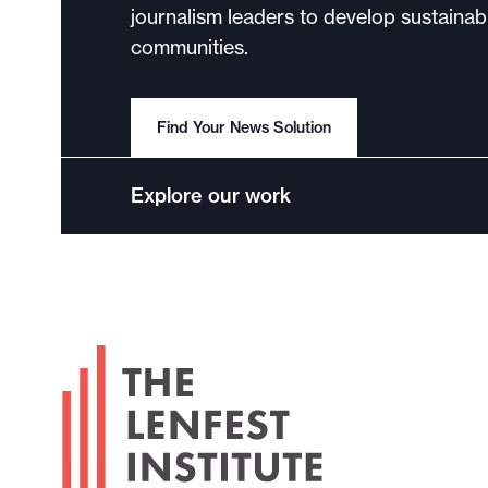
journalism leaders to develop sustainabl
communities.
Find Your News Solution
Explore our work
F
o
o
t
e