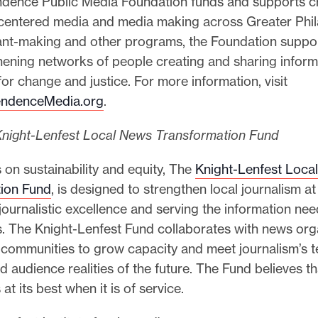
dence Public Media Foundation funds and supports cr
entered media and media making across Greater Phil
nt-making and other programs, the Foundation suppor
ening networks of people creating and sharing informa
for change and justice. For more information, visit
ndenceMedia.org
.
night-Lenfest Local News Transformation Fund
 on sustainability and equity, The
Knight-Lenfest Loca
ion Fund
, is designed to strengthen local journalism at
ournalistic excellence and serving the information nee
. The Knight-Lenfest Fund collaborates with news orga
 communities to grow capacity and meet journalism’s t
d audience realities of the future. The Fund believes th
 at its best when it is of service.