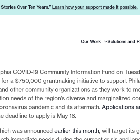
e Stories Over Ten Years.”
Learn how your support made it possible.
H
Our Work
Solutions and 
e
a
d
e
lphia COVID-19 Community Information Fund on Tues
r
 for a $750,000 grantmaking initiative to support Phil
L
and other community organizations as they work to m
o
tion needs of the region’s diverse and marginalized c
g
coronavirus pandemic and its aftermath.
Applications 
o
he deadline to apply is May 18.
which was announced
earlier this month
, will target its
both immediate needs during the current crisis and lon