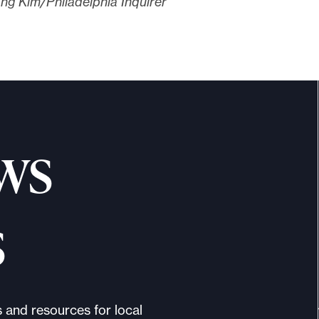
ng Kim/Philadelphia Inquirer
ws
s
s and resources for local