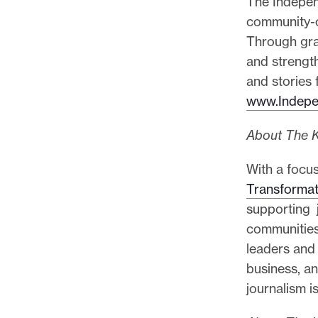
The Indepen
community-c
Through gra
and strength
and stories 
www.Indepe
About The K
With a focus
Transformat
supporting j
communities
leaders and
business, an
journalism is