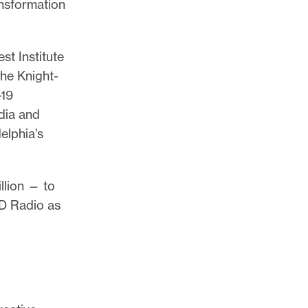
ansformation
t Institute
The Knight-
-19
dia and
elphia’s
llion — to
RD Radio as