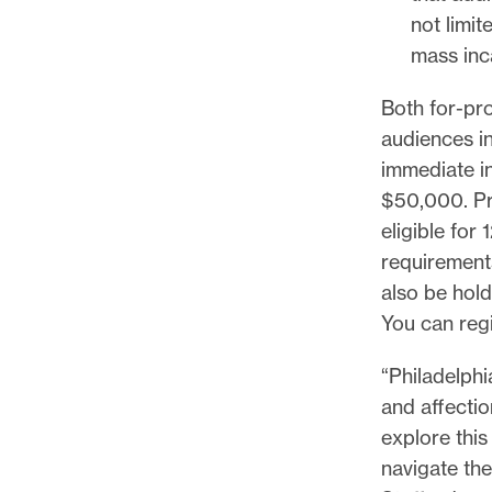
l
not limi
e
mass inc
.
Both for-pro
audiences in
immediate in
$50,000. Pro
eligible for
requirement
also be hol
You can reg
“Philadelphi
and affectio
explore thi
navigate the