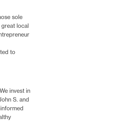
hose sole
 great local
entrepreneur
ated to
 We invest in
 John S. and
 informed
althy