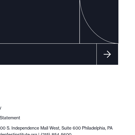
y
y Statement
100 S. Independence Mall West, Suite 600 Philadelphia, PA
lenfestinstitute.org
| (215) 854-5600