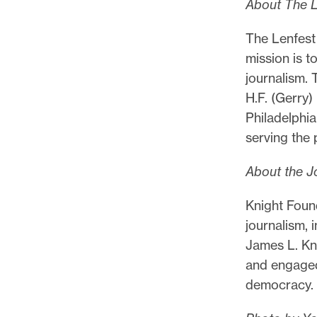
About The Le
The Lenfest 
mission is t
journalism. 
H.F. (Gerry)
Philadelphia
serving the 
About the J
Knight Found
journalism, 
James L. Kn
and engaged
democracy.