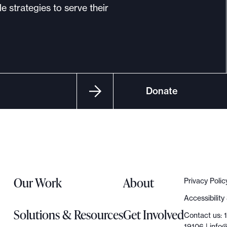
e strategies to serve their
Donate
Our Work
About
Privacy Polic
Accessibilit
Solutions & Resources
Get Involved
Contact us: 
19106 |
info@