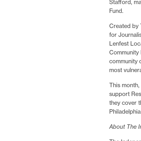
Stafford, m
Fund.
Created by 
for Journal
Lenfest Loc
Community I
community o
most vulner
This month,
support Res
they cover 
Philadelphi
About The I