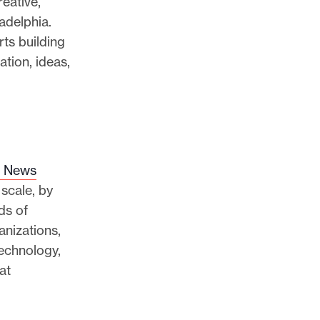
eative,
adelphia.
ts building
tion, ideas,
l News
 scale, by
ds of
nizations,
echnology,
at