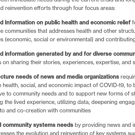
nd reinvention efforts through four focus areas:
 Information on public health and economic relief
f
le communities that addresses health and other structu
es (economic, social or environmental) and contributin
 information generated by and for diverse commun
on sharing their stories, experiences, expertise, and 
ucture needs of news and media organizations
requir
e health, social, and economic impact of COVID-19, to 
ve to community needs and to support new forms of sto
ng the lived experience, utilizing data, deepening enga
g to and co-creation with communities
nd community systems needs
by providing news and i
resses the evolution and reinvention of key systems su