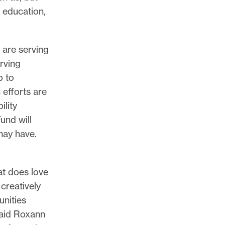
 education,
 are serving
erving
p to
 efforts are
ility
Fund will
may have.
hat does love
 creatively
unities
 said Roxann