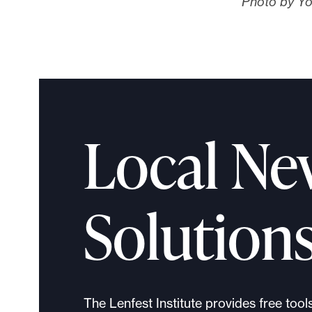
Photo by Yo
Local Ne
Solution
The Lenfest Institute provides free tool