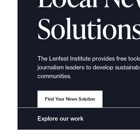
p
o
Solution
r
t
m
a
d
The Lenfest Institute provides free tool
e
journalism leaders to develop sustainabl
i
communities.
t
p
o
Find Your News Solution
s
s
Explore our work
i
b