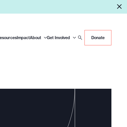
Resources
Impact
About
Get Involved
Donate