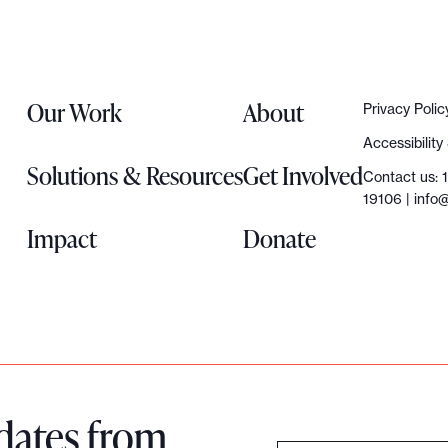
Our Work
About
Privacy Polic
Accessibilit
Solutions & Resources
Get Involved
Contact us: 
19106 |
info@
Impact
Donate
dates from