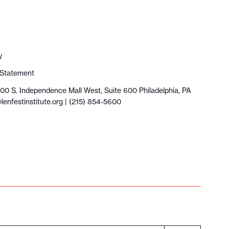
y
y Statement
100 S. Independence Mall West, Suite 600 Philadelphia, PA
lenfestinstitute.org
| (215) 854-5600