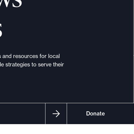
s
s and resources for local
e strategies to serve their
Donate