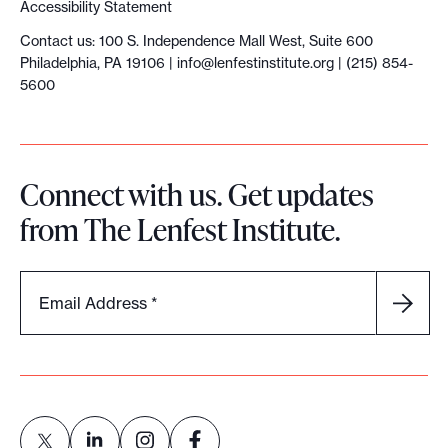
Accessibility Statement
Contact us: 100 S. Independence Mall West, Suite 600
Philadelphia, PA 19106 |
info@lenfestinstitute.org
| (215) 854-
5600
Connect with us. Get updates
from The Lenfest Institute.
Email Address
*