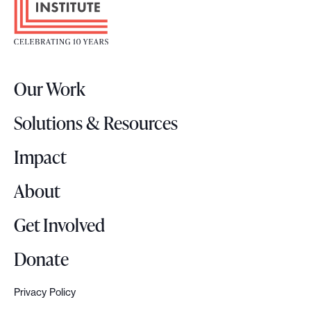
o
e
t
.
e
r
Our Work
L
o
Solutions & Resources
g
o
Impact
About
Get Involved
Donate
Privacy Policy