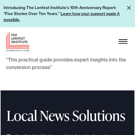
S
L
Introducing The Lenfest Institute's 10th Anniversary Report:
k
“Five Stories Over Ten Years.”
Learn how your support made it
e
i
possible.
a
p
r
H
t
n
e
o
h
a
c
o
“This practical guide provides expert insights into the
d
o
w
conversion process”
e
n
y
r
t
o
L
e
u
o
n
r
g
t
Local News Solutions
s
o
u
p
p