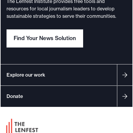
The Lenfest Institute provides free tools and
o
resources for local journalism leaders to develop
sustainable strategies to serve their communities.
r
t
m
Find Your News Solution
a
d
e
i
t
Explore our work
p
o
Donate
s
s
i
F
b
o
l