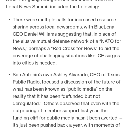
Local News Summit included the following:
There were multiple calls for increased resource
sharing across local newsrooms, with BlueLena
CEO Daniel Williams suggesting that, in place of
the elusive mutual defense network of a “NATO for
News,” perhaps a “Red Cross for News” to aid the
coverage of challenging situations like ICE surges
into cities is needed.
San Antonio’s own Ashley Alvarado, CEO of Texas
Public Radio, focused a discussion of the future of
what has been known as “public media” on the
reality that it has been “defunded but not
deregulated.” Others observed that even with the
outpouring of member support last year, the
funding cliff for public media hasn’t been averted —
it’s just been pushed back a year, with moments of