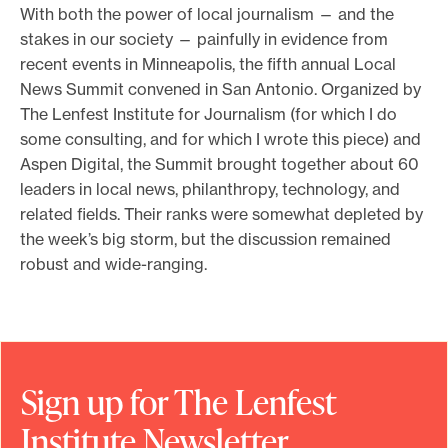
With both the power of local journalism — and the
e
stakes in our society — painfully in evidence from
.
recent events in Minneapolis, the fifth annual Local
News Summit convened in San Antonio. Organized by
The Lenfest Institute for Journalism (for which I do
some consulting, and for which I wrote this piece) and
Aspen Digital, the Summit brought together about 60
leaders in local news, philanthropy, technology, and
related fields. Their ranks were somewhat depleted by
the week’s big storm, but the discussion remained
robust and wide-ranging.
Sign up for The Lenfest
Institute Newsletter