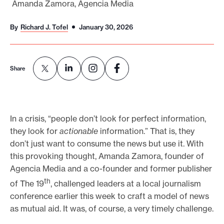
Amanda Zamora, Agencia Media
o
r
By
Richard J. Tofel
January 30, 2026
t
m
a
Share
d
e
i
In a crisis, “people don’t look for perfect information,
t
they look for
actionable
information.” That is, they
p
don’t just want to consume the news but use it. With
o
this provoking thought, Amanda Zamora, founder of
s
Agencia Media and a co-founder and former publisher
s
th
of The 19
, challenged leaders at a local journalism
i
conference earlier this week to craft a model of news
as mutual aid. It was, of course, a very timely challenge.
b
l