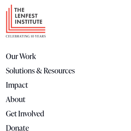
F
o
o
t
e
r
Our Work
L
o
Solutions & Resources
g
o
Impact
About
Get Involved
Donate