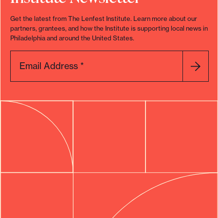
Get the latest from The Lenfest Institute. Learn more about our
partners, grantees, and how the Institute is supporting local news in
Philadelphia and around the United States.
Email Address
*