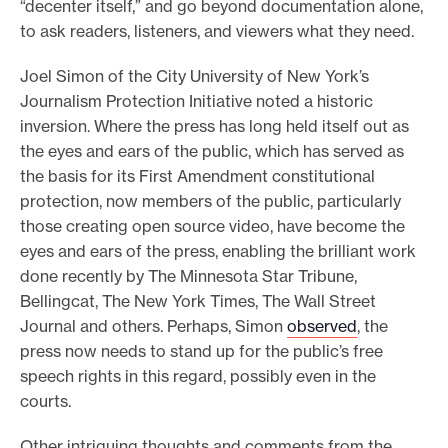
“decenter itself,” and go beyond documentation alone,
to ask readers, listeners, and viewers what they need.
Joel Simon of the City University of New York’s
Journalism Protection Initiative noted a historic
inversion. Where the press has long held itself out as
the eyes and ears of the public, which has served as
the basis for its First Amendment constitutional
protection, now members of the public, particularly
those creating open source video, have become the
eyes and ears of the press, enabling the brilliant work
done recently by The Minnesota Star Tribune,
Bellingcat, The New York Times, The Wall Street
Journal and others. Perhaps, Simon
observed
, the
press now needs to stand up for the public’s free
speech rights in this regard, possibly even in the
courts.
Other intriguing thoughts and comments from the