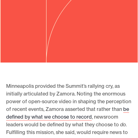
Minneapolis provided the Summit’s rallying cry, as
initially articulated by Zamora. Noting the enormous
power of open-source video in shaping the perception
of recent events, Zamora asserted that rather than
be
defined by what we choose to record
, newsroom
leaders would be defined by what they choose to
do
.
Fulfilling this mission, she said, would require news to