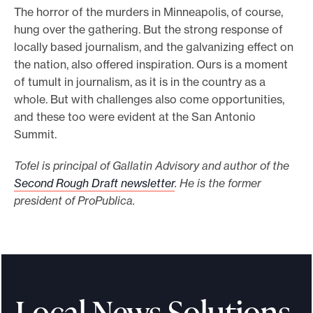
The horror of the murders in Minneapolis, of course,
hung over the gathering. But the strong response of
locally based journalism, and the galvanizing effect on
the nation, also offered inspiration. Ours is a moment
of tumult in journalism, as it is in the country as a
whole. But with challenges also come opportunities,
and these too were evident at the San Antonio
Summit.
Tofel is principal of Gallatin Advisory and author of the
Second Rough Draft newsletter
. He is the former
president of ProPublica.
Local News Solutions