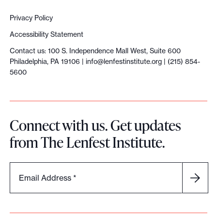
Privacy Policy
Accessibility Statement
Contact us: 100 S. Independence Mall West, Suite 600
Philadelphia, PA 19106 |
info@lenfestinstitute.org
| (215) 854-
5600
Connect with us. Get updates
from The Lenfest Institute.
Email Address
*