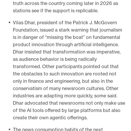
truth across the country coming later in 2026 as
stations see if the support is replicable.
Vilas Dhar, president of the Patrick J. McGovern
Foundation, issued a stark warning that journalism
is in danger of “missing the boat” on fundamental
product innovation through artificial intelligence.
Dhar insisted that transformation was imperative,
as audience behavior is being radically
transformed. Other participants pointed out that
the obstacles to such innovation are rooted not
only in finance and engineering, but also in the
conservatism of many newsroom cultures. Other
industries are adapting more quickly, some said.
Dhar advocated that newsrooms not only make use
of the AI tools offered by large platforms but also
create their own agentic offerings.
The news consumption habits of the next