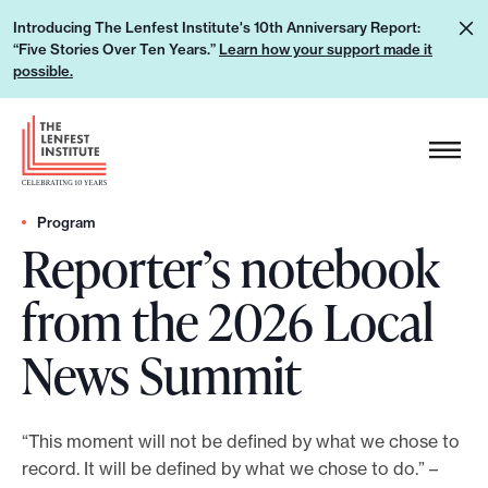
S
L
Introducing The Lenfest Institute's 10th Anniversary Report:
k
“Five Stories Over Ten Years.”
Learn how your support made it
e
i
possible.
a
p
r
H
t
n
e
o
h
a
c
o
d
Program
o
w
Reporter’s notebook
e
n
y
r
t
from the 2026 Local
o
L
e
u
o
n
News Summit
r
g
t
s
o
u
“This moment will not be defined by what we chose to
p
record. It will be defined by what we chose to do.” –
p