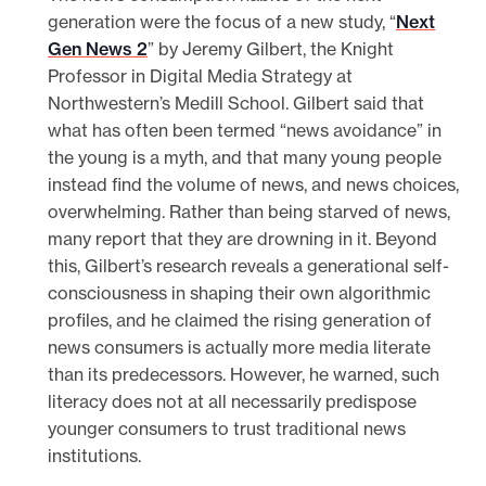
generation were the focus of a new study, “
Next
Gen News 2
” by Jeremy Gilbert, the Knight
Professor in Digital Media Strategy at
Northwestern’s Medill School. Gilbert said that
what has often been termed “news avoidance” in
the young is a myth, and that many young people
instead find the volume of news, and news choices,
overwhelming. Rather than being starved of news,
many report that they are drowning in it. Beyond
this, Gilbert’s research reveals a generational self-
consciousness in shaping their own algorithmic
profiles, and he claimed the rising generation of
news consumers is actually more media literate
than its predecessors. However, he warned, such
literacy does not at all necessarily predispose
younger consumers to trust traditional news
institutions.