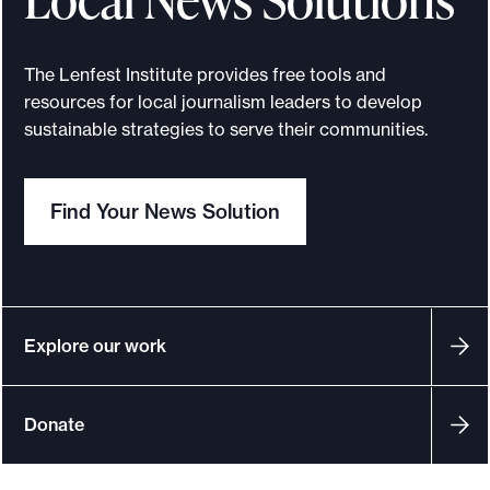
The Lenfest Institute provides free tools and
resources for local journalism leaders to develop
sustainable strategies to serve their communities.
Find Your News Solution
Explore our work
Donate