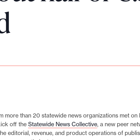
d
m more than 20 statewide news organizations met on
ick off the
Statewide News Collective
, a new peer ne
he editorial, revenue, and product operations of publis