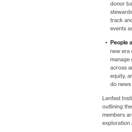
donor ba
stewards
track an
events 
People a
new era 
manage g
across a
equity, 
do news 
Lenfest Ins
outlining th
members are 
exploration