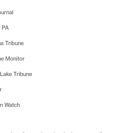
urnal
t PA
s Tribune
e Monitor
 Lake Tribune
r
in Watch