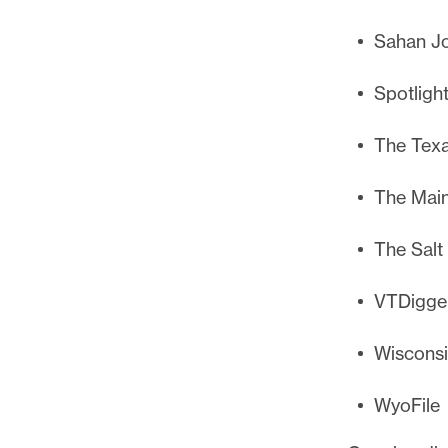
Sahan Jo
Spotligh
The Texa
The Main
The Salt
VTDigge
Wiscons
WyoFile