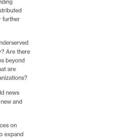
nding
stributed
 further
underserved
y? Are there
ces beyond
at are
ganizations?
ild news
n new and
ices on
to expand