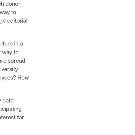
ch donor
 way to
e editorial
lture in a
t way to
are spread
versity,
ployees? How
y data
icipating
terest for