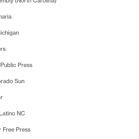
mbly (North Carolina)
aria
ichigan
rs
 Public Press
orado Sun
r
Latino NC
r Free Press