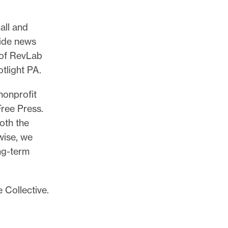
all and
wide news
 of RevLab
tlight PA.
nonprofit
ree Press.
oth the
wise, we
ng-term
 Collective.