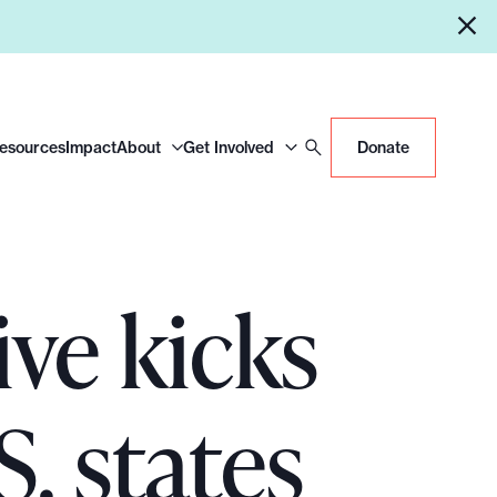
Resources
Impact
About
Get Involved
Donate
ve kicks
S. states