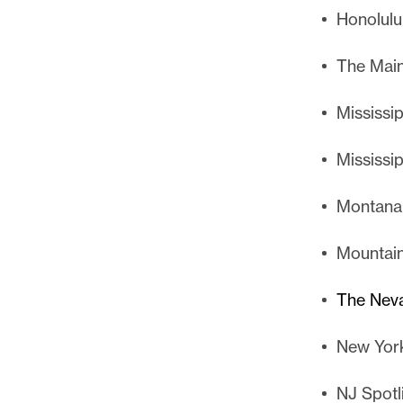
Honolulu 
The Main
Mississi
Mississi
Montana
Mountain
The Nev
New Yor
NJ Spotl