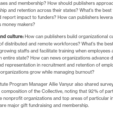
ses and membership? How should publishers approa
hip and retention across their states? What’s the best
d report impact to funders? How can publishers leverag
as money makers?
nd culture:
How can publishers build organizational cu
of distributed and remote workforces? What’s the bes
rowing staffs and facilitate training when employees 
n entire state? How can news organizations advance di
and representation in recruitment and retention of em
organizations grow while managing burnout?
titute Program Manager Allie Vanyur also shared surve
e composition of the Collective, noting that 92% of part
nonprofit organizations and top areas of particular in
 are major gift fundraising and membership.