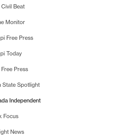
Civil Beat
e Monitor
ppi Free Press
ppi Today
 Free Press
 State Spotlight
ada Independent
k Focus
ight News