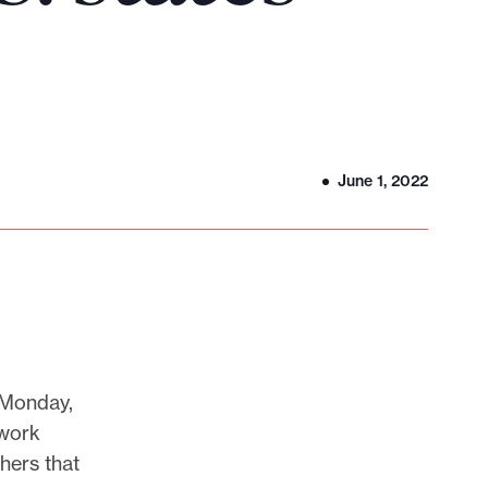
June 1, 2022
 Monday,
twork
hers that