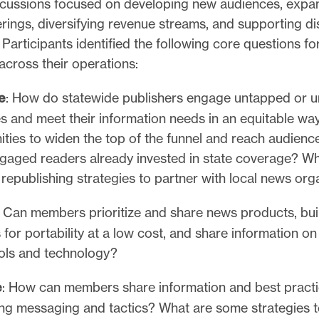
cussions focused on developing new audiences, expa
rings, diversifying revenue streams, and supporting di
Participants identified the following core questions for
across their operations:
e
: How do statewide publishers engage untapped or 
s and meet their information needs in an equitable wa
ities to widen the top of the funnel and reach audien
ngaged readers already invested in state coverage? Wh
 republishing strategies to partner with local news or
Can members prioritize and share news products, bu
 for portability at a low cost, and share information o
ools and technology?
e
: How can members share information and best pract
ing messaging and tactics? What are some strategies 