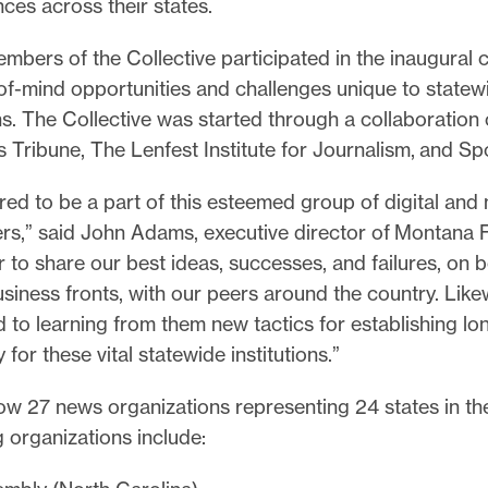
ces across their states.
bers of the Collective participated in the inaugural c
of-mind opportunities and challenges unique to state
ns. The Collective was started through a collaboration
 Tribune, The Lenfest Institute for Journalism, and Spo
ed to be a part of this esteemed group of digital and 
rs,” said John Adams, executive director of Montana F
 to share our best ideas, successes, and failures, on b
iness fronts, with our peers around the country. Like
 to learning from them new tactics for establishing lo
y for these vital statewide institutions.”
w 27 news organizations representing 24 states in the
g organizations include: