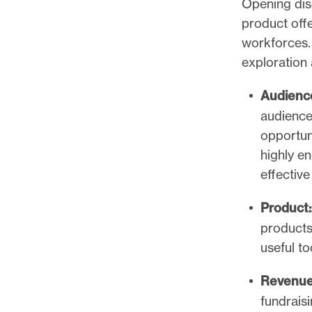
Opening dis
product offe
workforces. 
exploration 
Audienc
audience
opportun
highly e
effective
Product:
products
useful t
Revenu
fundrais