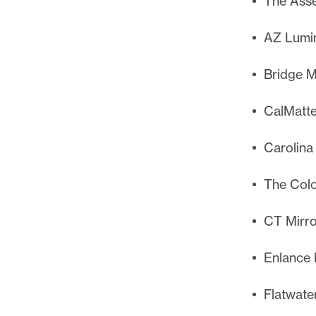
The Asse
AZ Lumin
Bridge M
CalMatte
Carolina
The Col
CT Mirro
Enlance 
Flatwate