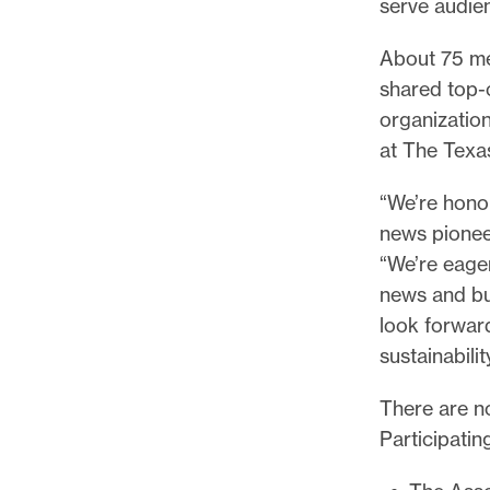
serve audien
l
e
About 75 mem
.
shared top-
organizatio
at The Texas
“We’re honor
news pionee
“We’re eager
news and bus
look forward
sustainabilit
There are no
Participatin