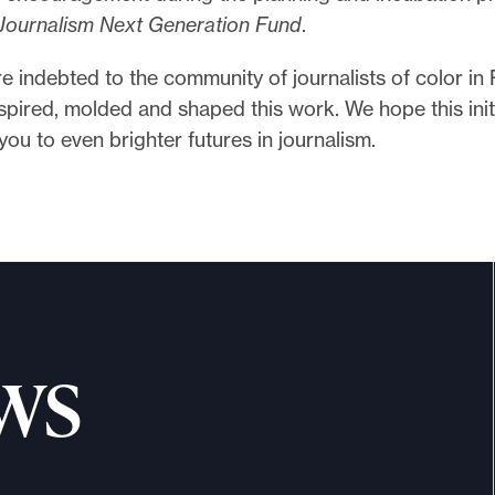
Journalism Next Generation Fund
.
re indebted to the community of journalists of color in 
pired, molded and shaped this work. We hope this initi
you to even brighter futures in journalism.
ws