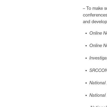
– To make su
conferences
and develop
Online N
Online N
Investiga
SRCCO
National
National