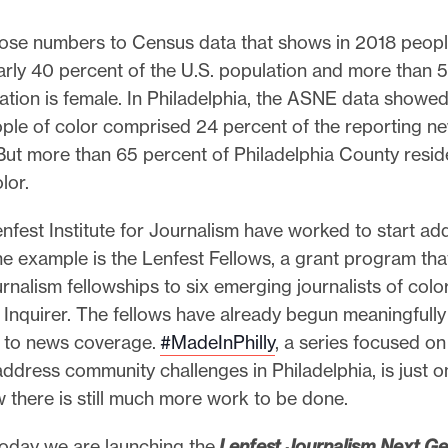
se numbers to Census data that shows in 2018 peopl
rly 40 percent of the U.S. population and more than 
ation is female. In Philadelphia, the ASNE data showed
ple of color comprised 24 percent of the reporting 
But more than 65 percent of Philadelphia County resid
lor.
nfest Institute for Journalism have worked to start add
ne example is the Lenfest Fellows, a grant program tha
rnalism fellowships to six emerging journalists of colo
 Inquirer. The fellows have already begun meaningfully
g to news coverage.
#MadeInPhilly
, a series focused on 
ddress community challenges in Philadelphia, is just on
 there is still much more work to be done.
today we are launching the
Lenfest Journalism Next Ge