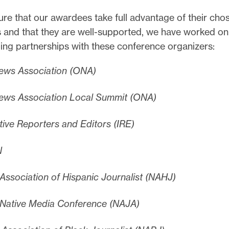
re that our awardees take full advantage of their cho
 and that they are well-supported, we have worked on
ing partnerships with these conference organizers:
ews Association (ONA)
ews Association Local Summit (ONA)
tive Reporters and Editors (IRE)
N
 Association of Hispanic Journalist (NAHJ)
 Native Media Conference (NAJA)