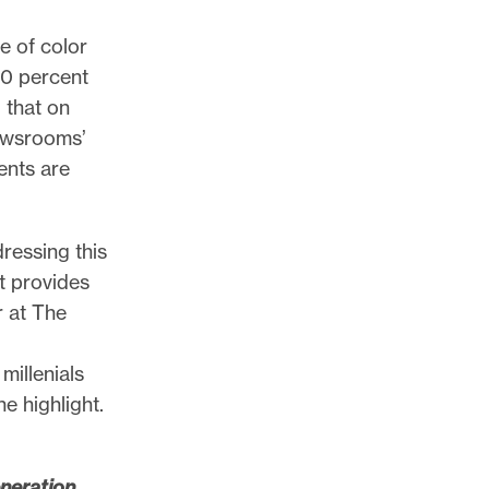
e of color
50 percent
 that on
newsrooms’
ents are
ressing this
t provides
r at The
millenials
e highlight.
neration