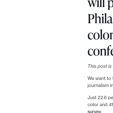
will 
p
o
Phila
r
t
color
m
a
d
conf
e
i
t
This post i
p
We want to 
o
journalism in
s
s
Just 22.6 p
i
color and 4
b
survey
.