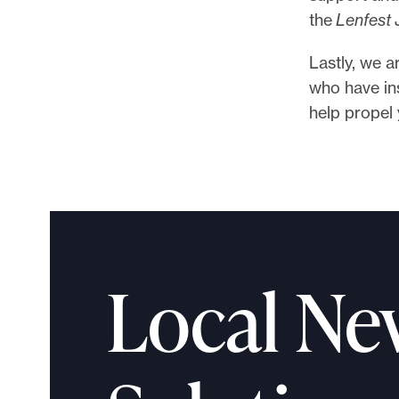
the
Lenfest
Lastly, we a
who have ins
help propel 
Local Ne