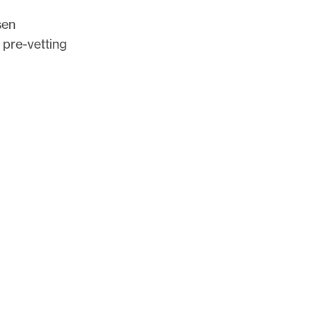
sen
 pre-vetting