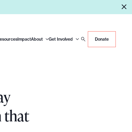
Resources
Impact
About
Get Involved
Donate
ay
 that