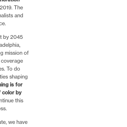
 2019. The
nalists and
ce.
at by 2045
ladelphia,
ng mission of
, coverage
es. To do
ties shaping
ing is for
 color by
tinue this
ss.
ute, we have