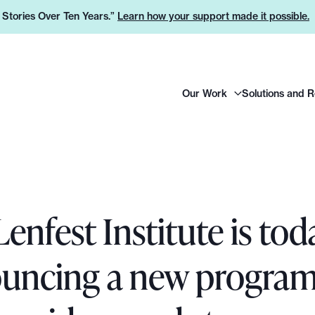
e Stories Over Ten Years.”
Learn how your support made it possible.
H
Our Work
Solutions and 
e
a
d
e
r
L
enfest Institute is tod
o
g
o
uncing a new program