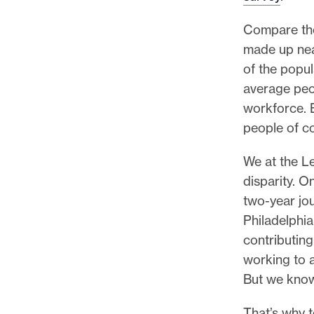
l
e
Compare tho
.
made up nea
of the popul
average peo
workforce. 
people of co
We at the Le
disparity. O
two-year jou
Philadelphia
contributin
working to a
But we know
That’s why 