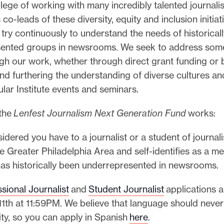
ilege of working with many incredibly talented journali
co-leads of these diversity, equity and inclusion initiat
e try continuously to understand the needs of historical
ented groups in newsrooms. We seek to address some
gh our work, whether through direct grant funding or 
 and furthering the understanding of diverse cultures a
lar Institute events and seminars.
 the
Lenfest Journalism Next Generation Fund
works:
idered you have to a journalist or a student of journa
he Greater Philadelphia Area and self-identifies as a m
has historically been underrepresented in newsrooms.
sional Journalist
and
Student Journalist
applications 
11th at 11:59PM. We believe that language should never
ty, so you can apply in Spanish
here
.