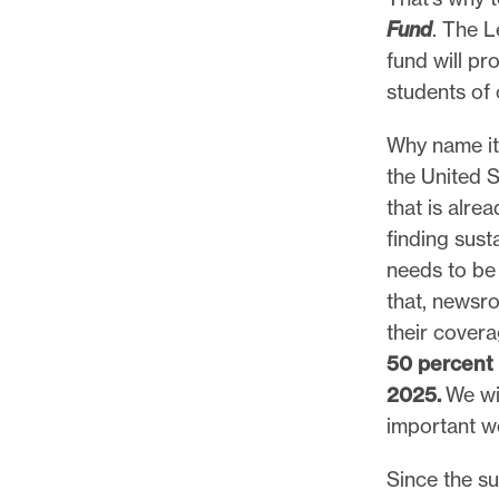
Fund
. The L
fund will pr
students of 
Why name it
the United S
that is alre
finding sust
needs to be 
that, newsr
their cover
50 percent 
2025.
We wi
important w
Since the s