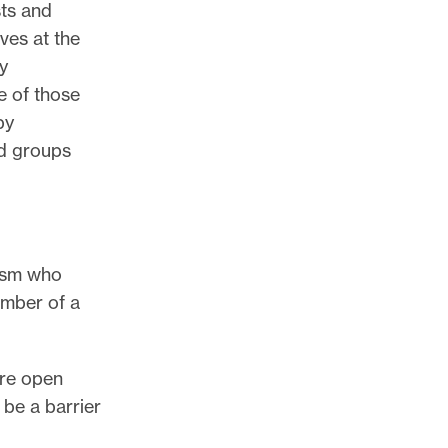
sts and
ives at the
ly
 of those
by
nd groups
lism who
ember of a
are open
 be a barrier