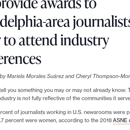
provide awards to
delphia-area journalist
 to attend industry
erences
s by Mariela Morales Suárez and Cheryl Thompson-Mor
tell you something you may or may not already know: 
dustry is not fully reflective of the communities it serve
ercent of journalists working in U.S. newsrooms were p
1.7 percent were women, according to the 2018
ASNE d