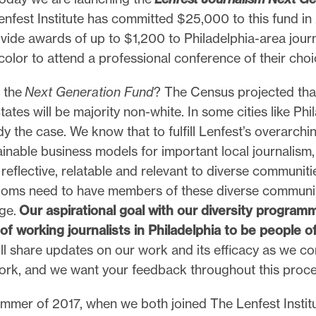
enfest Institute has committed $25,000 to this fund in
ovide awards of up to $1,200 to Philadelphia-area jour
color to attend a professional conference of their choi
 the
Next Generation Fund
? The Census projected th
tates will be majority non-white. In some cities like Phi
ady the case. We know that to fulfill Lenfest’s overarchi
ainable business models for important local journalism
reflective, relatable and relevant to diverse communiti
ooms need to have members of these diverse communi
age.
Our aspirational goal with our diversity programm
of working journalists in Philadelphia to be people of
ll share updates on our work and its efficacy as we con
ork, and we want your feedback throughout this proce
ummer of 2017, when we both joined The Lenfest Instit