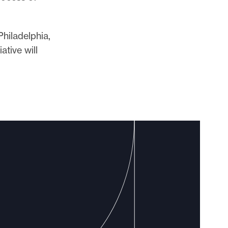
Philadelphia,
ative will