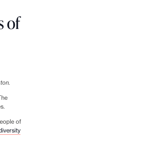
s of
ton.
The
s.
eople of
iversity