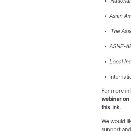
National
Asian Am
The Asso
ASNE-AP
Local In
Internat
For more in
webinar on 
this link
.
We would lik
support and