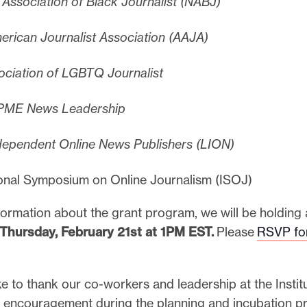
 Association of Black Journalist (NABJ)
erican Journalist Association (AAJA)
ciation of LGBTQ Journalist
ME News Leadership
dependent Online News Publishers (LION)
ional Symposium on Online Journalism (ISOJ)
formation about the grant program, we will be holding
Thursday, February 21st at 1PM EST.
Please
RSVP for
e to thank our co-workers and leadership at the Institu
 encouragement during the planning and incubation p