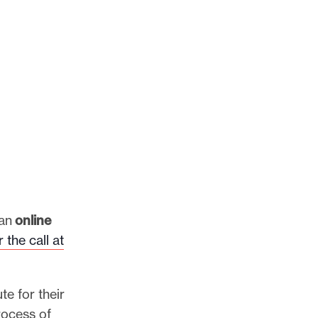
 an
online
 the call at
te for their
rocess of