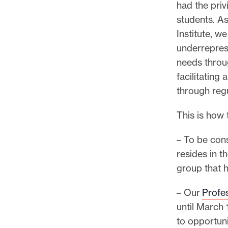
had the priv
students. As 
Institute, w
underrepres
needs throu
facilitating
through regu
This is how
– To be cons
resides in t
group that 
– Our
Profes
until March 
to opportuni