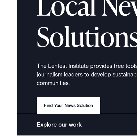
Local Ne
p
o
r
Solution
t
m
a
d
e
The Lenfest Institute provides free tool
i
journalism leaders to develop sustainabl
t
communities.
p
o
s
Find Your News Solution
s
i
Explore our work
b