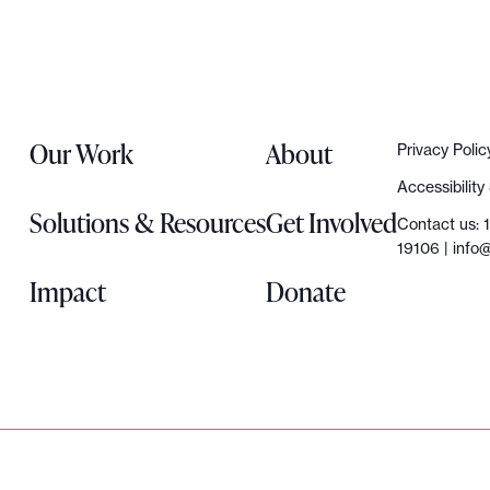
Our Work
About
Privacy Polic
Accessibilit
Solutions & Resources
Get Involved
Contact us: 
19106 |
info@
Impact
Donate