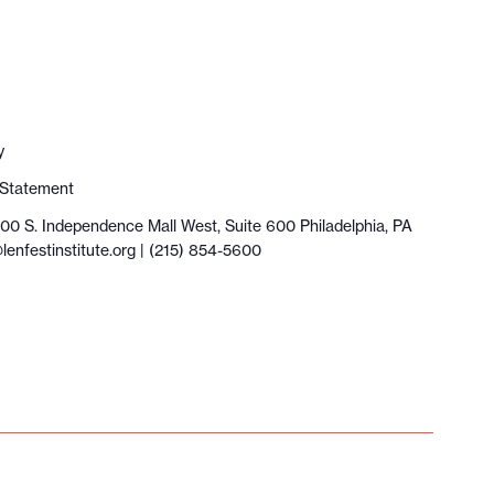
y
y Statement
100 S. Independence Mall West, Suite 600 Philadelphia, PA
lenfestinstitute.org
| (215) 854-5600