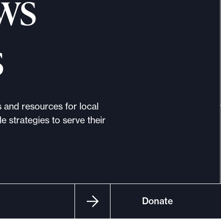
ws
s
s and resources for local
e strategies to serve their
Donate