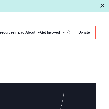
Resources
Impact
About
Get Involved
Donate