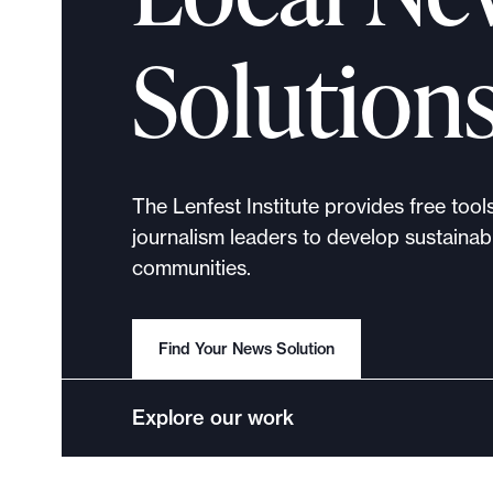
p
o
Solution
r
t
m
a
d
The Lenfest Institute provides free tool
e
journalism leaders to develop sustainabl
i
communities.
t
p
o
Find Your News Solution
s
s
Explore our work
i
b