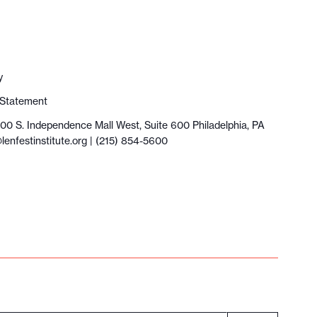
y
y Statement
100 S. Independence Mall West, Suite 600 Philadelphia, PA
lenfestinstitute.org
| (215) 854-5600