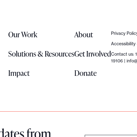
Our Work
About
Privacy Polic
Accessibilit
Solutions & Resources
Get Involved
Contact us: 
19106 |
info@
Impact
Donate
dates from