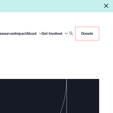
Resources
Impact
About
Get Involved
Donate