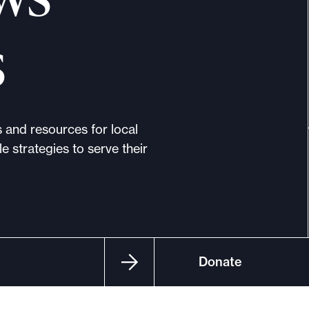
s
s and resources for local
e strategies to serve their
Donate