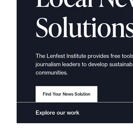
p
o
Solution
r
t
m
a
d
The Lenfest Institute provides free tool
e
journalism leaders to develop sustainabl
i
communities.
t
p
o
Find Your News Solution
s
s
Explore our work
i
b