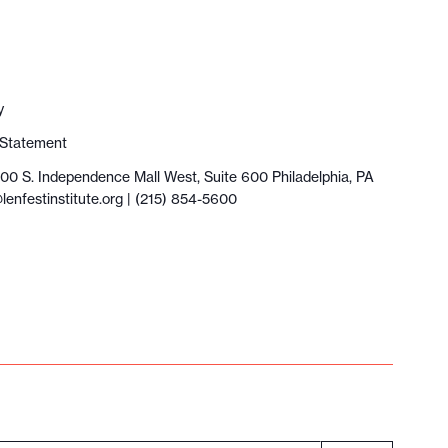
y
y Statement
100 S. Independence Mall West, Suite 600 Philadelphia, PA
lenfestinstitute.org
| (215) 854-5600