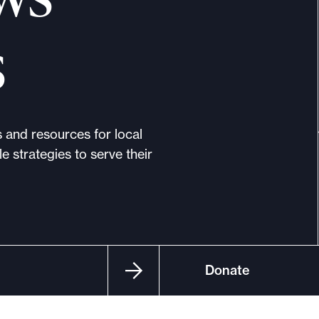
s
s and resources for local
e strategies to serve their
Donate