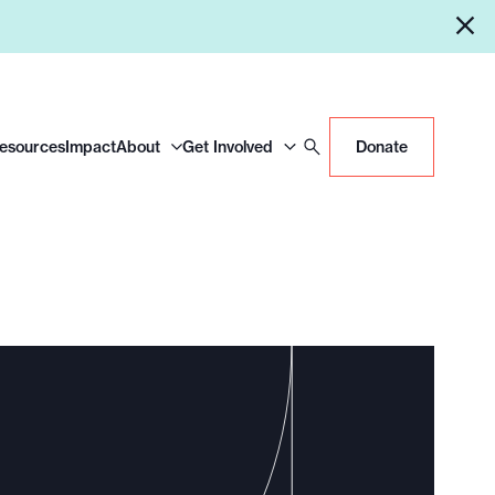
Resources
Impact
About
Get Involved
Donate