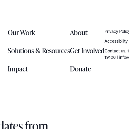
Our Work
About
Privacy Polic
Accessibilit
Solutions & Resources
Get Involved
Contact us: 
19106 |
info@
Impact
Donate
dates from