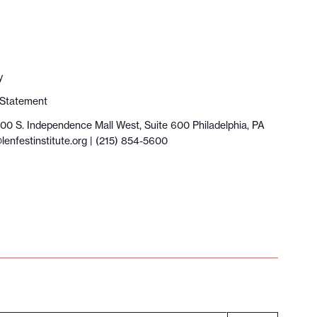
y
y Statement
100 S. Independence Mall West, Suite 600 Philadelphia, PA
lenfestinstitute.org
| (215) 854-5600