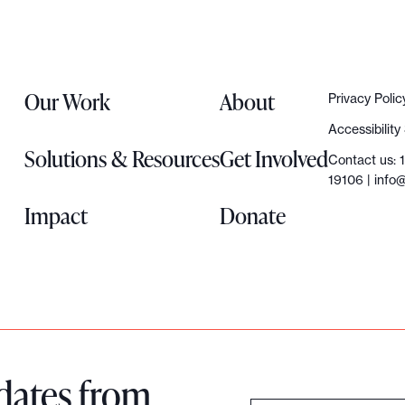
Our Work
About
Privacy Polic
Accessibilit
Solutions & Resources
Get Involved
Contact us: 
19106 |
info@
Impact
Donate
dates from