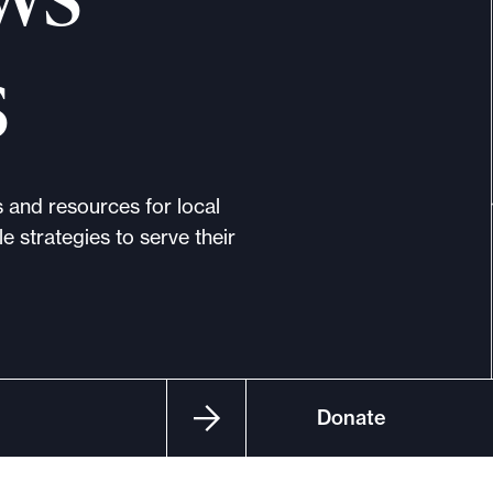
s
s and resources for local
e strategies to serve their
Donate