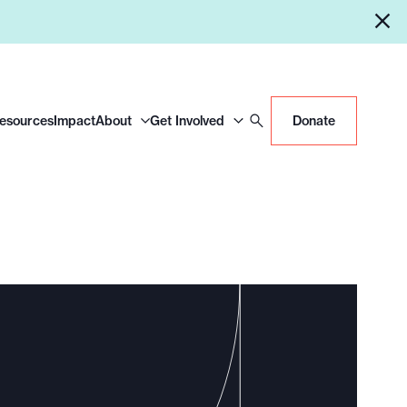
Resources
Impact
About
Get Involved
Donate