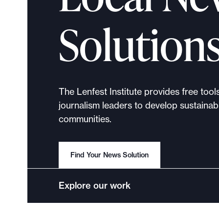
p
o
Solution
r
t
m
a
d
The Lenfest Institute provides free tool
e
journalism leaders to develop sustainabl
i
communities.
t
p
o
Find Your News Solution
s
s
Explore our work
i
b