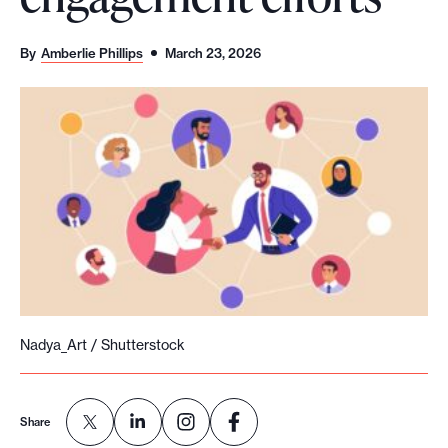
o
r
By
Amberlie Phillips
March 23, 2026
t
m
a
d
e
i
t
p
o
s
Nadya_Art / Shutterstock
s
i
b
Share
l