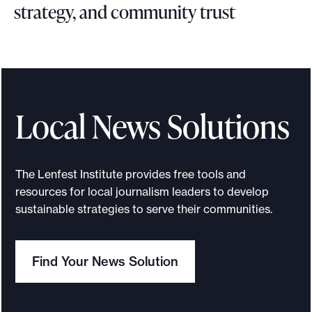
strategy, and community trust
B
l
u
e
p
Local News Solutions
r
i
n
The Lenfest Institute provides free tools and
t
resources for local journalism leaders to develop
f
sustainable strategies to serve their communities.
o
r
Find Your News Solution
l
e
v