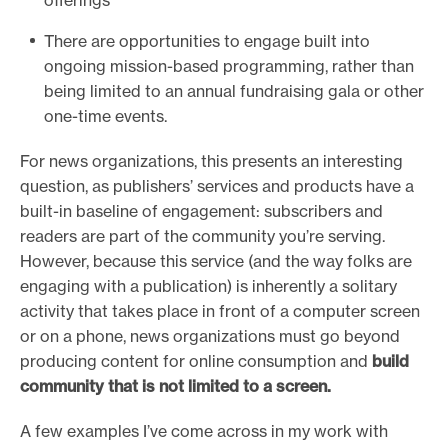
offerings
There are opportunities to engage built into
ongoing mission-based programming, rather than
being limited to an annual fundraising gala or other
one-time events.
For news organizations, this presents an interesting
question, as publishers’ services and products have a
built-in baseline of engagement: subscribers and
readers are part of the community you’re serving.
However, because this service (and the way folks are
engaging with a publication) is inherently a solitary
activity that takes place in front of a computer screen
or on a phone, news organizations must go beyond
producing content for online consumption and
build
community that is not limited to a screen.
A few examples I’ve come across in my work with