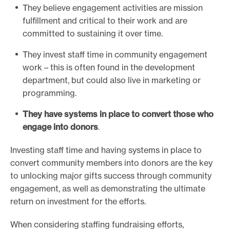
They believe engagement activities are mission
fulfillment and critical to their work and are
committed to sustaining it over time.
They invest staff time in community engagement
work – this is often found in the development
department, but could also live in marketing or
programming.
They have systems in place to convert those who
engage into donors
.
Investing staff time and having systems in place to
convert community members into donors are the key
to unlocking major gifts success through community
engagement, as well as demonstrating the ultimate
return on investment for the efforts.
When considering staffing fundraising efforts,