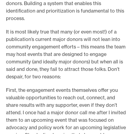
donors. Building a system that enables this
identification and prioritization is fundamental to this
process.
It is most likely true that many (or even most!) of a
publication’s current major donors will not lean into
community engagement efforts – this means the team
may host events that are designed to engage
community (and ideally major donors) but when all is
said and done, they fail to attract those folks. Don’t
despair, for two reasons:
First, the engagement events themselves offer you
valuable opportunities to reach out, connect, and
share results with any supporter, even if they don’t
attend. I once had a major donor call me after I invited
them to an upcoming event that was focused on
advocacy and policy work for an upcoming legislative