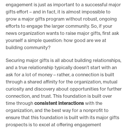
engagement is just as important to a successful major
gifts effort – and in fact, it is almost impossible to
grow a major gifts program without robust, ongoing
efforts to engage the larger community. So, if your
news organization wants to raise major gifts, first ask
yourself a simple question: how good are we at
building community?
Securing major gifts is all about building relationships,
and a true relationship typically doesn’t start with an
ask for a lot of money – rather, a connection is built
through a shared affinity for the organization, mutual
curiosity and discovery about opportunities for further
connection, and trust. This foundation is built over
time through
consistent interactions
with the
organization, and the best way for a nonprofit to
ensure that this foundation is built with its major gifts
prospects is to excel at offering engagement