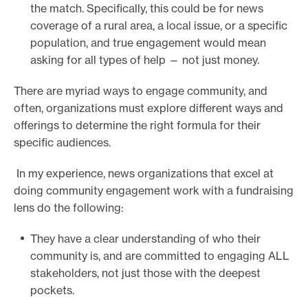
the match. Specifically, this could be for news
coverage of a rural area, a local issue, or a specific
population, and true engagement would mean
asking for all types of help — not just money.
There are myriad ways to engage community, and
often, organizations must explore different ways and
offerings to determine the right formula for their
specific audiences.
In my experience, news organizations that excel at
doing community engagement work with a fundraising
lens do the following:
They have a clear understanding of who their
community is, and are committed to engaging ALL
stakeholders, not just those with the deepest
pockets.