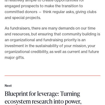
is relatively simple to create opportunities for
engaged prospects to make the transition to
committed donors — think regular asks, giving clubs
and special projects.
As fundraisers, there are many demands on our time
and resources, but ensuring that community building is
an organizational and fundraising priority is an
investment in the sustainability of your mission, your
organizational credibility, as well as current and future
major gifts.
Next
N
Blueprint for leverage: Turning
e
x
ecosystem research into power,
t