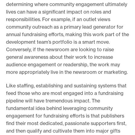
determining where community engagement ultimately
lives can have a significant impact on roles and
responsibilities. For example, if an outlet views
community outreach as a primary lead generator for
annual fundraising efforts, making this work part of the
development team’s portfolio is a smart move.
Conversely, if the newsroom are looking to raise
general awareness about their work to increase
audience engagement or readership, the work may
more appropriately live in the newsroom or marketing.
Like staffing, establishing and sustaining systems that
feed those who are most engaged into a fundraising
pipeline will have tremendous impact. The
fundamental idea behind leveraging community
engagement for fundraising efforts is that publishers
find their most dedicated, passionate supporters first,
and then qualify and cultivate them into major gifts