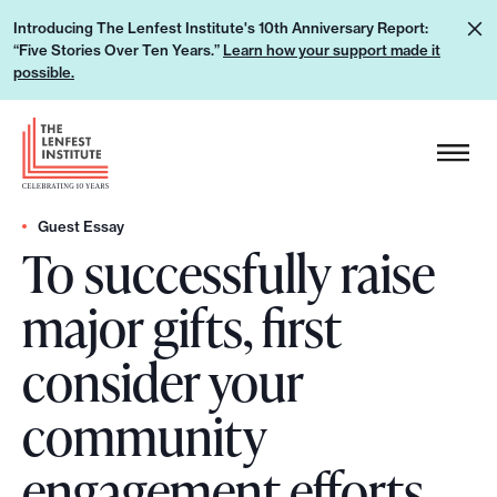
S
L
Introducing The Lenfest Institute's 10th Anniversary Report:
k
“Five Stories Over Ten Years.”
Learn how your support made it
e
i
possible.
a
p
r
H
t
n
e
o
h
a
c
o
d
Guest Essay
o
w
To successfully raise
e
n
y
r
t
major gifts, first
o
L
e
u
o
n
consider your
r
g
t
s
o
community
u
p
engagement efforts
p