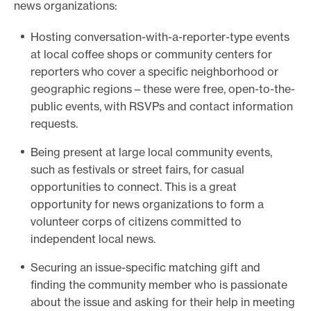
news organizations:
Hosting conversation-with-a-reporter-type events
at local coffee shops or community centers for
reporters who cover a specific neighborhood or
geographic regions – these were free, open-to-the-
public events, with RSVPs and contact information
requests.
Being present at large local community events,
such as festivals or street fairs, for casual
opportunities to connect. This is a great
opportunity for news organizations to form a
volunteer corps of citizens committed to
independent local news.
Securing an issue-specific matching gift and
finding the community member who is passionate
about the issue and asking for their help in meeting