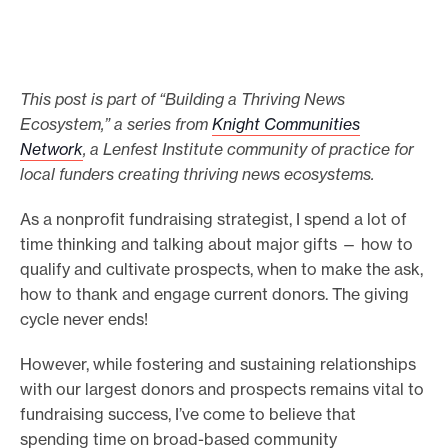
e
.
This post is part of “Building a Thriving News
Ecosystem,” a series from
Knight Communities
Network
, a Lenfest Institute community of practice for
local funders creating thriving news ecosystems.
As a nonprofit fundraising strategist, I spend a lot of
time thinking and talking about major gifts — how to
qualify and cultivate prospects, when to make the ask,
how to thank and engage current donors. The giving
cycle never ends!
However, while fostering and sustaining relationships
with our largest donors and prospects remains vital to
fundraising success, I’ve come to believe that
spending time on broad-based community