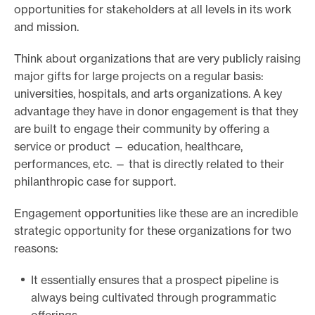
opportunities for stakeholders at all levels in its work
and mission.
Think about organizations that are very publicly raising
major gifts for large projects on a regular basis:
universities, hospitals, and arts organizations. A key
advantage they have in donor engagement is that they
are built to engage their community by offering a
service or product — education, healthcare,
performances, etc. — that is directly related to their
philanthropic case for support.
Engagement opportunities like these are an incredible
strategic opportunity for these organizations for two
reasons:
It essentially ensures that a prospect pipeline is
always being cultivated through programmatic