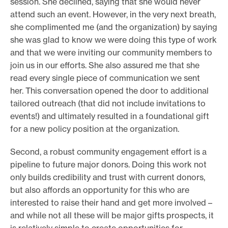
session. She declined, saying that she would never
attend such an event. However, in the very next breath,
she complimented me (and the organization) by saying
she was glad to know we were doing this type of work
and that we were inviting our community members to
join us in our efforts. She also assured me that she
read every single piece of communication we sent
her. This conversation opened the door to additional
tailored outreach (that did not include invitations to
events!) and ultimately resulted in a foundational gift
for a new policy position at the organization.
Second, a robust community engagement effort is a
pipeline to future major donors. Doing this work not
only builds credibility and trust with current donors,
but also affords an opportunity for this who are
interested to raise their hand and get more involved –
and while not all these will be major gifts prospects, it