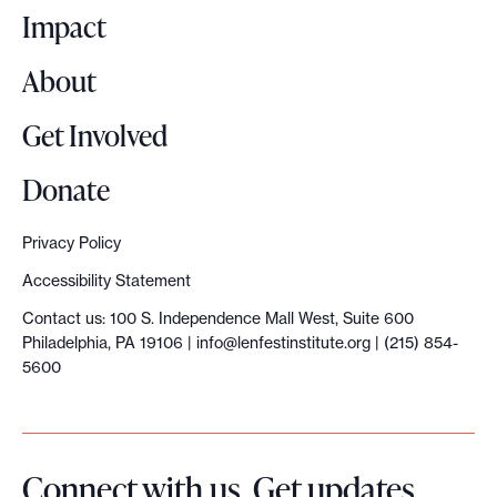
o
Impact
s
y
About
s
t
Get Involved
e
m
Donate
r
e
Privacy Policy
s
Accessibility Statement
e
Contact us: 100 S. Independence Mall West, Suite 600
a
Philadelphia, PA 19106 |
info@lenfestinstitute.org
| (215) 854-
r
5600
c
h
i
Connect with us. Get updates
n