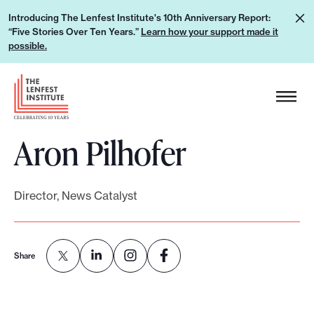
S
L
Introducing The Lenfest Institute's 10th Anniversary Report:
k
“Five Stories Over Ten Years.”
Learn how your support made it
e
i
possible.
a
p
r
H
t
n
e
o
h
a
c
o
Aron Pilhofer
d
o
w
e
n
y
r
t
o
Director, News Catalyst
L
e
u
o
n
r
g
t
s
Share
o
u
p
p