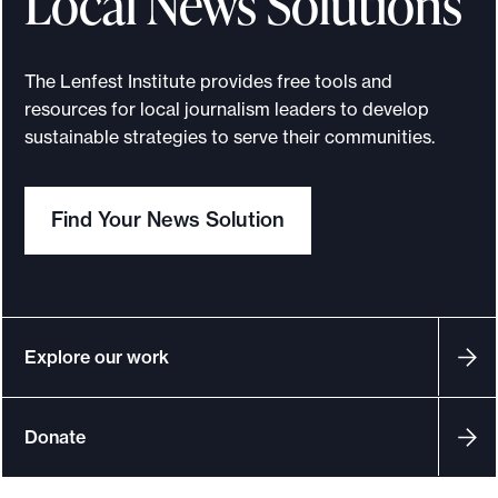
Local News Solutions
e
.
The Lenfest Institute provides free tools and
resources for local journalism leaders to develop
sustainable strategies to serve their communities.
Find Your News Solution
Explore our work
Donate