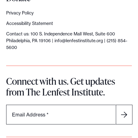
Privacy Policy
Accessibility Statement
Contact us: 100 S. Independence Mall West, Suite 600
Philadelphia, PA 19106 |
info@lenfestinstitute.org
| (215) 854-
5600
Connect with us. Get updates
from The Lenfest Institute.
Email Address
*