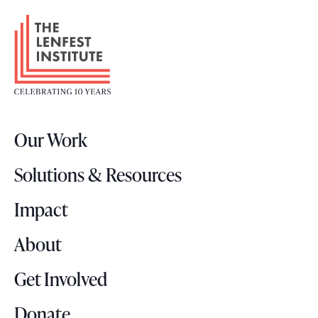
F
o
o
t
e
r
Our Work
L
o
Solutions & Resources
g
o
Impact
About
Get Involved
Donate