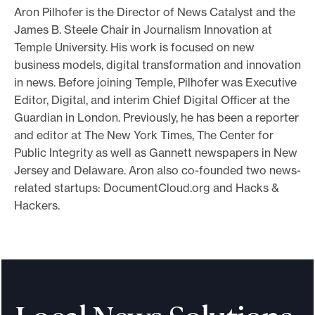
Aron Pilhofer is the Director of News Catalyst and the
o
James B. Steele Chair in Journalism Innovation at
r
Temple University. His work is focused on new
t
business models, digital transformation and innovation
m
in news. Before joining Temple, Pilhofer was Executive
a
Editor, Digital, and interim Chief Digital Officer at the
d
Guardian in London. Previously, he has been a reporter
and editor at The New York Times, The Center for
e
Public Integrity as well as Gannett newspapers in New
i
Jersey and Delaware. Aron also co-founded two news-
t
related startups: DocumentCloud.org and Hacks &
p
Hackers.
o
s
s
i
b
l