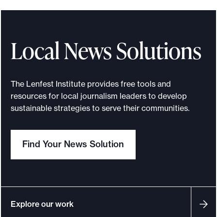
e
.
Local News Solutions
The Lenfest Institute provides free tools and
resources for local journalism leaders to develop
sustainable strategies to serve their communities.
Find Your News Solution
Explore our work