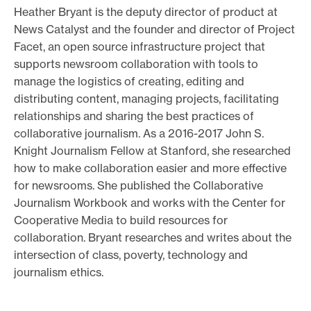
Heather Bryant is the deputy director of product at
o
News Catalyst and the founder and director of Project
r
Facet, an open source infrastructure project that
t
supports newsroom collaboration with tools to
m
manage the logistics of creating, editing and
a
distributing content, managing projects, facilitating
d
relationships and sharing the best practices of
collaborative journalism. As a 2016-2017 John S.
e
Knight Journalism Fellow at Stanford, she researched
i
how to make collaboration easier and more effective
t
for newsrooms. She published the Collaborative
p
Journalism Workbook and works with the Center for
o
Cooperative Media to build resources for
s
collaboration. Bryant researches and writes about the
s
intersection of class, poverty, technology and
i
journalism ethics.
b
l