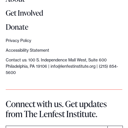
Get Involved
Donate
Privacy Policy
Accessibility Statement
Contact us: 100 S. Independence Mall West, Suite 600
Philadelphia, PA 19106 |
info@lenfestinstitute.org
| (215) 854-
5600
Connect with us. Get updates
from The Lenfest Institute.