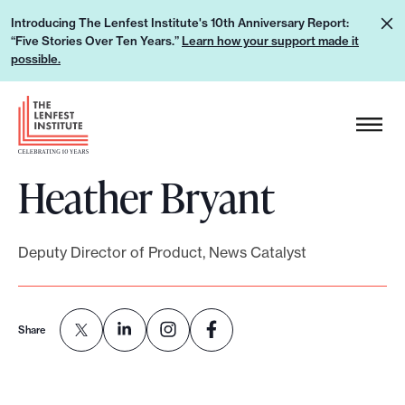
S
L
Introducing The Lenfest Institute's 10th Anniversary Report:
k
“Five Stories Over Ten Years.”
Learn how your support made it
e
i
possible.
a
p
r
H
t
n
e
o
h
a
c
o
Heather Bryant
d
o
w
e
n
y
r
t
o
Deputy Director of Product, News Catalyst
L
e
u
o
n
r
g
t
s
Share
o
u
p
p