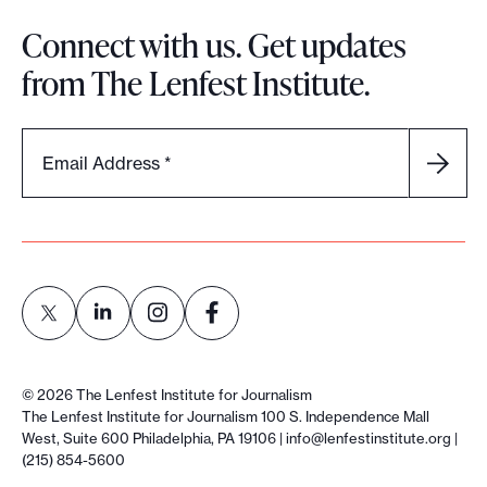
Connect with us. Get updates
from The Lenfest Institute.
Email Address
*
L
L
L
L
i
i
i
i
©
2026
The Lenfest Institute for Journalism
n
n
n
n
The Lenfest Institute for Journalism 100 S. Independence Mall
West, Suite 600 Philadelphia, PA 19106 |
info@lenfestinstitute.org
|
k
k
k
k
(215) 854-5600
t
t
t
t