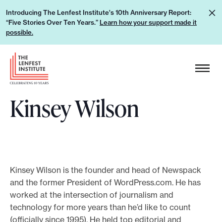
S
L
Introducing The Lenfest Institute's 10th Anniversary Report:
k
“Five Stories Over Ten Years.”
Learn how your support made it
e
i
possible.
a
p
r
H
t
n
e
o
h
a
c
o
Kinsey Wilson
d
o
w
e
n
y
r
t
o
L
e
u
o
n
r
g
Kinsey Wilson is the founder and head of Newspack
t
s
and the former President of WordPress.com. He has
o
u
worked at the intersection of journalism and
technology for more years than he’d like to count
p
(officially since 1995). He held top editorial and
p