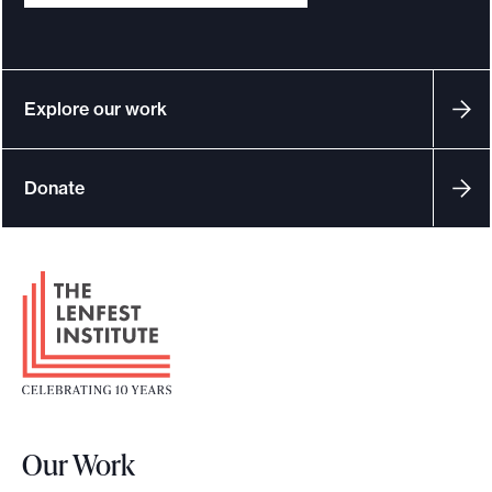
e
.
Explore our work
Donate
F
o
o
t
e
r
Our Work
L