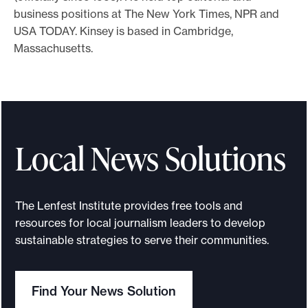
business positions at The New York Times, NPR and
o
USA TODAY. Kinsey is based in Cambridge,
r
Massachusetts.
t
m
a
d
e
Local News Solutions
i
t
p
The Lenfest Institute provides free tools and
o
resources for local journalism leaders to develop
s
sustainable strategies to serve their communities.
s
i
b
Find Your News Solution
l