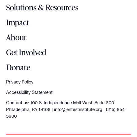
o
Solutions & Resources
g
o
Impact
About
Get Involved
Donate
Privacy Policy
Accessibility Statement
Contact us: 100 S. Independence Mall West, Suite 600
Philadelphia, PA 19106 |
info@lenfestinstitute.org
| (215) 854-
5600