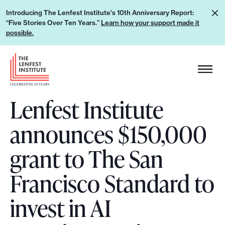
S
L
Introducing The Lenfest Institute's 10th Anniversary Report:
k
“Five Stories Over Ten Years.”
Learn how your support made it
e
i
possible.
a
p
r
H
t
n
e
o
h
a
c
o
Lenfest Institute
d
o
w
e
n
announces $150,000
y
r
t
o
L
e
grant to The San
u
o
n
r
g
Francisco Standard to
t
s
o
u
invest in AI
p
p