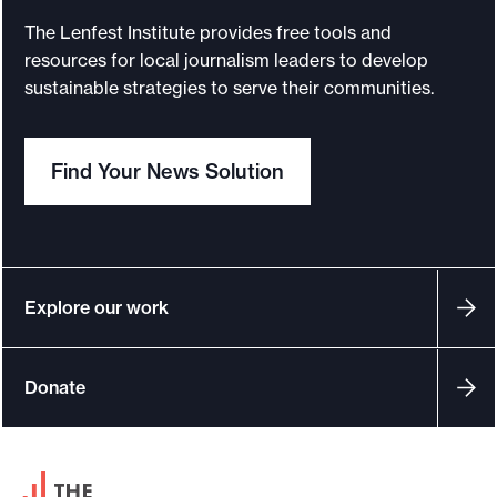
a
The Lenfest Institute provides free tools and
r
resources for local journalism leaders to develop
:
sustainable strategies to serve their communities.
J
o
Find Your News Solution
u
r
n
a
l
Explore our work
i
s
Donate
m
h
a
F
s