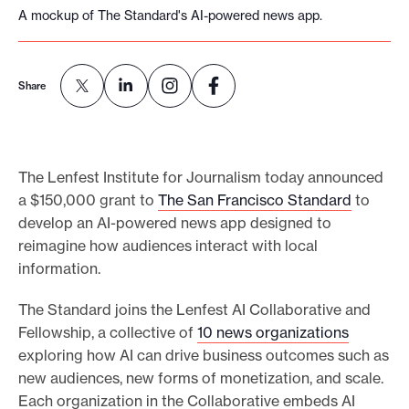
A mockup of The Standard's AI-powered news app.
e
.
Share
The Lenfest Institute for Journalism today announced
a $150,000 grant to
The San Francisco Standard
to
develop an AI-powered news app designed to
reimagine how audiences interact with local
information.
The Standard joins the Lenfest AI Collaborative and
Fellowship, a collective of
10 news organizations
exploring how AI can drive business outcomes such as
new audiences, new forms of monetization, and scale.
Each organization in the Collaborative embeds AI