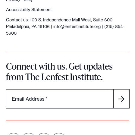
e
Accessibility Statement
v
Contact us: 100 S. Independence Mall West, Suite 600
o
Philadelphia, PA 19106 |
info@lenfestinstitute.org
| (215) 854-
l
5600
u
t
i
Connect with us. Get updates
o
from The Lenfest Institute.
n
Email Address
*