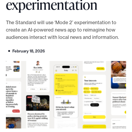
experimentation
o
r
The Standard will use ‘Mode 2’ experimentation to
t
create an AI-powered news app to reimagine how
m
audiences interact with local news and information.
a
d
February 18, 2026
e
i
t
p
o
s
s
i
b
l