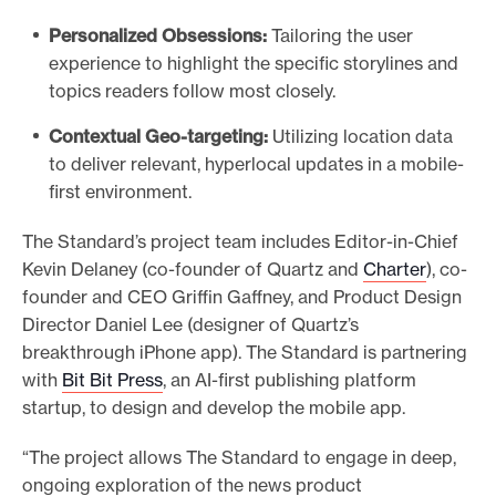
Personalized Obsessions:
Tailoring the user
experience to highlight the specific storylines and
topics readers follow most closely.
Contextual Geo-targeting:
Utilizing location data
to deliver relevant, hyperlocal updates in a mobile-
first environment.
The Standard’s project team includes Editor-in-Chief
Kevin Delaney (co-founder of Quartz and
Charter
), co-
founder and CEO Griffin Gaffney, and Product Design
Director Daniel Lee (designer of Quartz’s
breakthrough iPhone app). The Standard is partnering
with
Bit Bit Press
, an AI-first publishing platform
startup, to design and develop the mobile app.
“The project allows The Standard to engage in deep,
ongoing exploration of the news product