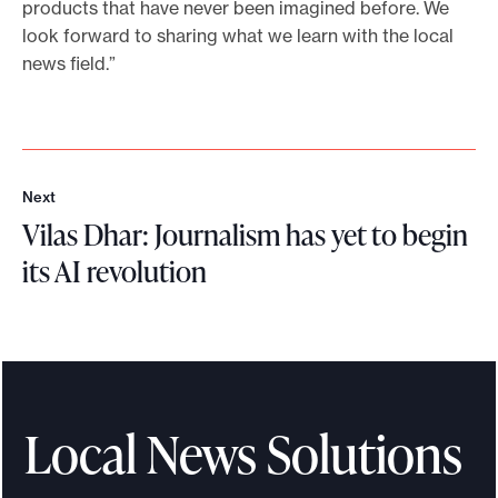
products that have never been imagined before. We
look forward to sharing what we learn with the local
news field.”
Next
N
Vilas Dhar: Journalism has yet to begin
e
x
its AI revolution
t
V
i
l
a
s
Local News Solutions
D
h