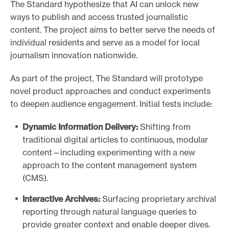
The Standard hypothesize that AI can unlock new
ways to publish and access trusted journalistic
content. The project aims to better serve the needs of
individual residents and serve as a model for local
journalism innovation nationwide.
As part of the project, The Standard will prototype
novel product approaches and conduct experiments
to deepen audience engagement. Initial tests include:
Dynamic Information Delivery:
Shifting from
traditional digital articles to continuous, modular
content—including experimenting with a new
approach to the content management system
(CMS).
Interactive Archives:
Surfacing proprietary archival
reporting through natural language queries to
provide greater context and enable deeper dives.