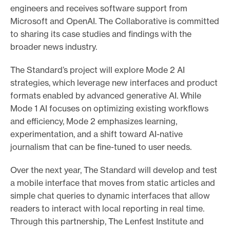
engineers and receives software support from
Microsoft and OpenAI. The Collaborative is committed
to sharing its case studies and findings with the
broader news industry.
The Standard’s project will explore Mode 2 AI
strategies, which leverage new interfaces and product
formats enabled by advanced generative AI. While
Mode 1 AI focuses on optimizing existing workflows
and efficiency, Mode 2 emphasizes learning,
experimentation, and a shift toward AI-native
journalism that can be fine-tuned to user needs.
Over the next year, The Standard will develop and test
a mobile interface that moves from static articles and
simple chat queries to dynamic interfaces that allow
readers to interact with local reporting in real time.
Through this partnership, The Lenfest Institute and