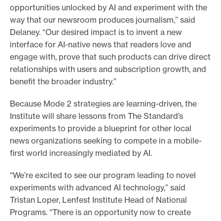
opportunities unlocked by AI and experiment with the
way that our newsroom produces journalism,” said
Delaney. “Our desired impact is to invent a new
interface for AI-native news that readers love and
engage with, prove that such products can drive direct
relationships with users and subscription growth, and
benefit the broader industry.”
Because Mode 2 strategies are learning-driven, the
Institute will share lessons from The Standard’s
experiments to provide a blueprint for other local
news organizations seeking to compete in a mobile-
first world increasingly mediated by AI.
“We’re excited to see our program leading to novel
experiments with advanced AI technology,” said
Tristan Loper, Lenfest Institute Head of National
Programs. “There is an opportunity now to create