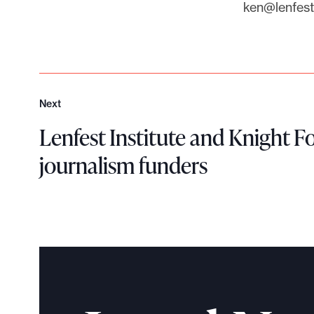
ken@lenfesti
Next
N
e
Lenfest Institute and Knight 
x
journalism funders
t
L
e
n
f
e
s
t