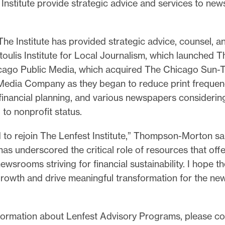
Institute provide strategic advice and services to ne
e.
 The Institute has provided strategic advice, counsel, 
oulis Institute for Local Journalism, which launched T
cago Public Media, which acquired The Chicago Sun-T
edia Company as they began to reduce print frequen
financial planning, and various newspapers considerin
g to nonprofit status.
ed to rejoin The Lenfest Institute,” Thompson-Morton sa
as underscored the critical role of resources that offe
ewsrooms striving for financial sustainability. I hope t
e growth and drive meaningful transformation for the 
formation about Lenfest Advisory Programs, please co