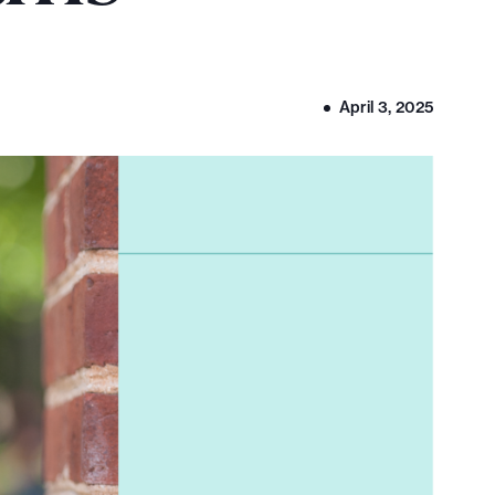
April 3, 2025