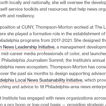
both locally and nationally, she will oversee the devel
 self-service toolkits and resources that help news org
th and resiliency.
r position at CUNY, Thompson-Morton worked at The L
here she played a formative role in the establishment of
 Philadelphia programs from 2017-2021. She designed th
n News Leadership Initiative
, a management developm
 mid-career media professionals of color, and launche
Philadelphia Journalism Summit, the Institute’s annua
ladelphia news ecosystem. Thompson-Morton has consu
e over the past six months to design supporting advisor
delphia Local News Sustainability Initiative
, which prov
aching and advice to 18 Philadelphia-area news enterpr
t Institute has engaged with news organizations acros
n a pro bono or low-cost basis — providing strategic 