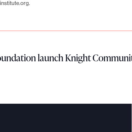
nstitute.org
.
Foundation launch Knight Communit