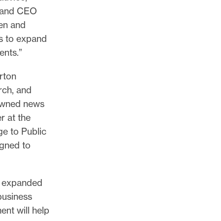
r and CEO
men and
s to expand
ients.”
rton
rch, and
-owned news
r at the
e to Public
gned to
as expanded
business
nt will help