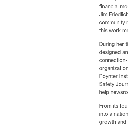
financial m
Jim Friedlic
community m
this work me
During her 
designed and
connection-
organizatio
Poynter Ins
Safety Jour
help newsro
From its fou
into a natio
growth and 