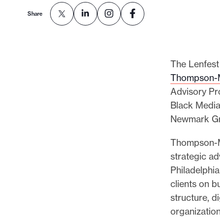
Share
The Lenfest 
Thompson-
Advisory Pr
Black Media
Newmark Gr
Thompson-M
strategic ad
Philadelphi
clients on b
structure, d
organization