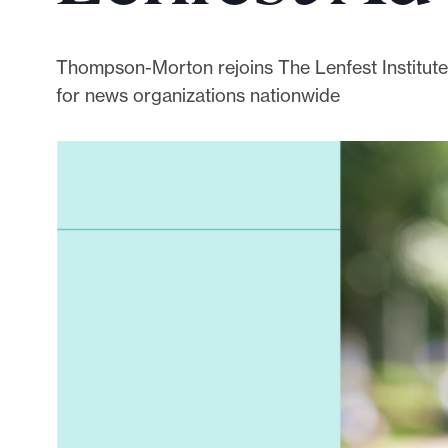
p
o
r
Thompson-Morton rejoins The Lenfest Institute 
t
for news organizations nationwide
m
a
d
e
i
t
p
o
s
s
i
b