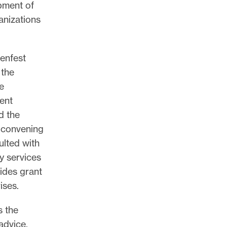
opment of
anizations
enfest
 the
e
ent
d the
l convening
lted with
y services
ides grant
ises.
s the
advice,