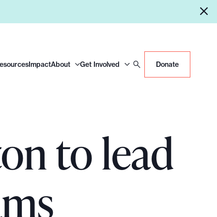
Resources
Impact
About
Get Involved
Donate
n to lead
ams