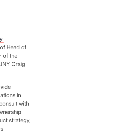
yl
e of Head of
 of the
CUNY Craig
ovide
ations in
consult with
ownership
uct strategy,
ws