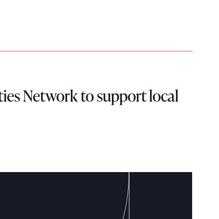
ies Network to support local