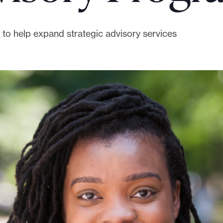
to help expand strategic advisory services