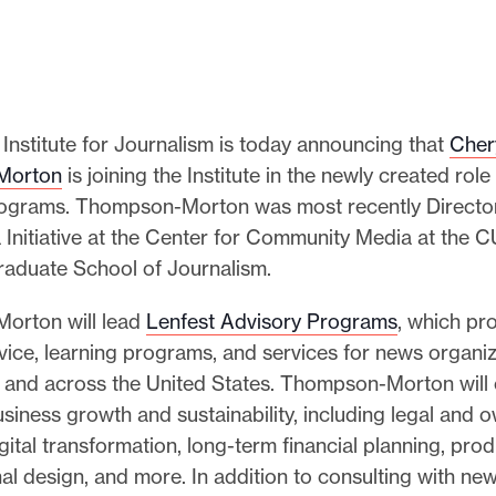
Institute for Journalism is today announcing that
Cher
Morton
is joining the Institute in the newly created rol
ograms. Thompson-Morton was most recently Director
 Initiative at the Center for Community Media at the 
aduate School of Journalism.
orton will lead
Lenfest Advisory Programs
, which pr
vice, learning programs, and services for news organiz
a and across the United States. Thompson-Morton will 
usiness growth and sustainability, including legal and 
igital transformation, long-term financial planning, prod
al design, and more. In addition to consulting with ne