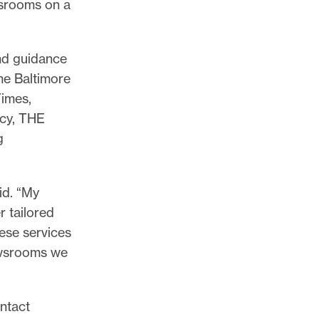
wsrooms on a
and guidance
he Baltimore
imes,
cy, THE
g
id. “My
r tailored
hese services
newsrooms we
ntact