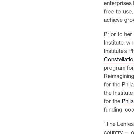
enterprises 
free-to-use,
achieve grow
Prior to he
Institute, w
Institute’s
Constellatio
program for
Reimagining 
for the Phi
the Institut
for the
Phila
funding, co
“The Lenfes
country — o