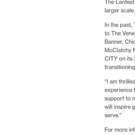
The Lenfest 
larger scal
In the past,
to The Venet
Banner, Chi
McClatchy M
CITY on its 
transitionin
“I am thrill
experience h
support to n
will inspir
serve.”
For more in