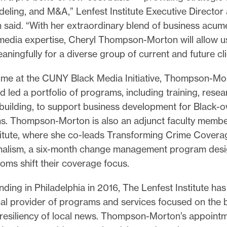
odeling, and M&A,” Lenfest Institute Executive Directo
h said. “With her extraordinary blend of business acu
edia expertise, Cheryl Thompson-Morton will allow u
aningfully for a diverse group of current and future cl
time at the CUNY Black Media Initiative, Thompson-Mo
 led a portfolio of programs, including training, resea
building, to support business development for Black
ns. Thompson-Morton is also an adjunct faculty membe
titute, where she co-leads Transforming Crime Coverag
nalism, a six-month change management program desi
oms shift their coverage focus.
nding in Philadelphia in 2016, The Lenfest Institute h
nal provider of programs and services focused on the 
resiliency of local news. Thompson-Morton’s appointme