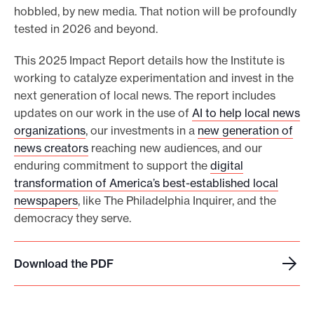
hobbled, by new media. That notion will be profoundly
tested in 2026 and beyond.
This 2025 Impact Report details how the Institute is
working to catalyze experimentation and invest in the
next generation of local news. The report includes
updates on our work in the use of
AI to help local news
organizations
, our investments in a
new generation of
news creators
reaching new audiences, and our
enduring commitment to support the
digital
transformation of America’s best-established local
newspapers
, like The Philadelphia Inquirer, and the
democracy they serve.
Download the PDF
D
o
w