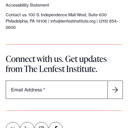
i
Accessibility Statement
a
Contact us: 100 S. Independence Mall West, Suite 600
M
Philadelphia, PA 19106 |
info@lenfestinstitute.org
| (215) 854-
e
5600
d
i
a
Connect with us. Get updates
F
from The Lenfest Institute.
o
u
n
Email Address
*
d
e
r
s
E