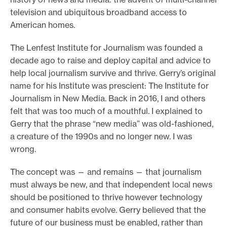
television and ubiquitous broadband access to
e
American homes.
.
The Lenfest Institute for Journalism was founded a
decade ago to raise and deploy capital and advice to
help local journalism survive and thrive. Gerry’s original
name for his Institute was prescient: The Institute for
Journalism in New Media. Back in 2016, I and others
felt that was too much of a mouthful. I explained to
Gerry that the phrase “new media” was old-fashioned,
a creature of the 1990s and no longer new. I was
wrong.
The concept was — and remains — that journalism
must always be new, and that independent local news
should be positioned to thrive however technology
and consumer habits evolve. Gerry believed that the
future of our business must be enabled, rather than