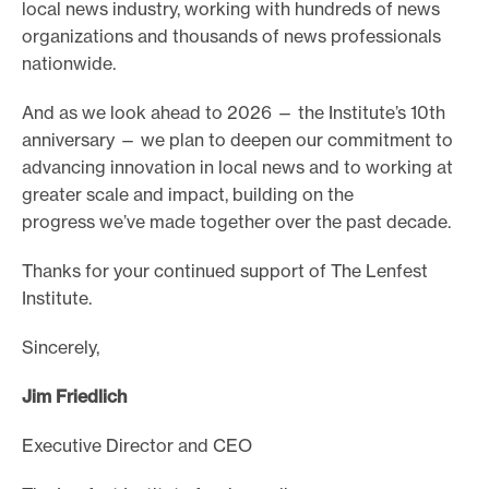
local news industry, working with hundreds of news
organizations and thousands of news professionals
nationwide.
And as we look ahead to 2026 — the Institute’s 10th
anniversary — we plan to deepen our commitment to
advancing innovation in local news and to working at
greater scale and impact, building on the
progress we’ve made together over the past decade.
Thanks for your continued support of The Lenfest
Institute.
Sincerely,
Jim Friedlich
Executive Director and CEO