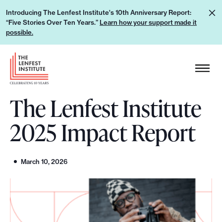
S
L
Introducing The Lenfest Institute's 10th Anniversary Report:
k
“Five Stories Over Ten Years.”
Learn how your support made it
e
i
possible.
a
p
r
H
t
n
e
o
h
a
c
o
The Lenfest Institute
d
o
w
e
n
2025 Impact Report
y
r
t
o
L
e
u
o
n
March 10, 2026
r
g
t
s
o
u
p
p