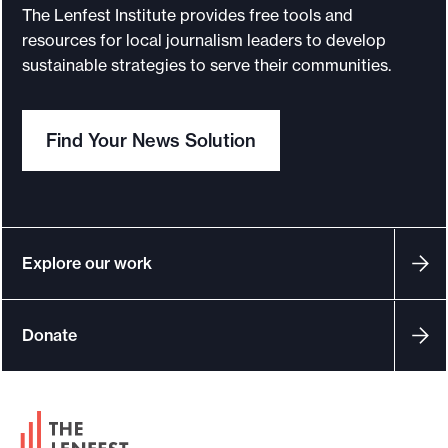
I
The Lenfest Institute provides free tools and
n
resources for local journalism leaders to develop
s
sustainable strategies to serve their communities.
t
i
Find Your News Solution
t
u
t
e
a
Explore our work
n
n
Donate
o
u
n
F
c