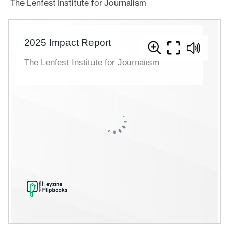
The Lenfest Institute for Journalism