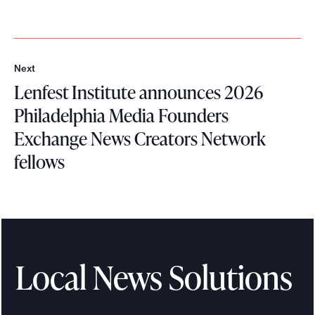
Next
N
Lenfest Institute announces 2026
e
x
Philadelphia Media Founders
t
Exchange News Creators Network
fellows
L
e
n
f
e
Local News Solutions
s
t