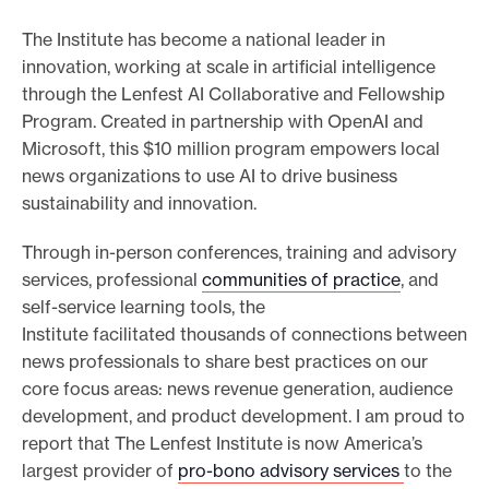
n
The Institute has become a national leader in
l
innovation, working at scale in artificial intelligence
o
through the Lenfest AI Collaborative and Fellowship
a
Program. Created in partnership with OpenAI and
d
Microsoft, this $10 million program empowers local
t
news organizations to use AI to drive business
h
sustainability and innovation.
e
P
Through in-person conferences, training and advisory
D
services, professional
communities of practice
, and
F
self-service learning tools, the
Institute facilitated thousands of connections between
news professionals to share best practices on our
core focus areas: news revenue generation, audience
development, and product development. I am proud to
report that The Lenfest Institute is now America’s
largest provider of
pro-bono advisory services
to the