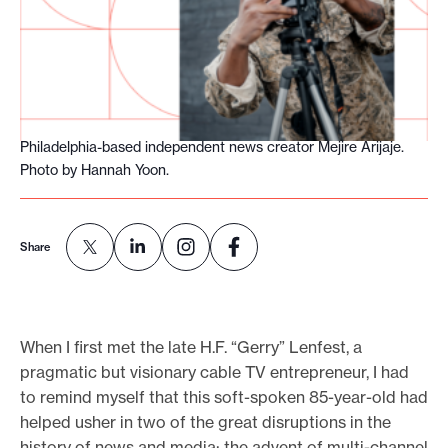
o
r
t
m
a
Philadelphia-based independent news creator Mejire Arijaje.
d
Photo by Hannah Yoon.
e
i
t
Share
p
o
s
When I first met the late H.F. “Gerry” Lenfest, a
s
pragmatic but visionary cable TV entrepreneur, I had
i
to remind myself that this soft-spoken 85-year-old had
b
helped usher in two of the great disruptions in the
l
history of news and media: the advent of multi-channel