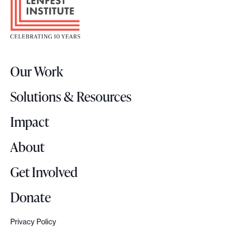
o
e
o
s
t
2
e
0
r
2
Our Work
L
6
o
P
Solutions & Resources
g
h
o
Impact
i
l
About
a
d
Get Involved
e
l
Donate
p
h
Privacy Policy