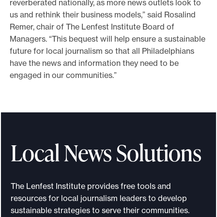
reverberated nationally, as more news outlets look to
us and rethink their business models,” said Rosalind
Remer, chair of The Lenfest Institute Board of
Managers. “This bequest will help ensure a sustainable
future for local journalism so that all Philadelphians
have the news and information they need to be
engaged in our communities.”
Local News Solutions
The Lenfest Institute provides free tools and
resources for local journalism leaders to develop
sustainable strategies to serve their communities.