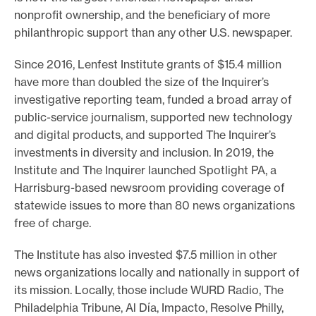
nonprofit ownership, and the beneficiary of more
philanthropic support than any other U.S. newspaper.
Since 2016, Lenfest Institute grants of $15.4 million
have more than doubled the size of the Inquirer’s
investigative reporting team, funded a broad array of
public-service journalism, supported new technology
and digital products, and supported The Inquirer’s
investments in diversity and inclusion. In 2019, the
Institute and The Inquirer launched Spotlight PA, a
Harrisburg-based newsroom providing coverage of
statewide issues to more than 80 news organizations
free of charge.
The Institute has also invested $7.5 million in other
news organizations locally and nationally in support of
its mission. Locally, those include WURD Radio, The
Philadelphia Tribune, Al Día, Impacto, Resolve Philly,