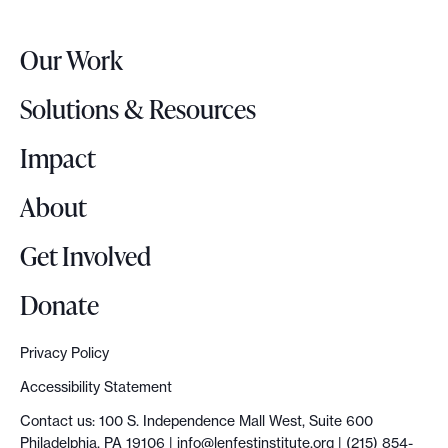
e
r
Our Work
L
o
Solutions & Resources
g
o
Impact
About
Get Involved
Donate
Privacy Policy
Accessibility Statement
Contact us: 100 S. Independence Mall West, Suite 600
Philadelphia, PA 19106 |
info@lenfestinstitute.org
| (215) 854-