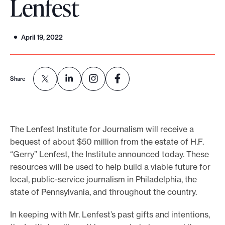
Lenfest
o
r
April 19, 2022
t
m
a
Share
d
e
i
t
The Lenfest Institute for Journalism will receive a
p
bequest of about $50 million from the estate of H.F.
o
“Gerry” Lenfest, the Institute announced today. These
resources will be used to help build a viable future for
s
local, public-service journalism in Philadelphia, the
s
state of Pennsylvania, and throughout the country.
i
b
In keeping with Mr. Lenfest’s past gifts and intentions,
l