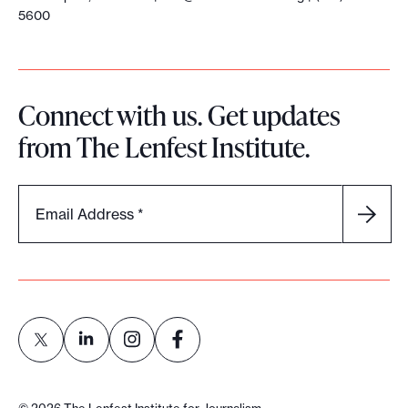
5600
Connect with us. Get updates
from The Lenfest Institute.
Email Address
*
L
L
L
L
i
i
i
i
©
2026
The Lenfest Institute for Journalism