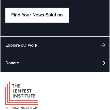
Find Your News Solution
Explore our work
Donate
F
o
o
t