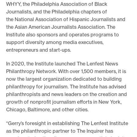
WHYY, the Philadelphia Association of Black
Journalists, and the Philadelphia chapters of
the National Association of Hispanic Journalists and
the Asian American Journalists Association. The
Institute also sponsors and operates programs to
support diversity among media executives,
entrepreneurs and start-ups.
In 2020, the Institute launched The Lenfest News
Philanthropy Network. With over 1,500 members, it is
now the largest organization dedicated to building
philanthropy for journalism. The Institute has advised
philanthropists and news leaders on the creation and
growth of nonprofit journalism efforts in New York,
Chicago, Baltimore, and other cities.
“Gerry’s foresight in establishing The Lenfest Institute
as the philanthropic partner to The Inquirer has