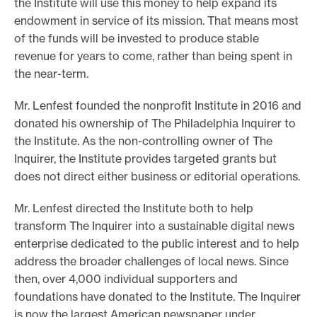
the Institute will use this money to help expand its
e
endowment in service of its mission. That means most
of the funds will be invested to produce stable
.
revenue for years to come, rather than being spent in
the near-term.
Mr. Lenfest founded the nonprofit Institute in 2016 and
donated his ownership of The Philadelphia Inquirer to
the Institute. As the non-controlling owner of The
Inquirer, the Institute provides targeted grants but
does not direct either business or editorial operations.
Mr. Lenfest directed the Institute both to help
transform The Inquirer into a sustainable digital news
enterprise dedicated to the public interest and to help
address the broader challenges of local news. Since
then, over 4,000 individual supporters and
foundations have donated to the Institute. The Inquirer
is now the largest American newspaper under