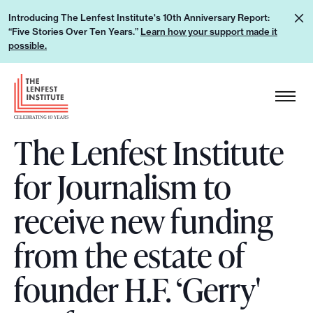
S
L
Introducing The Lenfest Institute's 10th Anniversary Report:
k
“Five Stories Over Ten Years.”
Learn how your support made it
e
i
possible.
a
p
r
H
t
n
e
o
h
a
c
o
The Lenfest Institute
d
o
w
e
n
for Journalism to
y
r
t
o
L
e
receive new funding
u
o
n
r
g
from the estate of
t
s
o
u
founder H.F. ‘Gerry'
p
p