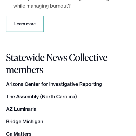
while managing burnout?
L
Learn more
e
a
r
n
Statewide News Collective
m
o
members
r
e
Arizona Center for Investigative Reporting
The Assembly (North Carolina)
AZ Luminaria
Bridge Michigan
CalMatters