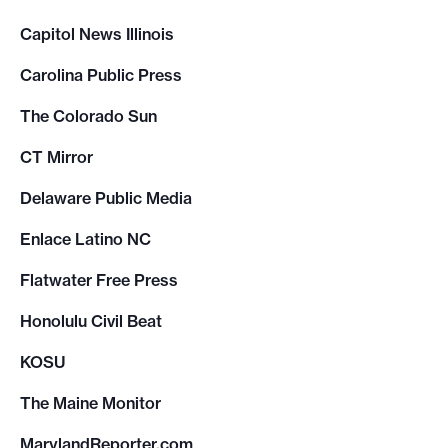
Capitol News Illinois
Carolina Public Press
The Colorado Sun
CT Mirror
Delaware Public Media
Enlace Latino NC
Flatwater Free Press
Honolulu Civil Beat
KOSU
The Maine Monitor
MarylandReporter.com