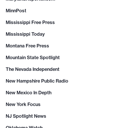
MinnPost
Mississippi Free Press
Mississippi Today
Montana Free Press
Mountain State Spotlight
The Nevada Independent
New Hampshire Public Radio
New Mexico In Depth
New York Focus
NJ Spotlight News
Oklahoma Watch