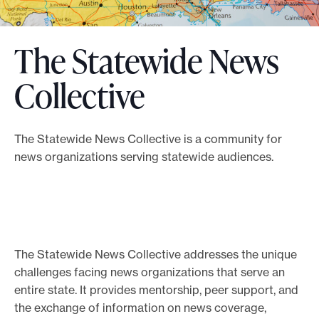
o
r
The Statewide News
t
m
Collective
a
d
e
The Statewide News Collective is a community for
news organizations serving statewide audiences.
i
t
p
o
s
The Statewide News Collective addresses the unique
s
challenges facing news organizations that serve an
i
entire state. It provides mentorship, peer support, and
b
the exchange of information on news coverage,
l