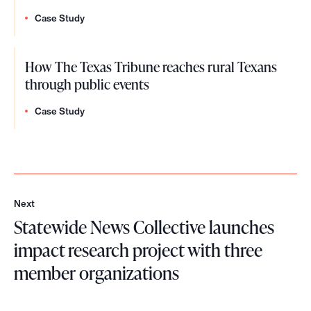
Case Study
How The Texas Tribune reaches rural Texans
through public events
Case Study
Next
N
Statewide News Collective launches
e
x
impact research project with three
t
member organizations
S