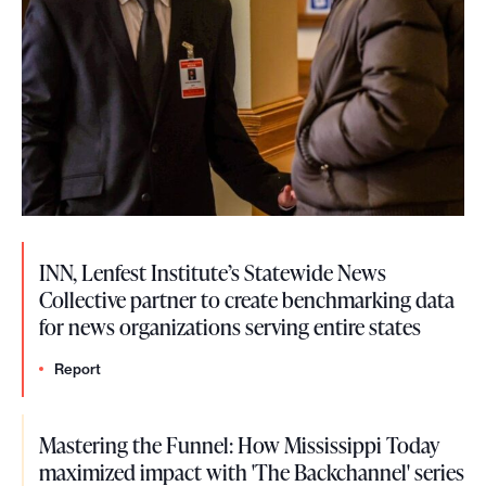
INN, Lenfest Institute’s Statewide News
Collective partner to create benchmarking data
for news organizations serving entire states
Report
Mastering the Funnel: How Mississippi Today
maximized impact with 'The Backchannel' series