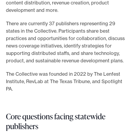
content distribution, revenue creation, product
e
development and more.
.
There are currently 37 publishers representing 29
states in the Collective. Participants share best
practices and opportunities for collaboration, discuss
news coverage initiatives, identify strategies for
supporting distributed staffs, and share technology,
product, and sustainable revenue development plans.
The Collective was founded in 2022 by The Lenfest
Institute, RevLab at The Texas Tribune, and Spotlight
PA.
Core questions facing statewide
publishers