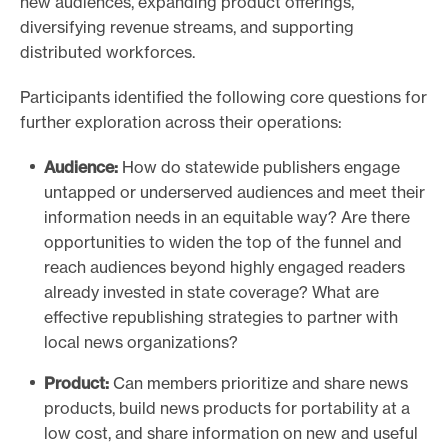
new audiences, expanding product offerings,
diversifying revenue streams, and supporting
distributed workforces.
Participants identified the following core questions for
further exploration across their operations:
Audience:
How do statewide publishers engage
untapped or underserved audiences and meet their
information needs in an equitable way? Are there
opportunities to widen the top of the funnel and
reach audiences beyond highly engaged readers
already invested in state coverage? What are
effective republishing strategies to partner with
local news organizations?
Product:
Can members prioritize and share news
products, build news products for portability at a
low cost, and share information on new and useful