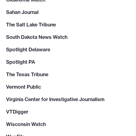
Sahan Journal
The Salt Lake Tribune
South Dakota News Watch
Spotlight Delaware
Spotlight PA
The Texas Tribune
Vermont Public
Virginia Center for Investigative Journalism
VTDigger
Wisconsin Watch