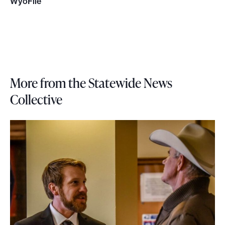
WyoFile
More from the Statewide News
Collective