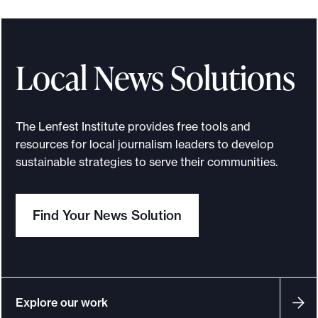
t
a
t
e
Local News Solutions
w
i
d
The Lenfest Institute provides free tools and
e
resources for local journalism leaders to develop
N
sustainable strategies to serve their communities.
e
w
Find Your News Solution
s
C
o
l
l
Explore our work