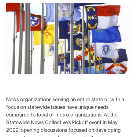
News organizations serving an entire state or with a
focus on statewide issues have unique needs
compared to local or metro organizations. At the
Statewide News Collective’s kickoff event in May
2022, opening discussions focused on developing