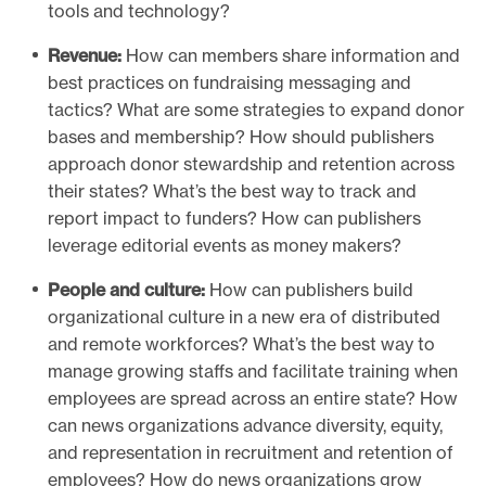
tools and technology?
Revenue:
How can members share information and
best practices on fundraising messaging and
tactics? What are some strategies to expand donor
bases and membership? How should publishers
approach donor stewardship and retention across
their states? What’s the best way to track and
report impact to funders? How can publishers
leverage editorial events as money makers?
People and culture:
How can publishers build
organizational culture in a new era of distributed
and remote workforces? What’s the best way to
manage growing staffs and facilitate training when
employees are spread across an entire state? How
can news organizations advance diversity, equity,
and representation in recruitment and retention of
employees? How do news organizations grow