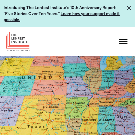
S
L
Introducing The Lenfest Institute's 10th Anniversary Report:
k
“Five Stories Over Ten Years.”
Learn how your support made it
e
i
possible.
a
p
r
H
t
n
e
o
h
a
c
o
d
o
w
e
n
y
r
t
o
L
e
u
o
n
r
g
t
s
o
u
p
p