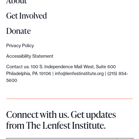
About
p
a
Get Involved
c
t
Donate
r
e
Privacy Policy
s
Accessibility Statement
e
Contact us: 100 S. Independence Mall West, Suite 600
a
Philadelphia, PA 19106 |
info@lenfestinstitute.org
| (215) 854-
r
5600
c
h
p
Connect with us. Get updates
r
from The Lenfest Institute.
o
j