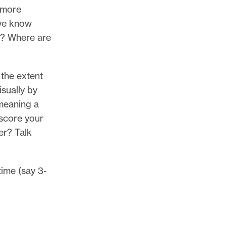
r more
 we know
ll? Where are
 the extent
isually by
 meaning a
 score your
er? Talk
time (say 3-