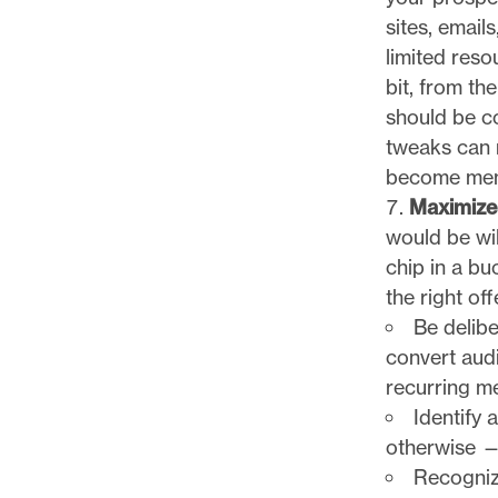
sites, email
limited reso
bit, from t
should be co
tweaks can 
become memb
Maximize
would be wi
chip in a b
the right off
Be delibe
convert audi
recurring m
Identify 
otherwise —
Recognize