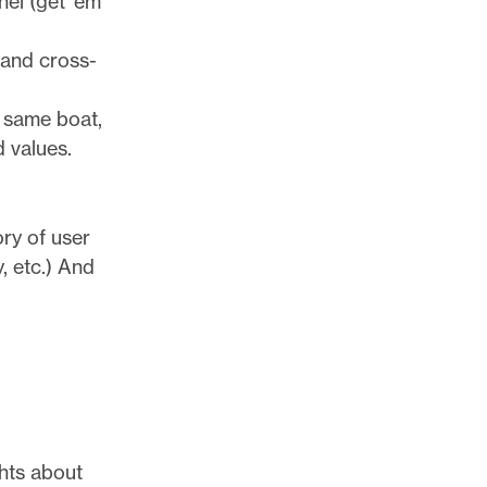
nel (get ’em
 and cross-
e same boat,
d values.
ry of user
, etc.) And
ghts about