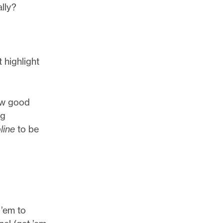
ally?
 highlight
how good
ng
line
to be
 ’em to