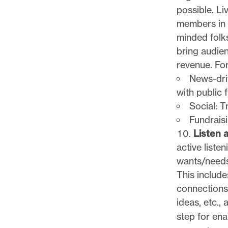
possible. Li
members in p
minded folks
bring audien
revenue. Fo
News-driv
with public 
Social: T
Fundraisi
Listen a
active list
wants/needs
This include
connections,
ideas, etc.,
step for ena