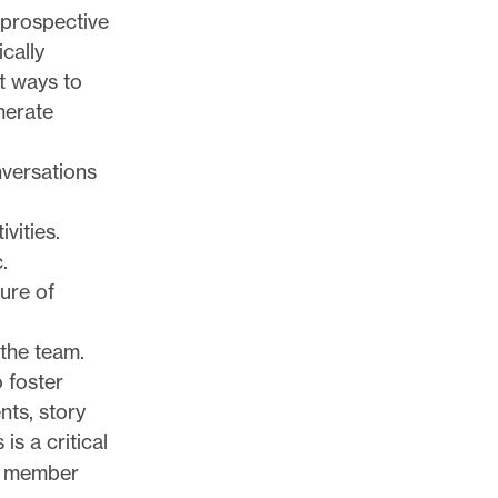
 prospective
ically
t ways to
nerate
nversations
vities.
.
ture of
the team.
 foster
nts, story
is a critical
p member