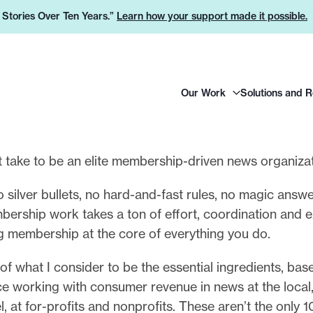
e Stories Over Ten Years.”
Learn how your support made it possible.
H
Our Work
Solutions and 
e
a
d
e
t take to be an elite membership-driven news organiza
r
 silver bullets, no hard-and-fast rules, no magic answe
L
rship work takes a ton of effort, coordination and ex
o
g membership at the core of everything you do.
g
o
of what I consider to be the essential ingredients, bas
ce working with consumer revenue in news at the local,
l, at for-profits and nonprofits. These aren’t the only 1