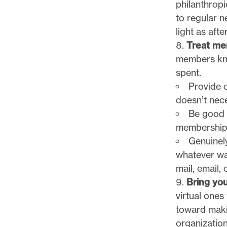
philanthropi
to regular 
light as aft
Treat mem
members kno
spent.
Provide 
doesn’t nece
Be good 
membership 
Genuinely
whatever wa
mail, email,
Bring yo
virtual ones
toward maki
organization