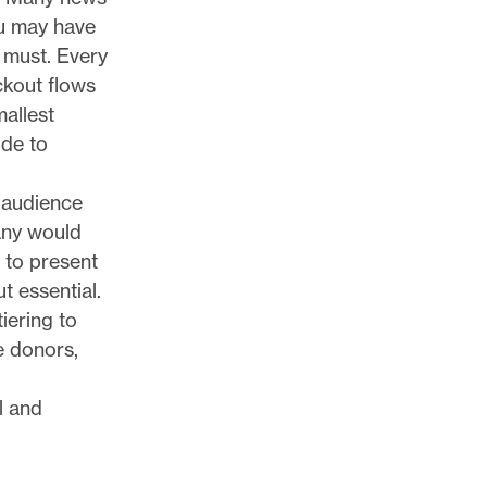
ou may have
 must. Every
ckout flows
mallest
ide to
 audience
any would
 to present
ut essential.
iering to
e donors,
l and