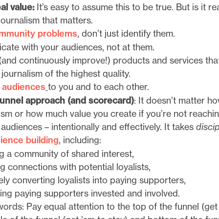
al value:
It’s easy to assume this to be true. But is it re
journalism that matters.
ommunity problems
, don’t just identify them.
ate with your audiences, not at them.
and continuously improve!) products and services that
 journalism of the highest quality.
 audiences
to you and to each other.
 funnel approach (and scorecard)
: It doesn’t matter 
ism or how much value you create if you’re not reachi
audiences – intentionally and effectively. It takes
discip
ience building
, including:
ng a community of shared interest,
 connections with potential loyalists,
ely converting loyalists into paying supporters,
ing paying supporters invested and involved.
words: Pay equal attention to the top of the funnel (get