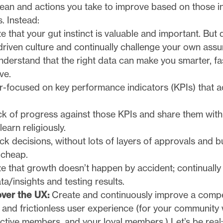
ean and actions you take to improve based on those in
. Instead:
 that your gut instinct is valuable and important. But
driven culture and continually challenge your own ass
nderstand that the right data can make you smarter, fa
ve.
r-focused on key performance indicators (KPIs) that a
ck of progress against those KPIs and share them with
learn religiously.
k decisions, without lots of layers of approvals and 
l cheap.
e that growth doesn’t happen by accident; continually
a/insights and testing results.
ver the UX:
Create and continuously improve a compe
 and frictionless user experience (for your community w
ctive members, and your loyal members.) Let’s be rea