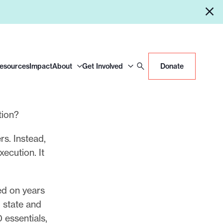
Resources
Impact
About
Get Involved
Donate
tion?
rs. Instead,
ecution. It
ed on years
 state and
0 essentials,