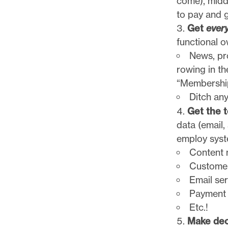
come), middl
to pay and g
Get
ever
functional o
News, pr
rowing in th
“Membership
Ditch an
Get the t
data (email,
employ syst
Content
Customer
Email se
Payment
Etc.!
Make dec