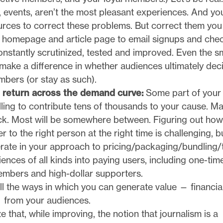
s, events, aren’t the most pleasant experiences. And y
urces to correct these problems. But correct them you
he homepage and article page to email signups and che
nstantly scrutinized, tested and improved. Even the s
make a difference in whether audiences ultimately dec
ers (or stay as such).
 return across the demand curve:
Some part of your
lling to contribute tens of thousands to your cause. M
uck. Most will be somewhere between. Figuring out how
er to the right person at the right time is challenging, b
rate in your approach to pricing/packaging/bundling/t
ences of all kinds into paying users, including one-tim
embers and high-dollar supporters.
all the ways in which you can generate value — financia
 from your audiences.
 that, while improving, the notion that journalism is a