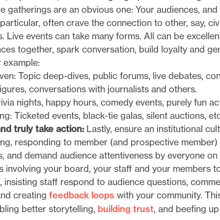
ve gatherings are an obvious one: Your audiences, and
articular, often crave the connection to other, say, civ
. Live events can take many forms. All can be excellen
ces together, spark conversation, build loyalty and ge
r example:
en: Topic deep-dives, public forums, live debates, co
figures, conversations with journalists and others.
rivia nights, happy hours, comedy events, purely fun acti
ng: Ticketed events, black-tie galas, silent auctions, etc
nd truly take action:
Lastly, ensure an institutional cul
ening, responding to member (and prospective member)
, and demand audience attentiveness by everyone on 
s involving your board, your staff and your members to
 insisting staff respond to audience questions, comme
 and creating
feedback loops
with your community. This 
bling better storytelling,
building trust
, and beefing u