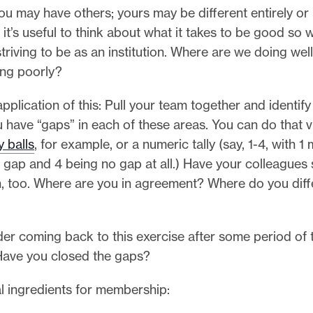
ou may have others; yours may be different entirely o
t it’s useful to think about what it takes to be good so
triving to be as an institution. Where are we doing we
ng poorly?
application of this: Pull your team together and identify
 have “gaps” in each of these areas. You can do that v
 balls
, for example, or a numeric tally (say, 1-4, with 1
gap and 4 being no gap at all.) Have your colleagues
n, too. Where are you in agreement? Where do you diff
er coming back to this exercise after some period of 
Have you closed the gaps?
l ingredients for membership: