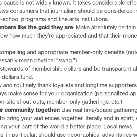
c cause is not widely known. It takes considerable effo
news consumers that journalism should be considered i
er-school programs and fine arts institutions.
bers like the gold they are
: Make absolutely certain
w how much they’re appreciated and that their money
compelling and appropriate member-only benefits (note
ssarily mean physical “swag.”)
stewards of membership dollars and be transparent a
dollars fund.
 and routinely thank loyalists and longtime supporters,
ys make sense for your organization (personalized app
 on-site shout-outs, member-only gatherings, etc.)
ur community together:
Use real time/space gatherin
 to bring your audiences together literally and in spirit,
ng your part of the world a better place. Local news
s, in particular, should use geographical advantages 