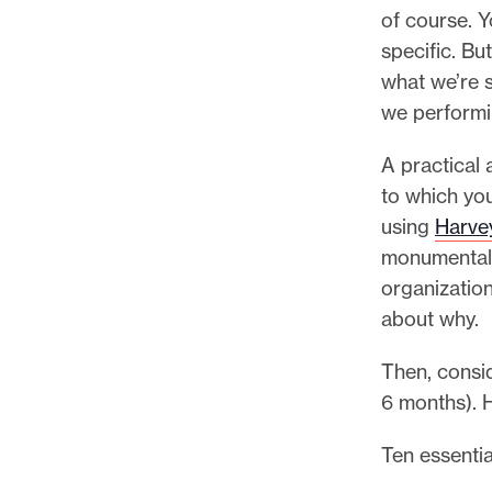
p
of course. Y
o
specific. Bu
r
what we’re s
t
we performi
m
a
A practical 
d
to which you
e
using
Harvey
i
monumental 
t
organizatio
p
about why.
o
Then, consid
s
6 months). 
s
i
Ten essentia
b