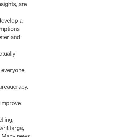
sights, are
 develop a
umptions
ster and
ctually
 everyone.
bureaucracy.
 improve
lling,
rit large,
l: Many news