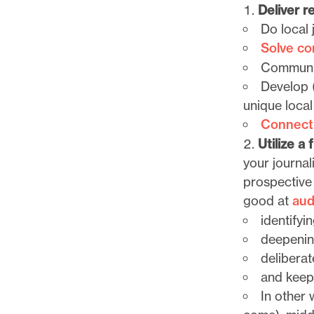
l
Deliver re
e
Do local 
.
Solve c
Communic
Develop (
unique local
Connect
Utilize a
your journal
prospective 
good at
aud
identifyi
deepening
deliberat
and keep
In other 