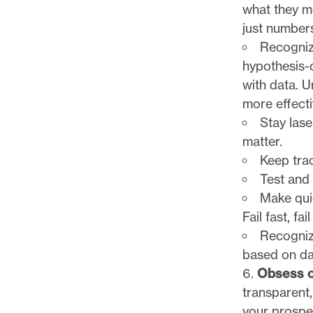
what they m
just numbers
Recognize
hypothesis-
with data. U
more effecti
Stay lase
matter.
Keep tra
Test and 
Make quic
Fail fast, fai
Recogniz
based on dat
Obsess o
transparent,
your prospe