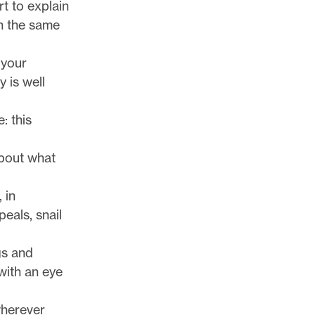
rt to explain
n the same
 your
 is well
: this
bout what
 in
eals, snail
gs and
 with an eye
wherever