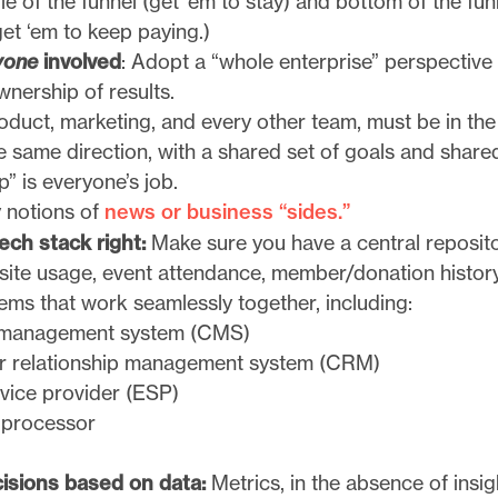
e of the funnel (get ’em to stay) and bottom of the fun
et ‘em to keep paying.)
yone
involved
: Adopt a “whole enterprise” perspective
wnership of results.
oduct, marketing, and every other team, must be in th
e same direction, with a shared set of goals and share
” is everyone’s job.
y notions of
news or business “sides.”
ech stack right:
Make sure you have a central reposito
 site usage, event attendance, member/donation history
ems that work seamlessly together, including:
 management system (CMS)
 relationship management system (CRM)
rvice provider (ESP)
 processor
isions based on data:
Metrics, in the absence of insi