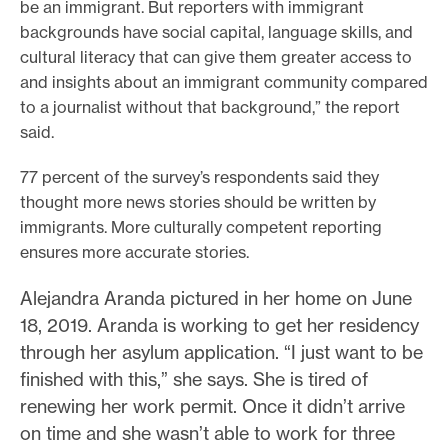
be an immigrant. But reporters with immigrant
backgrounds have social capital, language skills, and
cultural literacy that can give them greater access to
and insights about an immigrant community compared
to a journalist without that background,” the report
said.
77 percent of the survey’s respondents said they
thought more news stories should be written by
immigrants. More culturally competent reporting
ensures more accurate stories.
Alejandra Aranda pictured in her home on June
18, 2019. Aranda is working to get her residency
through her asylum application. “I just want to be
finished with this,” she says. She is tired of
renewing her work permit. Once it didn’t arrive
on time and she wasn’t able to work for three