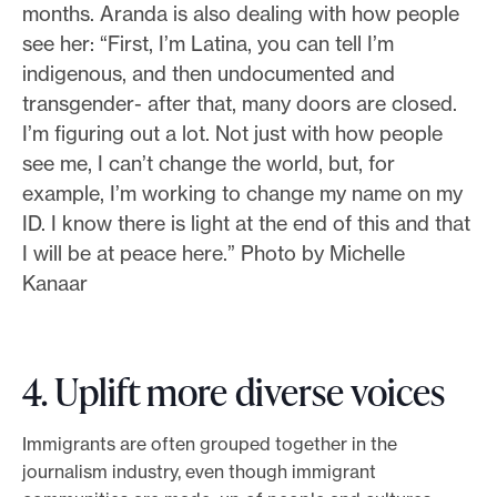
months. Aranda is also dealing with how people
see her: “First, I’m Latina, you can tell I’m
indigenous, and then undocumented and
transgender- after that, many doors are closed.
I’m figuring out a lot. Not just with how people
see me, I can’t change the world, but, for
example, I’m working to change my name on my
ID. I know there is light at the end of this and that
I will be at peace here.” Photo by Michelle
Kanaar
4. Uplift more diverse voices
Immigrants are often grouped together in the
journalism industry, even though immigrant