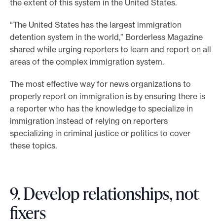
the extent of this system in the United States.
“The United States has the largest immigration
detention system in the world,” Borderless Magazine
shared while urging reporters to learn and report on all
areas of the complex immigration system.
The most effective way for news organizations to
properly report on immigration is by ensuring there is
a reporter who has the knowledge to specialize in
immigration instead of relying on reporters
specializing in criminal justice or politics to cover
these topics.
9. Develop relationships, not
fixers