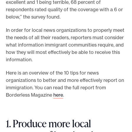
excellent and 1 being terrible, 68 percent of
e
respondents rated quality of the coverage with a 6 or
.
below,” the survey found.
In order for local news organizations to properly meet
the needs of all their readers, reporters must consider
what information immigrant communities require, and
how they will most effectively be able to receive this
information.
Here is an overview of the 10 tips for news
organizations to better and more effectively report on
immigration. You can read the full report from
Borderless Magazine
here
.
1. Produce more local