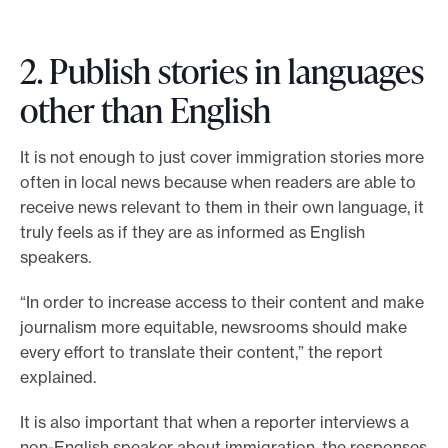
2. Publish stories in languages
other than English
It is not enough to just cover immigration stories more
often in local news because when readers are able to
receive news relevant to them in their own language, it
truly feels as if they are as informed as English
speakers.
“In order to increase access to their content and make
journalism more equitable, newsrooms should make
every effort to translate their content,” the report
explained.
It is also important that when a reporter interviews a
non-English speaker about immigration, the responses