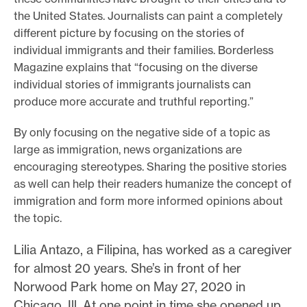
the United States. Journalists can paint a completely
different picture by focusing on the stories of
individual immigrants and their families. Borderless
Magazine explains that “focusing on the diverse
individual stories of immigrants journalists can
produce more accurate and truthful reporting.”
By only focusing on the negative side of a topic as
large as immigration, news organizations are
encouraging stereotypes. Sharing the positive stories
as well can help their readers humanize the concept of
immigration and form more informed opinions about
the topic.
Lilia Antazo, a Filipina, has worked as a caregiver
for almost 20 years. She’s in front of her
Norwood Park home on May 27, 2020 in
Chicago, Ill. At one point in time she opened up