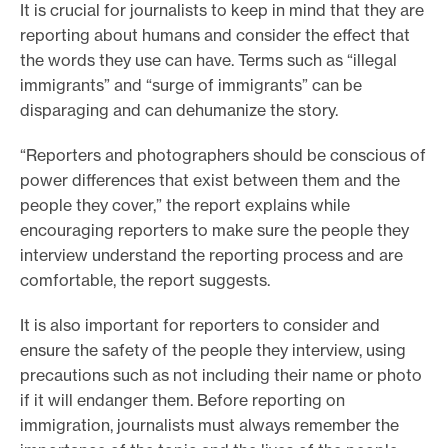
It is crucial for journalists to keep in mind that they are
reporting about humans and consider the effect that
the words they use can have. Terms such as “illegal
immigrants” and “surge of immigrants” can be
disparaging and can dehumanize the story.
“Reporters and photographers should be conscious of
power differences that exist between them and the
people they cover,” the report explains while
encouraging reporters to make sure the people they
interview understand the reporting process and are
comfortable, the report suggests.
It is also important for reporters to consider and
ensure the safety of the people they interview, using
precautions such as not including their name or photo
if it will endanger them. Before reporting on
immigration, journalists must always remember the