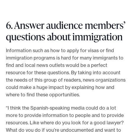
6. Answer audience members’
questions about immigration
Information such as how to apply for visas or find
immigration programs is hard for many immigrants to
find and local news outlets would be a perfect
resource for these questions. By taking into account
the needs of this group of readers, news organizations
could make a huge impact by explaining how and
where to find these opportunities.
“I think the Spanish-speaking media could do a lot
more to provide information to people and to provide
resources. Like where do you look for a good lawyer?
What do you do if you’re undocumented and want to