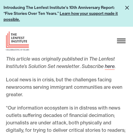
S
L
Introducing The Lenfest Institute's 10th Anniversary Report:
k
“Five Stories Over Ten Years.”
Learn how your support made it
e
i
possible.
a
p
r
H
t
n
e
o
h
a
c
o
This article was originally published in The Lenfest
d
o
w
Institute’s Solution Set newsletter
.
Subscribe
here
.
e
n
y
r
t
Local news is in crisis, but the challenges facing
o
L
e
newsrooms serving immigrant communities are even
u
o
greater.
n
r
g
t
s
“Our information ecosystem is in distress with news
o
outlets suffering decades of financial decimation;
u
journalists are under attack, both physically and
p
digitally, for trying to deliver critical stories to readers;
p