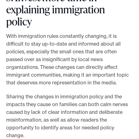
explaining immigration
policy
With immigration rules constantly changing, it is
difficult to stay up-to-date and informed about all
policies, especially the small ones that are often
passed over as insignificant by local news
organizations. These changes can directly affect
immigrant communities, making it an important topic
that deserves more representation in the media.
Sharing the changes in immigration policy and the
impacts they cause on families can both calm nerves
caused by lack of clear information and deliberate
misinformation, as well as allow readers the
opportunity to identify areas for needed policy
change.