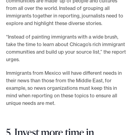
communities are made up of people and cultures
from all over the world. Instead of grouping all
immigrants together in reporting, journalists need to
explore and highlight these diverse stories.
“Instead of painting immigrants with a wide brush,
take the time to learn about Chicago’s rich immigrant
communities and build up your source list,” the report
urges.
Immigrants from Mexico will have different needs in
their news than those from the Middle East, for
example, so news organizations must keep this in
mind when reporting on these topics to ensure all
unique needs are met.
5. Invest more time in