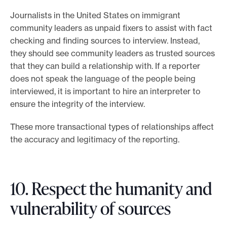
Journalists in the United States on immigrant
community leaders as unpaid fixers to assist with fact
checking and finding sources to interview. Instead,
they should see community leaders as trusted sources
that they can build a relationship with. If a reporter
does not speak the language of the people being
interviewed, it is important to hire an interpreter to
ensure the integrity of the interview.
These more transactional types of relationships affect
the accuracy and legitimacy of the reporting.
10. Respect the humanity and
vulnerability of sources