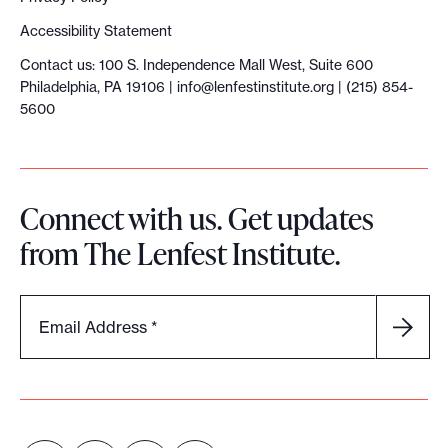
Accessibility Statement
Contact us: 100 S. Independence Mall West, Suite 600
Philadelphia, PA 19106 |
info@lenfestinstitute.org
| (215) 854-
5600
Connect with us. Get updates
from The Lenfest Institute.
Email Address
*