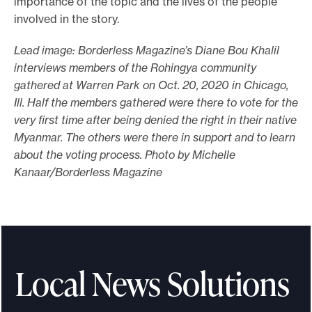
importance of the topic and the lives of the people
involved in the story.
Lead image: Borderless Magazine’s Diane Bou Khalil
interviews members of the Rohingya community
gathered at Warren Park on Oct. 20, 2020 in Chicago,
Ill. Half the members gathered were there to vote for the
very first time after being denied the right in their native
Myanmar. The others were there in support and to learn
about the voting process. Photo by Michelle
Kanaar/Borderless Magazine
Local News Solutions