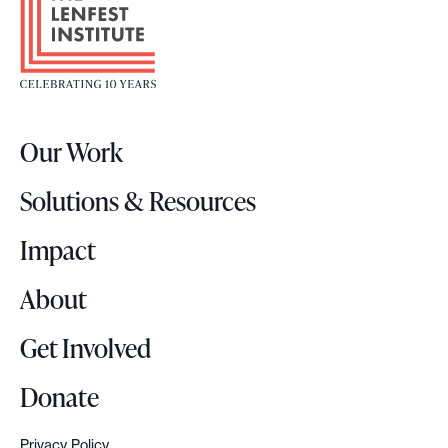
o
o
t
e
r
Our Work
L
o
Solutions & Resources
g
o
Impact
About
Get Involved
Donate
Privacy Policy