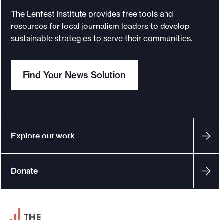
The Lenfest Institute provides free tools and
resources for local journalism leaders to develop
sustainable strategies to serve their communities.
Find Your News Solution
Explore our work
Donate
F