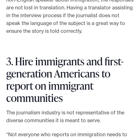
are not lost in translation. Having a translator assisting
in the interview process if the journalist does not
speak the language of the subject is a great way to
ensure the story is told correctly.
3. Hire immigrants and first-
generation Americans to
report on immigrant
communities
The journalism industry is not representative of the
diverse communities it is meant to serve.
“Not everyone who reports on immigration needs to