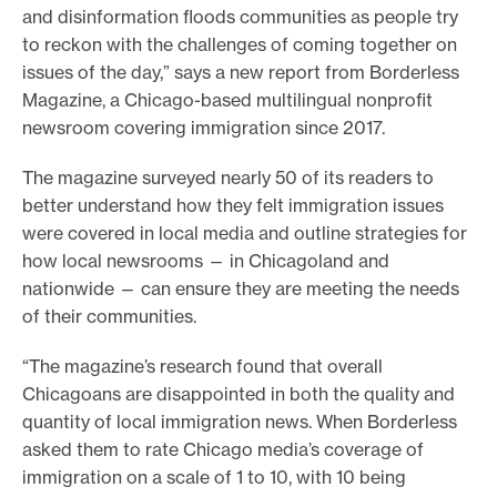
and disinformation floods communities as people try
o
to reckon with the challenges of coming together on
r
issues of the day,” says a new report from Borderless
t
Magazine, a Chicago-based multilingual nonprofit
m
newsroom covering immigration since 2017.
a
The magazine surveyed nearly 50 of its readers to
d
better understand how they felt immigration issues
e
were covered in local media and outline strategies for
i
how local newsrooms — in Chicagoland and
t
nationwide — can ensure they are meeting the needs
p
of their communities.
o
“The magazine’s research found that overall
s
Chicagoans are disappointed in both the quality and
s
quantity of local immigration news. When Borderless
i
asked them to rate Chicago media’s coverage of
b
immigration on a scale of 1 to 10, with 10 being
l