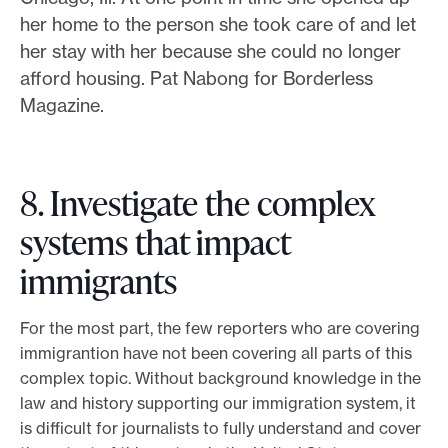
her home to the person she took care of and let
her stay with her because she could no longer
afford housing. Pat Nabong for Borderless
Magazine.
8. Investigate the complex
systems that impact
immigrants
For the most part, the few reporters who are covering
immigrantion have not been covering all parts of this
complex topic. Without background knowledge in the
law and history supporting our immigration system, it
is difficult for journalists to fully understand and cover