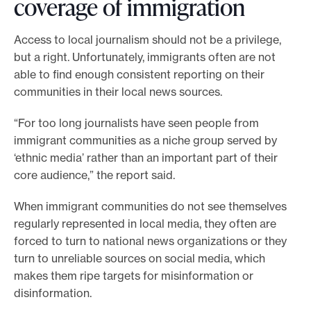
coverage of immigration
Access to local journalism should not be a privilege,
but a right. Unfortunately, immigrants often are not
able to find enough consistent reporting on their
communities in their local news sources.
“For too long journalists have seen people from
immigrant communities as a niche group served by
‘ethnic media’ rather than an important part of their
core audience,” the report said.
When immigrant communities do not see themselves
regularly represented in local media, they often are
forced to turn to national news organizations or they
turn to unreliable sources on social media, which
makes them ripe targets for misinformation or
disinformation.