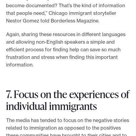
become documented? That’s the kind of information
that people need,” Chicago immigrant storyteller
Nestor Gomez told Borderless Magazine.
Again, sharing these resources in different languages
and allowing non-English speakers a simple and
efficient process for finding help can save so much
frustration and stress when finding this important
information.
7. Focus on the experiences of
individual immigrants
The media has tended to focus on the negative stories
related to immigration as opposed to the positives
these communities have brought to their cities and to