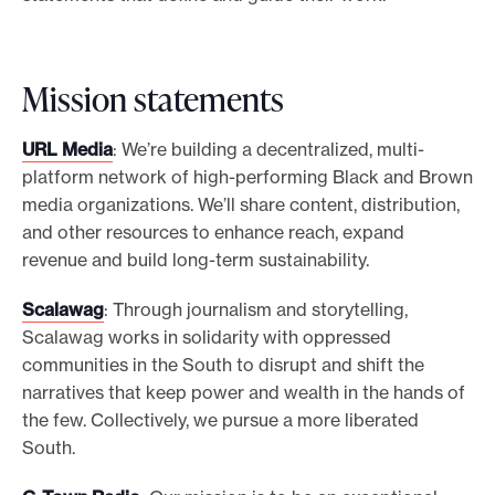
Mission statements
URL Media
: We’re building a decentralized, multi-
platform network of high-performing Black and Brown
media organizations. We’ll share content, distribution,
and other resources to enhance reach, expand
revenue and build long-term sustainability.
Scalawag
: Through journalism and storytelling,
Scalawag works in solidarity with oppressed
communities in the South to disrupt and shift the
narratives that keep power and wealth in the hands of
the few. Collectively, we pursue a more liberated
South.