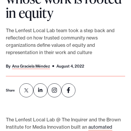
in equity
o
r
t
The Lenfest Local Lab team took a step back and
m
reflected on how trusted community news
a
organizations define values of equity and
d
representation in their work and culture
e
i
By
Ana Graciela Méndez
August 4, 2022
t
p
o
Share
s
s
i
The Lenfest Local Lab @ The Inquirer and the Brown
b
Institute for Media Innovation built an
automated
l