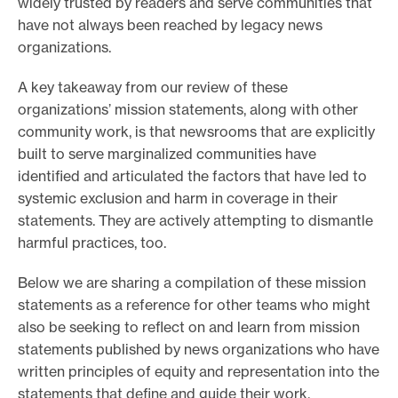
widely trusted by readers and serve communities that
have not always been reached by legacy news
organizations.
A key takeaway from our review of these
organizations’ mission statements, along with other
community work, is that newsrooms that are explicitly
built to serve marginalized communities have
identified and articulated the factors that have led to
systemic exclusion and harm in coverage in their
statements. They are actively attempting to dismantle
harmful practices, too.
Below we are sharing a compilation of these mission
statements as a reference for other teams who might
also be seeking to reflect on and learn from mission
statements published by news organizations who have
written principles of equity and representation into the
statements that define and guide their work.