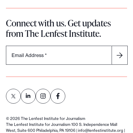
q
u
Connect with us. Get updates
i
from The Lenfest Institute.
t
y
i
Email Address
*
n
l
o
c
a
l
n
L
L
L
L
e
i
i
i
i
©
2026
The Lenfest Institute for Journalism
w
n
n
n
n
The Lenfest Institute for Journalism 100 S. Independence Mall
s
West, Suite 600 Philadelphia, PA 19106 |
info@lenfestinstitute.org
|
k
k
k
k