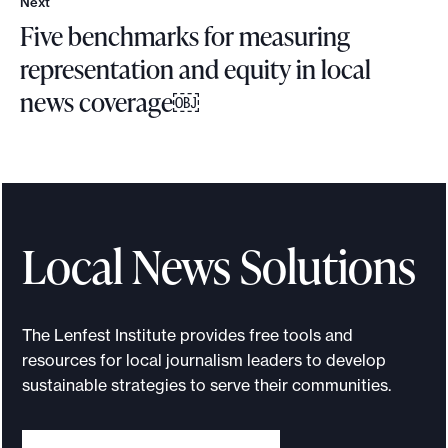
Next
N
Five benchmarks for measuring
e
x
representation and equity in local
t
news coverage￼
F
i
v
e
b
Local News Solutions
e
n
c
The Lenfest Institute provides free tools and
h
resources for local journalism leaders to develop
m
sustainable strategies to serve their communities.
a
r