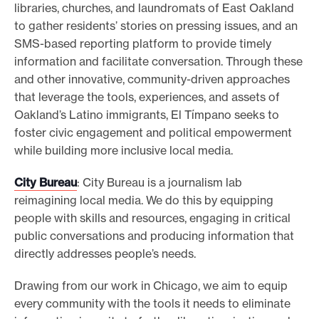
libraries, churches, and laundromats of East Oakland
to gather residents’ stories on pressing issues, and an
SMS-based reporting platform to provide timely
information and facilitate conversation. Through these
and other innovative, community-driven approaches
that leverage the tools, experiences, and assets of
Oakland’s Latino immigrants, El Tímpano seeks to
foster civic engagement and political empowerment
while building more inclusive local media.
City Bureau
: City Bureau is a journalism lab
reimagining local media. We do this by equipping
people with skills and resources, engaging in critical
public conversations and producing information that
directly addresses people’s needs.
Drawing from our work in Chicago, we aim to equip
every community with the tools it needs to eliminate