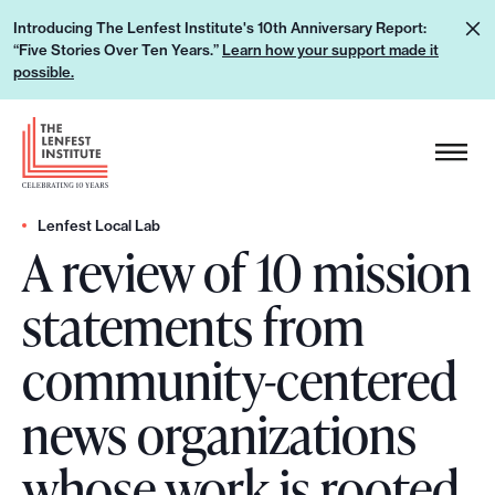
S
L
Introducing The Lenfest Institute's 10th Anniversary Report:
k
“Five Stories Over Ten Years.”
Learn how your support made it
e
i
possible.
a
p
r
H
t
n
e
o
h
a
c
o
d
Lenfest Local Lab
o
w
A review of 10 mission
e
n
y
r
t
statements from
o
L
e
u
o
n
community-centered
r
g
t
s
o
news organizations
u
p
whose work is rooted
p