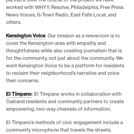
worked with WHYY, Resolve, Philadelphia, Free Press
News Voices, G-Town Radio, East Falls Local, and
others.
Kensington Voice
: Our mission as a newsroom is to
cover the Kensington-area with empathy and
thoughtfulness while also creating journalism that is
for the community, not just about the community. We
want Kensington Voice to be a platform for residents
to reclaim their neighborhood’s narrative and voice
their concerns.
El Tímpano
: El Tímpano works in collaboration with
Oakland residents and community partners to create
empowering, two-way channels of information.
El Tímpano’s methods of civic engagement include a
community microphone that travels the streets,