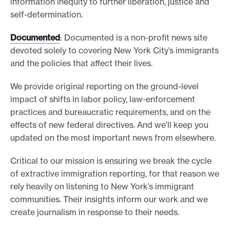
information inequity to further liberation, justice and
self-determination.
Documented
: Documented is a non-profit news site
devoted solely to covering New York City’s immigrants
and the policies that affect their lives.
We provide original reporting on the ground-level
impact of shifts in labor policy, law-enforcement
practices and bureaucratic requirements, and on the
effects of new federal directives. And we’ll keep you
updated on the most important news from elsewhere.
Critical to our mission is ensuring we break the cycle
of extractive immigration reporting, for that reason we
rely heavily on listening to New York’s immigrant
communities. Their insights inform our work and we
create journalism in response to their needs.