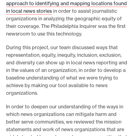
approach to identifying and mapping locations found
e
in local news stories
in order to assist journalistic
.
organizations in analyzing the geographic equity of
their coverage. The Philadelphia Inquirer was the first
newsroom to use this technology.
During this project, our team discussed ways that
representation, equity, inequity, inclusion, exclusion,
and diversity can show up in local news reporting and
in the values of an organization, in order to develop a
baseline understanding of what we were trying to
achieve by making our tool available to news
organizations.
In order to deepen our understanding of the ways in
which news organizations can mitigate harm and
better serve communities, we reviewed the mission
statements and work of news organizations that are