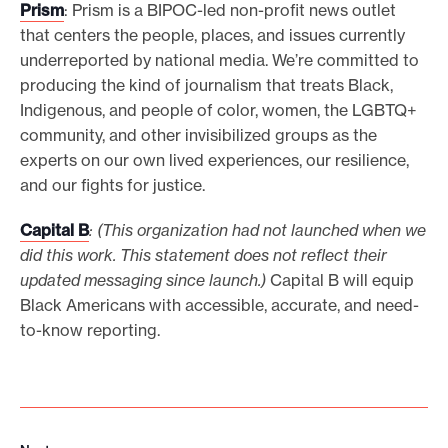
Prism
: Prism is a BIPOC-led non-profit news outlet
that centers the people, places, and issues currently
underreported by national media. We’re committed to
producing the kind of journalism that treats Black,
Indigenous, and people of color, women, the LGBTQ+
community, and other invisibilized groups as the
experts on our own lived experiences, our resilience,
and our fights for justice.
Capital B
: (This organization had not launched when we
did this work. This statement does not reflect their
updated messaging since launch.)
Capital B will equip
Black Americans with accessible, accurate, and need-
to-know reporting.