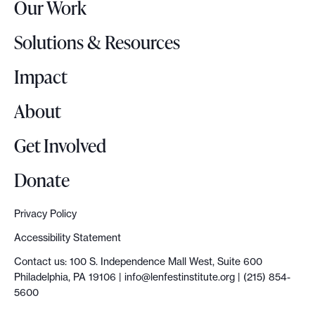
Our Work
L
p
o
r
Solutions & Resources
g
e
o
Impact
s
e
About
n
t
Get Involved
a
t
Donate
i
o
Privacy Policy
n
Accessibility Statement
a
Contact us: 100 S. Independence Mall West, Suite 600
n
Philadelphia, PA 19106 |
info@lenfestinstitute.org
| (215) 854-
d
5600
e