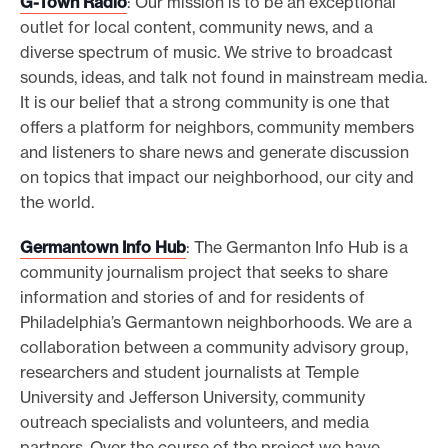
G-Town Radio
:
Our mission is to be an exceptional
outlet for local content, community news, and a
diverse spectrum of music. We strive to broadcast
sounds, ideas, and talk not found in mainstream media.
It is our belief that a strong community is one that
offers a platform for neighbors, community members
and listeners to share news and generate discussion
on topics that impact our neighborhood, our city and
the world.
Germantown Info Hub
: The Germanton Info Hub is a
community journalism project that seeks to share
information and stories of and for residents of
Philadelphia’s Germantown neighborhoods. We are a
collaboration between a community advisory group,
researchers and student journalists at Temple
University and Jefferson University, community
outreach specialists and volunteers, and media
partners. Over the course of the project we have