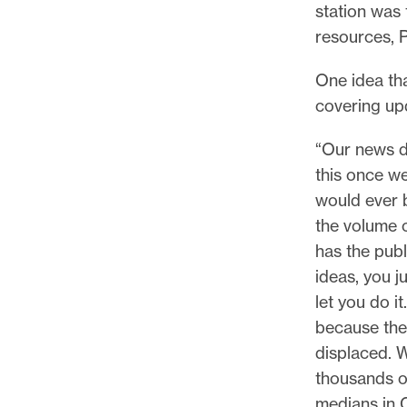
station was 
resources, P
One idea tha
covering upd
“Our news d
this once we
would ever b
the volume 
has the pub
ideas, you j
let you do i
because the
displaced. W
thousands o
medians in C