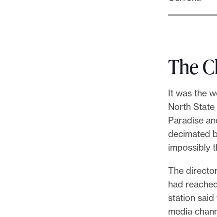
The C
It was the w
North State 
Paradise an
decimated by
impossibly t
The director
had reached 
station said
media chann