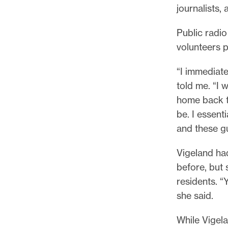
journalists,
Public radi
volunteers 
“I immediate
told me. “I 
home back to
be. I essent
and these gu
Vigeland had
before, but 
residents. “
she said.
While Vigel