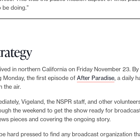
 be doing.”
trategy
ived in northern California on Friday November 23. By
g Monday, the first episode of
After Paradise
, a daily 
the air.
diately, Vigeland, the NSPR staff, and other voluntee
ugh the weekend to get the show ready for broadcast w
news pieces and covering the ongoing story.
be hard pressed to find any broadcast organization th