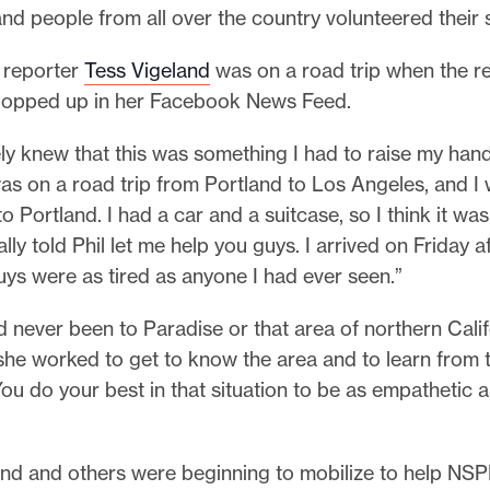
 and people from all over the country volunteered their 
o reporter
Tess Vigeland
was on a road trip when the r
popped up in her Facebook News Feed.
ly knew that this was something I had to raise my hand
was on a road trip from Portland to Los Angeles, and 
 Portland. I had a car and a suitcase, so I think it wa
ially told Phil let me help you guys. I arrived on Friday 
ys were as tired as anyone I had ever seen.”
 never been to Paradise or that area of northern Calif
she worked to get to know the area and to learn from 
You do your best in that situation to be as empathetic a
and and others were beginning to mobilize to help NSP