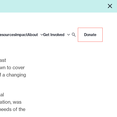
Resources
Impact
About
Get Involved
Donate
ast
own to cover
of a changing
al
tation, was
 needs of the