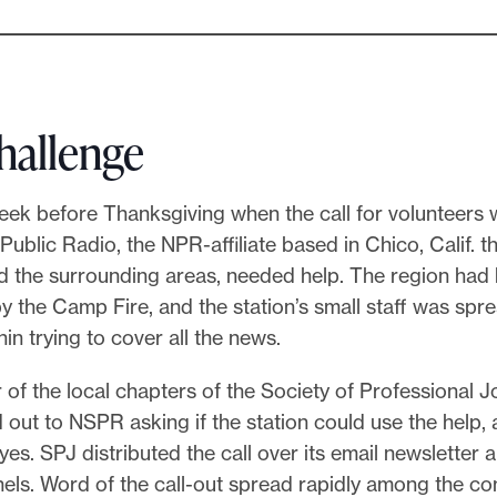
hallenge
eek before Thanksgiving when the call for volunteers 
Public Radio, the NPR-affiliate based in Chico, Calif. t
d the surrounding areas, needed help. The region had
 the Camp Fire, and the station’s small staff was spr
hin trying to cover all the news.
 of the local chapters of the Society of Professional J
out to NSPR asking if the station could use the help, 
 yes. SPJ distributed the call over its email newsletter 
els. Word of the call-out spread rapidly among the c