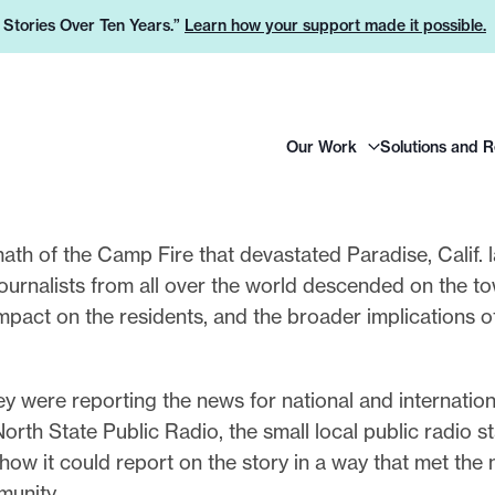
e Stories Over Ten Years.”
Learn how your support made it possible.
H
Our Work
Solutions and 
e
a
d
e
math of the Camp Fire that devastated Paradise, Calif. l
r
ournalists from all over the world descended on the t
L
s impact on the residents, and the broader implications 
o
g
ey were reporting the news for national and internation
o
orth State Public Radio, the small local public radio s
 how it could report on the story in a way that met the
unity.