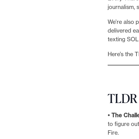
l
journalism, 
e
.
We’re also 
delivered ea
texting SOL
Here’s the 
TLDR
• The Chall
to figure o
Fire.