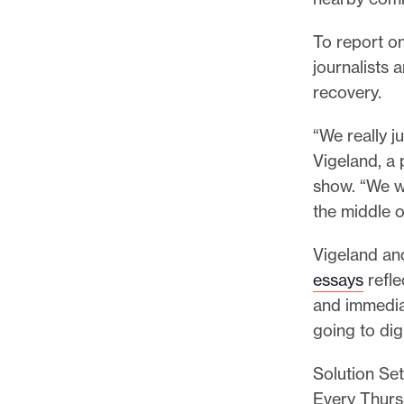
p
o
To report on
r
journalists 
t
recovery.
m
a
“We really j
d
Vigeland, a 
e
show. “We w
i
the middle 
t
Vigeland an
p
essays
refle
o
and immedia
s
going to dig
s
i
Solution Set
b
Every Thursd