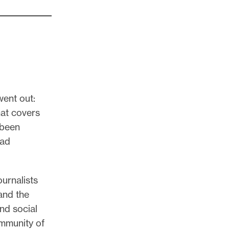
went out:
hat covers
 been
ead
ournalists
and the
and social
ommunity of