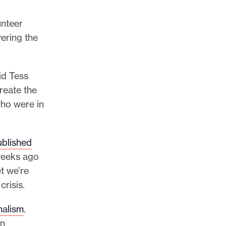
unteer
vering the
aid Tess
reate the
who were in
ublished
 weeks ago
t we’re
risis.
nalism
.
in