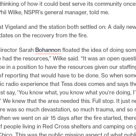
thinking of how it could best serve its community once
hil Wilke, NSPR’s general manager, told me.
t Vigeland and the station both settled on: A daily n
ates on the recovery from the fire.
irector Sarah
Bohannon
floated the idea of doing som
 had the resources,” Wilke said. “It was an open quest
e in a position to have the resources given our staffin
of reporting that would have to be done. So when s
lic radio experience that Tess does comes and says th
ust say, ‘You know what, you know what you’re doing, I
t.’ We knew that the area needed this. Full stop. It just 
re was so much devastation, so much trauma, and so
hen we went on air 15 days after the fire started, there
f people living in Red Cross shelters and camping on 
hico. This was the public mission aspect of what publi