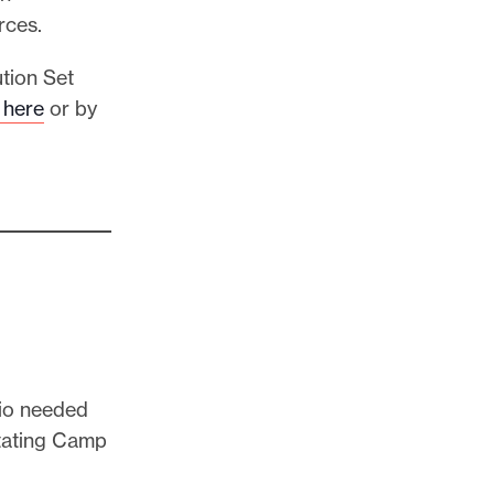
rces.
tion Set
here
or by
dio needed
stating Camp