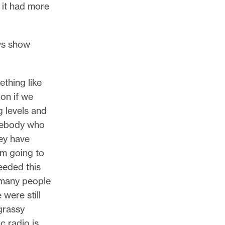
 it had more
ews show
ething like
ion if we
g levels and
omebody who
ey have
’m going to
needed this
 many people
 were still
grassy
c radio is