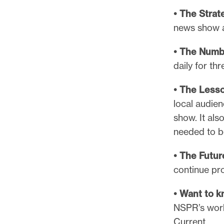
• The Strat
news show a
• The Numb
daily for th
• The Less
local audie
show. It als
needed to b
• The Futur
continue pro
• Want to 
NSPR’s work 
Current.