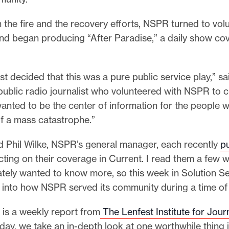
 the fire and the recovery efforts, NSPR turned to vol
and began producing “After Paradise,” a daily show co
ust decided that this was a pure public service play,” s
public radio journalist who volunteered with NSPR to c
anted to be the center of information for the people 
of a mass catastrophe.”
d Phil Wilke, NSPR’s general manager, each recently
p
cting on their coverage in Current. I read them a few
tely wanted to know more, so this week in Solution Se
 into how NSPR served its community during a time of c
 is a weekly report from
The Lenfest Institute for Jour
ay, we take an in-depth look at one worthwhile thing 