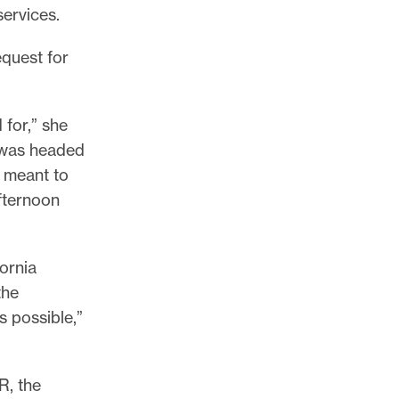
services.
equest for
 for,” she
I was headed
s meant to
afternoon
ornia
the
s possible,”
R, the