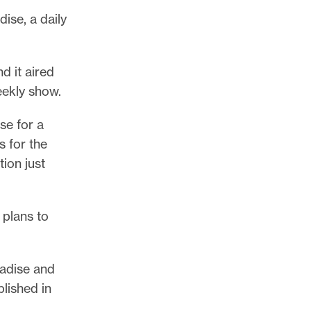
ise, a daily
d it aired
eekly show.
se for a
s for the
tion just
 plans to
radise and
blished in