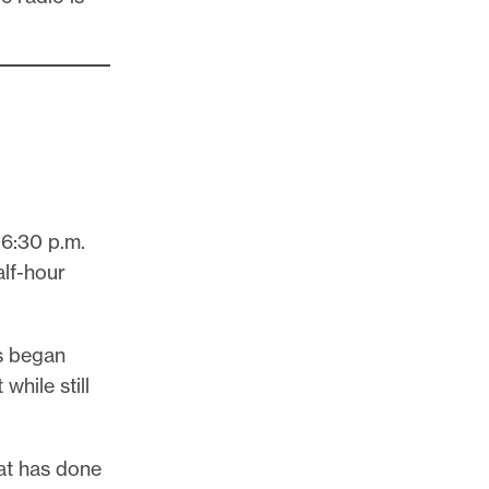
 6:30 p.m.
half-hour
rs began
hile still
at has done