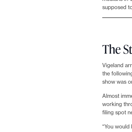
supposed to
The S
Vigeland arr
the followin
show was on 
Almost imme
working thro
filing spot 
“You would 