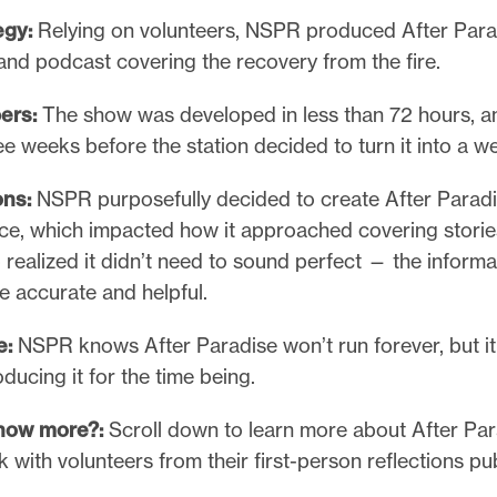
egy:
Relying on volunteers, NSPR produced After Parad
nd podcast covering the recovery from the fire.
ers:
The show was developed in less than 72 hours, an
ree weeks before the station decided to turn it into a w
ons:
NSPR purposefully decided to create After Paradi
nce, which impacted how it approached covering storie
o realized it didn’t need to sound perfect — the informa
e accurate and helpful.
e:
NSPR knows After Paradise won’t run forever, but it
ducing it for the time being.
know more?:
Scroll down to learn more about After Pa
with volunteers from their first-person reflections pu