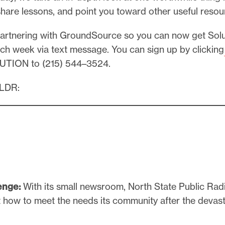
share lessons, and point you toward other useful resou
partnering with GroundSource so you can now get Solu
ch week via text message. You can sign up by clicking
UTION to (215) 544–3524.
TLDR:
enge:
With its small newsroom, North State Public Ra
ut how to meet the needs its community after the deva