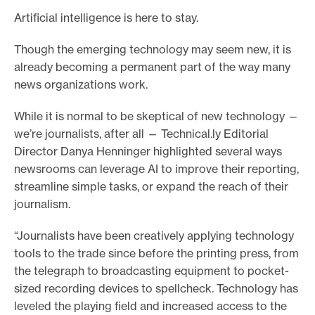
Artificial intelligence is here to stay.
e
.
Though the emerging technology may seem new, it is
already becoming a permanent part of the way many
news organizations work.
While it is normal to be skeptical of new technology —
we’re journalists, after all — Technical.ly Editorial
Director Danya Henninger highlighted several ways
newsrooms can leverage AI to improve their reporting,
streamline simple tasks, or expand the reach of their
journalism.
“Journalists have been creatively applying technology
tools to the trade since before the printing press, from
the telegraph to broadcasting equipment to pocket-
sized recording devices to spellcheck. Technology has
leveled the playing field and increased access to the