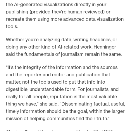
the AI-generated visualizations directly in your
publishing (provided they’re human reviewed) or
recreate them using more advanced data visualization
tools.
Whether you’re analyzing data, writing headlines, or
doing any other kind of AI-related work, Henninger
said the fundamentals of journalism remain the same.
“It’s the integrity of the information and the sources
and the reporter and editor and publication that
matter, not the tools used to put that info into
digestible, understandable form. For journalists, and
really for all people, reputation is the most valuable
thing we have,” she said. “Disseminating factual, useful,
timely information should be the goal, within the larger
mission of helping communities find their truth.”