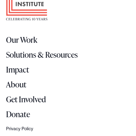
o
i
t
n
e
a
r
b
Our Work
L
i
o
l
Solutions & Resources
g
i
o
Impact
t
y
About
:
L
Get Involved
e
s
Donate
s
o
Privacy Policy
n