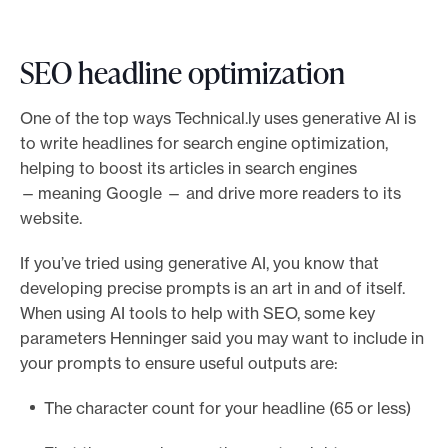
SEO headline optimization
One of the top ways Technical.ly uses generative AI is
to write headlines for search engine optimization,
helping to boost its articles in search engines
— meaning Google — and drive more readers to its
website.
If you’ve tried using generative AI, you know that
developing precise prompts is an art in and of itself.
When using AI tools to help with SEO, some key
parameters Henninger said you may want to include in
your prompts to ensure useful outputs are:
The character count for your headline (65 or less)