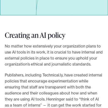
Creating an AI policy
No matter how extensively your organization plans to
use AI tools in its work, it is crucial to have internal and
external policies in place to ensure you uphold your
organization’s ethical and journalistic standards.
Publishers, including Technical.ly, have created internal
policies that encourage experimentation while
ensuring that staff are transparent with both the
audience and their colleagues about how and when
they are using AI tools. Henninger said to “think of AI
as a team of interns” — it can get the work started for