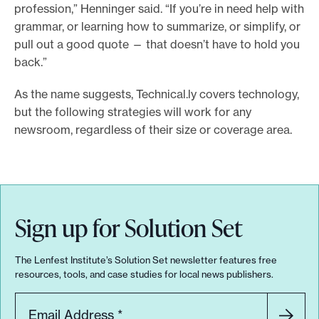
profession,” Henninger said. “If you’re in need help with
grammar, or learning how to summarize, or simplify, or
pull out a good quote — that doesn’t have to hold you
back.”
As the name suggests, Technical.ly covers technology,
but the following strategies will work for any
newsroom, regardless of their size or coverage area.
Sign up for Solution Set
The Lenfest Institute’s Solution Set newsletter features free
resources, tools, and case studies for local news publishers.
Email Address
*