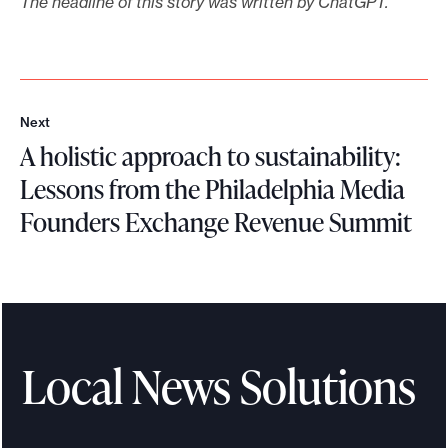
The headline of this story was written by ChatGPT.
Next
N
A holistic approach to sustainability:
e
x
Lessons from the Philadelphia Media
t
Founders Exchange Revenue Summit
A
h
o
l
i
Local News Solutions
s
t
i