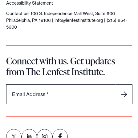
Accessibility Statement
s
Contact us: 100 S. Independence Mall West, Suite 600
f
Philadelphia, PA 19106 |
info@lenfestinstitute.org
| (215) 854-
r
5600
o
m
t
Connect with us. Get updates
h
from The Lenfest Institute.
e
P
h
Email Address
*
i
l
a
d
e
l