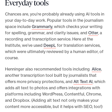
Everyday tools
Chances are, you’re probably already using AI tools in
your day-to-day work. Popular tools in the journalism
space include
Grammarly
, which checks your writing
for spelling, grammar, and clarity issues; and
Otter
, a
recording and transcription service. Here at the
Institute, we’ve used
DeepL
for translation services,
which were ultimately reviewed by a human editor, of
course.
Henninger also recommended tools including
Alice
,
another transcription tool built by journalists that
offers more privacy protections, and
Alt Text AI
, which
adds alt text to photos and offers integrations with
platforms including WordPress, Contentful, Chrome,
and Dropbox. (Adding alt text not only makes your
content more accessible, but it helps with SEO, too!)