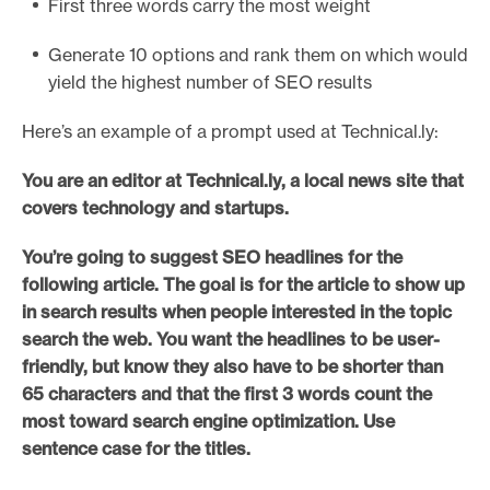
First three words carry the most weight
Generate 10 options and rank them on which would
yield the highest number of SEO results
Here’s an example of a prompt used at Technical.ly:
You are an editor at Technical.ly, a local news site that
covers technology and startups.
You’re going to suggest SEO headlines for the
following article. The goal is for the article to show up
in search results when people interested in the topic
search the web. You want the headlines to be user-
friendly, but know they also have to be shorter than
65 characters and that the first 3 words count the
most toward search engine optimization. Use
sentence case for the titles.