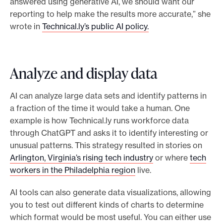
answered using generative AI, we should want our
reporting to help make the results more accurate,” she
wrote in
Technical.ly’s public AI policy.
Analyze and display data
AI can analyze large data sets and identify patterns in
a fraction of the time it would take a human. One
example is how Technical.ly runs workforce data
through ChatGPT and asks it to identify interesting or
unusual patterns. This strategy resulted in stories on
Arlington, Virginia’s rising tech industry
or where
tech
workers in the Philadelphia region
live.
AI tools can also generate data visualizations, allowing
you to test out different kinds of charts to determine
which format would be most useful. You can either use