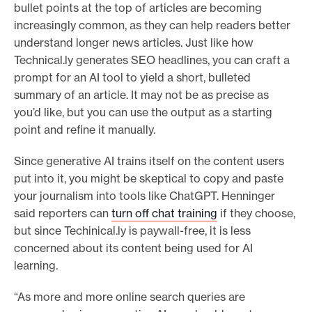
bullet points at the top of articles are becoming
increasingly common, as they can help readers better
understand longer news articles. Just like how
Technical.ly generates SEO headlines, you can craft a
prompt for an AI tool to yield a short, bulleted
summary of an article. It may not be as precise as
you’d like, but you can use the output as a starting
point and refine it manually.
Since generative AI trains itself on the content users
put into it, you might be skeptical to copy and paste
your journalism into tools like ChatGPT. Henninger
said reporters can
turn off chat training
if they choose,
but since Techinical.ly is paywall-free, it is less
concerned about its content being used for AI
learning.
“As more and more online search queries are