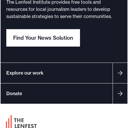
The Lenfest Institute provides free tools and
c
resources for local journalism leaders to develop
a
sustainable strategies to serve their communities.
p
p
Find Your News Solution
r
o
a
c
h
Explore our work
t
o
Donate
s
u
s
F
t
o
a