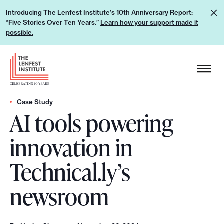
S
L
Introducing The Lenfest Institute's 10th Anniversary Report:
k
“Five Stories Over Ten Years.”
Learn how your support made it
e
i
possible.
a
p
r
H
t
n
e
o
h
a
c
o
d
Case Study
o
w
AI tools powering
e
n
y
r
t
innovation in
o
L
e
u
o
n
Technical.ly’s
r
g
t
s
o
newsroom
u
p
p