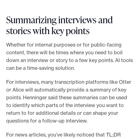
Summarizing interviews and
stories with key points
Whether for internal purposes or for public-facing
content, there will be times where you need to boil
down an interview or story to a few key points. AI tools
can be a time-saving solution.
For interviews, many transcription platforms like Otter
or Alice will automatically provide a summary of key
points. Henninger said these summaries can be used
to identify which parts of the interview you want to
return to for additional details or can shape your
questions for a follow-up interview.
For news articles, you’ve likely noticed that TL;DR