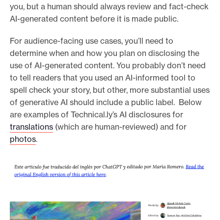
you, but a human should always review and fact-check
AI-generated content before it is made public.
For audience-facing use cases, you’ll need to
determine when and how you plan on disclosing the
use of AI-generated content. You probably don’t need
to tell readers that you used an AI-informed tool to
spell check your story, but other, more substantial uses
of generative AI should include a public label. Below
are examples of Technical.ly’s AI disclosures for
translations
(which are human-reviewed) and for
photos
.