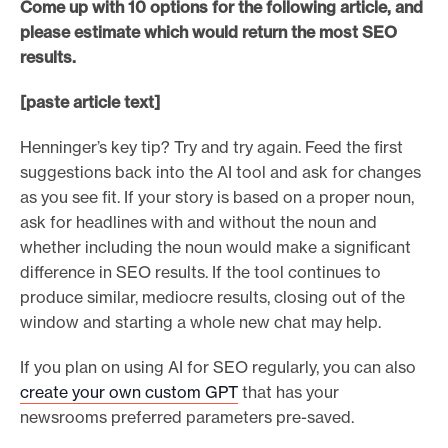
Come up with 10 options for the following article, and
please estimate which would return the most SEO
results.
[paste article text]
Henninger’s key tip? Try and try again. Feed the first
suggestions back into the AI tool and ask for changes
as you see fit. If your story is based on a proper noun,
ask for headlines with and without the noun and
whether including the noun would make a significant
difference in SEO results. If the tool continues to
produce similar, mediocre results, closing out of the
window and starting a whole new chat may help.
If you plan on using AI for SEO regularly, you can also
create your own custom GPT
that has your
newsrooms preferred parameters pre-saved.