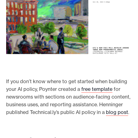
If you don’t know where to get started when building
your AI policy, Poynter created a
free template
for
newsrooms with sections on audience-facing content,
business uses, and reporting assistance. Henninger
published Technical.ly’s public AI policy in a
blog post
.