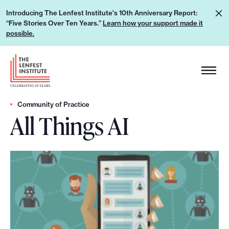
S
L
Introducing The Lenfest Institute's 10th Anniversary Report:
k
“Five Stories Over Ten Years.”
Learn how your support made it
e
i
possible.
a
p
r
H
t
n
e
o
h
a
c
o
d
Community of Practice
o
w
All Things AI
e
n
y
r
t
o
L
e
u
o
n
r
g
t
s
o
u
p
p