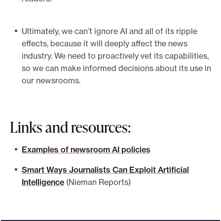
Ultimately, we can’t ignore AI and all of its ripple
effects, because it will deeply affect the news
industry. We need to proactively vet its capabilities,
so we can make informed decisions about its use in
our newsrooms.
Links and resources:
Examples of newsroom AI policies
Smart Ways Journalists Can Exploit Artificial
Intelligence
(Nieman Reports)