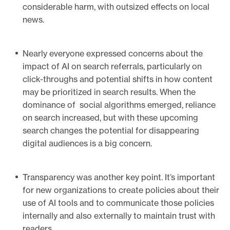
considerable harm, with outsized effects on local
news.
Nearly everyone expressed concerns about the
impact of AI on search referrals, particularly on
click-throughs and potential shifts in how content
may be prioritized in search results. When the
dominance of social algorithms emerged, reliance
on search increased, but with these upcoming
search changes the potential for disappearing
digital audiences is a big concern.
Transparency was another key point. It’s important
for new organizations to create policies about their
use of AI tools and to communicate those policies
internally and also externally to maintain trust with
readers.