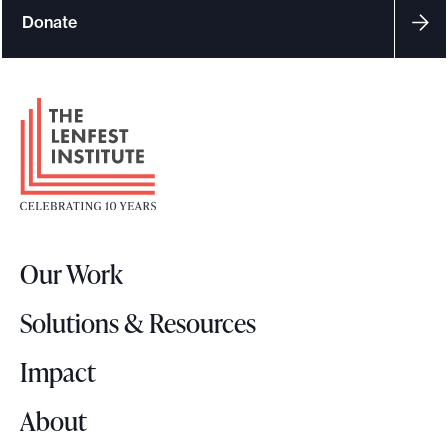
Donate
F
o
o
t
e
r
Our Work
L
o
Solutions & Resources
g
o
Impact
About