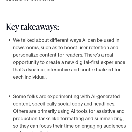
e
.
Key takeaways:
We talked about different ways AI can be used in
newsrooms, such as to boost user retention and
personalize content for readers. There’s a real
opportunity to create a new digital-first experience
that’s dynamic, interactive and contextualized for
each individual.
Some folks are experimenting with AI-generated
content, specifically social copy and headlines.
Others are primarily using AI tools for assistive and
production tasks like formatting and summarizing,
so they can focus their time on engaging audiences