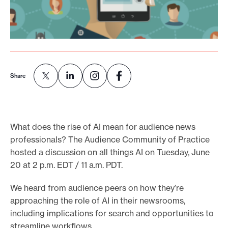
o
r
t
m
a
Share
d
e
i
What does the rise of AI mean for audience news
t
professionals? The Audience Community of Practice
p
hosted a discussion on all things AI on Tuesday, June
o
20 at 2 p.m. EDT / 11 a.m. PDT.
s
s
We heard from audience peers on how they’re
i
approaching the role of AI in their newsrooms,
b
including implications for search and opportunities to
streamline workflows.
l