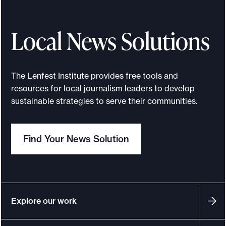
Local News Solutions
The Lenfest Institute provides free tools and
resources for local journalism leaders to develop
sustainable strategies to serve their communities.
Find Your News Solution
Explore our work