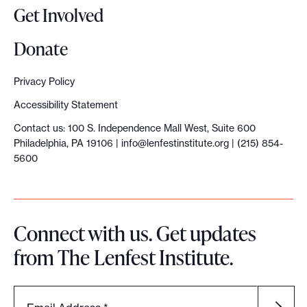
Get Involved
Donate
Privacy Policy
Accessibility Statement
Contact us: 100 S. Independence Mall West, Suite 600
Philadelphia, PA 19106 |
info@lenfestinstitute.org
| (215) 854-
5600
Connect with us. Get updates
from The Lenfest Institute.