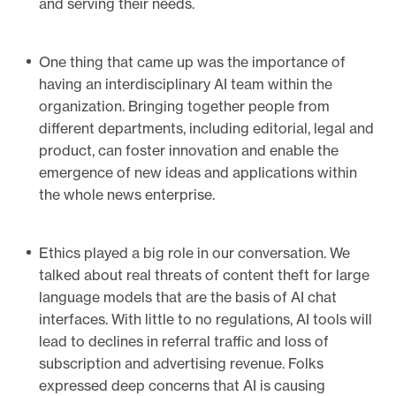
and serving their needs.
One thing that came up was the importance of
having an interdisciplinary AI team within the
organization. Bringing together people from
different departments, including editorial, legal and
product, can foster innovation and enable the
emergence of new ideas and applications within
the whole news enterprise.
Ethics played a big role in our conversation. We
talked about real threats of content theft for large
language models that are the basis of AI chat
interfaces. With little to no regulations, AI tools will
lead to declines in referral traffic and loss of
subscription and advertising revenue. Folks
expressed deep concerns that AI is causing