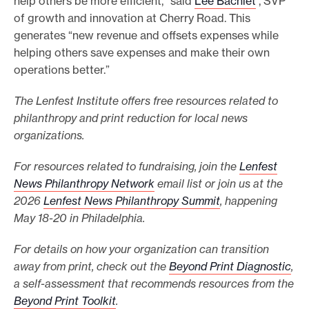
help others be more efficient,” said
Lee Bachlet
, SVP
of growth and innovation at Cherry Road. This
generates “new revenue and offsets expenses while
helping others save expenses and make their own
operations better.”
The Lenfest Institute offers free resources related to
philanthropy and print reduction for local news
organizations.
For resources related to fundraising, join the
Lenfest
News Philanthropy Network
email list or join us at the
2026
Lenfest News Philanthropy Summit
, happening
May 18-20 in Philadelphia.
For details on how your organization can transition
away from print, check out the
Beyond Print Diagnostic
,
a self-assessment that recommends resources from the
Beyond Print Toolkit
.