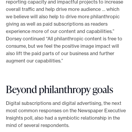
reporting capacity and impactful projects to increase
overall traffic and help drive more audience … which
we believe will also help to drive more philanthropic
giving as well as paid subscriptions as readers
experience more of our content and capabilities.”
Dorsey continued “All philanthropic content is free to
consume, but we feel the positive image impact will
also lift the paid parts of our business and further
augment our capabilities.”
Beyond philanthropy goals
Digital subscriptions and digital advertising, the next
most common responses on the Newspaper Executive
Insights poll, also had a symbiotic relationship in the
mind of several respondents.