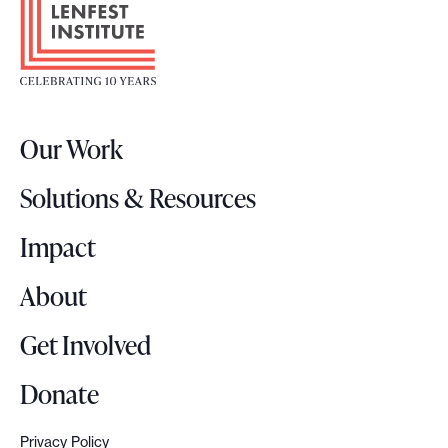
o
S
o
u
t
m
e
m
r
i
Our Work
L
t
o
:
Solutions & Resources
g
W
o
Impact
h
y
About
a
s
Get Involved
k
i
Donate
n
g
Privacy Policy