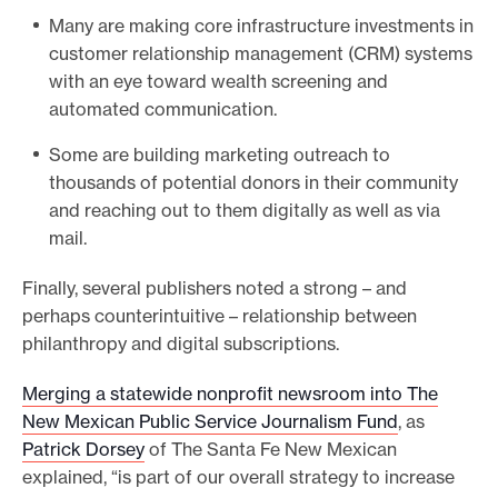
t
Many are making core infrastructure investments in
h
customer relationship management (CRM) systems
e
with an eye toward wealth screening and
p
automated communication.
o
Some are building marketing outreach to
l
thousands of potential donors in their community
l
and reaching out to them digitally as well as via
h
mail.
e
r
Finally, several publishers noted a strong – and
e
perhaps counterintuitive – relationship between
philanthropy and digital subscriptions.
Merging a statewide nonprofit newsroom into The
New Mexican Public Service Journalism Fund
, as
Patrick Dorsey
of The Santa Fe New Mexican
explained, “is part of our overall strategy to increase