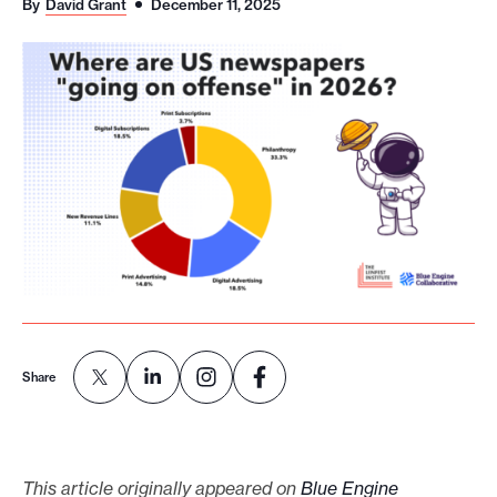
By
David Grant
December 11, 2025
o
r
t
m
a
d
e
i
t
p
o
s
Share
s
i
b
This article originally appeared on
Blue Engine
l