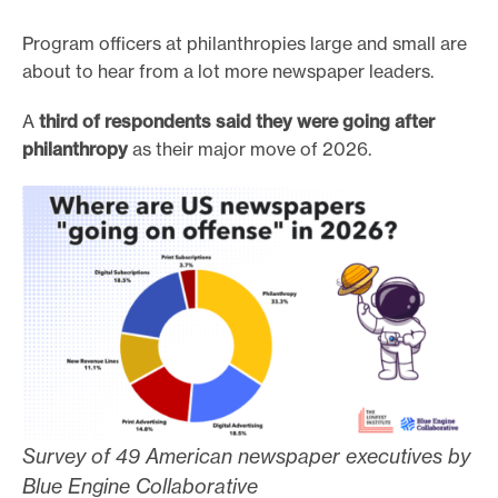
Program officers at philanthropies large and small are
about to hear from a lot more newspaper leaders.
A
third of respondents said they were going after
philanthropy
as their major move of 2026.
Survey of 49 American newspaper executives by
Blue Engine Collaborative