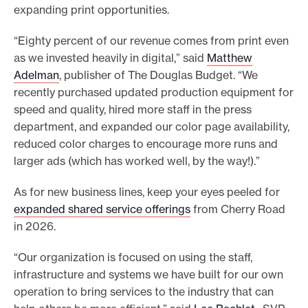
expanding print opportunities.
“Eighty percent of our revenue comes from print even
as we invested heavily in digital,” said
Matthew
Adelman
, publisher of The Douglas Budget. “We
recently purchased updated production equipment for
speed and quality, hired more staff in the press
department, and expanded our color page availability,
reduced color charges to encourage more runs and
larger ads (which has worked well, by the way!).”
As for new business lines, keep your eyes peeled for
expanded shared service offerings
from Cherry Road
in 2026.
“Our organization is focused on using the staff,
infrastructure and systems we have built for our own
operation to bring services to the industry that can