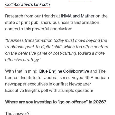
Collaborative’s LinkedIn
.
e
.
Research from our friends at
INMA and Mather
on the
state of print publishers’ business transformation
comes to this powerful conclusion:
“Business transformation today must move beyond the
traditional print-to-digital shift, which too often centers
on the defensive game of cost-cutting, toward a more
offensive strategy.”
With that in mind,
Blue Engine Collaborative
and The
Lenfest Institute for Journalism surveyed 49 American
newspaper executives in our first Newspaper
Executive Insights poll with a simple question:
Where are you investing to “go on offense” in 2026?
The answer?