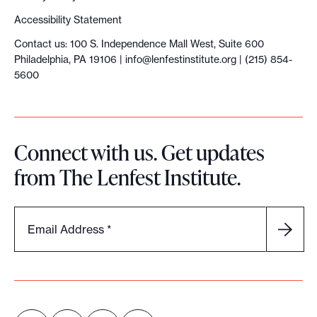
f
Accessibility Statement
o
Contact us: 100 S. Independence Mall West, Suite 600
r
Philadelphia, PA 19106 |
info@lenfestinstitute.org
| (215) 854-
m
5600
o
n
e
Connect with us. Get updates
y
from The Lenfest Institute.
f
e
e
Email Address
*
l
s
u
n
n