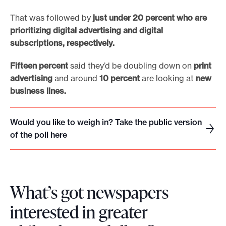
That was followed by
just under 20 percent who are
prioritizing digital advertising and digital
subscriptions, respectively.
Fifteen percent
said they’d be doubling down on
print
advertising
and around
10 percent
are looking at
new
business lines.
Would you like to weigh in? Take the public version
W
of the poll here
o
u
l
d
What’s got newspapers
y
interested in greater
o
u