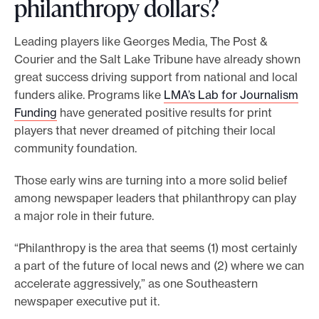
philanthropy dollars?
l
i
Leading players like Georges Media, The Post &
k
Courier and the Salt Lake Tribune have already shown
e
great success driving support from national and local
t
funders alike. Programs like
LMA’s Lab for Journalism
o
Funding
have generated positive results for print
w
players that never dreamed of pitching their local
e
community foundation.
i
g
Those early wins are turning into a more solid belief
h
among newspaper leaders that philanthropy can play
i
a major role in their future.
n
?
“Philanthropy is the area that seems (1) most certainly
T
a part of the future of local news and (2) where we can
a
accelerate aggressively,” as one Southeastern
k
newspaper executive put it.
e