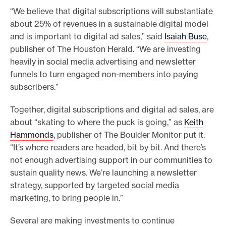
“We believe that digital subscriptions will substantiate
about 25% of revenues in a sustainable digital model
and is important to digital ad sales,” said
Isaiah Buse
,
publisher of The Houston Herald. “We are investing
heavily in social media advertising and newsletter
funnels to turn engaged non-members into paying
subscribers.”
Together, digital subscriptions and digital ad sales, are
about “skating to where the puck is going,” as
Keith
Hammonds
, publisher of The Boulder Monitor put it.
“It’s where readers are headed, bit by bit. And there’s
not enough advertising support in our communities to
sustain quality news. We’re launching a newsletter
strategy, supported by targeted social media
marketing, to bring people in.”
Several are making investments to continue