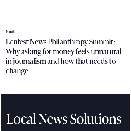
Next
N
Lenfest News Philanthropy Summit:
e
x
Why asking for money feels unnatural
t
in journalism and how that needs to
change
L
e
n
f
e
Local News Solutions
s
t