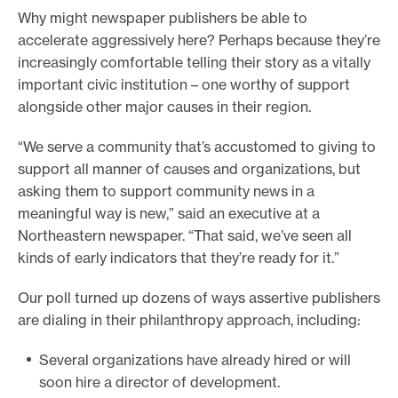
t
Why might newspaper publishers be able to
h
accelerate aggressively here? Perhaps because they’re
e
increasingly comfortable telling their story as a vitally
p
important civic institution – one worthy of support
u
alongside other major causes in their region.
b
“We serve a community that’s accustomed to giving to
l
support all manner of causes and organizations, but
i
asking them to support community news in a
c
meaningful way is new,” said an executive at a
v
Northeastern newspaper. “That said, we’ve seen all
e
kinds of early indicators that they’re ready for it.”
r
s
Our poll turned up dozens of ways assertive publishers
i
are dialing in their philanthropy approach, including:
o
n
Several organizations have already hired or will
o
soon hire a director of development.
f