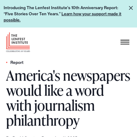
S
L
Introducing The Lenfest Institute's 10th Anniversary Report:
k
“Five Stories Over Ten Years.”
Learn how your support made it
e
i
possible.
a
p
r
H
t
n
e
o
h
a
c
o
d
Report
o
w
America's newspapers
e
n
y
r
t
would like a word
o
L
e
u
o
n
with journalism
r
g
t
s
o
philanthropy
u
p
p