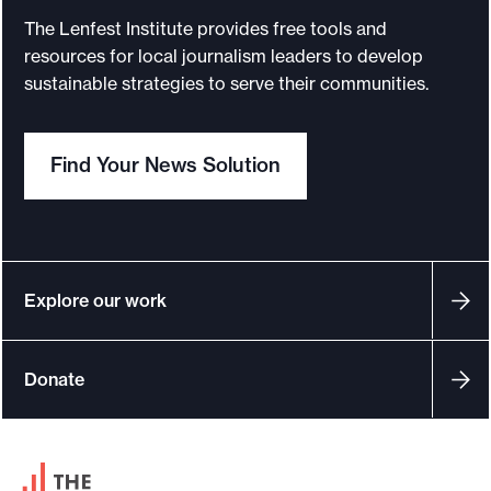
N
The Lenfest Institute provides free tools and
e
resources for local journalism leaders to develop
w
sustainable strategies to serve their communities.
s
P
Find Your News Solution
h
i
l
a
n
Explore our work
t
h
Donate
r
o
p
F
y