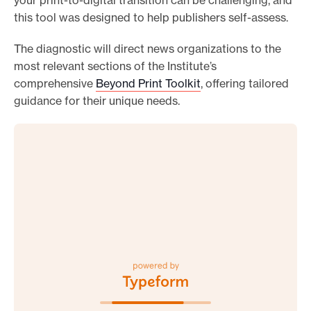
your print-to-digital transition can be challenging, and
this tool was designed to help publishers self-assess.
The diagnostic will direct news organizations to the
most relevant sections of the Institute’s
comprehensive
Beyond Print Toolkit
, offering tailored
guidance for their unique needs.