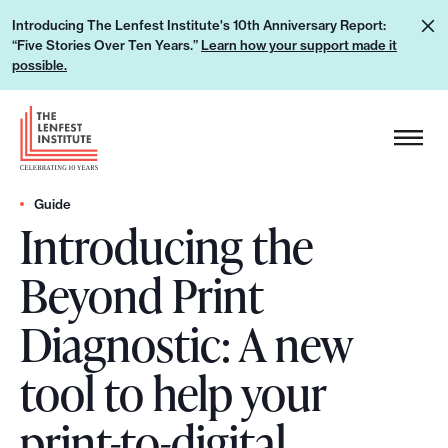
S
L
Introducing The Lenfest Institute's 10th Anniversary Report:
k
“Five Stories Over Ten Years.”
Learn how your support made it
e
i
possible.
a
p
r
H
t
n
e
o
h
a
c
o
d
Guide
o
w
Introducing the
e
n
y
r
t
Beyond Print
o
L
e
u
o
n
Diagnostic: A new
r
g
t
s
o
tool to help your
u
p
print-to-digital
p