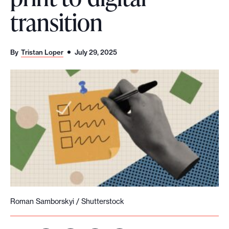
transition
o
r
t
By
Tristan Loper
July 29, 2025
m
a
d
e
i
t
p
o
s
s
i
Roman Samborskyi / Shutterstock
b
l