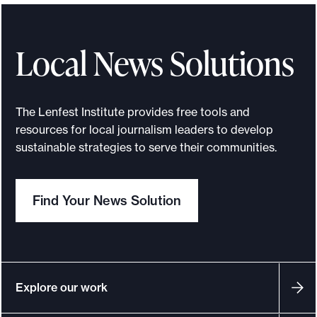
t
r
o
Local News Solutions
d
u
c
The Lenfest Institute provides free tools and
i
resources for local journalism leaders to develop
n
sustainable strategies to serve their communities.
g
t
Find Your News Solution
h
e
B
e
y
Explore our work
o