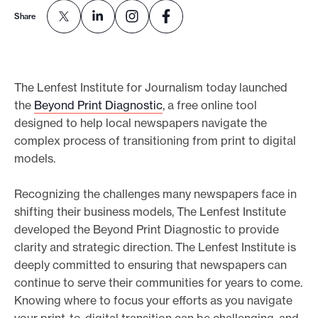
e
Share
.
The Lenfest Institute for Journalism today launched
the
Beyond Print Diagnostic
, a free online tool
designed to help local newspapers navigate the
complex process of transitioning from print to digital
models.
Recognizing the challenges many newspapers face in
shifting their business models, The Lenfest Institute
developed the Beyond Print Diagnostic to provide
clarity and strategic direction. The Lenfest Institute is
deeply committed to ensuring that newspapers can
continue to serve their communities for years to come.
Knowing where to focus your efforts as you navigate