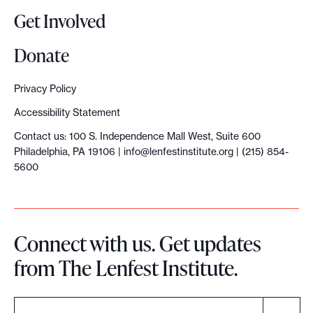
Get Involved
Donate
Privacy Policy
Accessibility Statement
Contact us: 100 S. Independence Mall West, Suite 600
Philadelphia, PA 19106 |
info@lenfestinstitute.org
| (215) 854-
5600
Connect with us. Get updates
from The Lenfest Institute.