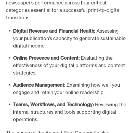
newspaper’s performance across four critical
categories essential for a successful print-to-digital
transition:
Digital Revenue and Financial Health:
Assessing
your publication’s capacity to generate sustainable
digital income.
Online Presence and Content:
Evaluating the
effectiveness of your digital platforms and content
strategies.
Audience Management:
Examining how well you
engage and retain your online readership.
Teams, Workflows, and Technology:
Reviewing the
internal structures and tools supporting digital
operations.
The launch of the Beyond Print Diagnostic also