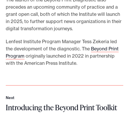
precedes an upcoming community of practice and a
grant open call, both of which the Institute will launch
in 2025, to further support news organizations in their
digital transformation journeys.
Lenfest Institute Program Manager Tess Zekeria led
the development of the diagnostic. The
Beyond Print
Program
originally launched in 2022 in partnership
with the American Press Institute.
Next
N
Introducing the Beyond Print Toolkit
e
x
I
t
n