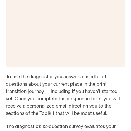
To use the diagnostic, you answer a handful of
questions about your current place in the print
transition journey — including if you haven’t started
yet. Once you complete the diagnostic form, you will
receive a personalized email directing you to the
sections of the Toolkit that will be most useful.
The diagnostic’s 12-question survey evaluates your