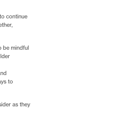
to continue
ether,
o be mindful
older
and
ays to
ider as they