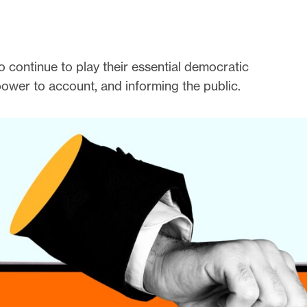
 continue to play their essential democratic
power to account, and informing the public.