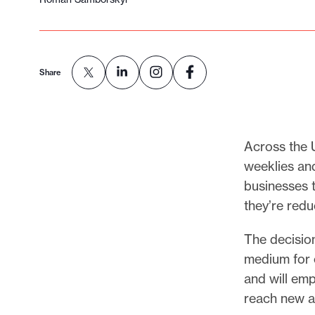
Share
Across the U
weeklies an
businesses t
they’re redu
The decisio
medium for c
and will em
reach new a