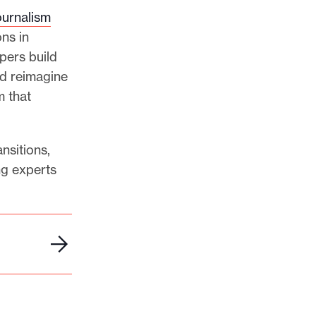
ournalism
ns in
pers build
nd reimagine
m that
nsitions,
ng experts