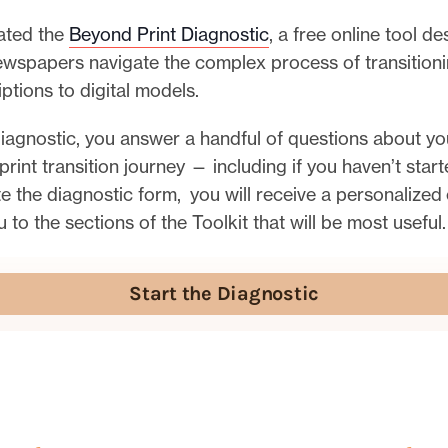
ated the
Beyond Print Diagnostic
, a free online tool d
newspapers navigate the complex process of transition
iptions to digital models.
iagnostic, you answer a handful of questions about yo
 print transition journey — including if you haven’t star
 the diagnostic form, you will receive a personalized 
u to the sections of the Toolkit that will be most useful.