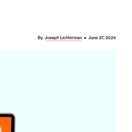
By
Joseph Lichterman
June 27, 2024