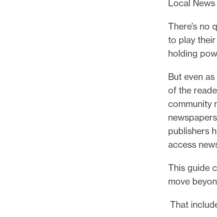
Local News 
There’s no q
to play thei
holding pow
But even as 
of the reade
community m
newspapers a
publishers h
access news
This guide 
move beyond
That include