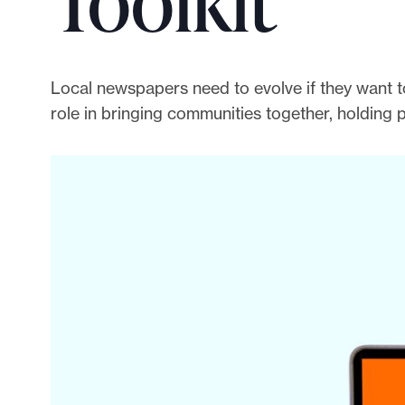
Toolkit
p
o
r
t
Local newspapers need to evolve if they want to
m
role in bringing communities together, holding 
a
d
e
i
t
p
o
s
s
i
b