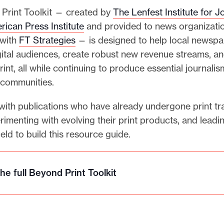
Print Toolkit — created by
The Lenfest Institute for J
rican Press Institute
and provided to news organizatio
 with
FT Strategies
— is designed to help local newspa
ital audiences, create robust new revenue streams, a
print, all while continuing to produce essential journalis
r communities.
ith publications who have already undergone print tra
rimenting with evolving their print products, and leadi
ield to build this resource guide.
he full Beyond Print Toolkit