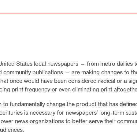
nited States local newspapers — from metro dailies to
d community publications — are making changes to the
hat once would have been considered radical or a sign
cing print frequency or even eliminating print altogethe
n to fundamentally change the product that has define
enturies is necessary for newspapers’ long-term susta
power news organizations to better serve their commun
udiences.