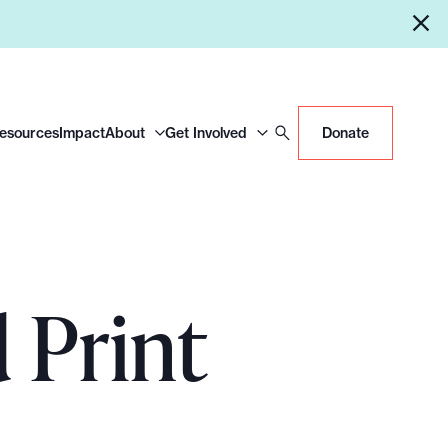
Resources
Impact
About
Get Involved
Donate
 Print