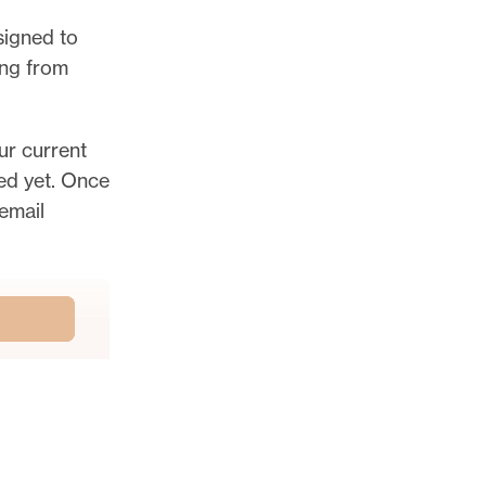
esigned to
ing from
ur current
ted yet. Once
email