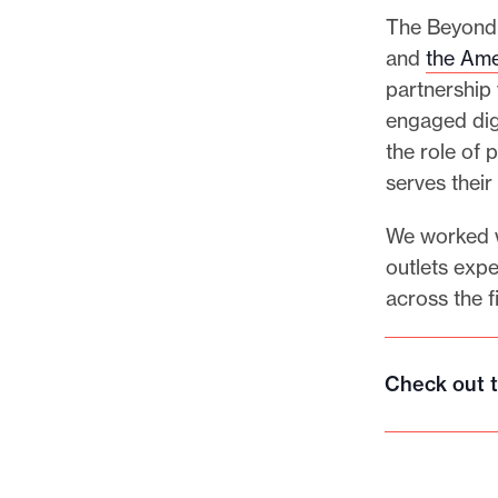
The Beyond 
and
the Ame
partnership
engaged dig
the role of 
serves thei
We worked w
outlets expe
across the f
Check out t
C
h
e
c