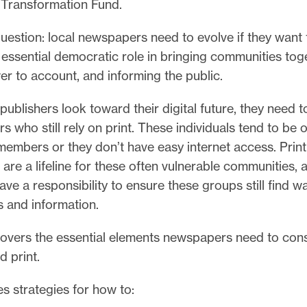
Transformation Fund.
uestion: local newspapers need to evolve if they want 
r essential democratic role in bringing communities tog
er to account, and informing the public.
publishers look toward their digital future, they need t
rs who still rely on print. These individuals tend to be 
embers or they don’t have easy internet access. Print
re a lifeline for these often vulnerable communities, 
ave a responsibility to ensure these groups still find w
 and information.
covers the essential elements newspapers need to cons
 print.
s strategies for how to: