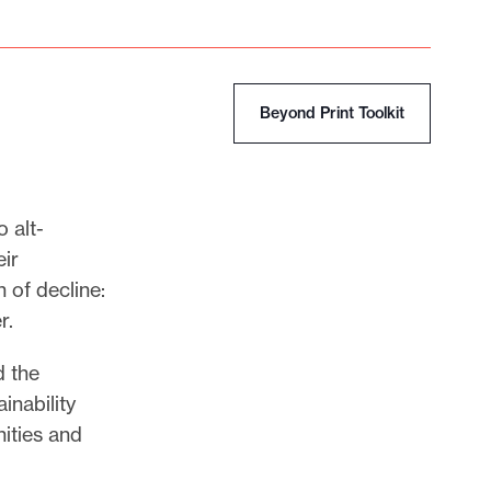
Beyond Print Toolkit
 alt-
ir
 of decline:
r.
d the
inability
ities and