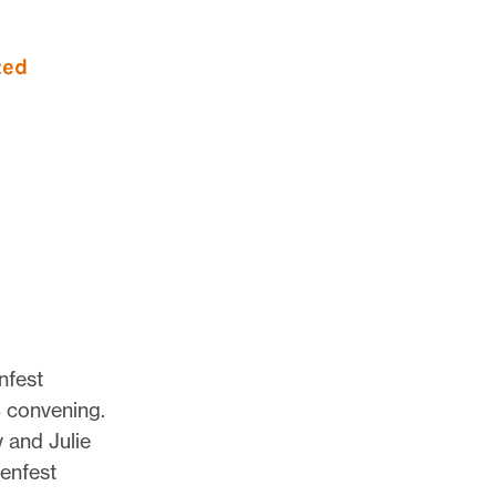
nfest
 convening.
 and Julie
Lenfest