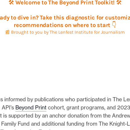
is informed by publications who participated in The Le
d API’s
Beyond Print
cohort, grant programs, and 2023
t is supported by an anchor donation from the Andrew
n Family Fund and additional funding from The Knight-