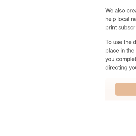
k
We also cre
o
help local 
u
print subscr
t
t
To use the d
h
place in the
e
you complete
f
directing yo
u
l
l
B
e
y
o
n