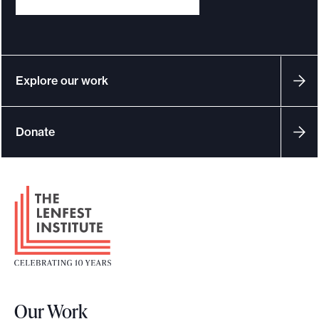
Explore our work
Donate
F
o
o
t
e
r
Our Work
L