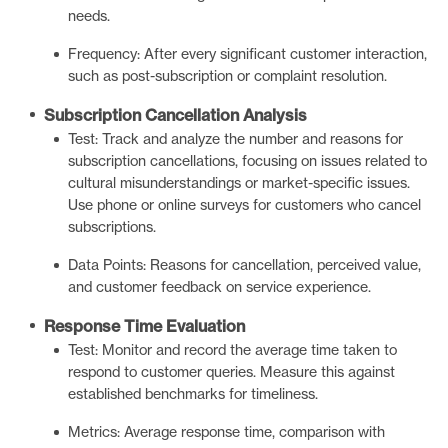
needs.
Frequency: After every significant customer interaction,
such as post-subscription or complaint resolution.
Subscription Cancellation Analysis
Test: Track and analyze the number and reasons for
subscription cancellations, focusing on issues related to
cultural misunderstandings or market-specific issues.
Use phone or online surveys for customers who cancel
subscriptions.
Data Points: Reasons for cancellation, perceived value,
and customer feedback on service experience.
Response Time Evaluation
Test: Monitor and record the average time taken to
respond to customer queries. Measure this against
established benchmarks for timeliness.
Metrics: Average response time, comparison with