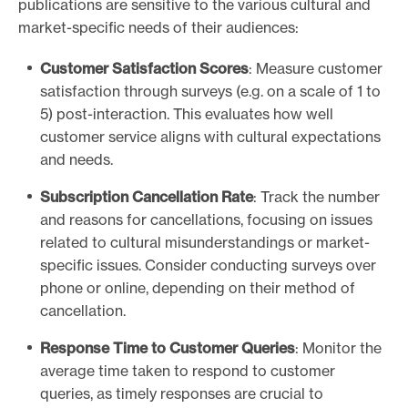
publications are sensitive to the various cultural and
market-specific needs of their audiences:
Customer Satisfaction Scores
: Measure customer
satisfaction through surveys (e.g. on a scale of 1 to
5) post-interaction. This evaluates how well
customer service aligns with cultural expectations
and needs.
Subscription Cancellation Rate
: Track the number
and reasons for cancellations, focusing on issues
related to cultural misunderstandings or market-
specific issues. Consider conducting surveys over
phone or online, depending on their method of
cancellation.
Response Time to Customer Queries
: Monitor the
average time taken to respond to customer
queries, as timely responses are crucial to