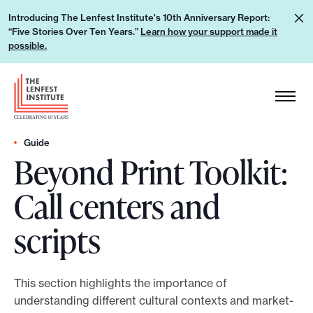
S
L
Introducing The Lenfest Institute's 10th Anniversary Report:
k
“Five Stories Over Ten Years.”
Learn how your support made it
e
i
possible.
a
p
r
H
t
n
e
o
h
a
c
o
d
Guide
o
w
Beyond Print Toolkit:
e
n
y
r
t
Call centers and
o
L
e
u
o
n
scripts
r
g
t
s
o
u
This section highlights the importance of
p
understanding different cultural contexts and market-
p