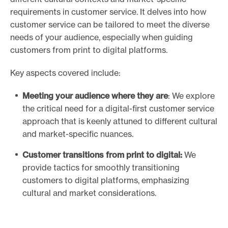
requirements in customer service. It delves into how
customer service can be tailored to meet the diverse
needs of your audience, especially when guiding
customers from print to digital platforms.
Key aspects covered include:
Meeting your audience where they are
: We explore
the critical need for a digital-first customer service
approach that is keenly attuned to different cultural
and market-specific nuances.
Customer transitions from print to digital:
We
provide tactics for smoothly transitioning
customers to digital platforms, emphasizing
cultural and market considerations.