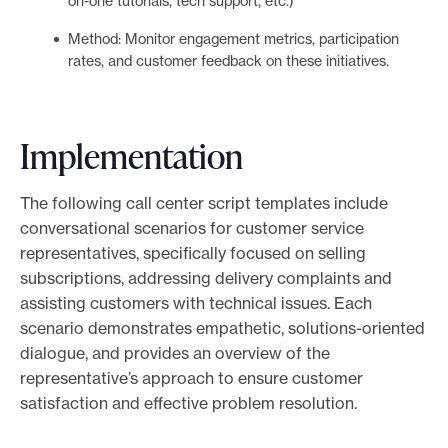
on-one tutorials, tech support, etc.)
Method: Monitor engagement metrics, participation
rates, and customer feedback on these initiatives.
Implementation
The following call center script templates include
conversational scenarios for customer service
representatives, specifically focused on selling
subscriptions, addressing delivery complaints and
assisting customers with technical issues. Each
scenario demonstrates empathetic, solutions-oriented
dialogue, and provides an overview of the
representative’s approach to ensure customer
satisfaction and effective problem resolution.