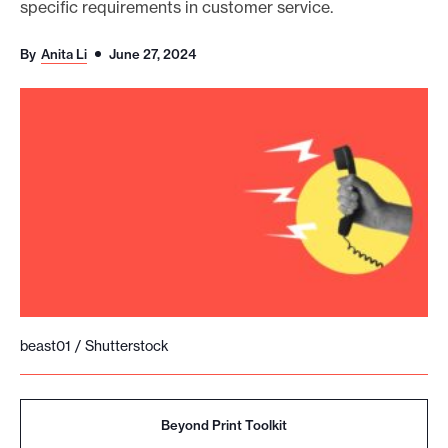
specific requirements in customer service.
o
r
By
Anita Li
June 27, 2024
t
m
a
d
e
i
t
p
o
s
beast01 / Shutterstock
s
i
b
Beyond Print Toolkit
l