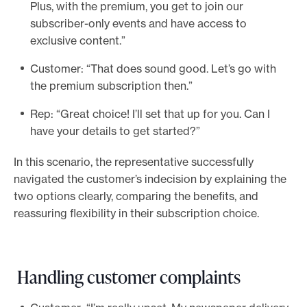
Plus, with the premium, you get to join our
subscriber-only events and have access to
exclusive content.”
Customer: “That does sound good. Let’s go with
the premium subscription then.”
Rep: “Great choice! I’ll set that up for you. Can I
have your details to get started?”
In this scenario, the representative successfully
navigated the customer’s indecision by explaining the
two options clearly, comparing the benefits, and
reassuring flexibility in their subscription choice.
Handling customer complaints