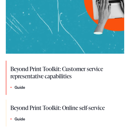
Beyond Print Toolkit: Customer service
representative capabilities
Guide
Beyond Print Toolkit: Online self-service
Guide