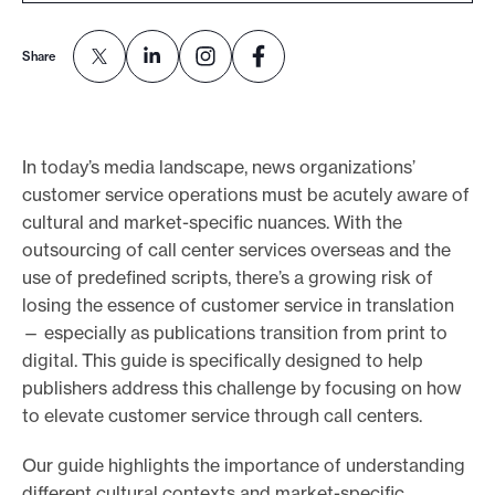
e
.
Share
In today’s media landscape, news organizations’
customer service operations must be acutely aware of
cultural and market-specific nuances. With the
outsourcing of call center services overseas and the
use of predefined scripts, there’s a growing risk of
losing the essence of customer service in translation
— especially as publications transition from print to
digital. This guide is specifically designed to help
publishers address this challenge by focusing on how
to elevate customer service through call centers.
Our guide highlights the importance of understanding
different cultural contexts and market-specific