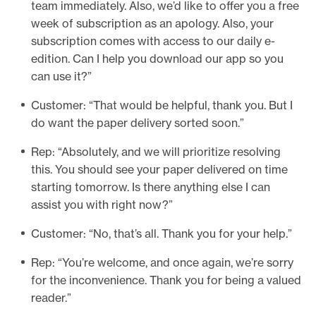
team immediately. Also, we’d like to offer you a free
week of subscription as an apology. Also, your
subscription comes with access to our daily e-
edition. Can I help you download our app so you
can use it?”
Customer: “That would be helpful, thank you. But I
do want the paper delivery sorted soon.”
Rep: “Absolutely, and we will prioritize resolving
this. You should see your paper delivered on time
starting tomorrow. Is there anything else I can
assist you with right now?”
Customer: “No, that’s all. Thank you for your help.”
Rep: “You’re welcome, and once again, we’re sorry
for the inconvenience. Thank you for being a valued
reader.”