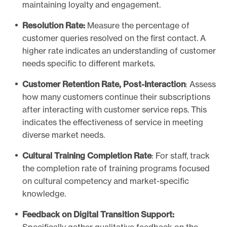
maintaining loyalty and engagement.
Resolution Rate:
Measure the percentage of
customer queries resolved on the first contact. A
higher rate indicates an understanding of customer
needs specific to different markets.
Customer Retention Rate, Post-Interaction
: Assess
how many customers continue their subscriptions
after interacting with customer service reps. This
indicates the effectiveness of service in meeting
diverse market needs.
Cultural Training Completion Rate
: For staff, track
the completion rate of training programs focused
on cultural competency and market-specific
knowledge.
Feedback on Digital Transition Support: