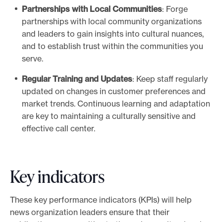
Partnerships with Local Communities
: Forge
partnerships with local community organizations
and leaders to gain insights into cultural nuances,
and to establish trust within the communities you
serve.
Regular Training and Updates
: Keep staff regularly
updated on changes in customer preferences and
market trends. Continuous learning and adaptation
are key to maintaining a culturally sensitive and
effective call center.
Key indicators
These key performance indicators (KPIs) will help
news organization leaders ensure that their