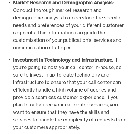
r
Market Research and Demographic Analysis
:
i
Conduct thorough market research and
p
demographic analysis to understand the specific
t
needs and preferences of your different customer
s
segments. This information can guide the
customization of your publication’s services and
communication strategies.
Investment in Technology and Infrastructure
: If
you’re going to host your call center in-house, be
sure to invest in up-to-date technology and
infrastructure to ensure that your call center can
efficiently handle a high volume of queries and
provide a seamless customer experience. If you
plan to outsource your call center services, you
want to ensure that they have the skills and
services to handle the complexity of requests from
your customers appropriately.