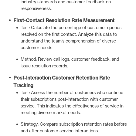
industry standards and customer feedback on
responsiveness.
First-Contact Resolution Rate Measurement
Test: Calculate the percentage of customer queries
resolved on the first contact. Analyze this data to
understand the team’s comprehension of diverse
customer needs.
Method: Review call logs, customer feedback, and
issue resolution records.
Post-Interaction Customer Retention Rate
Tracking
Test: Assess the number of customers who continue
their subscriptions post-interaction with customer
service. This indicates the effectiveness of service in
meeting diverse market needs.
Strategy: Compare subscription retention rates before
and after customer service interactions.