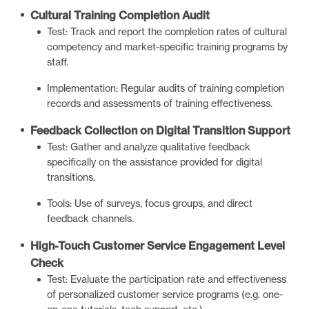
Cultural Training Completion Audit
Test: Track and report the completion rates of cultural
competency and market-specific training programs by
staff.
Implementation: Regular audits of training completion
records and assessments of training effectiveness.
Feedback Collection on Digital Transition Support
Test: Gather and analyze qualitative feedback
specifically on the assistance provided for digital
transitions.
Tools: Use of surveys, focus groups, and direct
feedback channels.
High-Touch Customer Service Engagement Level
Check
Test: Evaluate the participation rate and effectiveness
of personalized customer service programs (e.g. one-