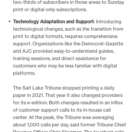
two-thirds of subscribers in those areas to Sunday
print or digital-only subscriptions.
Technology Adaptation and Support
: Introducing
technological changes, such as the transition from
print to digital formats, requires comprehensive
support. Organizations like the Democrat-Gazette
and AJC provided easy-to-understand guides,
training sessions, and direct assistance for
customers who may be less familiar with digital
platforms.
The Salt Lake Tribune stopped printing a daily
paper in 2021. That year it also changed providers
for its e-edition. Both changes resulted in an influx
of customer support calls to its in-house call
center. At the peak, the Tribune was averaging
about 1,000 calls per day, said former Tribune Chief