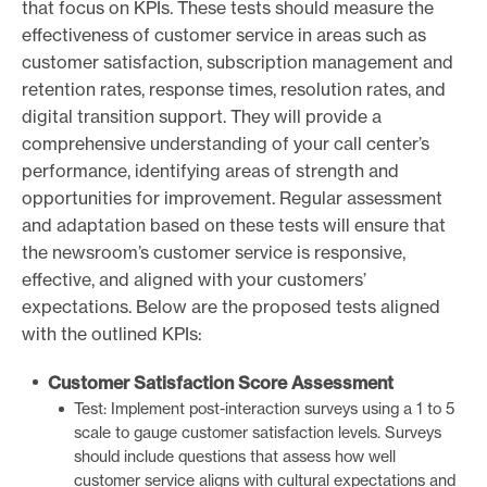
that focus on KPIs. These tests should measure the
effectiveness of customer service in areas such as
customer satisfaction, subscription management and
retention rates, response times, resolution rates, and
digital transition support. They will provide a
comprehensive understanding of your call center’s
performance, identifying areas of strength and
opportunities for improvement. Regular assessment
and adaptation based on these tests will ensure that
the newsroom’s customer service is responsive,
effective, and aligned with your customers’
expectations. Below are the proposed tests aligned
with the outlined KPIs:
Customer Satisfaction Score Assessment
Test: Implement post-interaction surveys using a 1 to 5
scale to gauge customer satisfaction levels. Surveys
should include questions that assess how well
customer service aligns with cultural expectations and