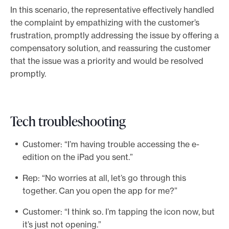
In this scenario, the representative effectively handled
the complaint by empathizing with the customer’s
frustration, promptly addressing the issue by offering a
compensatory solution, and reassuring the customer
that the issue was a priority and would be resolved
promptly.
Tech troubleshooting
Customer: “I’m having trouble accessing the e-
edition on the iPad you sent.”
Rep: “No worries at all, let’s go through this
together. Can you open the app for me?”
Customer: “I think so. I’m tapping the icon now, but
it’s just not opening.”