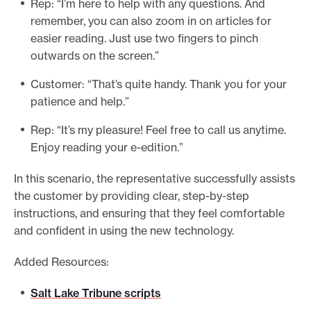
Rep: “I’m here to help with any questions. And
remember, you can also zoom in on articles for
easier reading. Just use two fingers to pinch
outwards on the screen.”
Customer: “That’s quite handy. Thank you for your
patience and help.”
Rep: “It’s my pleasure! Feel free to call us anytime.
Enjoy reading your e-edition.”
In this scenario, the representative successfully assists
the customer by providing clear, step-by-step
instructions, and ensuring that they feel comfortable
and confident in using the new technology.
Added Resources:
Salt Lake Tribune scripts