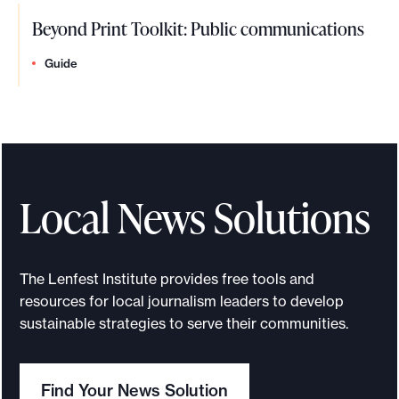
Beyond Print Toolkit: Public communications
Guide
Local News Solutions
The Lenfest Institute provides free tools and
resources for local journalism leaders to develop
sustainable strategies to serve their communities.
Find Your News Solution