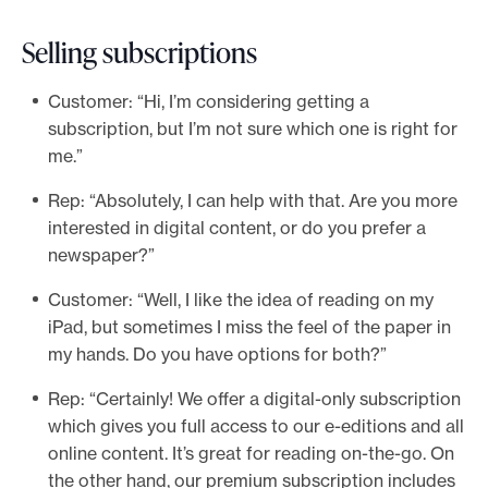
Selling subscriptions
Customer: “Hi, I’m considering getting a
subscription, but I’m not sure which one is right for
me.”
Rep: “Absolutely, I can help with that. Are you more
interested in digital content, or do you prefer a
newspaper?”
Customer: “Well, I like the idea of reading on my
iPad, but sometimes I miss the feel of the paper in
my hands. Do you have options for both?”
Rep: “Certainly! We offer a digital-only subscription
which gives you full access to our e-editions and all
online content. It’s great for reading on-the-go. On
the other hand, our premium subscription includes