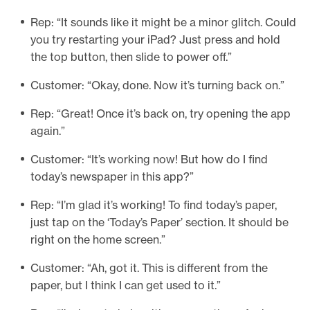
Rep: “It sounds like it might be a minor glitch. Could
you try restarting your iPad? Just press and hold
the top button, then slide to power off.”
Customer: “Okay, done. Now it’s turning back on.”
Rep: “Great! Once it’s back on, try opening the app
again.”
Customer: “It’s working now! But how do I find
today’s newspaper in this app?”
Rep: “I’m glad it’s working! To find today’s paper,
just tap on the ‘Today’s Paper’ section. It should be
right on the home screen.”
Customer: “Ah, got it. This is different from the
paper, but I think I can get used to it.”