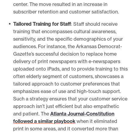
center. The move resulted in an increase in
subscriber retention and customer satisfaction.
Tailored Training for Staff
: Staff should receive
training that encompasses cultural awareness,
sensitivity, and the specific demographics of your
audiences. For instance, the
Arkansas Democrat-
Gazette’s successful decision to replace home
delivery of print newspapers with e-newspapers
uploaded onto iPads, and to provide training to this
often elderly segment of customers, showcases a
tailored approach to customer preferences that
emphasizes ease of use and high-touch support.
Such a strategy ensures that your customer service
approach isn’t just efficient but also empathetic
and patient. The
Atlanta Journal-Constitution
followed a similar playbook
when it eliminated
print in some areas, and it converted more than