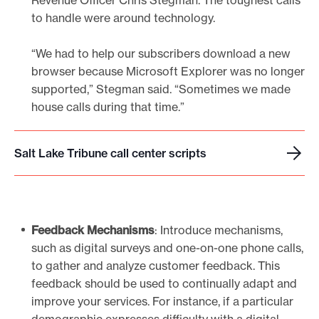
Revenue Officer Chris Stegman. The toughest calls
to handle were around technology.
“We had to help our subscribers download a new
browser because Microsoft Explorer was no longer
supported,” Stegman said. “Sometimes we made
house calls during that time.”
Salt Lake Tribune call center scripts
S
a
l
t
Feedback Mechanisms
: Introduce mechanisms,
L
such as digital surveys and one-on-one phone calls,
a
to gather and analyze customer feedback. This
k
feedback should be used to continually adapt and
e
improve your services. For instance, if a particular
T