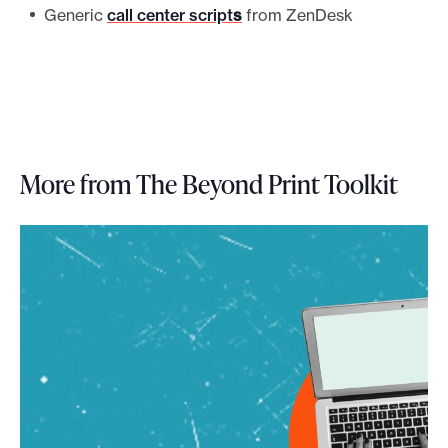
Generic
call center script
s
from ZenDesk
More from The Beyond Print Toolkit