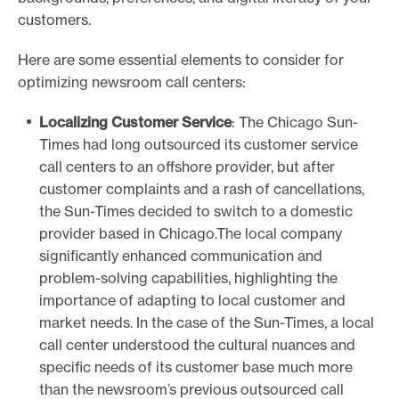
customers.
Here are some essential elements to consider for
optimizing newsroom call centers:
Localizing Customer Service
: The Chicago Sun-
Times had long outsourced its customer service
call centers to an offshore provider, but after
customer complaints and a rash of cancellations,
the Sun-Times decided to switch to a domestic
provider based in Chicago.The local company
significantly enhanced communication and
problem-solving capabilities, highlighting the
importance of adapting to local customer and
market needs. In the case of the Sun-Times, a local
call center understood the cultural nuances and
specific needs of its customer base much more
than the newsroom’s previous outsourced call