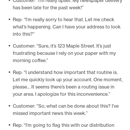
Customer: “I’m really upset. My newspaper delivery
has been late for the past week!”
Rep: “I’m really sorry to hear that. Let me check
what’s happening. Can I have your address to look
into this?”
Customer: “Sure, it’s 123 Maple Street. It’s just
frustrating because I rely on your paper with my
morning coffee.”
Rep: “I understand how important that routine is.
Let me quickly look up your account. One moment,
please… It seems there’s been a routing issue in
your area. I apologize for this inconvenience.”
Customer: “So, what can be done about this? I’ve
missed important news this week.”
Rep: “I’m going to flag this with our distribution