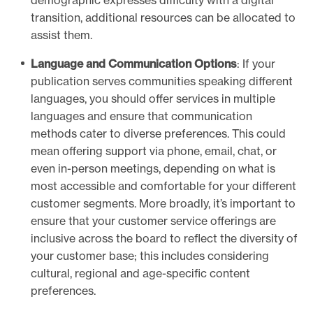
demographic expresses difficulty with a digital
r
transition, additional resources can be allocated to
i
assist them.
b
u
Language and Communication Options
: If your
n
publication serves communities speaking different
e
languages, you should offer services in multiple
c
languages and ensure that communication
a
methods cater to diverse preferences. This could
l
mean offering support via phone, email, chat, or
l
even in-person meetings, depending on what is
c
most accessible and comfortable for your different
e
customer segments. More broadly, it’s important to
n
ensure that your customer service offerings are
t
inclusive across the board to reflect the diversity of
e
your customer base; this includes considering
r
cultural, regional and age-specific content
s
preferences.
c