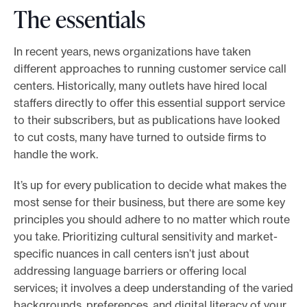
The essentials
In recent years, news organizations have taken
different approaches to running customer service call
centers. Historically, many outlets have hired local
staffers directly to offer this essential support service
to their subscribers, but as publications have looked
to cut costs, many have turned to outside firms to
handle the work.
It’s up for every publication to decide what makes the
most sense for their business, but there are some key
principles you should adhere to no matter which route
you take. Prioritizing cultural sensitivity and market-
specific nuances in call centers isn’t just about
addressing language barriers or offering local
services; it involves a deep understanding of the varied
backgrounds, preferences, and digital literacy of your