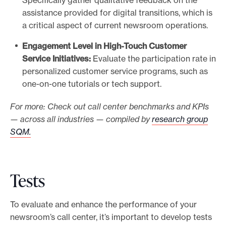
Specifically gather qualitative feedback on the
assistance provided for digital transitions, which is
a critical aspect of current newsroom operations.
Engagement Level in High-Touch Customer
Service Initiatives:
Evaluate the participation rate in
personalized customer service programs, such as
one-on-one tutorials or tech support.
For more: Check out call center benchmarks and KPIs
— across all industries — compiled by
research group
SQM.
Tests
To evaluate and enhance the performance of your
newsroom’s call center, it’s important to develop tests