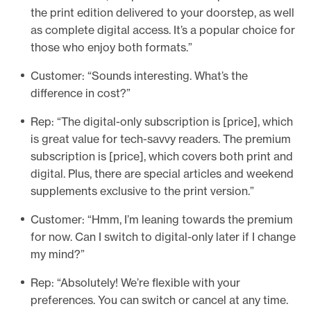
the print edition delivered to your doorstep, as well
as complete digital access. It’s a popular choice for
those who enjoy both formats.”
Customer: “Sounds interesting. What’s the
difference in cost?”
Rep: “The digital-only subscription is [price], which
is great value for tech-savvy readers. The premium
subscription is [price], which covers both print and
digital. Plus, there are special articles and weekend
supplements exclusive to the print version.”
Customer: “Hmm, I’m leaning towards the premium
for now. Can I switch to digital-only later if I change
my mind?”
Rep: “Absolutely! We’re flexible with your
preferences. You can switch or cancel at any time.