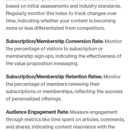
based on initial assessments and industry standards.
Regularly monitor this index to track changes over
time, indicating whether your content is becoming
more or less differentiated from competitors.
Subscription/Membership Conversion Rate:
Monitor
the percentage of visitors to subscription or
membership sign-ups, indicating the effectiveness of
the value proposition messaging.
Subscription/Membership Retention Rates:
Monitor
the percentage of members renewing their
subscriptions or memberships, reflecting the success
of personalized offerings.
Audience Engagement Rate:
Measure engagement
through metrics like time spent on articles, comments,
and shares, indicating content resonance with the