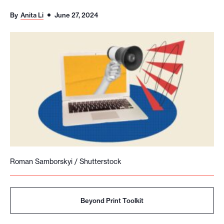
o
By
Anita Li
June 27, 2024
r
t
m
a
d
e
i
t
p
o
Roman Samborskyi / Shutterstock
s
s
i
Beyond Print Toolkit
b
l