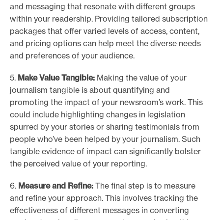
and messaging that resonate with different groups
within your readership. Providing tailored subscription
packages that offer varied levels of access, content,
and pricing options can help meet the diverse needs
and preferences of your audience.
5.
Make Value Tangible:
Making the value of your
journalism tangible is about quantifying and
promoting the impact of your newsroom’s work. This
could include highlighting changes in legislation
spurred by your stories or sharing testimonials from
people who’ve been helped by your journalism. Such
tangible evidence of impact can significantly bolster
the perceived value of your reporting.
6.
Measure and Refine:
The final step is to measure
and refine your approach. This involves tracking the
effectiveness of different messages in converting