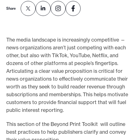
e
Share
.
The media landscape is increasingly competitive —
news organizations aren’t just competing with each
other, but also with TikTok, YouTube, Netflix, and
dozens of other platforms at people’s fingertips.
Articulating a clear value proposition is critical for
news organizations to effectively communicate their
worth as they seek to build reader revenue through
subscriptions and memberships. This helps motivate
customers to provide financial support that will fuel
public interest reporting.
This section of the Beyond Print Toolkit will outline
best practices to help publishers clarify and convey
their value proposition.