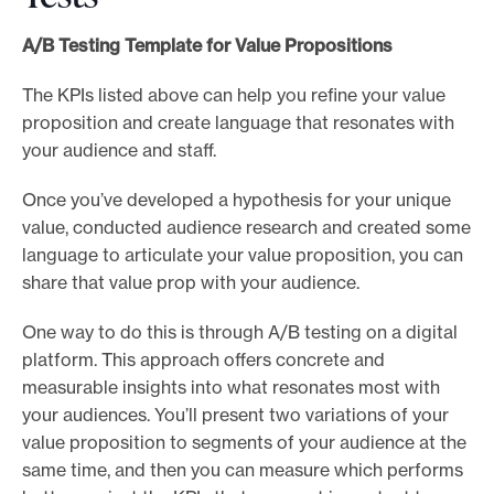
A/B Testing Template for Value Propositions
The KPIs listed above can help you refine your value
proposition and create language that resonates with
your audience and staff.
Once you’ve developed a hypothesis for your unique
value, conducted audience research and created some
language to articulate your value proposition, you can
share that value prop with your audience.
One way to do this is through A/B testing on a digital
platform. This approach offers concrete and
measurable insights into what resonates most with
your audiences. You’ll present two variations of your
value proposition to segments of your audience at the
same time, and then you can measure which performs