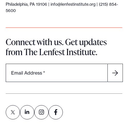
Philadelphia, PA 19106 |
info@lenfestinstitute.org
| (215) 854-
5600
Connect with us. Get updates
from The Lenfest Institute.
Email Address
*
L
L
L
L