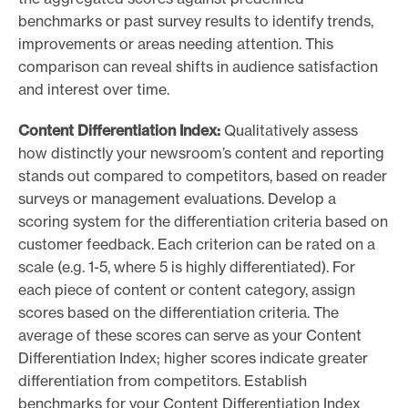
benchmarks or past survey results to identify trends,
improvements or areas needing attention. This
comparison can reveal shifts in audience satisfaction
and interest over time.
Content Differentiation Index:
Qualitatively assess
how distinctly your newsroom’s content and reporting
stands out compared to competitors, based on reader
surveys or management evaluations. Develop a
scoring system for the differentiation criteria based on
customer feedback. Each criterion can be rated on a
scale (e.g. 1-5, where 5 is highly differentiated). For
each piece of content or content category, assign
scores based on the differentiation criteria. The
average of these scores can serve as your Content
Differentiation Index; higher scores indicate greater
differentiation from competitors. Establish
benchmarks for your Content Differentiation Index