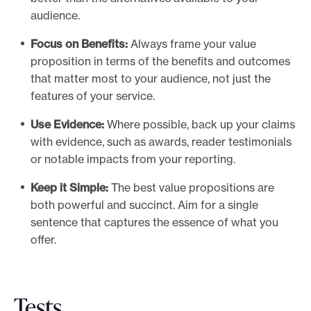
audience.
Focus on Benefits:
Always frame your value
proposition in terms of the benefits and outcomes
that matter most to your audience, not just the
features of your service.
Use Evidence:
Where possible, back up your claims
with evidence, such as awards, reader testimonials
or notable impacts from your reporting.
Keep it Simple:
The best value propositions are
both powerful and succinct. Aim for a single
sentence that captures the essence of what you
offer.
Tests