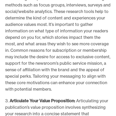
methods such as focus groups, interviews, surveys and
social/website analytics. These research tools help to
determine the kind of content and experiences your
audience values most. It’s important to gather
information on what type of information your readers
depend on you for, which stories impact them the
most, and what areas they wish to see more coverage
in. Common reasons for subscription or membership
may include the desire for access to exclusive content,
support for the newsroom’s public service mission, a
sense of affiliation with the brand and the appeal of
special perks. Tailoring your messaging to align with
these core motivations can enhance your connection
with potential members.
3.
Articulate Your Value Proposition:
Articulating your
publication’s value proposition involves synthesizing
your research into a concise statement that