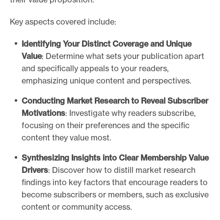
Key aspects covered include:
Identifying Your Distinct Coverage and Unique
Value
: Determine what sets your publication apart
and specifically appeals to your readers,
emphasizing unique content and perspectives.
Conducting Market Research to Reveal Subscriber
Motivations
: Investigate why readers subscribe,
focusing on their preferences and the specific
content they value most.
Synthesizing Insights into Clear Membership Value
Drivers
: Discover how to distill market research
findings into key factors that encourage readers to
become subscribers or members, such as exclusive
content or community access.