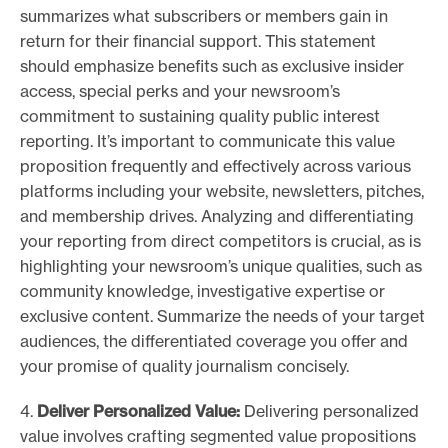
summarizes what subscribers or members gain in
return for their financial support. This statement
should emphasize benefits such as exclusive insider
access, special perks and your newsroom’s
commitment to sustaining quality public interest
reporting. It’s important to communicate this value
proposition frequently and effectively across various
platforms including your website, newsletters, pitches,
and membership drives. Analyzing and differentiating
your reporting from direct competitors is crucial, as is
highlighting your newsroom’s unique qualities, such as
community knowledge, investigative expertise or
exclusive content. Summarize the needs of your target
audiences, the differentiated coverage you offer and
your promise of quality journalism concisely.
4.
Deliver Personalized Value:
Delivering personalized
value involves crafting segmented value propositions