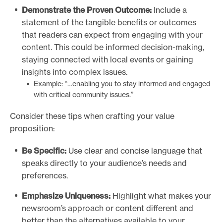
Demonstrate the Proven Outcome:
Include a
statement of the tangible benefits or outcomes
that readers can expect from engaging with your
content. This could be informed decision-making,
staying connected with local events or gaining
insights into complex issues.
Example: “…enabling you to stay informed and engaged
with critical community issues.”
Consider these tips when crafting your value
proposition:
Be Specific:
Use clear and concise language that
speaks directly to your audience’s needs and
preferences.
Emphasize Uniqueness:
Highlight what makes your
newsroom’s approach or content different and
better than the alternatives available to your