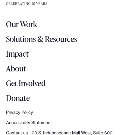
t
e
r
Our Work
L
o
Solutions & Resources
g
o
Impact
About
Get Involved
Donate
Privacy Policy
Accessibility Statement
Contact us: 100 S. Independence Mall West, Suite 600