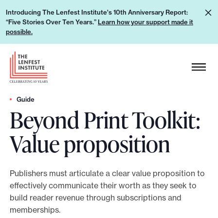
S
L
Introducing The Lenfest Institute's 10th Anniversary Report:
k
“Five Stories Over Ten Years.”
Learn how your support made it
e
i
possible.
a
p
r
H
t
n
e
o
h
a
c
o
d
Guide
o
w
Beyond Print Toolkit:
e
n
y
r
t
Value proposition
o
L
e
u
o
n
r
g
t
Publishers must articulate a clear value proposition to
s
o
effectively communicate their worth as they seek to
u
build reader revenue through subscriptions and
p
memberships.
p