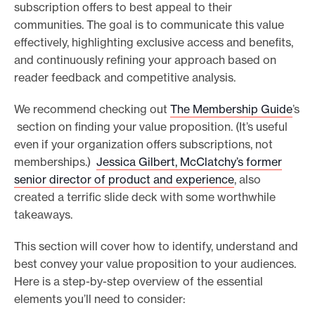
subscription offers to best appeal to their
communities. The goal is to communicate this value
effectively, highlighting exclusive access and benefits,
and continuously refining your approach based on
reader feedback and competitive analysis.
We recommend checking out
The Membership Guide
’s
section on finding your value proposition. (It’s useful
even if your organization offers subscriptions, not
memberships.)
Jessica Gilbert, McClatchy’s former
senior director of product and experience
, also
created a terrific slide deck with some worthwhile
takeaways.
This section will cover how to identify, understand and
best convey your value proposition to your audiences.
Here is a step-by-step overview of the essential
elements you’ll need to consider: