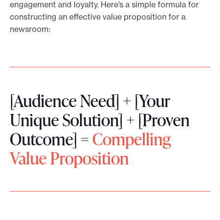
engagement and loyalty. Here’s a simple formula for
constructing an effective value proposition for a
newsroom:
[Audience Need] + [Your
Unique Solution] + [Proven
Outcome] =
Compelling
Value Proposition