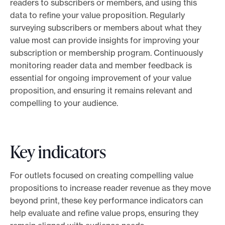
readers to subscribers or members, and using this
data to refine your value proposition. Regularly
surveying subscribers or members about what they
value most can provide insights for improving your
subscription or membership program. Continuously
monitoring reader data and member feedback is
essential for ongoing improvement of your value
proposition, and ensuring it remains relevant and
compelling to your audience.
Key indicators
For outlets focused on creating compelling value
propositions to increase reader revenue as they move
beyond print, these key performance indicators can
help evaluate and refine value props, ensuring they