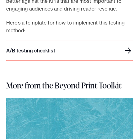
better against the KPIs that are most important to
engaging audiences and driving reader revenue.
Here’s a template for how to implement this testing
method:
A/B testing checklist
A
/
B
t
More from the Beyond Print Toolkit
e
s
t
i
n
g
c