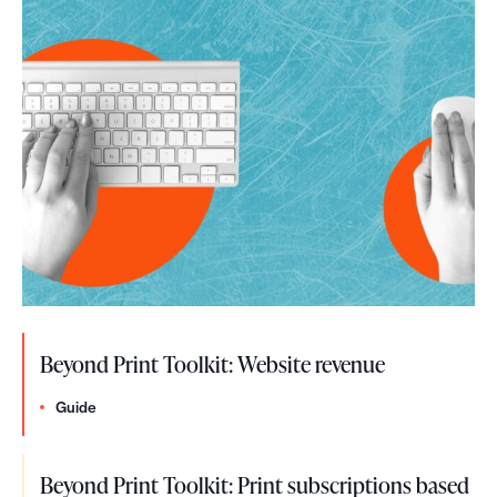
h
e
c
k
l
i
s
t
Beyond Print Toolkit: Website revenue
Guide
Beyond Print Toolkit: Print subscriptions based