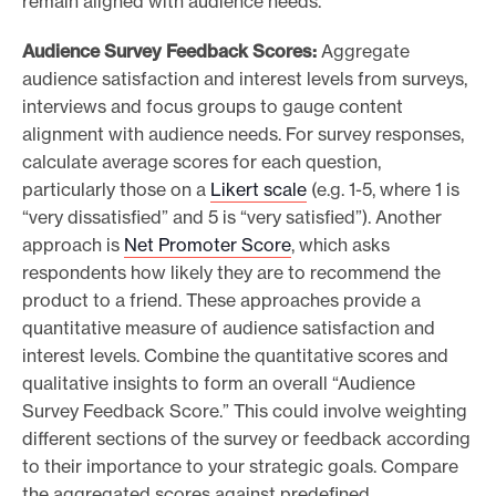
remain aligned with audience needs.
Audience Survey Feedback Scores:
Aggregate
audience satisfaction and interest levels from surveys,
interviews and focus groups to gauge content
alignment with audience needs. For survey responses,
calculate average scores for each question,
particularly those on a
Likert scale
(e.g. 1-5, where 1 is
“very dissatisfied” and 5 is “very satisfied”). Another
approach is
Net Promoter Score
, which asks
respondents how likely they are to recommend the
product to a friend. These approaches provide a
quantitative measure of audience satisfaction and
interest levels. Combine the quantitative scores and
qualitative insights to form an overall “Audience
Survey Feedback Score.” This could involve weighting
different sections of the survey or feedback according
to their importance to your strategic goals. Compare
the aggregated scores against predefined