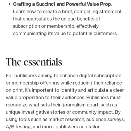
Crafting a Succinct and Powerful Value Prop
:
Learn how to create a brief, compelling statement
that encapsulates the unique benefits of
subscription or membership, effectively
communicating its value to potential customers.
The essentials
For publishers aiming to enhance digital subscription
or membership offerings while reducing their reliance
on print, it’s important to identify and articulate a clear
value proposition to their audiences. Publishers must
recognize what sets their journalism apart, such as
unique investigative stories or community impact. By
using tools such as market research, audience surveys,
A/B testing, and more, publishers can tailor