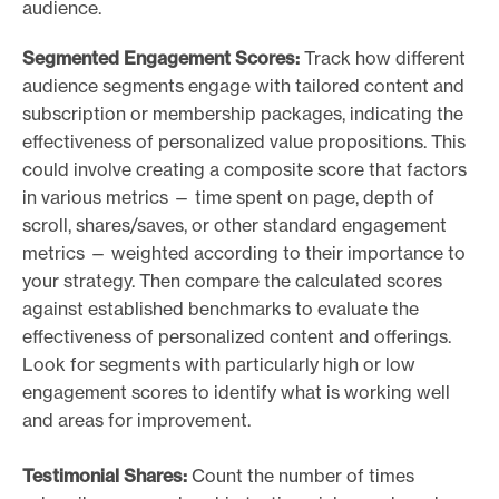
audience.
Segmented Engagement Scores:
Track how different
audience segments engage with tailored content and
subscription or membership packages, indicating the
effectiveness of personalized value propositions. This
could involve creating a composite score that factors
in various metrics — time spent on page, depth of
scroll, shares/saves, or other standard engagement
metrics — weighted according to their importance to
your strategy. Then compare the calculated scores
against established benchmarks to evaluate the
effectiveness of personalized content and offerings.
Look for segments with particularly high or low
engagement scores to identify what is working well
and areas for improvement.
Testimonial Shares:
Count the number of times