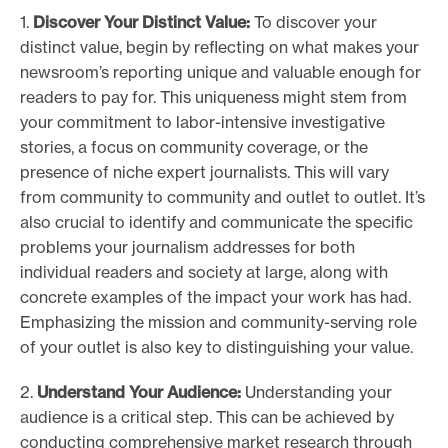
1.
Discover Your Distinct Value:
To discover your
distinct value, begin by reflecting on what makes your
newsroom’s reporting unique and valuable enough for
readers to pay for. This uniqueness might stem from
your commitment to labor-intensive investigative
stories, a focus on community coverage, or the
presence of niche expert journalists. This will vary
from community to community and outlet to outlet. It’s
also crucial to identify and communicate the specific
problems your journalism addresses for both
individual readers and society at large, along with
concrete examples of the impact your work has had.
Emphasizing the mission and community-serving role
of your outlet is also key to distinguishing your value.
2.
Understand Your Audience:
Understanding your
audience is a critical step. This can be achieved by
conducting comprehensive market research through