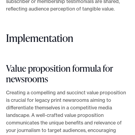
subscriber or membership testimonials are shared,
reflecting audience perception of tangible value.
Implementation
Value proposition formula for
newsrooms
Creating a compelling and succinct value proposition
is crucial for legacy print newsrooms aiming to
differentiate themselves in a competitive media
landscape. A well-crafted value proposition
communicates the unique benefits and relevance of
your journalism to target audiences, encouraging