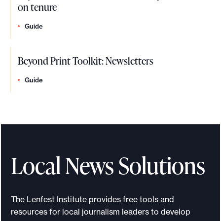
on tenure
Guide
Beyond Print Toolkit: Newsletters
Guide
Local News Solutions
The Lenfest Institute provides free tools and
resources for local journalism leaders to develop