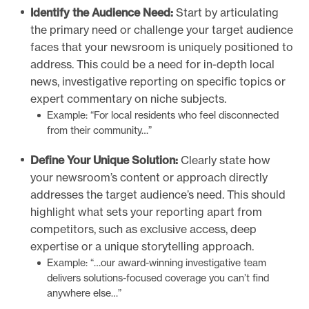
Identify the Audience Need:
Start by articulating
the primary need or challenge your target audience
faces that your newsroom is uniquely positioned to
address. This could be a need for in-depth local
news, investigative reporting on specific topics or
expert commentary on niche subjects.
Example: “For local residents who feel disconnected
from their community…”
Define Your Unique Solution:
Clearly state how
your newsroom’s content or approach directly
addresses the target audience’s need. This should
highlight what sets your reporting apart from
competitors, such as exclusive access, deep
expertise or a unique storytelling approach.
Example: “…our award-winning investigative team
delivers solutions-focused coverage you can’t find
anywhere else…”