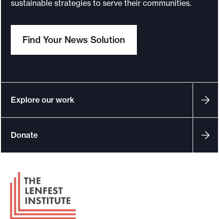
sustainable strategies to serve their communities.
Find Your News Solution
Explore our work
Donate
F
o
o