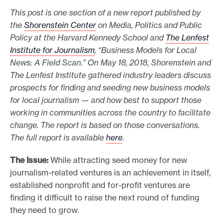
This post is one section of a new report published by
o
the
Shorenstein Center
on Media, Politics and Public
r
Policy at the Harvard Kennedy School and
The Lenfest
t
Institute for Journalism
, “Business Models for Local
m
News: A Field Scan.” On May 18, 2018, Shorenstein and
a
The Lenfest Institute gathered industry leaders discuss
d
prospects for finding and seeding new business models
e
for local journalism — and how best to support those
i
working in communities across the country to facilitate
change. The report is based on those conversations.
t
The full report is available
here
.
p
o
The Issue:
While attracting seed money for new
s
journalism-related ventures is an achievement in itself,
s
established nonprofit and for-profit ventures are
i
finding it difficult to raise the next round of funding
b
they need to grow.
l