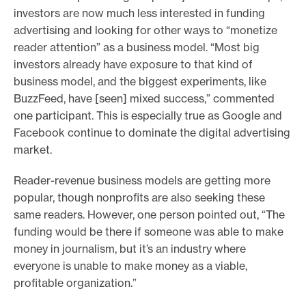
investors are now much less interested in funding
advertising and looking for other ways to “monetize
reader attention” as a business model. “Most big
investors already have exposure to that kind of
business model, and the biggest experiments, like
BuzzFeed, have [seen] mixed success,” commented
one participant. This is especially true as Google and
Facebook continue to dominate the digital advertising
market.
Reader-revenue business models are getting more
popular, though nonprofits are also seeking these
same readers. However, one person pointed out, “The
funding would be there if someone was able to make
money in journalism, but it’s an industry where
everyone is unable to make money as a viable,
profitable organization.”