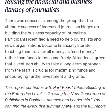
Raising the financial and business
literacy of journalists
There was consensus among the group that the
ultimate success of increased journalism hinges on
building the business capacity of journalists.
Participants identified a need to help journalists and
news organizations become financially literate,
teaching them to view all money as “seed money”
rather than funds to consume freely. Attendees agreed
that a venture’s ability to take a long-term approach
from the start is crucial for maximizing funds and
encouraging further investment and grants.
This report continues with
Part Four
, “Talent-Building at
the Enterprise Level — Growing the Next Generation of
Publishers in Business Acumen and Leadership.” You
can find the executive summary
here
, and the full report