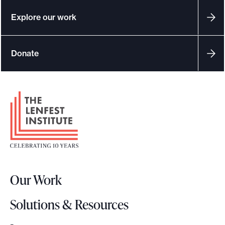
Explore our work
Donate
F
o
o
t
e
r
Our Work
L
o
Solutions & Resources
g
o