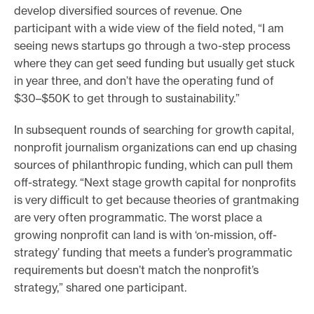
develop diversified sources of revenue. One
participant with a wide view of the field noted, “I am
seeing news startups go through a two-step process
where they can get seed funding but usually get stuck
in year three, and don’t have the operating fund of
$30–$50K to get through to sustainability.”
In subsequent rounds of searching for growth capital,
nonprofit journalism organizations can end up chasing
sources of philanthropic funding, which can pull them
off-strategy. “Next stage growth capital for nonprofits
is very difficult to get because theories of grantmaking
are very often programmatic. The worst place a
growing nonprofit can land is with ‘on-mission, off-
strategy’ funding that meets a funder’s programmatic
requirements but doesn’t match the nonprofit’s
strategy,” shared one participant.