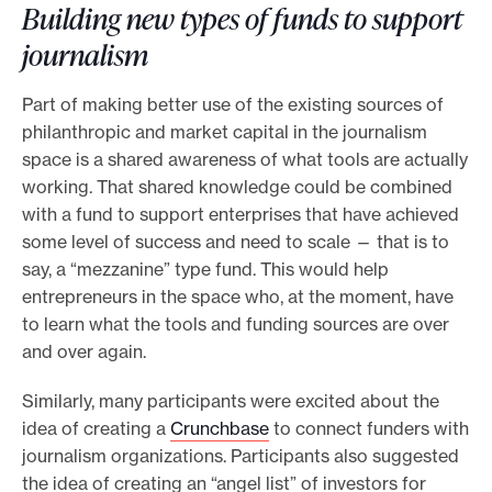
Building new types of funds to support
journalism
Part of making better use of the existing sources of
philanthropic and market capital in the journalism
space is a shared awareness of what tools are actually
working. That shared knowledge could be combined
with a fund to support enterprises that have achieved
some level of success and need to scale — that is to
say, a “mezzanine” type fund. This would help
entrepreneurs in the space who, at the moment, have
to learn what the tools and funding sources are over
and over again.
Similarly, many participants were excited about the
idea of creating a
Crunchbase
to connect funders with
journalism organizations. Participants also suggested
the idea of creating an “angel list” of investors for