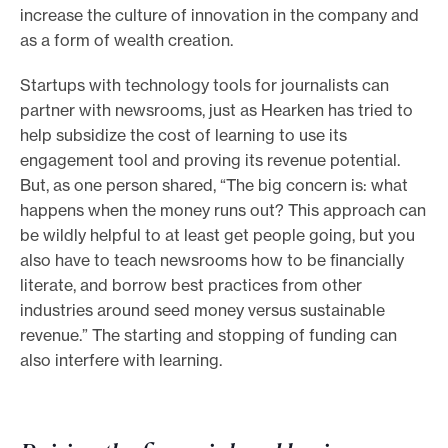
increase the culture of innovation in the company and
as a form of wealth creation.
Startups with technology tools for journalists can
partner with newsrooms, just as Hearken has tried to
help subsidize the cost of learning to use its
engagement tool and proving its revenue potential.
But, as one person shared, “The big concern is: what
happens when the money runs out? This approach can
be wildly helpful to at least get people going, but you
also have to teach newsrooms how to be financially
literate, and borrow best practices from other
industries around seed money versus sustainable
revenue.” The starting and stopping of funding can
also interfere with learning.