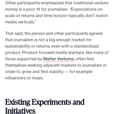
Other participants emphasized that traditional venture
money is a poor fit for journalism: “Expectations on
scale of returns and time horizon typically don’t match
media verticals.”
That said, the person and other participants agreed
that journalism is not a big enough market for
sustainability or returns, even with a standardized
product. Product-focused media startups, like many of
those supported by
Matter Ventures
, often find
themselves seeking adjacent markets to journalism in
order to grow and find viability — for example
influencers or music.
Existing Experiments and
Initiatives