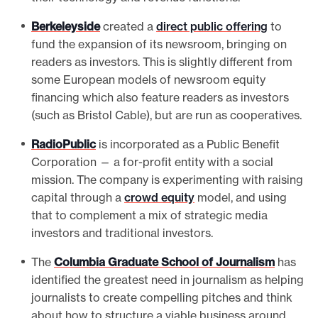
Berkeleyside
created a
direct public offering
to
fund the expansion of its newsroom, bringing on
readers as investors. This is slightly different from
some European models of newsroom equity
financing which also feature readers as investors
(such as Bristol Cable), but are run as cooperatives.
RadioPublic
is incorporated as a Public Benefit
Corporation — a for-profit entity with a social
mission. The company is experimenting with raising
capital through a
crowd equity
model, and using
that to complement a mix of strategic media
investors and traditional investors.
The
Columbia Graduate School of Journalism
has
identified the greatest need in journalism as helping
journalists to create compelling pitches and think
about how to structure a viable business around