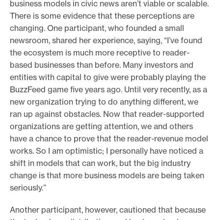
business models in civic news aren’t viable or scalable.
There is some evidence that these perceptions are
changing. One participant, who founded a small
newsroom, shared her experience, saying, “I’ve found
the ecosystem is much more receptive to reader-
based businesses than before. Many investors and
entities with capital to give were probably playing the
BuzzFeed game five years ago. Until very recently, as a
new organization trying to do anything different, we
ran up against obstacles. Now that reader-supported
organizations are getting attention, we and others
have a chance to prove that the reader-revenue model
works. So I am optimistic; I personally have noticed a
shift in models that can work, but the big industry
change is that more business models are being taken
seriously.”
Another participant, however, cautioned that because