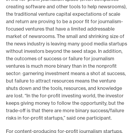
creating software and other tools to help newsrooms),
the traditional venture capital expectations of scale
and return are proving to be a poor fit for journalism-
focused ventures that have a limited addressable
market of newsrooms. The small and shrinking size of
the news industry is leaving many good media startups
without investors beyond the seed stage. In addition,
the outcomes of success or failure for journalism
ventures is much more binary than in the nonprofit
sector: garnering investment means a shot at success,
but failure to attract resources means the venture
shuts down and the tools, resources, and knowledge
are lost. “In the for-profit investing world, the investor
keeps giving money to follow the opportunity, but the
trade-off is that there are more binary success/failure
risks in for-profit startups,” said one participant.
For content-producing for-profit journalism startups,