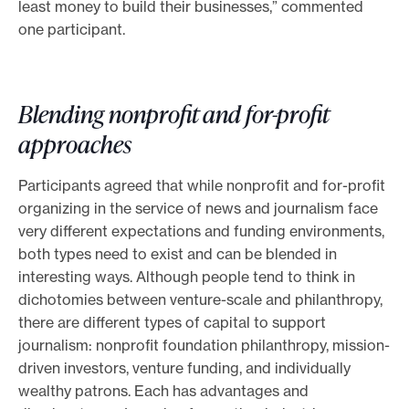
least money to build their businesses,” commented
one participant.
Blending nonprofit and for-profit
approaches
Participants agreed that while nonprofit and for-profit
organizing in the service of news and journalism face
very different expectations and funding environments,
both types need to exist and can be blended in
interesting ways. Although people tend to think in
dichotomies between venture-scale and philanthropy,
there are different types of capital to support
journalism: nonprofit foundation philanthropy, mission-
driven investors, venture funding, and individually
wealthy patrons. Each has advantages and