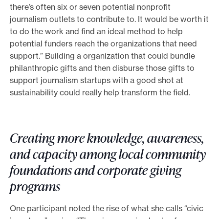
there’s often six or seven potential nonprofit
journalism outlets to contribute to. It would be worth it
to do the work and find an ideal method to help
potential funders reach the organizations that need
support.” Building a organization that could bundle
philanthropic gifts and then disburse those gifts to
support journalism startups with a good shot at
sustainability could really help transform the field.
Creating more knowledge, awareness,
and capacity among local community
foundations and corporate giving
programs
One participant noted the rise of what she calls “civic