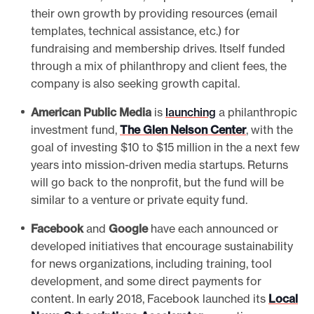
their own growth by providing resources (email
templates, technical assistance, etc.) for
fundraising and membership drives. Itself funded
through a mix of philanthropy and client fees, the
company is also seeking growth capital.
American Public Media
is
launching
a philanthropic
investment fund,
The Glen Nelson Center
, with the
goal of investing $10 to $15 million in the a next few
years into mission-driven media startups. Returns
will go back to the nonprofit, but the fund will be
similar to a venture or private equity fund.
Facebook
and
Google
have each announced or
developed initiatives that encourage sustainability
for news organizations, including training, tool
development, and some direct payments for
content. In early 2018, Facebook launched its
Local