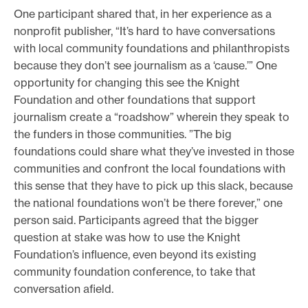
One participant shared that, in her experience as a
nonprofit publisher, “It’s hard to have conversations
with local community foundations and philanthropists
because they don’t see journalism as a ‘cause.’” One
opportunity for changing this see the Knight
Foundation and other foundations that support
journalism create a “roadshow” wherein they speak to
the funders in those communities. ”The big
foundations could share what they’ve invested in those
communities and confront the local foundations with
this sense that they have to pick up this slack, because
the national foundations won’t be there forever,” one
person said. Participants agreed that the bigger
question at stake was how to use the Knight
Foundation’s influence, even beyond its existing
community foundation conference, to take that
conversation afield.