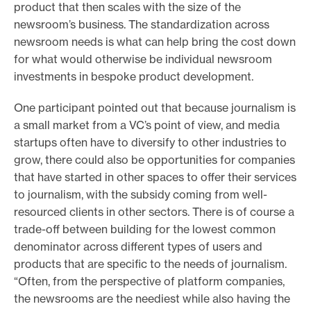
product that then scales with the size of the
newsroom’s business. The standardization across
newsroom needs is what can help bring the cost down
for what would otherwise be individual newsroom
investments in bespoke product development.
One participant pointed out that because journalism is
a small market from a VC’s point of view, and media
startups often have to diversify to other industries to
grow, there could also be opportunities for companies
that have started in other spaces to offer their services
to journalism, with the subsidy coming from well-
resourced clients in other sectors. There is of course a
trade-off between building for the lowest common
denominator across different types of users and
products that are specific to the needs of journalism.
“Often, from the perspective of platform companies,
the newsrooms are the neediest while also having the