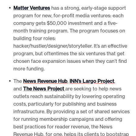
Matter Ventures
has a strong, early-stage support
program for new, for-profit media ventures: each
company gets $50,000 investment and a five-
month training program. The program focuses on
building four roles:
hacker/hustler/designer/storyteller. It’s an effective
program, but oftentimes the six ventures that get
chosen face expansion issues when they can’t find
more funding.
The
News Revenue Hub
,
INN’s Largo Project
,
and
The News Project
are seeking to help news
outlets reach sustainability by lowering operating
costs, particularly for publishing and business
infrastructure. By providing a set of shared services
for running membership campaigns and offering
best practices for reader revenue, the News
Revenue Hub, for one, helps its clients to bootstrap