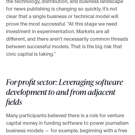
the technology, distribution, and business landscape
for news publishing is changing so quickly, it’s not
clear that a single business or technical model will
prove the most successful. “At this stage we need
investment in experimentation. Markets are all
different, and there aren’t necessarily common threads
between successful models. That is the big risk that
civic capital is taking.”
For-profit sector: Leveraging software
development to and from adjacent
fields
Many participants believed there is a role for venture
capital money in funding software to power journalism
business models — for example, beginning with a free