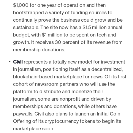
$1,000 for one year of operation and then
bootstrapped a variety of funding sources to
continually prove the business could grow and be
sustainable. The site now has a $1.5 million annual
budget, with $1 million to be spent on tech and
growth. It receives 30 percent of its revenue from
membership donations.
Civil
represents a totally new model for investment
in journalism, positioning itself as a decentralized,
blockchain-based marketplace for news. Of its first
cohort of newsroom partners who will use the
platform to distribute and monetize their
journalism, some are nonprofit and driven by
memberships and donations, while others have
paywalls. Civil also plans to launch an Initial Coin
Offering of its cryptocurrency tokens to begin its
marketplace soon.