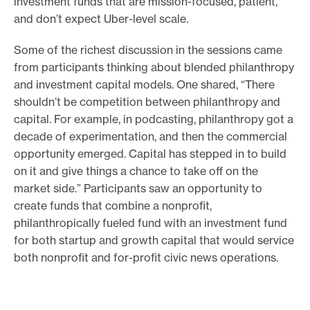
investment funds that are mission-focused, patient,
and don’t expect Uber-level scale.
Some of the richest discussion in the sessions came
from participants thinking about blended philanthropy
and investment capital models. One shared, “There
shouldn’t be competition between philanthropy and
capital. For example, in podcasting, philanthropy got a
decade of experimentation, and then the commercial
opportunity emerged. Capital has stepped in to build
on it and give things a chance to take off on the
market side.” Participants saw an opportunity to
create funds that combine a nonprofit,
philanthropically fueled fund with an investment fund
for both startup and growth capital that would service
both nonprofit and for-profit civic news operations.