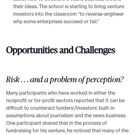
their ideas. The school is starting to bring venture
investors into the classroom “to reverse-engineer
why some enterprises succeed or fail.”
Opportunities and Challenges
Risk . . . and a problem of perception?
Many participants who have worked in either the
nonprofit or for-profit sectors reported that it can be
difficult to counteract funders’/investors’ built-in
assumptions about journalism and the news business.
One participant shared that in the process of
fundraising for his venture, he noticed that many of the