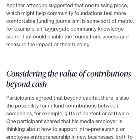
Another attendee suggested that one missing piece,
which might help community foundations feel more
comfortable funding journalism, is some sort of metric,
for example, an “aggregate community knowledge
score” that could enable the foundations access and
measure the impact of their funding.
Considering the value of contributions
beyond cash
Participants agreed that beyond capital, there is also
the possibility for in-kind contributions between
companies, for example, gifts of content or software.
One participant shared that his media employer is
thinking about how to support intra-preneurship or
employee entrepreneurship in new businesses, both to