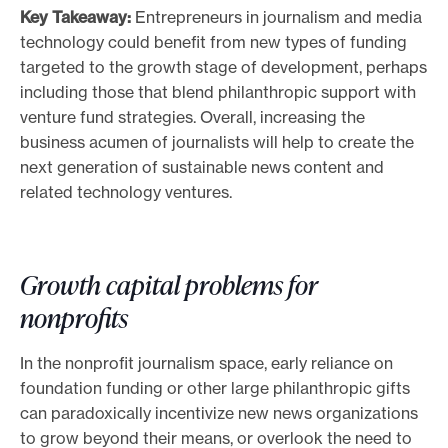
Key Takeaway:
Entrepreneurs in journalism and media
e
technology could benefit from new types of funding
.
targeted to the growth stage of development, perhaps
including those that blend philanthropic support with
venture fund strategies. Overall, increasing the
business acumen of journalists will help to create the
next generation of sustainable news content and
related technology ventures.
Growth capital problems for
nonprofits
In the nonprofit journalism space, early reliance on
foundation funding or other large philanthropic gifts
can paradoxically incentivize new news organizations
to grow beyond their means, or overlook the need to