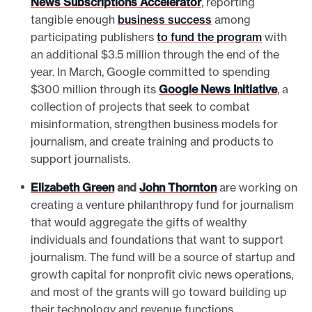
News Subscriptions Accelerator
, reporting
tangible enough
business success
among
participating publishers
to fund the program
with
an additional $3.5 million through the end of the
year. In March, Google committed to spending
$300 million through its
Google News Initiative
, a
collection of projects that seek to combat
misinformation, strengthen business models for
journalism, and create training and products to
support journalists.
Elizabeth Green
and
John Thornton
are working on
creating a venture philanthropy fund for journalism
that would aggregate the gifts of wealthy
individuals and foundations that want to support
journalism. The fund will be a source of startup and
growth capital for nonprofit civic news operations,
and most of the grants will go toward building up
their technology and revenue functions.