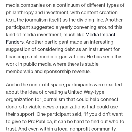
media companies on a continuum of different types of
philanthropy and investment, with content creation
(e.g., the journalism itself) as the dividing line. Another
participant suggested a yearly convening around this
kind of media investment, much like
Media Impact
Funders
. Another participant made an interesting
suggestion of considering debt as an instrument for
financing small media organizations. He has seen this
work in public media where there is stable
membership and sponsorship revenue.
And in the nonprofit space, participants were excited
about the idea of creating a United Way-type
organization for journalism that could help connect
donors to viable news organizations that could use
their support. One participant said, “If you didn’t want
to give to ProPublica, it can be hard to find out who to
trust. And even within a local nonprofit community,