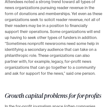
Attendees noted a strong trend toward all types of
news organizations pursuing reader revenue in the
form of donations and memberships. Yet even as these
organizations seek to solicit reader revenue, not all of
their readers may be in a position to financially
support their operations. Some organizations will end
up having to seek other types of funders in addition.
“Sometimes nonprofit newsrooms need some help in
identifying a secondary audience that can take on a
philanthropic role. These organizations can also
partner with, for example, legacy, for-profit news
organizations that can go together to a community
and ask for support for the news,” said one person.
Growth capital problems for for-profits
In the for-profit journalism space (often companies