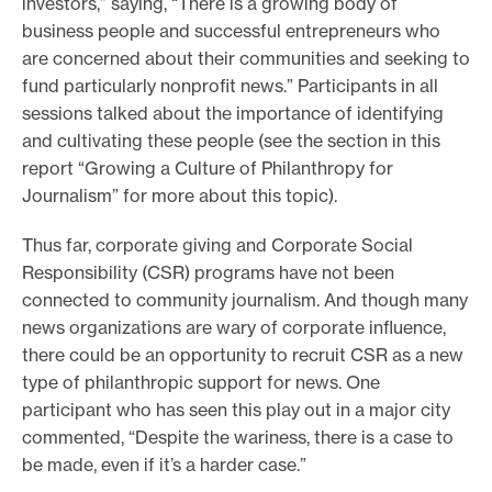
investors,” saying, “There is a growing body of
business people and successful entrepreneurs who
are concerned about their communities and seeking to
fund particularly nonprofit news.” Participants in all
sessions talked about the importance of identifying
and cultivating these people (see the section in this
report “Growing a Culture of Philanthropy for
Journalism” for more about this topic).
Thus far, corporate giving and Corporate Social
Responsibility (CSR) programs have not been
connected to community journalism. And though many
news organizations are wary of corporate influence,
there could be an opportunity to recruit CSR as a new
type of philanthropic support for news. One
participant who has seen this play out in a major city
commented, “Despite the wariness, there is a case to
be made, even if it’s a harder case.”