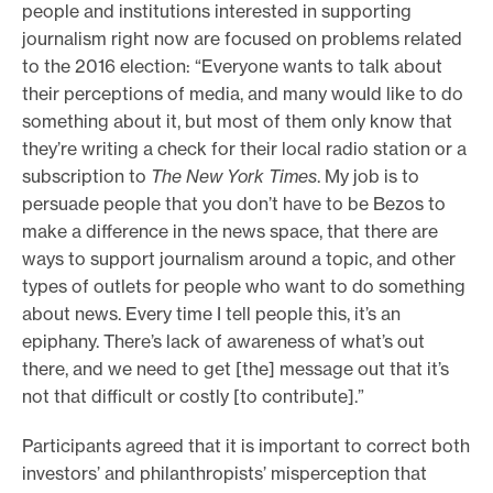
people and institutions interested in supporting
journalism right now are focused on problems related
to the 2016 election: “Everyone wants to talk about
their perceptions of media, and many would like to do
something about it, but most of them only know that
they’re writing a check for their local radio station or a
subscription to
The New York Times
. My job is to
persuade people that you don’t have to be Bezos to
make a difference in the news space, that there are
ways to support journalism around a topic, and other
types of outlets for people who want to do something
about news. Every time I tell people this, it’s an
epiphany. There’s lack of awareness of what’s out
there, and we need to get [the] message out that it’s
not that difficult or costly [to contribute].”
Participants agreed that it is important to correct both
investors’ and philanthropists’ misperception that