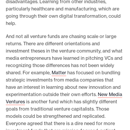
disadvantages. Learning from other industries,
particularly healthcare and manufacturing, which are
going through their own digital transformation, could
help.
And not all venture funds are chasing scale or large
returns. There are different orientations and
investment theses in the venture community, and what
media entrepreneurs have learned in pitching VCs and
recognizing those differences has not been widely
shared. For example,
Matter
has focused on bundling
strategic investments from media companies that
have an interest in learning about new innovation and
experimentation outside their own efforts.
New Media
Ventures
is another fund which has slightly different
goals from traditional venture capitalists. Those
models could be strengthened and replicated.
Everyone agreed that there is a dire need for more