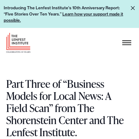
S
L
Introducing The Lenfest Institute's 10th Anniversary Report:
k
“Five Stories Over Ten Years.”
Learn how your support made it
e
i
possible.
a
p
r
H
t
n
e
o
h
a
c
o
d
o
w
e
n
y
Part Three of “Business
r
t
o
L
e
Models for Local News: A
u
o
n
Field Scan” from The
r
g
t
s
o
Shorenstein Center and The
u
Lenfest Institute.
p
p