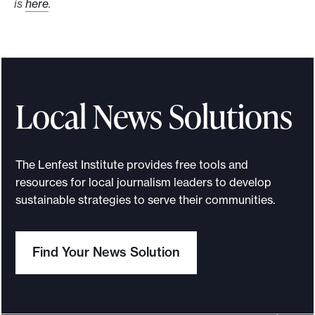
is
here
.
Local News Solutions
The Lenfest Institute provides free tools and
resources for local journalism leaders to develop
sustainable strategies to serve their communities.
Find Your News Solution