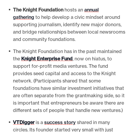
The Knight Foundation
hosts an
annual
gathering
to help develop a civic mindset around
supporting journalism, identify new major donors,
and bridge relationships between local newsrooms
and community foundations.
The Knight Foundation has in the past maintained
the
Knight Enterprise Fund
, now on hiatus, to
support for-profit media ventures. The fund
provides seed capital and access to the Knight
network. (Participants shared that some
foundations have similar investment initiatives that
are often separate from the grantmaking side, so it
is important that entrepreneurs be aware there are
different sets of people that handle new ventures.)
VTDigger
is a
success story
shared in many
circles. Its founder started very small with just