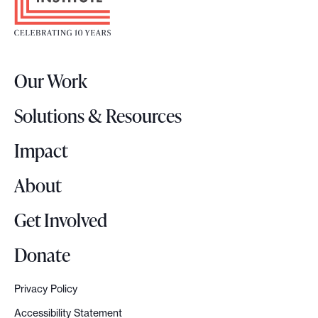
o
t
e
r
Our Work
L
o
Solutions & Resources
g
o
Impact
About
Get Involved
Donate
Privacy Policy
Accessibility Statement