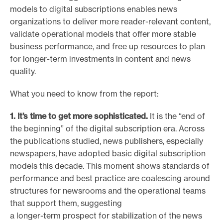
models to digital subscriptions enables news
e
organizations to deliver more reader-relevant content,
.
validate operational models that offer more stable
business performance, and free up resources to plan
for longer-term investments in content and news
quality.
What you need to know from the report:
1. It’s time to get more sophisticated.
It is the “end of
the beginning” of the digital subscription era. Across
the publications studied, news publishers, especially
newspapers, have adopted basic digital subscription
models this decade. This moment shows standards of
performance and best practice are coalescing around
structures for newsrooms and the operational teams
that support them, suggesting
a longer-term prospect for stabilization of the news