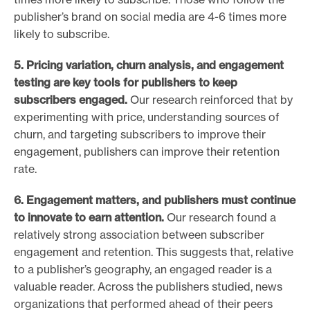
publisher’s brand on social media are 4-6 times more
likely to subscribe.
5. Pricing variation, churn analysis, and engagement
testing are
key tools for publishers to keep
subscribers engaged.
Our research reinforced that by
experimenting with price, understanding sources of
churn, and targeting subscribers to improve their
engagement, publishers can improve their retention
rate.
6. Engagement matters, and publishers must continue
to innovate
to earn attention.
Our research found a
relatively strong association between subscriber
engagement and retention. This suggests that, relative
to a publisher’s geography, an engaged reader is a
valuable reader. Across the publishers studied, news
organizations that performed ahead of their peers