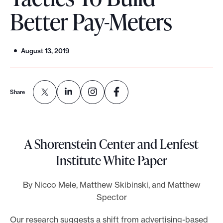
Better Pay-Meters
o
r
t
August 13, 2019
m
a
d
Share
e
i
t
p
A Shorenstein Center and Lenfest
o
Institute White Paper
s
s
By Nicco Mele, Matthew Skibinski, and Matthew
i
Spector
b
Our research suggests a shift from advertising-based
l