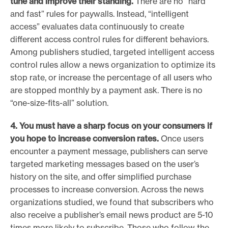
tune and improve their standing.
There are no “hard
and fast” rules for paywalls. Instead, “intelligent
access” evaluates data continuously to create
different access control rules for different behaviors.
Among publishers studied, targeted intelligent access
control rules allow a news organization to optimize its
stop rate, or increase the percentage of all users who
are stopped monthly by a payment ask. There is no
“one-size-fits-all” solution.
4. You must have a sharp focus on your consumers if
you hope to
increase conversion rates.
Once users
encounter a payment message, publishers can serve
targeted marketing messages based on the user’s
history on the site, and offer simplified purchase
processes to increase conversion. Across the news
organizations studied, we found that subscribers who
also receive a publisher’s email news product are 5-10
times more likely to subscribe. Those who follow the