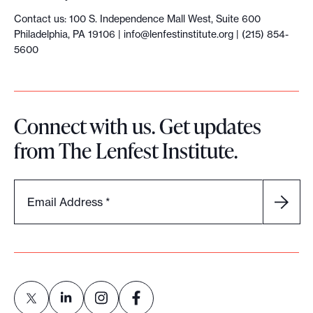
Contact us: 100 S. Independence Mall West, Suite 600
Philadelphia, PA 19106 |
info@lenfestinstitute.org
| (215) 854-
5600
Connect with us. Get updates
from The Lenfest Institute.
Email Address
*