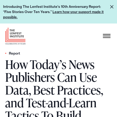
S
L
Introducing The Lenfest Institute's 10th Anniversary Report:
k
“Five Stories Over Ten Years.”
Learn how your support made it
e
i
possible.
a
p
r
H
t
n
e
o
h
a
c
o
d
Report
o
w
How Today’s News
e
n
y
r
t
Publishers Can Use
o
L
e
u
o
n
Data, Best Practices,
r
g
t
s
o
and Test-and-Learn
u
p
Tactics To Build
p