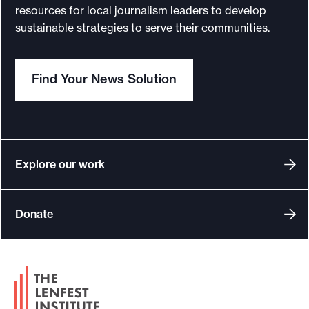
resources for local journalism leaders to develop
sustainable strategies to serve their communities.
Find Your News Solution
Explore our work
Donate
F
o