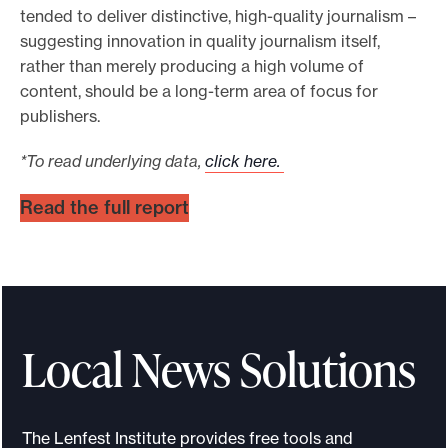
tended to deliver distinctive, high-quality journalism –
suggesting innovation in quality journalism itself,
rather than merely producing a high volume of
content, should be a long-term area of focus for
publishers.
*To read underlying data,
click here.
Read the full report
Local News Solutions
The Lenfest Institute provides free tools and