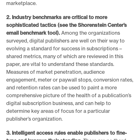
marketplace.
2. Industry benchmarks are critical to more
sophisticated tactics
(see the Shorenstein Center’s
email benchmark tool).
Among the organizations
surveyed, digital publishers are well on their way to
evolving a standard for success in subscriptions –
shared metrics, many of which are reviewed in this
paper, are vital to understand these standards.
Measures of market penetration, audience
engagement, meter or paywall stops, conversion rates,
and retention rates can be used to paint a more
comprehensive picture of the health of a publication’s
digital subscription business, and can help to
determine key areas of focus for a particular
publisher’s organization.
3. Intelligent access rules enable publishers to fine-