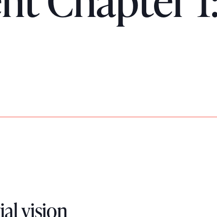
 Chapter 1:
ial vision