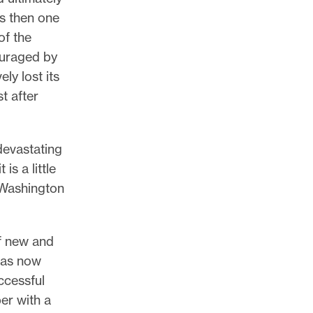
as then one
of the
ouraged by
ly lost its
t after
devastating
is a little
 Washington
of new and
has now
uccessful
per with a