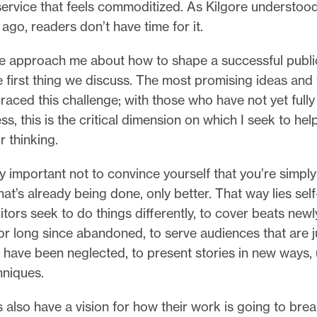
service that feels commoditized. As Kilgore understoo
ago, readers don’t have time for it.
 approach me about how to shape a successful publica
e first thing we discuss. The most promising ideas an
aced this challenge; with those who have not yet full
ess, this is the critical dimension on which I seek to he
r thinking.
lly important not to convince yourself that you’re simpl
at’s already being done, only better. That way lies self
itors seek to do things differently, to cover beats newl
r long since abandoned, to serve audiences that are j
 have been neglected, to present stories in new ways,
hniques.
 also have a vision for how their work is going to bre