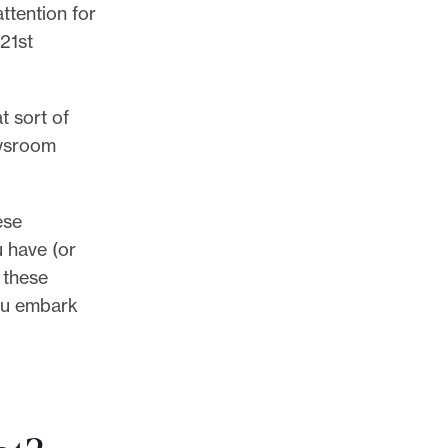
ttention for
 21st
t sort of
ewsroom
ese
ou have (or
 these
you embark