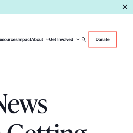
Resources
Impact
About
Get Involved
Donate
 News