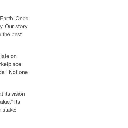
 Earth. Once
y. Our story
e the best
late on
rketplace
ds.” Not one
t its vision
lue.” Its
istake: