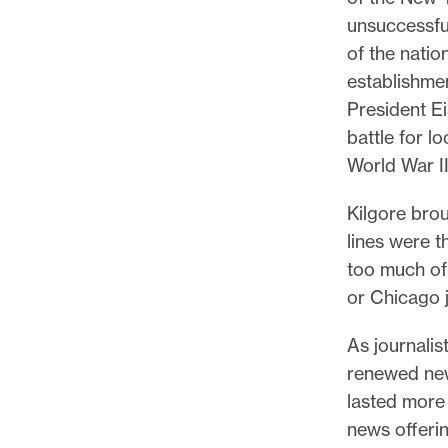
unsuccessful
of the natio
establishme
President Ei
battle for l
World War I
Kilgore brou
lines were th
too much of
or Chicago j
As journalis
renewed new
lasted more t
news offerin