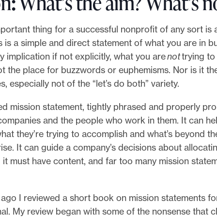
on
:
What’s the aim? What’s n
ortant thing for a successful nonprofit of any sort is 
s is a simple and direct statement of what you are in b
 implication if not explicitly, what you are
not
trying to
ot the place for buzzwords or euphemisms. Nor is it th
 especially not of the “let’s do both” variety.
ed mission statement, tightly phrased and properly pr
 companies and the people who work in them. It can h
at they’re trying to accomplish and what’s beyond th
rise. It can guide a company’s decisions about allocatin
 it must have content, and far too many mission state
ago I reviewed a short book on mission statements fo
nal. My review began with some of the nonsense that c