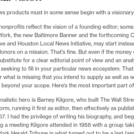
ws products must in some sense begin with a visionary
nprofits reflect the vision of a founding editor; some,
 York, the new Baltimore Banner and the forthcoming 
ive and Houston Local News Initiative, may start instea
nors on a mission. That’s fine. But even if the money 
substitute for a clear editorial point of view and an anal
seeking to fill in your particular news ecosystem. That
 what is missing that you intend to supply as well as w
st beyond your scope. Here’s the most important part of
alistic hero is Barney Kilgore, who built The Wall Stre
rm, running it first as editor, then effectively as publis
967. I had the privilege of writing his biography, and b
g a meeting Kilgore attended in 1958 with a group tak
ork Herald Tribune in what turned out to be a last (and