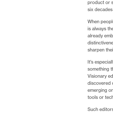
product or 
six decades 
When people
is always th
already embr
distinctiven
sharpen thei
It’s especia
something th
Visionary ed
discovered o
emerging or
tools or tec
Such editors