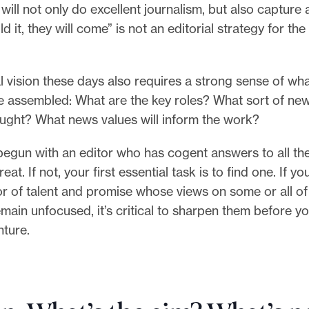
ill not only do excellent journalism, but also capture a
uild it, they will come” is not an editorial strategy for the
l vision these days also requires a strong sense of wha
be assembled: What are the key roles? What sort of n
sought? What news values will inform the work?
begun with an editor who has cogent answers to all th
eat. If not, your first essential task is to find one. If y
or of talent and promise whose views on some or all of
main unfocused, it’s critical to sharpen them before 
nture.