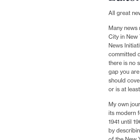
l
e
All great ne
.
Many news no
City in New
News Initiat
committed do
there is no 
gap you are 
should cover
or is at lea
My own journ
its modern fo
1941 until 1
by describin
of the New Y