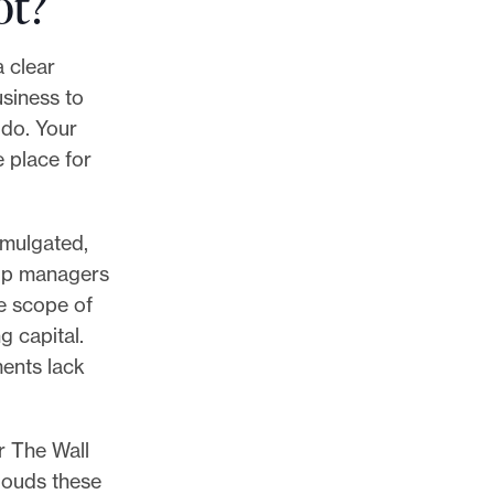
ot?
a clear
usiness to
 do. Your
e place for
omulgated,
elp managers
e scope of
g capital.
ments lack
r The Wall
louds these