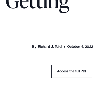
 Getting
By
Richard J. Tofel
October 4, 2022
Access the full PDF