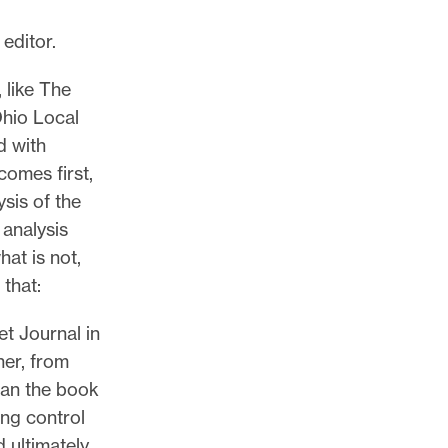
 editor.
 like The
Ohio Local
d with
comes first,
ysis of the
 analysis
hat is not,
 that:
et Journal in
her, from
egan the book
ing control
 ultimately