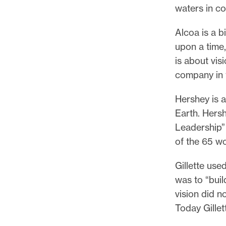
waters in c
Alcoa is a 
upon a time,
is about vis
company in 
Hershey is 
Earth. Hers
Leadership” 
of the 65 w
Gillette use
was to “buil
vision did n
Today Gillet