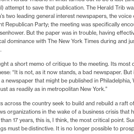
) attempt to save that publication. The Herald Trib w
n’s two leading general interest newspapers, the voice 
nt Republican Party; the meeting was specifically enc
senhower. But the paper was in trouble, having effective
ocal dominance with The New York Times during and jus
I.
ght a short memo of critique to the meeting. Its most 
ese: “It is not, as it now stands, a bad newspaper. But it 
 a newspaper that might be published in Philadelphia,
ust as readily as in metropolitan New York.”
ts across the country seek to build and rebuild a raft 
s organizations in the wake of a business crisis that 
han 17 years, this is, I think, the most critical point. S
gs must be distinctive. It is no longer possible to pros