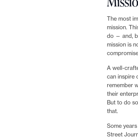
Missi
The most imp
mission. Thi
do — and, by
mission is n
compromises,
A well-craft
can inspire
remember wh
their enterp
But to do so
that.
Some years 
Street Jour