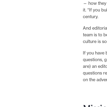
— how they w
it. “If you b
century.
And editoria
team is to 
culture is 
If you have 
questions, gr
are) an edit
questions re
on the adve