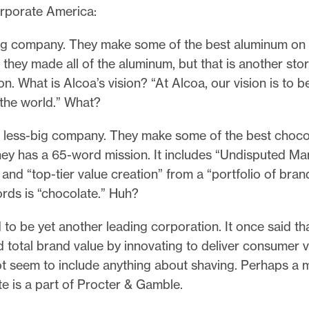
orporate America:
big company. They make some of the best aluminum on
 they made all of the aluminum, but that is another stor
ion. What is Alcoa’s vision? “At Alcoa, our vision is to b
the world.” What?
a less-big company. They make some of the best choco
hey has a 65-word mission. It includes “Undisputed Ma
and “top-tier value creation” from a “portfolio of bran
ords is “chocolate.” Huh?
d to be yet another leading corporation. It once said tha
d total brand value by innovating to deliver consumer va
ot seem to include anything about shaving. Perhaps a m
te is a part of Procter & Gamble.