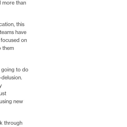
d more than
tion, this
d teams have
y focused on
lp them
y going to do
-delusion.
y
ust
 using new
ak through